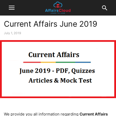
Current Affairs June 2019
July 1, 2019
We provide you all information regarding
Current Affairs