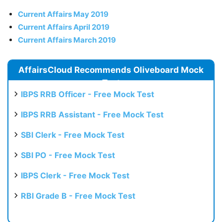
Current Affairs May 2019
Current Affairs April 2019
Current Affairs March 2019
AffairsCloud Recommends Oliveboard Mock
Test
IBPS RRB Officer - Free Mock Test
IBPS RRB Assistant - Free Mock Test
SBI Clerk - Free Mock Test
SBI PO - Free Mock Test
IBPS Clerk - Free Mock Test
RBI Grade B - Free Mock Test