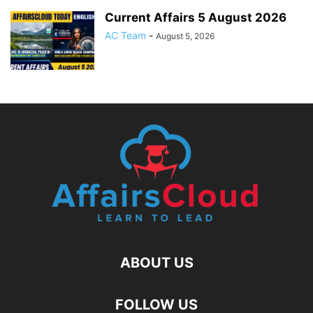
Current Affairs 5 August 2026
AC Team
-
August 5, 2026
ABOUT US
FOLLOW US