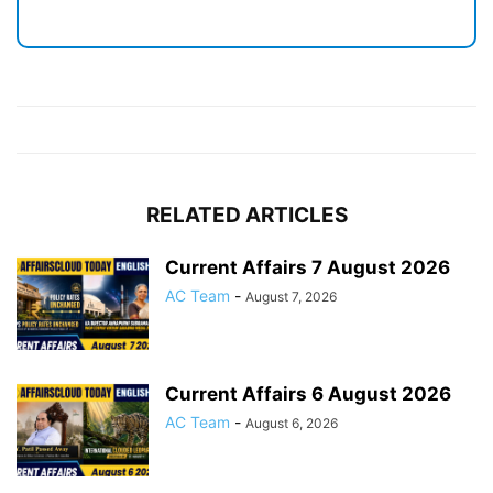
RELATED ARTICLES
Current Affairs 7 August 2026
AC Team
-
August 7, 2026
Current Affairs 6 August 2026
AC Team
-
August 6, 2026