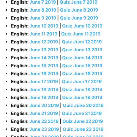
English:
June 7 2019
|
Quiz June 7 2019
English:
June 8 2019
|
Quiz June 8 2019
English:
June 9 2019
|
Quiz June 9 2019
English:
June 10 2019
|
Quiz June 10 2019
English:
June 11 2019
|
Quiz June 11 2019
English:
June 12 2019
|
Quiz June 12 2019
English:
June 13 2019
|
Quiz June 13 2019
English:
June 14 2019
|
Quiz June 14 2019
English:
June 15 2019
|
Quiz June 15 2019
English:
June 16 2019
|
Quiz June 16 2019
English:
June 17 2019
|
Quiz June 17 2019
English:
June 18 2019
|
Quiz June 18 2019
English:
June 19 2019
|
Quiz June 19 2019
English:
June 20 2019
|
Quiz June 20 2019
English:
June 21 2019
|
Quiz June 21 2019
English:
June 22 2019
|
Quiz June 22 2019
English:
June 23 2019
|
Quiz June 23 2019