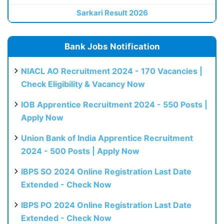
Sarkari Result 2026
Bank Jobs Notification
NIACL AO Recruitment 2024 - 170 Vacancies |
Check Eligibility & Vacancy Now
IOB Apprentice Recruitment 2024 - 550 Posts |
Apply Now
Union Bank of India Apprentice Recruitment
2024 - 500 Posts | Apply Now
IBPS SO 2024 Online Registration Last Date
Extended - Check Now
IBPS PO 2024 Online Registration Last Date
Extended - Check Now