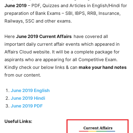
June 2019
– PDF, Quizzes and Articles in English/Hindi for
preparation of Bank Exams – SBI, IBPS, RRB, Insurance,
Railways, SSC and other exams.
Here
June 2019
Current Affairs
have covered all
important daily current affair events which appeared in
Affairs Cloud website. It will be a complete package for
aspirants who are appearing for all Competitive Exam.
Kindly check our below links & can
make your hand notes
from our content.
June 2019 English
June 2019 Hindi
June 2019 PDF
Useful Links: