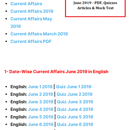
Current Affairs
Current Affairs 2019
Current Affairs May
2019
Current Affairs March 2019
Current Affairs PDF
1- Date-Wise Current Affairs June 2019 in English
English:
June 1 2019
|
Quiz June 1 2019
English:
June 2 2019
|
Quiz June 2 2019
English:
June 3 2019
|
Quiz June 3 2019
English:
June 4 2019
|
Quiz June 4 2019
English:
June 5 2019
|
Quiz June 5 2019
English:
June 6 2019
|
Quiz June 6 2019