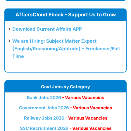
AffairsCloud Ebook - Support Us to Grow
Download Current Affairs APP
We are Hiring: Subject Matter Expert
(English/Reasoning/Aptitude) – Freelancer/Full
Time
Govt Jobs by Category
Bank Jobs 2026
- Various Vacancies
Government Jobs 2026
- Various Vacancies
Railway Jobs 2026
- Various Vacancies
SSC Recruitment 2026
- Various Vacancies