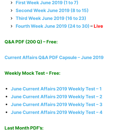
First Week June 2019 (1 to 7)
Second Week June 2019 (8 to 15)
Third Week June 2019 (16 to 23)
Fourth Week June 2019 (24 to 30)
–
Live
Q&A PDF (200 Q) – Free:
Current Affairs Q&A PDF Capsule – June 2019
Weekly Mock Test – Free:
June Current Affairs 2019 Weekly Test – 1
June Current Affairs 2019 Weekly Test – 2
June Current Affairs 2019 Weekly Test – 3
June Current Affairs 2019 Weekly Test – 4
Last Month PDF’s: