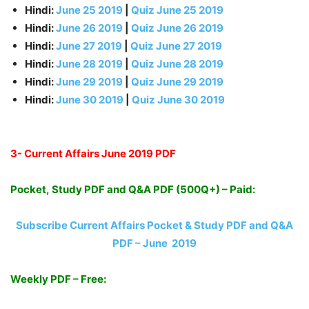
Hindi:
June 25 2019
|
Quiz June 25 2019
Hindi:
June 26 2019
|
Quiz June 26 2019
Hindi:
June 27 2019
|
Quiz June 27 2019
Hindi:
June 28 2019
|
Quiz June 28 2019
Hindi:
June 29 2019
|
Quiz June 29 2019
Hindi:
June 30 2019
|
Quiz June 30 2019
3- Current Affairs June 2019 PDF
Pocket, Study PDF and Q&A PDF (500Q+) – Paid:
Subscribe Current Affairs Pocket & Study PDF and Q&A
PDF –
June
2019
Weekly PDF – Free: