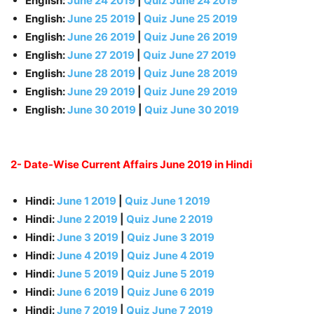
English:
June 24 2019
|
Quiz June 24 2019
English:
June 25 2019
|
Quiz June 25 2019
English:
June 26 2019
|
Quiz June 26 2019
English:
June 27 2019
|
Quiz June 27 2019
English:
June 28 2019
|
Quiz June 28 2019
English:
June 29 2019
|
Quiz June 29 2019
English:
June 30 2019
|
Quiz June 30 2019
2- Date-Wise Current Affairs June 2019 in Hindi
Hindi:
June 1 2019
|
Quiz June 1 2019
Hindi:
June 2 2019
|
Quiz June 2 2019
Hindi:
June 3 2019
|
Quiz June 3 2019
Hindi:
June 4 2019
|
Quiz June 4 2019
Hindi:
June 5 2019
|
Quiz June 5 2019
Hindi:
June 6 2019
|
Quiz June 6 2019
Hindi:
June 7 2019
|
Quiz June 7 2019