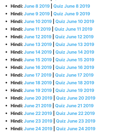
Hindi:
June 8 2019
|
Quiz June 8 2019
Hindi:
June 9 2019
|
Quiz June 9 2019
Hindi:
June 10 2019
|
Quiz June 10 2019
Hindi:
June 11 2019
|
Quiz June 11 2019
Hindi:
June 12 2019
|
Quiz June 12 2019
Hindi:
June 13 2019
|
Quiz June 13 2019
Hindi:
June 14 2019
|
Quiz June 14 2019
Hindi:
June 15 2019
|
Quiz June 15 2019
Hindi:
June 16 2019
|
Quiz June 16 2019
Hindi:
June 17 2019
|
Quiz June 17 2019
Hindi:
June 18 2019
|
Quiz June 18 2019
Hindi:
June 19 2019
|
Quiz June 19 2019
Hindi:
June 20 2019
|
Quiz June 20 2019
Hindi:
June 21 2019
|
Quiz June 21 2019
Hindi:
June 22 2019
|
Quiz June 22 2019
Hindi:
June 23 2019
|
Quiz June 23 2019
Hindi:
June 24 2019
|
Quiz June 24 2019