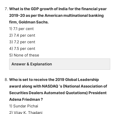
What is the GDP growth of India for the financial year
2019-20 as per the American multinational banking
firm, Goldman Sachs.
1) 7.1 per cent
2) 7.4 per cent
3) 7.2 per cent
4) 7.5 per cent
5) None of these
Answer & Explanation
Who is set to receive the 2019 Global Leadership
award along with NASDAQ ‘s (National Association of
Securities Dealers Automated Quotations) President
Adena Friedman ?
1) Sundar Pichai
2) Vijay K. Thadani