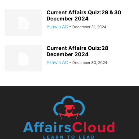
Current Affairs Quiz:29 & 30
December 2024
Ashwin AC
-
December 31, 2024
Current Affairs Quiz:28
December 2024
Ashwin AC
-
December 30, 2024