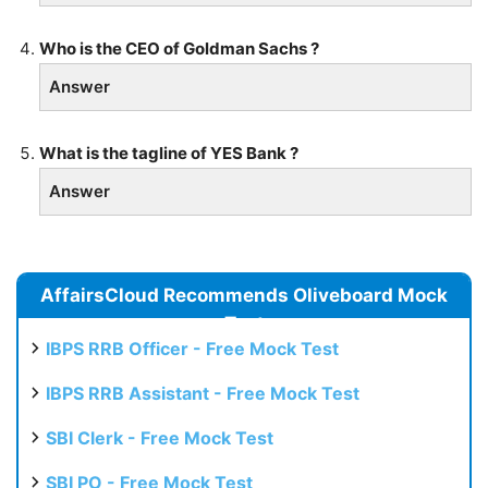
Who is the CEO of Goldman Sachs ?
Answer
What is the tagline of YES Bank ?
Answer
AffairsCloud Recommends Oliveboard Mock
Test
IBPS RRB Officer - Free Mock Test
IBPS RRB Assistant - Free Mock Test
SBI Clerk - Free Mock Test
SBI PO - Free Mock Test