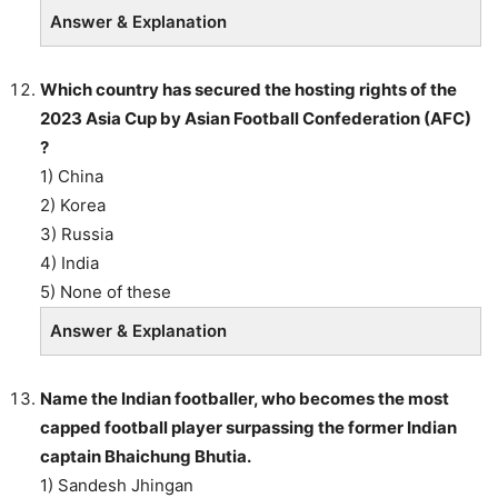
Answer & Explanation
Which country has secured the hosting rights of the
2023 Asia Cup by Asian Football Confederation (AFC)
?
1) China
2) Korea
3) Russia
4) India
5) None of these
Answer & Explanation
Name the Indian footballer, who becomes the most
capped football player surpassing the former Indian
captain Bhaichung Bhutia.
1) Sandesh Jhingan