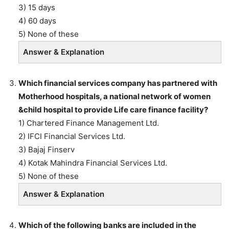
3) 15 days
4) 60 days
5) None of these
Answer & Explanation
Which financial services company has partnered with
Motherhood hospitals, a national network of women
&child hospital to provide Life care finance facility?
1) Chartered Finance Management Ltd.
2) IFCI Financial Services Ltd.
3) Bajaj Finserv
4) Kotak Mahindra Financial Services Ltd.
5) None of these
Answer & Explanation
Which of the following banks are included in the