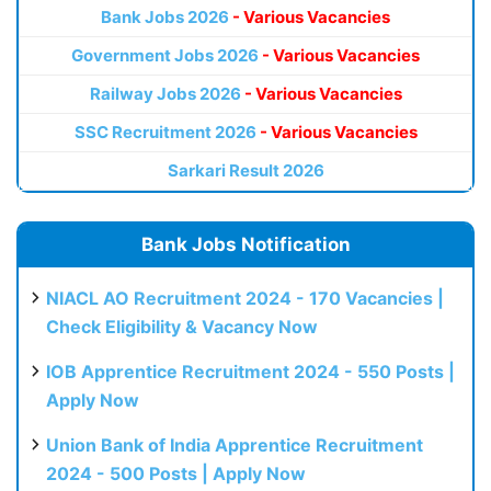
Bank Jobs 2026
- Various Vacancies
Government Jobs 2026
- Various Vacancies
Railway Jobs 2026
- Various Vacancies
SSC Recruitment 2026
- Various Vacancies
Sarkari Result 2026
Bank Jobs Notification
NIACL AO Recruitment 2024 - 170 Vacancies |
Check Eligibility & Vacancy Now
IOB Apprentice Recruitment 2024 - 550 Posts |
Apply Now
Union Bank of India Apprentice Recruitment
2024 - 500 Posts | Apply Now