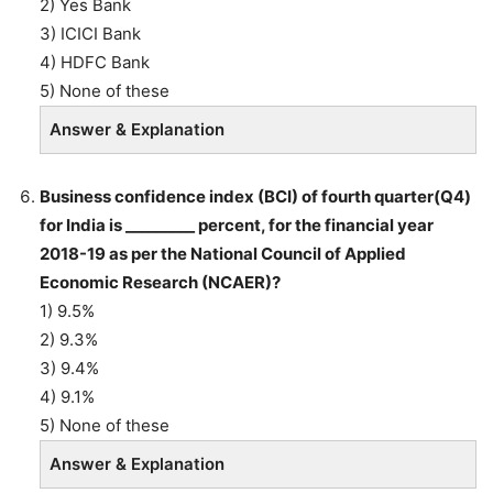
2) Yes Bank
3) ICICI Bank
4) HDFC Bank
5) None of these
Answer & Explanation
Business confidence index (BCI) of fourth quarter(Q4)
for India is _________ percent, for the financial year
2018-19 as per the National Council of Applied
Economic Research (NCAER)?
1) 9.5%
2) 9.3%
3) 9.4%
4) 9.1%
5) None of these
Answer & Explanation