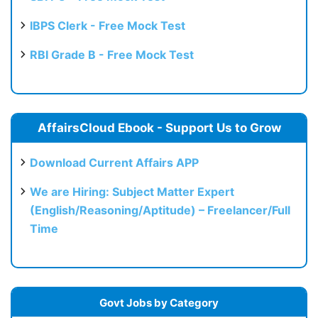
IBPS Clerk - Free Mock Test
RBI Grade B - Free Mock Test
AffairsCloud Ebook - Support Us to Grow
Download Current Affairs APP
We are Hiring: Subject Matter Expert
(English/Reasoning/Aptitude) – Freelancer/Full
Time
Govt Jobs by Category