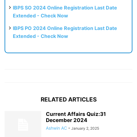
IBPS SO 2024 Online Registration Last Date
Extended - Check Now
IBPS PO 2024 Online Registration Last Date
Extended - Check Now
RELATED ARTICLES
Current Affairs Quiz:31
December 2024
Ashwin AC
-
January 2, 2025