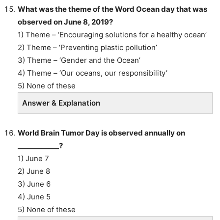
What was the theme of the Word Ocean day that was
observed on June 8, 2019?
1) Theme – ‘Encouraging solutions for a healthy ocean’
2) Theme – ‘Preventing plastic pollution’
3) Theme – ‘Gender and the Ocean’
4) Theme – ‘Our oceans, our responsibility’
5) None of these
Answer & Explanation
World Brain Tumor Day is observed annually on
____________?
1) June 7
2) June 8
3) June 6
4) June 5
5) None of these