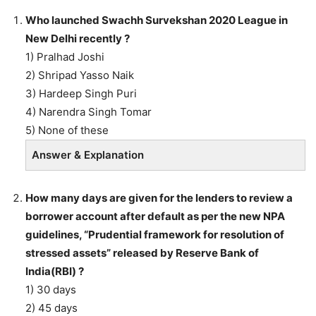
Who launched Swachh Survekshan 2020 League in
New Delhi recently ?
1) Pralhad Joshi
2) Shripad Yasso Naik
3) Hardeep Singh Puri
4) Narendra Singh Tomar
5) None of these
Answer & Explanation
How many days are given for the lenders to review a
borrower account after default as per the new NPA
guidelines, “Prudential framework for resolution of
stressed assets” released by Reserve Bank of
India(RBI) ?
1) 30 days
2) 45 days