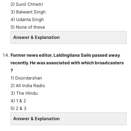
2) Sunil Chhetri
3) Balwant Singh
4) Udanta Singh
5) None of these
Answer & Explanation
Former news editor, Laldingliana Sailo passed away
recently. He was associated with which broadcasters
?
1) Doordarshan
2) All India Radio
3) The Hindu
4) 1 & 2
5) 2 & 3
Answer & Explanation