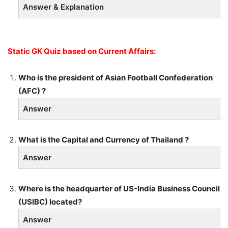
Answer & Explanation
Static GK Quiz based on Current Affairs:
Who is the president of Asian Football Confederation
(AFC) ?
Answer
What is the Capital and Currency of Thailand ?
Answer
Where is the headquarter of US-India Business Council
(USIBC) located?
Answer