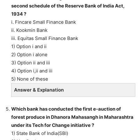
second schedule of the Reserve Bank of India Act,
1934 ?
i. Fincare Small Finance Bank
ii. Kookmin Bank
iii. Equitas Small Finance Bank
1) Option i and ii
2) Option i alone
3) Option ii and iii
4) Option i,ii and iii
5) None of these
Answer & Explanation
Which bank has conducted the first e-auction of
forest produce in Dhanora Mahasangh in Maharashtra
under its Tech for Change initiative ?
1) State Bank of India(SBI)