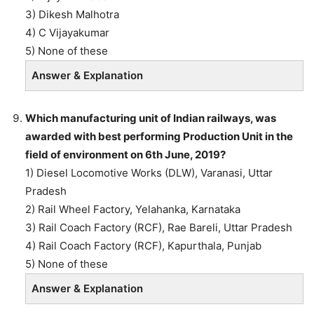
3) Dikesh Malhotra
4) C Vijayakumar
5) None of these
Answer & Explanation
Which manufacturing unit of Indian railways, was
awarded with best performing Production Unit in the
field of environment on 6th June, 2019?
1) Diesel Locomotive Works (DLW), Varanasi, Uttar
Pradesh
2) Rail Wheel Factory, Yelahanka, Karnataka
3) Rail Coach Factory (RCF), Rae Bareli, Uttar Pradesh
4) Rail Coach Factory (RCF), Kapurthala, Punjab
5) None of these
Answer & Explanation