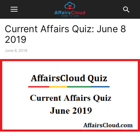
Current Affairs Quiz: June 8
2019
June 9, 2019