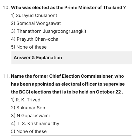
Who was elected as the Prime Minister of Thailand ?
1) Surayud Chulanont
2) Somchai Wongsawat
3) Thanathorn Juangroongruangkit
4) Prayuth Chan-ocha
5) None of these
Answer & Explanation
Name the former Chief Election Commissioner, who
has been appointed as electoral officer to supervise
the BCCI elections that is to be held on October 22 .
1) R. K. Trivedi
2) Sukumar Sen
3) N Gopalaswami
4) T. S. Krishnamurthy
5) None of these