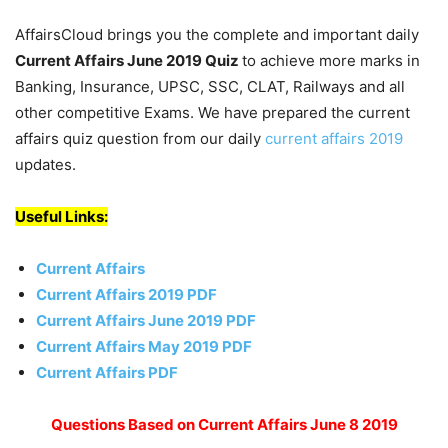
AffairsCloud brings you the complete and important daily
Current Affairs June 2019
Quiz
to achieve more marks in
Banking, Insurance, UPSC, SSC, CLAT, Railways and all
other competitive Exams. We have prepared the current
affairs quiz question from our daily
current affairs 2019
updates.
Useful Links:
Current Affairs
Current Affairs 2019 PDF
Current Affairs June 2019 PDF
Current Affairs May 2019 PDF
Current Affairs PDF
Questions Based on Current Affairs June 8 2019