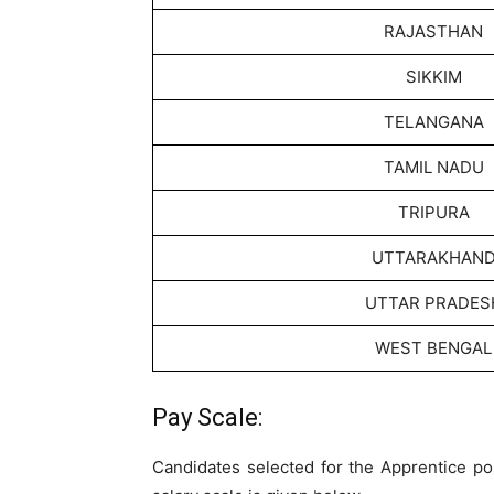
RAJASTHAN
SIKKIM
TELANGANA
TAMIL NADU
TRIPURA
UTTARAKHAN
UTTAR PRADES
WEST BENGAL
Pay Scale:
Candidates selected for the Apprentice pos