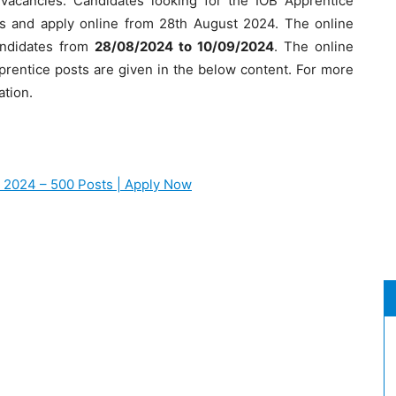
vacancies. Candidates looking for the IOB Apprentice
ails and apply online from 28th August 2024. The online
candidates from
28/08/2024 to 10/09/2024
. The online
 Apprentice posts are given in the below content. For more
ation.
t 2024 – 500 Posts | Apply Now