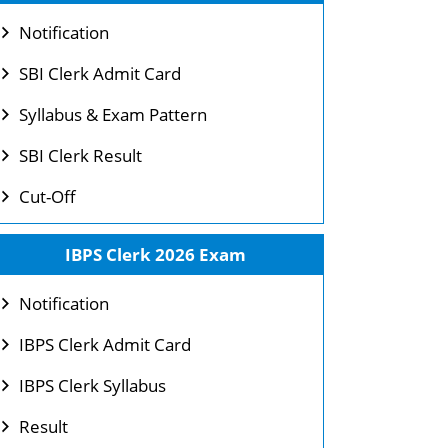
Notification
SBI Clerk Admit Card
Syllabus & Exam Pattern
SBI Clerk Result
Cut-Off
IBPS Clerk 2026 Exam
Notification
IBPS Clerk Admit Card
IBPS Clerk Syllabus
Result