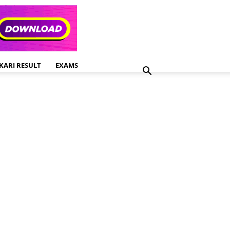
KARI RESULT
EXAMS