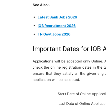
See Also:-
Latest Bank Jobs 2026
IOB Recruitment 2026
TN Govt Jobs 2026
Important Dates for IOB 
Applications will be accepted only Online.
check the online registration dates in the 
ensure that they satisfy all the given eligi
application will be accepted.
Start Date of Online Applicat
Last Date of Online Applicat