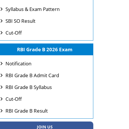
Syllabus & Exam Pattern
SBI SO Result
Cut-Off
RBI Grade B 2026 Exam
Notification
RBI Grade B Admit Card
RBI Grade B Syllabus
Cut-Off
RBI Grade B Result
JOIN US