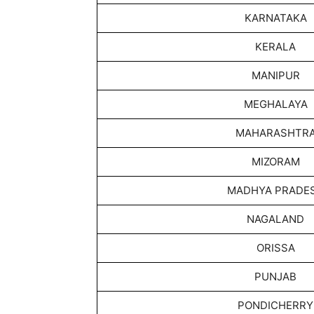
KARNATAKA
KERALA
MANIPUR
MEGHALAYA
MAHARASHTR
MIZORAM
MADHYA PRADE
NAGALAND
ORISSA
PUNJAB
PONDICHERRY