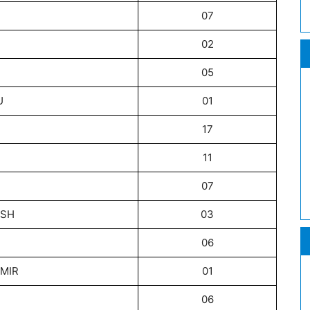
07
02
05
U
01
17
11
07
ESH
03
06
MIR
01
06