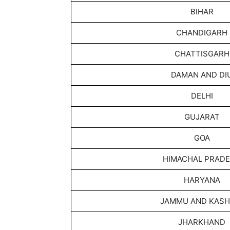
BIHAR
CHANDIGARH
CHATTISGARH
DAMAN AND DI
DELHI
GUJARAT
GOA
HIMACHAL PRAD
HARYANA
JAMMU AND KASH
JHARKHAND