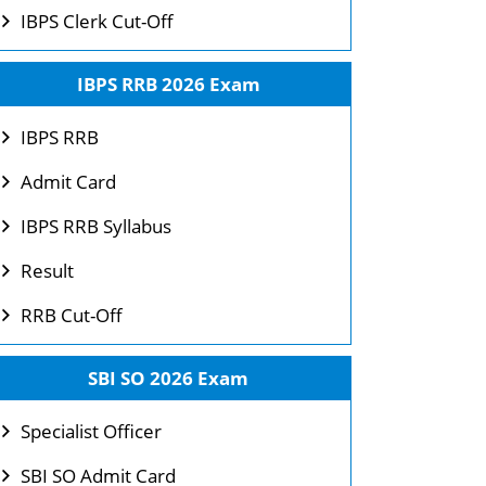
IBPS Clerk Cut-Off
IBPS RRB 2026 Exam
IBPS RRB
Admit Card
IBPS RRB Syllabus
Result
RRB Cut-Off
SBI SO 2026 Exam
Specialist Officer
SBI SO Admit Card