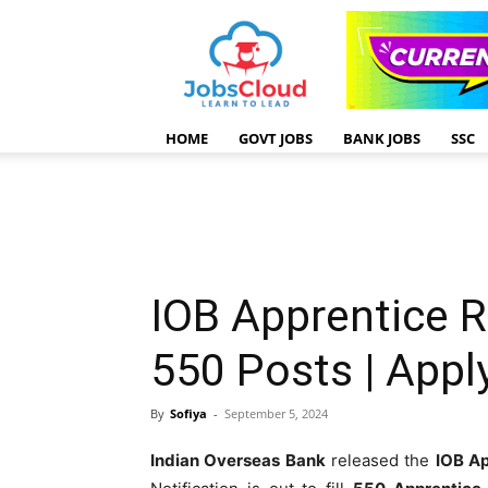
HOME
GOVT JOBS
BANK JOBS
SSC
IOB Apprentice 
550 Posts | App
By
Sofiya
-
September 5, 2024
Indian Overseas Bank
released the
IOB Ap