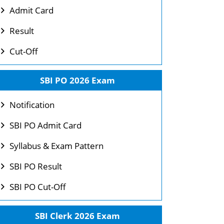
Admit Card
Result
Cut-Off
SBI PO 2026 Exam
Notification
SBI PO Admit Card
Syllabus & Exam Pattern
SBI PO Result
SBI PO Cut-Off
SBI Clerk 2026 Exam