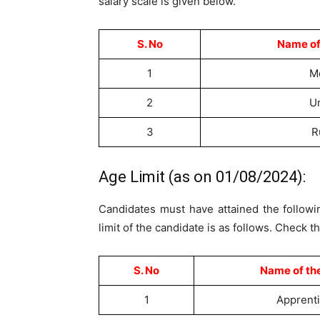
salary scale is given below.
S. No
Name of
1
M
2
U
3
R
Age Limit (as on 01/08/2024):
Candidates must have attained the followin
limit of the candidate is as follows. Check t
S. No
Name of th
1
Apprent