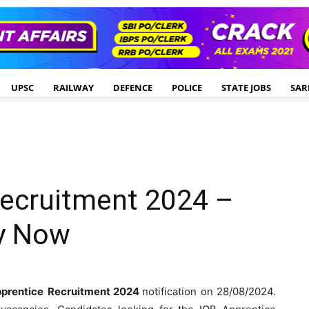
UPSC
RAILWAY
DEFENCE
POLICE
STATE JOBS
SAR
Recruitment 2024 –
ly Now
prentice
Recruitment 2024
notification on 28/08/2024.