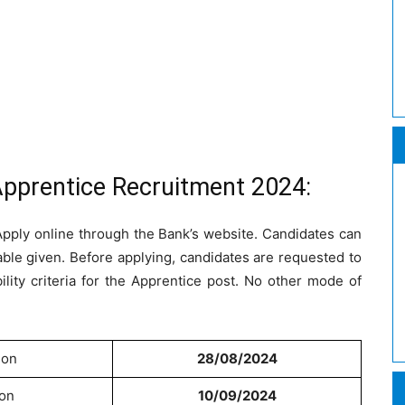
Apprentice Recruitment 2024:
 Apply online through the Bank’s website. Candidates can
table given. Before applying, candidates are requested to
bility criteria for the Apprentice post. No other mode of
ion
28/08/2024
ion
10/09/2024