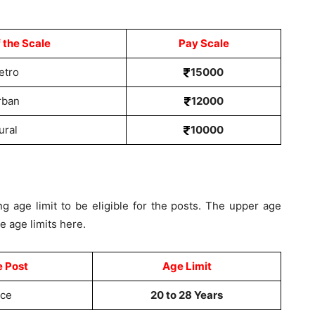
 the Scale
Pay Scale
etro
15000
rban
12000
ural
10000
g age limit to be eligible for the posts. The upper age
he age limits here.
e Post
Age Limit
ice
20 to 28 Years