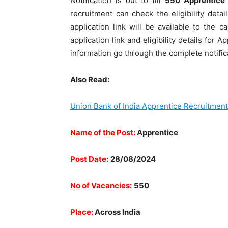
Notification is out to fill
550 Apprentice
recruitment can check the eligibility det
application link will be available to the 
application link and eligibility details for
information go through the complete notific
Also Read:
Union Bank of India Apprentice Recruitmen
Name of the Post:
Apprentice
Post Date:
28/08/2024
No of Vacancies:
550
Place:
Across India