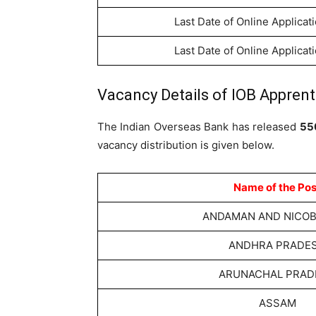
Last Date of Online Applicat
Last Date of Online Applicat
Vacancy Details of IOB Apprent
The Indian Overseas Bank has released
55
vacancy distribution is given below.
Name of the Pos
ANDAMAN AND NICOBA
ANDHRA PRADE
ARUNACHAL PRAD
ASSAM