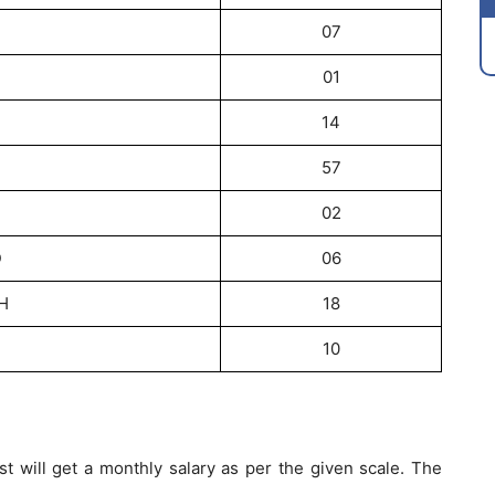
07
01
14
57
02
D
06
H
18
10
t will get a monthly salary as per the given scale. The