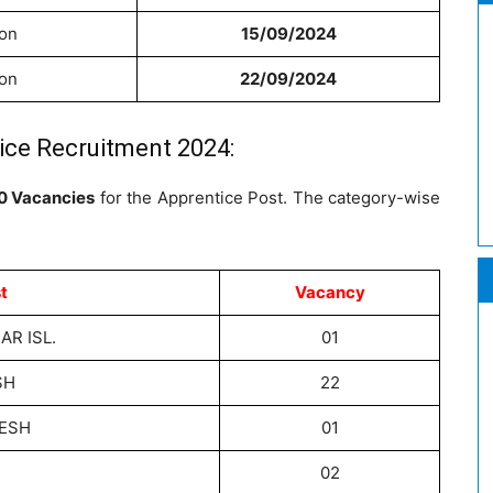
ion
15/09/2024
ion
22/09/2024
ice Recruitment 2024:
0 Vacancies
for the Apprentice Post. The category-wise
t
Vacancy
R ISL.
01
SH
22
ESH
01
02