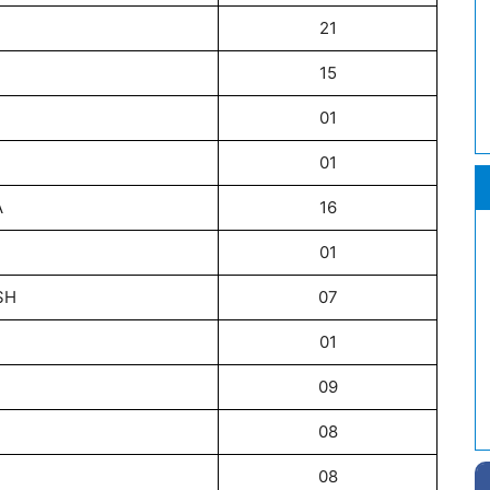
21
15
01
01
A
16
01
SH
07
01
09
08
08