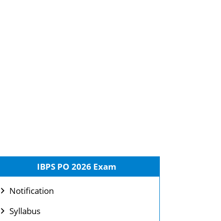
IBPS PO 2026 Exam
Notification
Syllabus