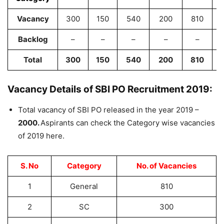
Vacancy
300
150
540
200
810
Backlog
–
–
–
–
–
Total
300
150
540
200
810
Vacancy Details of SBI PO Recruitment 2019:
Total vacancy of SBI PO released in the year 2019 –
2000.
Aspirants can check the Category wise vacancies
of 2019 here.
S. No
Category
No. of Vacancies
1
General
810
2
SC
300