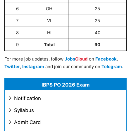
6
OH
25
7
VI
25
8
HI
40
9
Total
90
For more job updates, follow
Jobs
Cloud
on
Facebook
,
Twitter
,
Instagram
and join our community on
Telegram
.
IBPS PO 2026 Exam
Notification
Syllabus
Admit Card