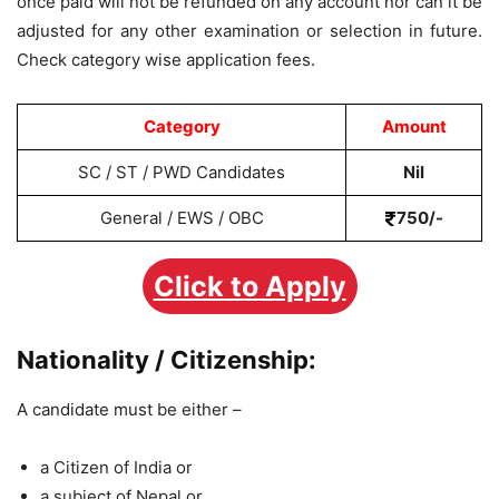
once paid will not be refunded on any account nor can it be
adjusted for any other examination or selection in future.
Check category wise application fees.
Category
Amount
SC / ST / PWD Candidates
Nil
General / EWS / OBC
750/-
Click to Apply
Nationality / Citizenship:
A candidate must be either –
a Citizen of India or
a subject of Nepal or