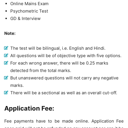
Online Mains Exam
Psychometric Test
GD & Interview
Note:
The test will be bilingual, i.e. English and Hindi.
All questions will be of objective type with five options.
For each wrong answer, there will be 0.25 marks
detected from the total marks.
But unanswered questions will not carry any negative
marks.
There will be a sectional as well as an overall cut-off.
Application Fee:
Fee payments have to be made online. Application Fee