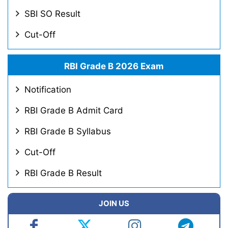
SBI SO Result
Cut-Off
RBI Grade B 2026 Exam
Notification
RBI Grade B Admit Card
RBI Grade B Syllabus
Cut-Off
RBI Grade B Result
JOIN US