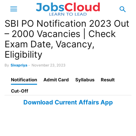
SBI PO Notification 2023 Out
– 2000 Vacancies | Check
Exam Date, Vacancy,
Eligibility
By
Sivapriya
-
November 23, 2023
Notification
Admit Card
Syllabus
Result
Cut-Off
Download Current Affairs App