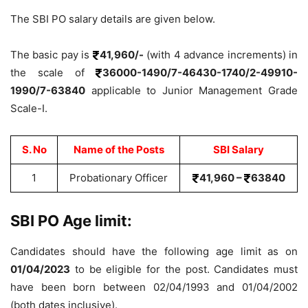
The SBI PO salary details are given below.
The basic pay is
41,960/-
(with 4 advance increments) in
the scale of
36000-1490/7-46430-1740/2-49910-
1990/7-63840
applicable to Junior Management Grade
Scale-I.
S. No
Name of the Posts
SBI Salary
1
Probationary Officer
41,960 –
63840
SBI PO Age limit:
Candidates should have the following age limit as on
01/04/2023
to be eligible for the post. Candidates must
have been born between 02/04/1993 and 01/04/2002
(both dates inclusive).