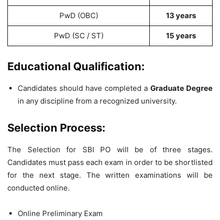
PwD (OBC)
13 years
PwD (SC / ST)
15 years
Educational Qualification:
Candidates should have completed a
Graduate Degree
in any discipline from a recognized university.
Selection Process:
The Selection for SBI PO will be of three stages.
Candidates must pass each exam in order to be shortlisted
for the next stage. The written examinations will be
conducted online.
Online Preliminary Exam