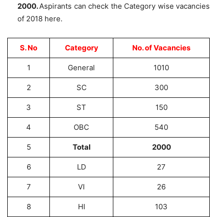
2000.
Aspirants can check the Category wise vacancies
of 2018 here.
S. No
Category
No. of Vacancies
1
General
1010
2
SC
300
3
ST
150
4
OBC
540
5
Total
2000
6
LD
27
7
VI
26
8
HI
103