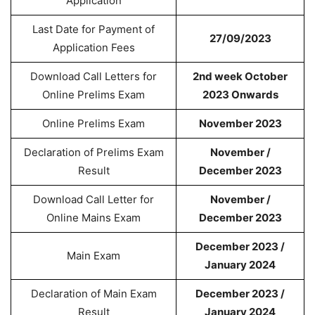
Application
Last Date for Payment of
27/09/2023
Application Fees
Download Call Letters for
2nd week October
Online Prelims Exam
2023 Onwards
Online Prelims Exam
November 2023
Declaration of Prelims Exam
November /
Result
December 2023
Download Call Letter for
November /
Online Mains Exam
December 2023
December 2023 /
Main Exam
January 2024
Declaration of Main Exam
December 2023 /
Result
January 2024