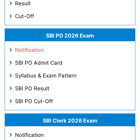
Result
Cut-Off
SBI PO 2026 Exam
Notification
SBI PO Admit Card
Syllabus & Exam Pattern
SBI PO Result
SBI PO Cut-Off
SBI Clerk 2026 Exam
Notification