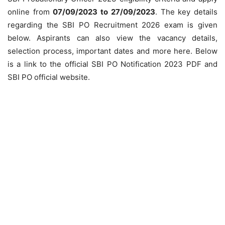
online from
07/09/2023 to 27/09/2023
. The key details
regarding the SBI PO Recruitment 2026 exam is given
below. Aspirants can also view the vacancy details,
selection process, important dates and more here. Below
is a link to the official SBI PO Notification 2023 PDF and
SBI PO official website.