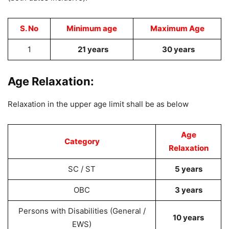
S. No
Minimum age
Maximum Age
1
21 years
30 years
Age Relaxation:
Relaxation in the upper age limit shall be as below
Age
Category
Relaxation
SC / ST
5 years
OBC
3 years
Persons with Disabilities (General /
10 years
EWS)