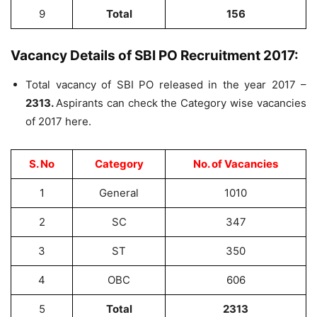
9
Total
156
Vacancy Details of SBI PO Recruitment 2017:
Total vacancy of SBI PO released in the year 2017 –
2313.
Aspirants can check the Category wise vacancies
of 2017 here.
S. No
Category
No. of Vacancies
1
General
1010
2
SC
347
3
ST
350
4
OBC
606
5
Total
2313