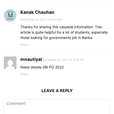
Kanak Chauhan
November 26, 2021 At 9:27 AM
Thanks for sharing this valuable information. This
article is quite helpful for a lot of students, especially
those looking for governments job in Banks.
Reply
mnautiyal
December 20, 2021 At 5:38 PM
Need details SBI PO 2022
Reply
LEAVE A REPLY