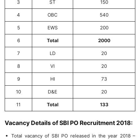
3
ST
150
4
OBC
540
5
EWS
200
6
Total
2000
7
LD
20
8
VI
20
9
HI
73
10
D&E
20
11
Total
133
Vacancy Details of SBI PO Recruitment 2018:
Total vacancy of SBI PO released in the year 2018 –