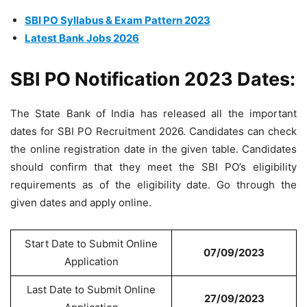
SBI PO Syllabus & Exam Pattern 2023
Latest Bank Jobs 2026
SBI PO Notification 2023 Dates:
The State Bank of India has released all the important
dates for SBI PO Recruitment 2026. Candidates can check
the online registration date in the given table. Candidates
should confirm that they meet the SBI PO’s eligibility
requirements as of the eligibility date. Go through the
given dates and apply online.
Start Date to Submit Online
07/09/2023
Application
Last Date to Submit Online
27/09/2023