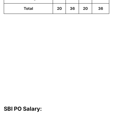
Total
20
36
20
36
SBI PO Salary: