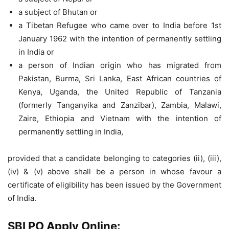
a subject of Bhutan or
a Tibetan Refugee who came over to India before 1st
January 1962 with the intention of permanently settling
in India or
a person of Indian origin who has migrated from
Pakistan, Burma, Sri Lanka, East African countries of
Kenya, Uganda, the United Republic of Tanzania
(formerly Tanganyika and Zanzibar), Zambia, Malawi,
Zaire, Ethiopia and Vietnam with the intention of
permanently settling in India,
provided that a candidate belonging to categories (ii), (iii),
(iv) & (v) above shall be a person in whose favour a
certificate of eligibility has been issued by the Government
of India.
SBI PO Apply Online: