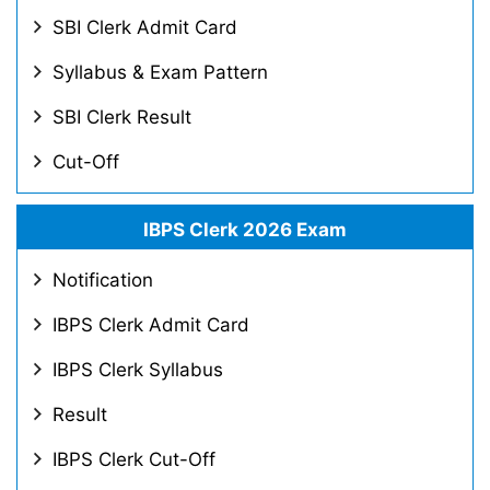
SBI Clerk Admit Card
Syllabus & Exam Pattern
SBI Clerk Result
Cut-Off
IBPS Clerk 2026 Exam
Notification
IBPS Clerk Admit Card
IBPS Clerk Syllabus
Result
IBPS Clerk Cut-Off