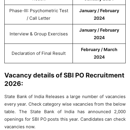
Phase-III: Psychometric Test
January / February
/ Call Letter
2024
January / February
Interview & Group Exercises
2024
February / March
Declaration of Final Result
2024
Vacancy details of SBI PO Recruitment
2026:
State Bank of India Releases a large number of vacancies
every year. Check category wise vacancies from the below
table. The State Bank of India has announced 2,000
openings for SBI PO posts this year. Candidates can check
vacancies now.