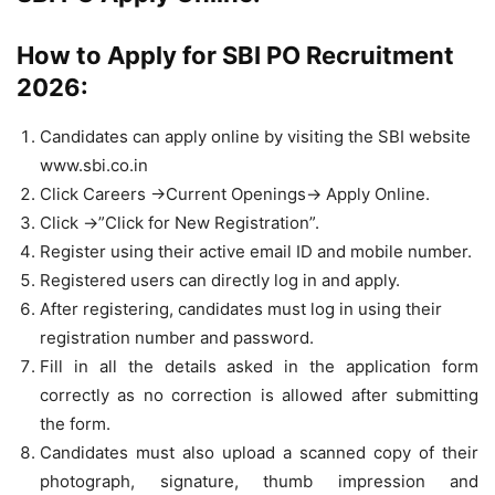
How to Apply for SBI PO Recruitment
2026:
Candidates can apply online by visiting the SBI website
www.sbi.co.in
Click Careers ->Current Openings-> Apply Online.
Click ->”Click for New Registration”.
Register using their active email ID and mobile number.
Registered users can directly log in and apply.
After registering, candidates must log in using their
registration number and password.
Fill in all the details asked in the application form
correctly as no correction is allowed after submitting
the form.
Candidates must also upload a scanned copy of their
photograph, signature, thumb impression and