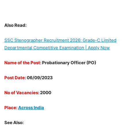
Also Read:
SSC Stenographer Recruitment 2026: Grade-C Limited
Departmental Competitive Examination | Apply Now
Name of the Post:
Probationary Officer (PO)
Post Date:
06/09/2023
No of Vacancies:
2000
Place:
Across India
See Also: