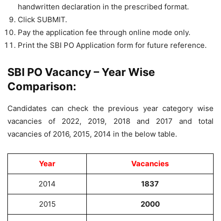
handwritten declaration in the prescribed format.
Click SUBMIT.
Pay the application fee through online mode only.
Print the SBI PO Application form for future reference.
SBI PO Vacancy – Year Wise
Comparison:
Candidates can check the previous year category wise
vacancies of 2022, 2019, 2018 and 2017 and total
vacancies of 2016, 2015, 2014 in the below table.
Year
Vacancies
2014
1837
2015
2000