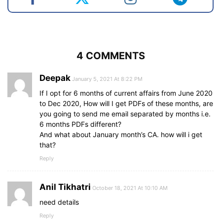
4 COMMENTS
Deepak
January 5, 2021 At 8:22 PM
If I opt for 6 months of current affairs from June 2020
to Dec 2020, How will I get PDFs of these months, are
you going to send me email separated by months i.e.
6 months PDFs different?
And what about January month’s CA. how will i get
that?
Reply
Anil Tikhatri
October 18, 2021 At 10:10 AM
need details
Reply