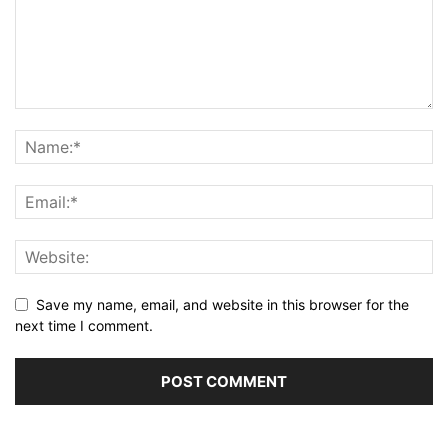
Save my name, email, and website in this browser for the
next time I comment.