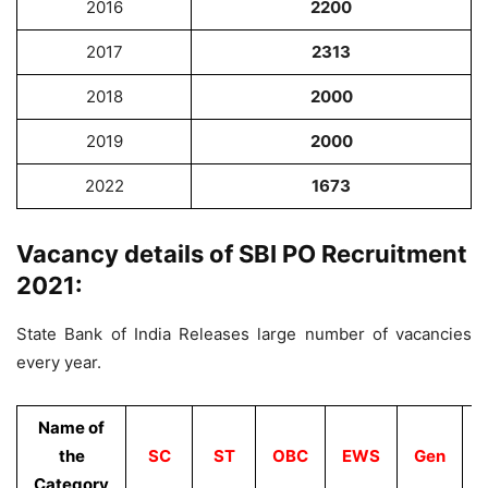
2016
2200
2017
2313
2018
2000
2019
2000
2022
1673
Vacancy details of SBI PO Recruitment
2021:
State Bank of India Releases large number of vacancies
every year.
Name of
the
SC
ST
OBC
EWS
Gen
Category