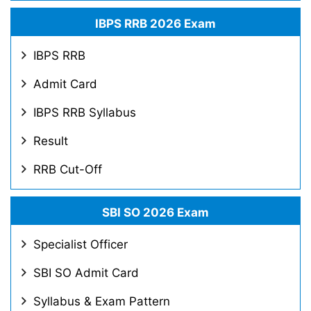
IBPS RRB 2026 Exam
IBPS RRB
Admit Card
IBPS RRB Syllabus
Result
RRB Cut-Off
SBI SO 2026 Exam
Specialist Officer
SBI SO Admit Card
Syllabus & Exam Pattern