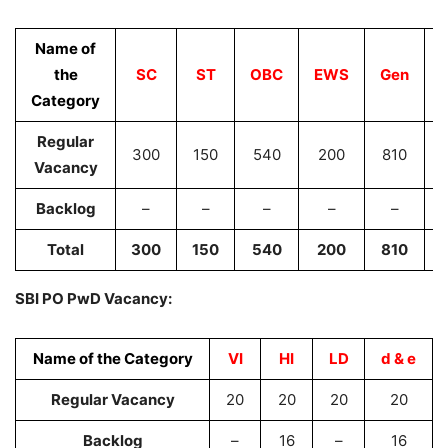
Name of
the
SC
ST
OBC
EWS
Gen
Category
Regular
300
150
540
200
810
Vacancy
Backlog
–
–
–
–
–
Total
300
150
540
200
810
SBI PO PwD Vacancy:
Name of the Category
VI
HI
LD
d & e
Regular Vacancy
20
20
20
20
Backlog
–
16
–
16