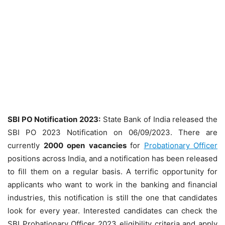
SBI PO Notification 2023:
State Bank of India released the
SBI PO 2023 Notification on 06/09/2023. There are
currently
2000
open
vacancies
for
Probationary Officer
positions across India, and a notification has been released
to fill them on a regular basis. A terrific opportunity for
applicants who want to work in the banking and financial
industries, this notification is still the one that candidates
look for every year. Interested candidates can check the
SBI Probationary Officer 2023 eligibility criteria and apply