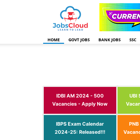
HOME
GOVT JOBS
BANK JOBS
SSC
IDBI AM 2024 - 500
UBI
Vacancies - Apply Now
Vacan
IBPS Exam Calendar
PNB 
2024-25: Released!!!
Vacanc