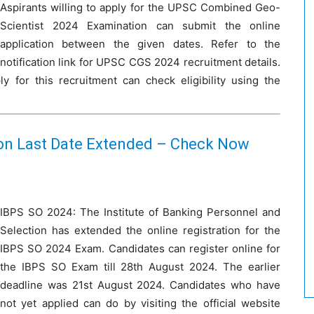
Aspirants willing to apply for the UPSC Combined Geo-
Scientist 2024 Examination can submit the online
application between the given dates. Refer to the
notification link for UPSC CGS 2024 recruitment details.
 for this recruitment can check eligibility using the
ion Last Date Extended – Check Now
IBPS SO 2024: The Institute of Banking Personnel and
Selection has extended the online registration for the
IBPS SO 2024 Exam. Candidates can register online for
the IBPS SO Exam till 28th August 2024. The earlier
deadline was 21st August 2024. Candidates who have
not yet applied can do by visiting the official website