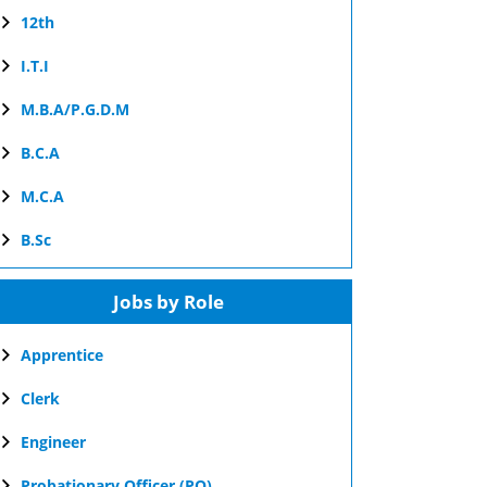
12th
I.T.I
M.B.A/P.G.D.M
B.C.A
M.C.A
B.Sc
Jobs by Role
Apprentice
Clerk
Engineer
Probationary Officer (PO)