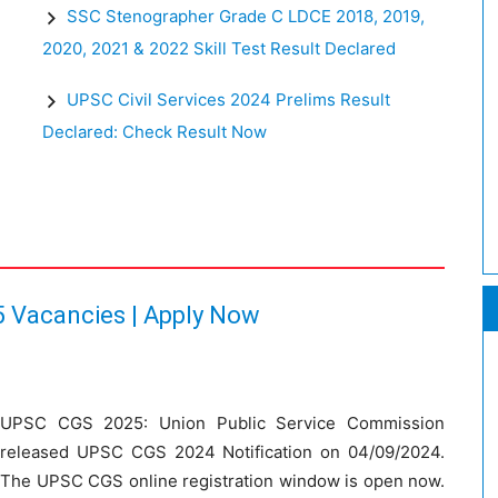
SSC Stenographer Grade C LDCE 2018, 2019,
2020, 2021 & 2022 Skill Test Result Declared
:
UPSC Civil Services 2024 Prelims Result
Declared: Check Result Now
 Vacancies | Apply Now
UPSC CGS 2025: Union Public Service Commission
released UPSC CGS 2024 Notification on 04/09/2024.
The UPSC CGS online registration window is open now.