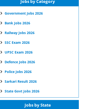
Jobs by Category
Government Jobs 2026
Bank Jobs 2026
Railway Jobs 2026
SSC Exam 2026
UPSC Exam 2026
Defence Jobs 2026
Police Jobs 2026
Sarkari Result 2026
State Govt Jobs 2026
Jobs by State