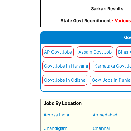
Sarkari Results
State Govt Recruitment
- Variou
Gov
AP Govt Jobs
Assam Govt Job
Bihar
Govt Jobs in Haryana
Karnataka Govt J
Govt Jobs in Odisha
Govt Jobs in Punja
Jobs By Location
Across India
Ahmedabad
Chandigarh
Chennai