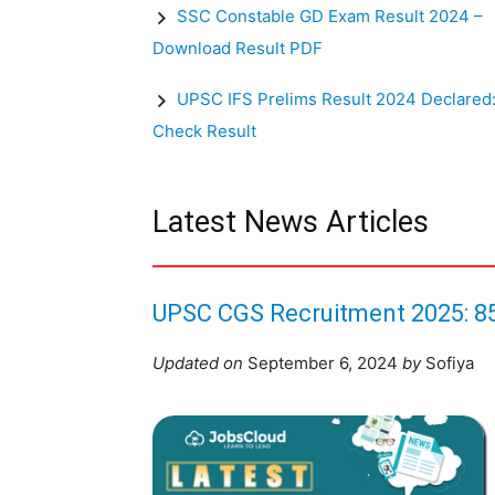
SSC Constable GD Exam Result 2024 –
Download Result PDF
UPSC IFS Prelims Result 2024 Declared
Check Result
Latest News Articles
UPSC CGS Recruitment 2025: 85
Updated on
September 6, 2024
by
Sofiya