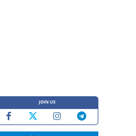
JOIN US