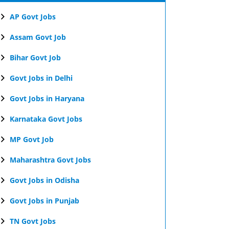
AP Govt Jobs
Assam Govt Job
Bihar Govt Job
Govt Jobs in Delhi
Govt Jobs in Haryana
Karnataka Govt Jobs
MP Govt Job
Maharashtra Govt Jobs
Govt Jobs in Odisha
Govt Jobs in Punjab
TN Govt Jobs