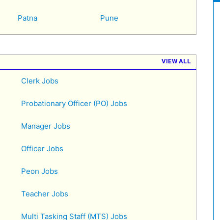
Patna
Pune
VIEW ALL
Clerk Jobs
Probationary Officer (PO) Jobs
Manager Jobs
Officer Jobs
Peon Jobs
Teacher Jobs
Multi Tasking Staff (MTS) Jobs