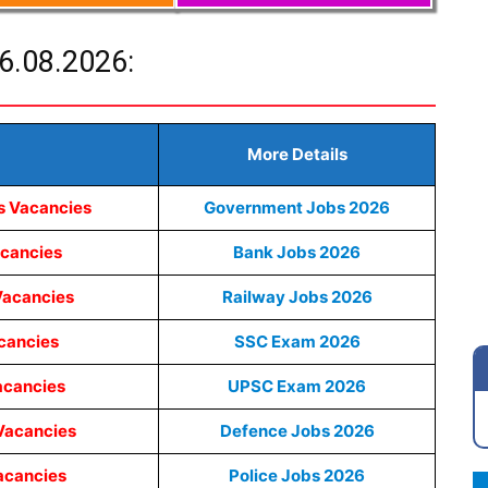
6.08.2026:
More Details
s Vacancies
Government Jobs 2026
acancies
Bank Jobs 2026
Vacancies
Railway Jobs 2026
cancies
SSC Exam 2026
acancies
UPSC Exam 2026
Vacancies
Defence Jobs 2026
acancies
Police Jobs 2026