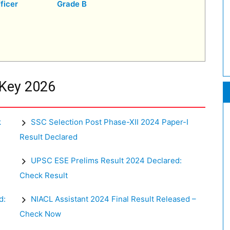
ficer
Grade B
 Key 2026
k
SSC Selection Post Phase-XII 2024 Paper-I
Result Declared
UPSC ESE Prelims Result 2024 Declared:
Check Result
d:
NIACL Assistant 2024 Final Result Released –
Check Now