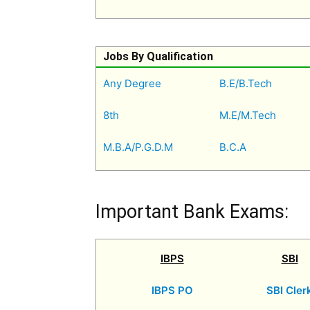
Jobs By Qualification
Any Degree
B.E/B.Tech
8th
M.E/M.Tech
M.B.A/P.G.D.M
B.C.A
Important Bank Exams:
IBPS
SBI
IBPS PO
SBI Cler