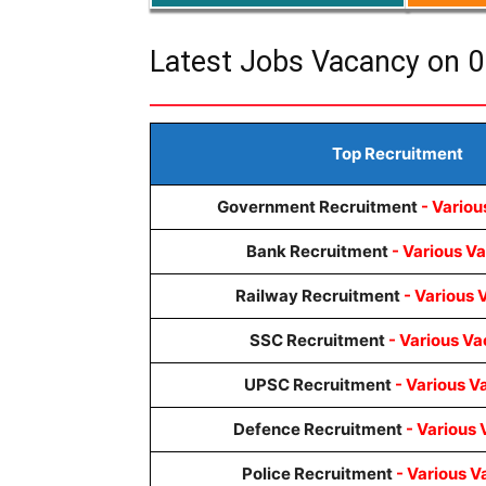
Latest Jobs Vacancy on 0
Top Recruitment
Government Recruitment
- Variou
Bank Recruitment
- Various V
Railway Recruitment
- Various 
SSC Recruitment
- Various Va
UPSC Recruitment
- Various V
Defence Recruitment
- Various 
Police Recruitment
- Various V