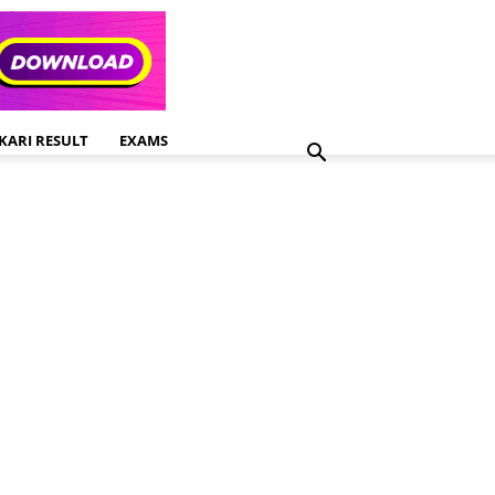
KARI RESULT
EXAMS