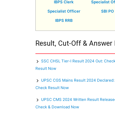
IBPS Clerk
Specialist Of
Specialist Officer
SBI PO
IBPS RRB
Result, Cut-Off & Answer
SSC CHSL Tier-I Result 2024 Out: Chec
Result Now
UPSC CGS Mains Result 2024 Declared:
Check Result Now
UPSC CMS 2024 Written Result Release
Check & Download Now