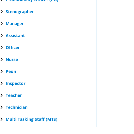
Stenographer
Manager
Assistant
Officer
Nurse
Peon
Inspector
Teacher
Technician
Multi Tasking Staff (MTS)