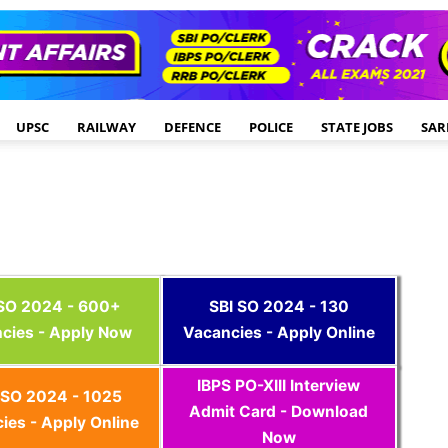
UPSC
RAILWAY
DEFENCE
POLICE
STATE JOBS
SAR
 SO 2024 - 600+
SBI SO 2024 - 130
cies - Apply Now
Vacancies - Apply Online
IBPS PO-XIII Interview
SO 2024 - 1025
Admit Card - Download
ies - Apply Online
Now