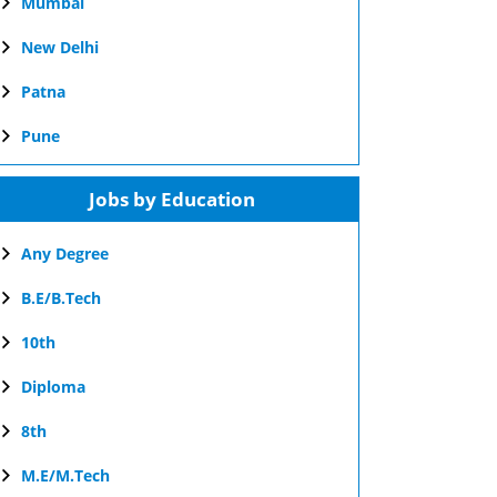
Mumbai
New Delhi
Patna
Pune
Jobs by Education
Any Degree
B.E/B.Tech
10th
Diploma
8th
M.E/M.Tech