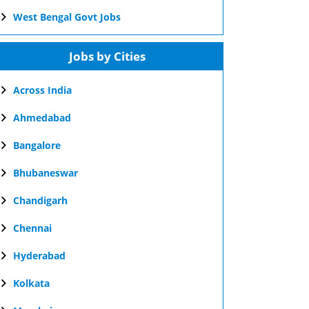
West Bengal Govt Jobs
Jobs by Cities
Across India
Ahmedabad
Bangalore
Bhubaneswar
Chandigarh
Chennai
Hyderabad
Kolkata