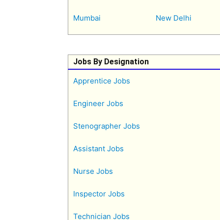
Mumbai
New Delhi
Jobs By Designation
Apprentice Jobs
Engineer Jobs
Stenographer Jobs
Assistant Jobs
Nurse Jobs
Inspector Jobs
Technician Jobs