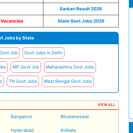
Sarkari Result 2026
s Vacancies
State Govt Jobs 2026
t Jobs by State
 Govt Job
Govt Jobs in Delhi
obs
MP Govt Job
Maharashtra Govt Jobs
b
TN Govt Jobs
West Bengal Govt Jobs
VIEW ALL
Bangalore
Bhubaneswar
Hyderabad
Kolkata