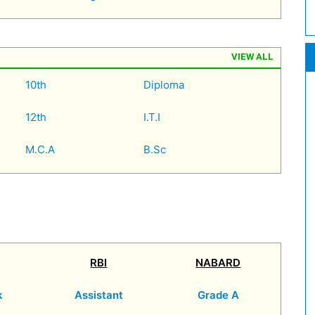
VIEW ALL
10th
Diploma
12th
I.T.I
M.C.A
B.Sc
RBI
NABARD
k
Assistant
Grade A