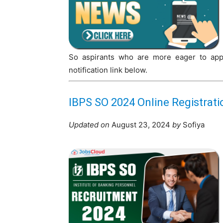
So aspirants who are more eager to apply
notification link below.
IBPS SO 2024 Online Registrat
Updated on
August 23, 2024
by
Sofiya