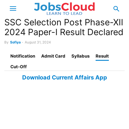
SSC Selection Post Phase-XII
2024 Paper-I Result Declared
By
Sofiya
-
August 31, 2024
Notification
Admit Card
Syllabus
Result
Cut-Off
Download Current Affairs App