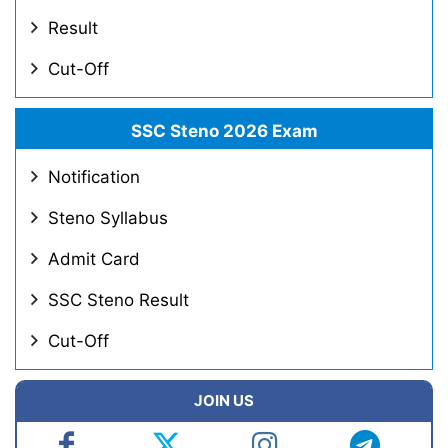
Result
Cut-Off
SSC Steno 2026 Exam
Notification
Steno Syllabus
Admit Card
SSC Steno Result
Cut-Off
JOIN US