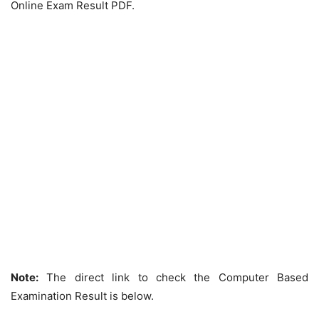
Online Exam Result PDF.
Note:
The direct link to check the Computer Based
Examination Result is below.