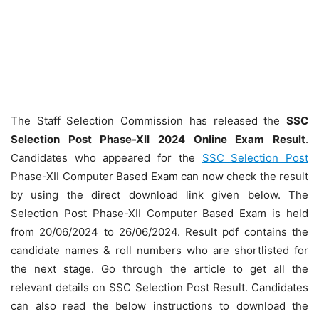
The Staff Selection Commission has released the
SSC
Selection Post Phase-XII 2024 Online Exam Result
.
Candidates who appeared for the
SSC Selection Post
Phase-XII Computer Based Exam can now check the result
by using the direct download link given below. The
Selection Post Phase-XII Computer Based Exam is held
from 20/06/2024 to 26/06/2024. Result pdf contains the
candidate names & roll numbers who are shortlisted for
the next stage. Go through the article to get all the
relevant details on SSC Selection Post Result. Candidates
can also read the below instructions to download the