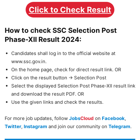
Click to Check Result
How to check SSC Selection Post
Phase-XII Result 2024:
Candidates shall log in to the official website at
www.ssc.gov.in.
On the home page, check for direct result link. OR
Click on the result button -> Selection Post
Select the displayed Selection Post Phase-XII result link
and download the result PDF. OR
Use the given links and check the results.
For more job updates, follow
Jobs
Cloud
on
Facebook
,
Twitter
,
Instagram
and join our community on
Telegram
.