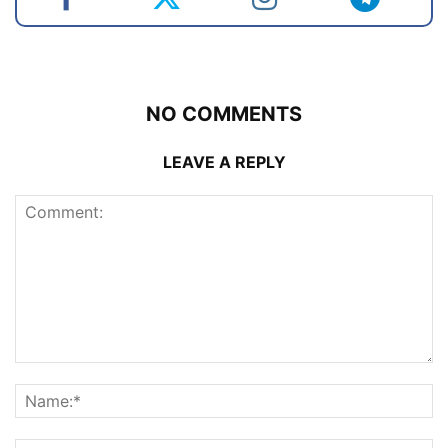
NO COMMENTS
LEAVE A REPLY