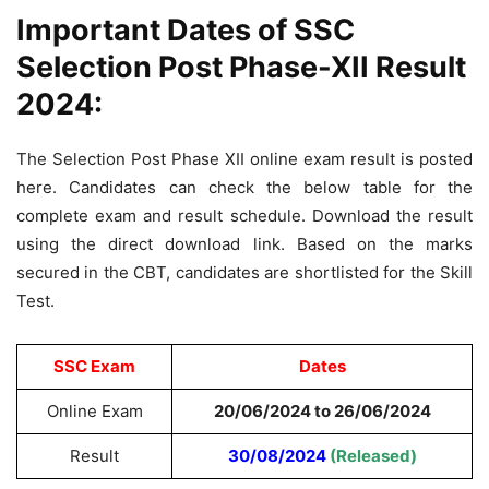
Important Dates of SSC
Selection Post Phase-XII Result
2024:
The Selection Post Phase XII online exam result is posted
here. Candidates can check the below table for the
complete exam and result schedule. Download the result
using the direct download link. Based on the marks
secured in the CBT, candidates are shortlisted for the Skill
Test.
SSC Exam
Dates
Online Exam
20/06/2024 to 26/06/2024
Result
30/08/2024
(Released)