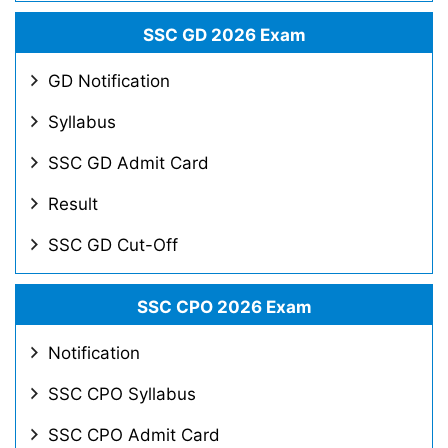
SSC GD 2026 Exam
GD Notification
Syllabus
SSC GD Admit Card
Result
SSC GD Cut-Off
SSC CPO 2026 Exam
Notification
SSC CPO Syllabus
SSC CPO Admit Card