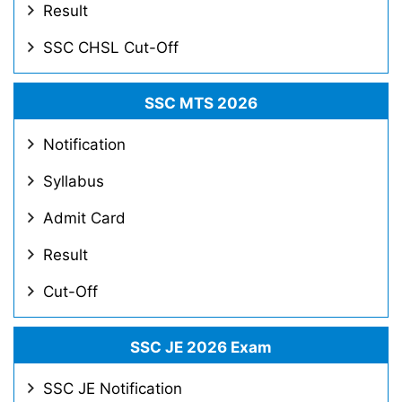
Result
SSC CHSL Cut-Off
SSC MTS 2026
Notification
Syllabus
Admit Card
Result
Cut-Off
SSC JE 2026 Exam
SSC JE Notification