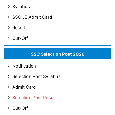
Syllabus
SSC JE Admit Card
Result
Cut-Off
SSC Selection Post 2026
Notification
Selection Post Syllabus
Admit Card
Selection Post Result
Cut-Off