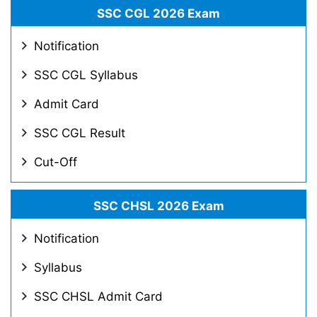
SSC CGL 2026 Exam
Notification
SSC CGL Syllabus
Admit Card
SSC CGL Result
Cut-Off
SSC CHSL 2026 Exam
Notification
Syllabus
SSC CHSL Admit Card