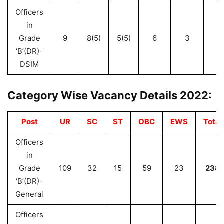
Officers
in
Grade
9
8(5)
5(5)
6
3
3
‘B’(DR)-
DSIM
Category Wise Vacancy Details 2022:
Post
UR
SC
ST
OBC
EWS
Total
Officers
in
Grade
109
32
15
59
23
238
‘B’(DR)-
General
Officers