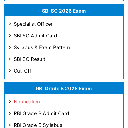
SBI SO 2026 Exam
Specialist Officer
SBI SO Admit Card
Syllabus & Exam Pattern
SBI SO Result
Cut-Off
RBI Grade B 2026 Exam
Notification
RBI Grade B Admit Card
RBI Grade B Syllabus