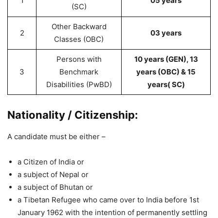
1
05 years
(SC)
Other Backward
2
03 years
Classes (OBC)
Persons with
10 years (GEN), 13
3
Benchmark
years (OBC) & 15
Disabilities (PwBD)
years( SC)
Nationality / Citizenship:
A candidate must be either –
a Citizen of India or
a subject of Nepal or
a subject of Bhutan or
a Tibetan Refugee who came over to India before 1st
January 1962 with the intention of permanently settling