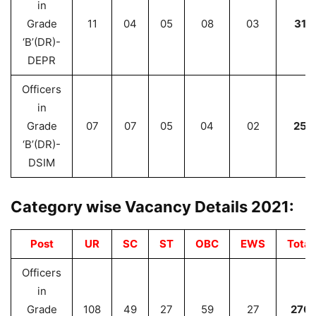
in
Grade
11
04
05
08
03
31
‘B’(DR)-
DEPR
Officers
in
Grade
07
07
05
04
02
25
‘B’(DR)-
DSIM
Category wise Vacancy Details 2021:
Post
UR
SC
ST
OBC
EWS
Total
Officers
in
Grade
108
49
27
59
27
270