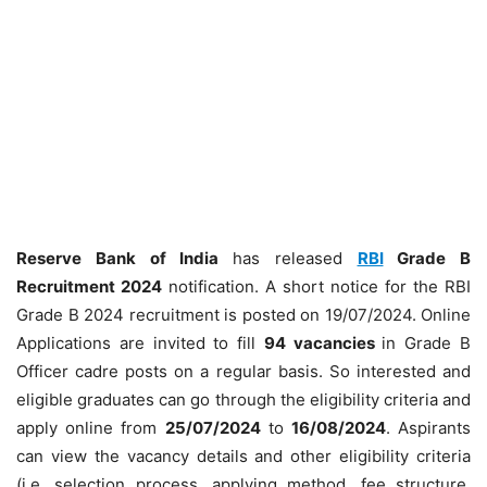
Reserve Bank of India
has released
RBI
Grade B
Recruitment 2024
notification. A short notice for the RBI
Grade B 2024 recruitment is posted on 19/07/2024. Online
Applications are invited to fill
94 vacancies
in Grade B
Officer cadre posts on a regular basis. So interested and
eligible graduates can go through the eligibility criteria and
apply online from
25/07/2024
to
16/08/2024
. Aspirants
can view the vacancy details and other eligibility criteria
(i.e. selection process, applying method, fee structure,