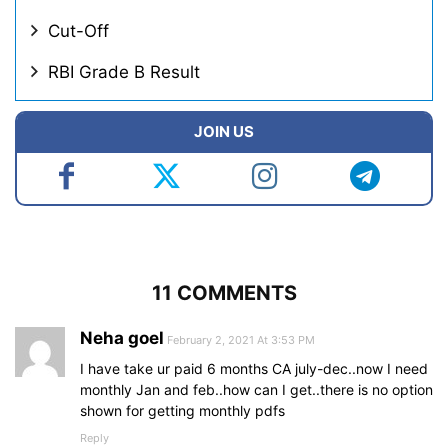
Cut-Off
RBI Grade B Result
JOIN US
11 COMMENTS
Neha goel
February 2, 2021 At 3:53 PM
I have take ur paid 6 months CA july-dec..now I need
monthly Jan and feb..how can I get..there is no option
shown for getting monthly pdfs
Reply