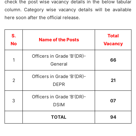
check the post wise vacancy details in the below tabular
column. Category wise vacancy details will be available
here soon after the official release.
S.
Total
Name of the Posts
No
Vacancy
Officers in Grade ‘B’(DR)-
1
66
General
Officers in Grade ‘B’(DR)-
2
21
DEPR
Officers in Grade ‘B’(DR)-
3
07
DSIM
TOTAL
94