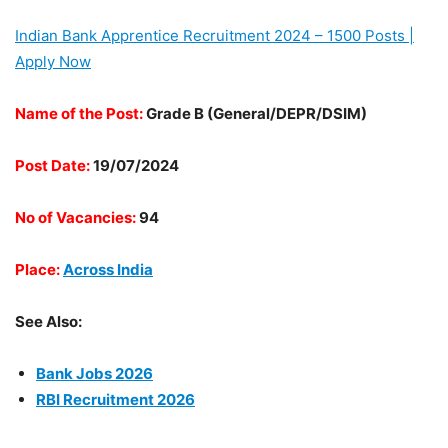
Indian Bank Apprentice Recruitment 2024 – 1500 Posts |
Apply Now
Name of the Post:
Grade B (General/DEPR/DSIM)
Post Date:
19/07/2024
No of Vacancies:
94
Place:
Across India
See Also:
Bank Jobs 2026
RBI Recruitment 2026