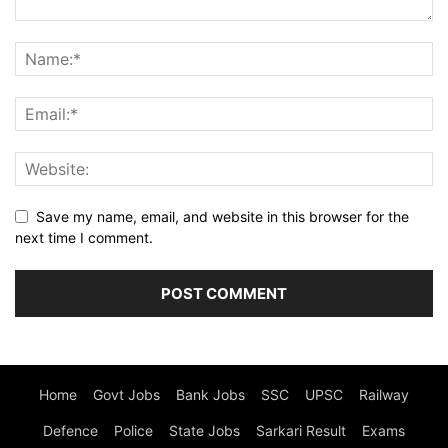
Save my name, email, and website in this browser for the
next time I comment.
Home
Govt Jobs
Bank Jobs
SSC
UPSC
Railway
Defence
Police
State Jobs
Sarkari Result
Exams