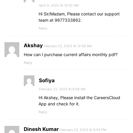
April 9, 2022 At 10:32 AM
Hi Sir/Madam, Please contact our support
team at 9677333862.
Reply
Akshay
February 22, 2023 At 12:58 AM
How can I purchase current affairs monthly pdf?
Reply
Sofiya
February 22, 2023 At 9:49 AM
Hi Akshay, Please install the CareersCloud
App and check for it.
Reply
Dinesh Kumar
February 22, 2023 At 9:59 PM