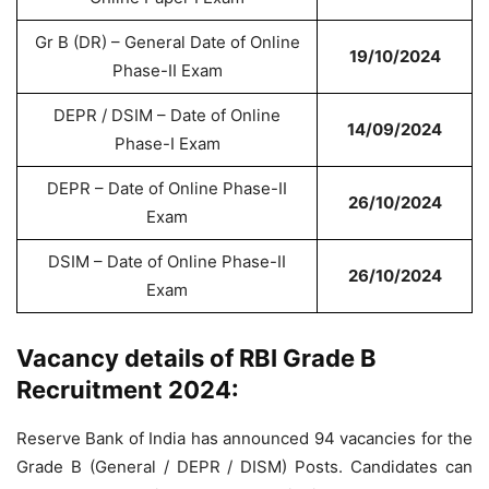
Gr B (DR) – General Date of Online
19/10/2024
Phase-II Exam
DEPR / DSIM – Date of Online
14/09/2024
Phase-I Exam
DEPR – Date of Online Phase-II
26/10/2024
Exam
DSIM – Date of Online Phase-II
26/10/2024
Exam
Vacancy details of RBI Grade B
Recruitment 2024:
Reserve Bank of India has announced 94 vacancies for the
Grade B (General / DEPR / DISM) Posts. Candidates can