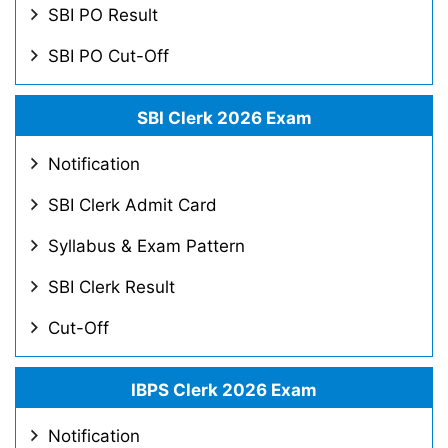
SBI PO Result
SBI PO Cut-Off
SBI Clerk 2026 Exam
Notification
SBI Clerk Admit Card
Syllabus & Exam Pattern
SBI Clerk Result
Cut-Off
IBPS Clerk 2026 Exam
Notification