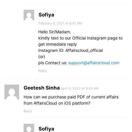
Sofiya
February 6, 2021 At 9:47 AM
Hello Sir/Madam,
kindly text to our Official Instagram page to
get immediate reply
Instagram ID: Affairscloud_official
(or)
pls Contact us:
support@affairscloud.com
Reply
Geetesh Sinha
April 9, 2022 At 9:03 AM
How can we purchase paid PDF of current affairs
from AffairsCloud on iOS platform?
Reply
Sofiya