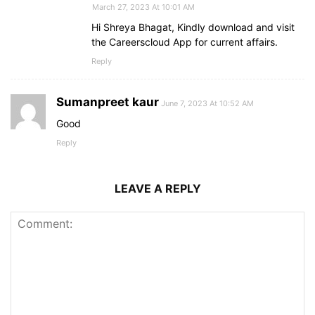
March 27, 2023 At 10:01 AM
Hi Shreya Bhagat, Kindly download and visit
the Careerscloud App for current affairs.
Reply
Sumanpreet kaur
June 7, 2023 At 10:52 AM
Good
Reply
LEAVE A REPLY