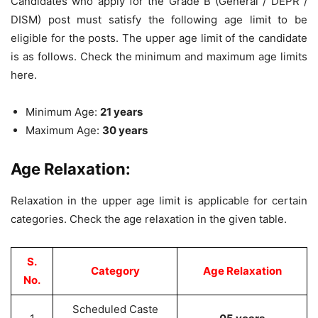
Candidates who apply for the Grade B (General / DEPR /
DISM) post must satisfy the following age limit to be
eligible for the posts. The upper age limit of the candidate
is as follows. Check the minimum and maximum age limits
here.
Minimum Age:
21 years
Maximum Age:
30 years
Age Relaxation:
Relaxation in the upper age limit is applicable for certain
categories. Check the age relaxation in the given table.
S.
Category
Age Relaxation
No.
Scheduled Caste