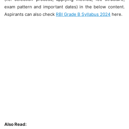
exam pattern and important dates) in the below content.
Aspirants can also check
RBI Grade B Syllabus 2024
here.
Also Read: