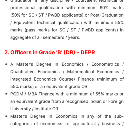
Graduation in any discipline / Equivalent technical or
professional qualification with minimum 60% marks
(50% for SC / ST / PwBD applicants) or Post-Graduation
/ Equivalent technical qualification with minimum 55%
marks (pass marks for SC / ST / PwBD applicants) in
aggregate of all semesters / years.
2. Officers in Grade ‘B’ (DR) – DEPR
A Master’s Degree in Economics / Econometrics /
Quantitative Economics / Mathematical Economics /
Integrated Economics Course/ Finance (minimum of
55% marks) or an equivalent grade OR
PGDM / MBA Finance with a minimum of 55% marks or
an equivalent grade from a recognised Indian or Foreign
University / Institute OR
Master’s Degree in Economics in any of the sub-
categories of economics i.e. agricultural / business /