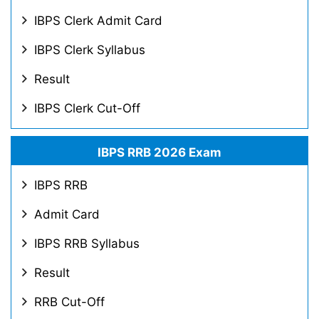
IBPS Clerk Admit Card
IBPS Clerk Syllabus
Result
IBPS Clerk Cut-Off
IBPS RRB 2026 Exam
IBPS RRB
Admit Card
IBPS RRB Syllabus
Result
RRB Cut-Off