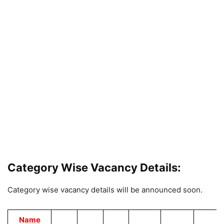
Category Wise Vacancy Details:
Category wise vacancy details will be announced soon.
Name