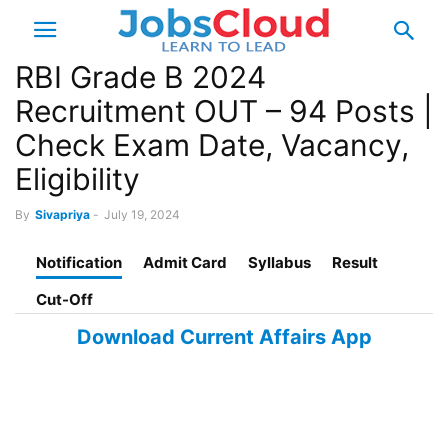
RBI Grade B 2024
Recruitment OUT – 94 Posts |
Check Exam Date, Vacancy,
Eligibility
By
Sivapriya
-
July 19, 2024
Notification
Admit Card
Syllabus
Result
Cut-Off
Download Current Affairs App