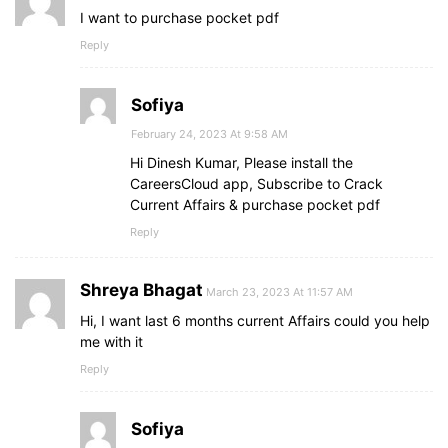
I want to purchase pocket pdf
Reply
Sofiya
February 24, 2023 At 9:58 AM
Hi Dinesh Kumar, Please install the
CareersCloud app, Subscribe to Crack
Current Affairs & purchase pocket pdf
Reply
Shreya Bhagat
March 23, 2023 At 11:57 AM
Hi, I want last 6 months current Affairs could you help
me with it
Reply
Sofiya