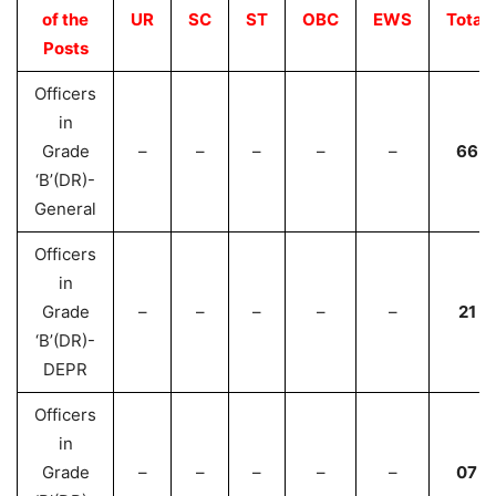
of the
UR
SC
ST
OBC
EWS
Total
Posts
Officers
in
Grade
–
–
–
–
–
66
‘B’(DR)-
General
Officers
in
Grade
–
–
–
–
–
21
‘B’(DR)-
DEPR
Officers
in
Grade
–
–
–
–
–
07