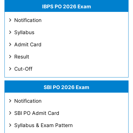
IBPS PO 2026 Exam
Notification
Syllabus
Admit Card
Result
Cut-Off
SBI PO 2026 Exam
Notification
SBI PO Admit Card
Syllabus & Exam Pattern