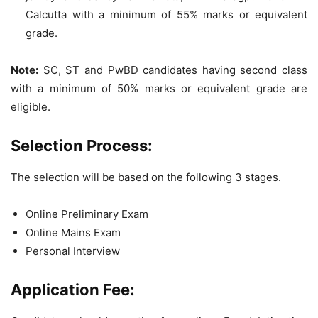
Calcutta with a minimum of 55% marks or equivalent
grade.
Note:
SC, ST and PwBD candidates having second class
with a minimum of 50% marks or equivalent grade are
eligible.
Selection Process:
The selection will be based on the following 3 stages.
Online Preliminary Exam
Online Mains Exam
Personal Interview
Application Fee: