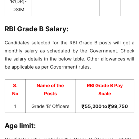
‘B’(DR)-
DSIM
RBI Grade B Salary:
Candidates selected for the RBI Grade B posts will get a
monthly salary as scheduled by the Government. Check
the salary details in the below table. Other allowances will
be applicable as per Government rules.
S.
Name of the
RBI Grade B Pay
No
Posts
Scale
1
Grade ‘B’ Officers
55,200 to
99,750
Age limit: