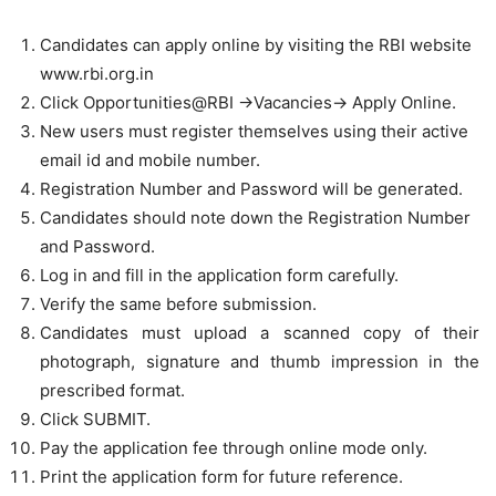
Candidates can apply online by visiting the RBI website
www.rbi.org.in
Click Opportunities@RBI ->Vacancies-> Apply Online.
New users must register themselves using their active
email id and mobile number.
Registration Number and Password will be generated.
Candidates should note down the Registration Number
and Password.
Log in and fill in the application form carefully.
Verify the same before submission.
Candidates must upload a scanned copy of their
photograph, signature and thumb impression in the
prescribed format.
Click SUBMIT.
Pay the application fee through online mode only.
Print the application form for future reference.