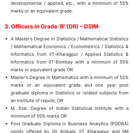
developmental / applied, etc., with a minimum of 55%
marks or an equivalent grade.
3. Officers in Grade ‘B’ (DR) – DSIM
A Master’s Degree in Statistics / Mathematical Statistics
/ Mathematical Economics / Econometrics / Statistics &
Informatics from IIT-Kharagpur / Applied Statistics &
Informatics from IIT-Bombay with a minimum of 55%
marks or equivalent grade OR
Master’s Degree in Mathematics with a minimum of 55%
marks or an equivalent grade and one year post
graduate diploma in Statistics or related subjects from
an Institute of repute; OR
M. Stat. Degree of Indian Statistical Institute with a
minimum of 55% marks OR
Post Graduate Diploma in Business Analytics (PGDBA)
jointly offered by ISI Kolkata, IIT Kharagpur and IIM