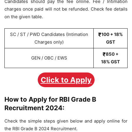
Candidates should pay the fee online. Fee / Intimation
charges once paid will not be refunded. Check fee details
on the given table.
SC / ST / PWD Candidates (Intimation
100 + 18%
Charges only)
GST
850 +
GEN / OBC / EWS
18% GST
Click to Apply
How to Apply for RBI Grade B
Recruitment 2024:
Check the simple steps given below and apply online for
the RBI Grade B 2024 Recruitment.