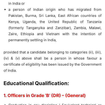
in India or
a person of Indian origin who has migrated from
Pakistan, Burma, Sri Lanka, East African countries of
Kenya, Uganda, the United Republic of Tanzania
(formerly Tanganyika and Zanzibar), Zambia, Malawi,
Zaire, Ethiopia and Vietnam with the intention of
permanently settling in India,
provided that a candidate belonging to categories (ii), (iii),
(iv) & (v) above shall be a person in whose favour a
certificate of eligibility has been issued by the Government
of India.
Educational Qualification:
1. Officers in Grade ‘B’ (DR) – (General)