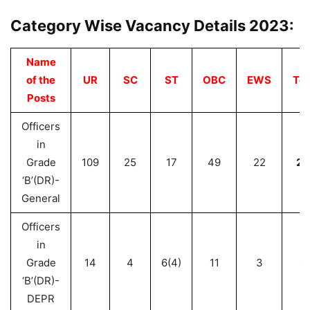
Category Wise Vacancy Details 2023:
Name
of the
UR
SC
ST
OBC
EWS
Tot
Posts
Officers
in
Grade
109
25
17
49
22
22
‘B’(DR)-
General
Officers
in
Grade
14
4
6(4)
11
3
3
‘B’(DR)-
DEPR