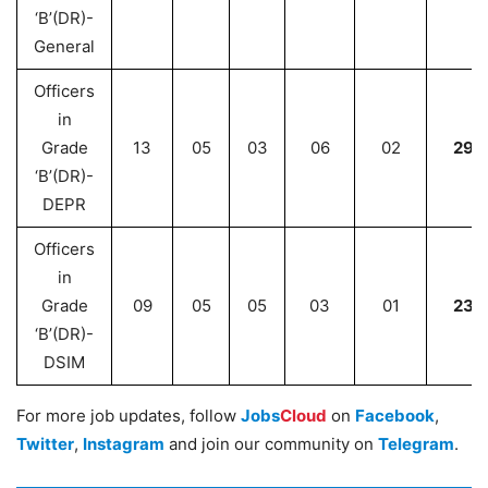
‘B’(DR)-
General
Officers
in
Grade
13
05
03
06
02
29
‘B’(DR)-
DEPR
Officers
in
Grade
09
05
05
03
01
23
‘B’(DR)-
DSIM
For more job updates, follow
Jobs
Cloud
on
Facebook
,
Twitter
,
Instagram
and join our community on
Telegram
.