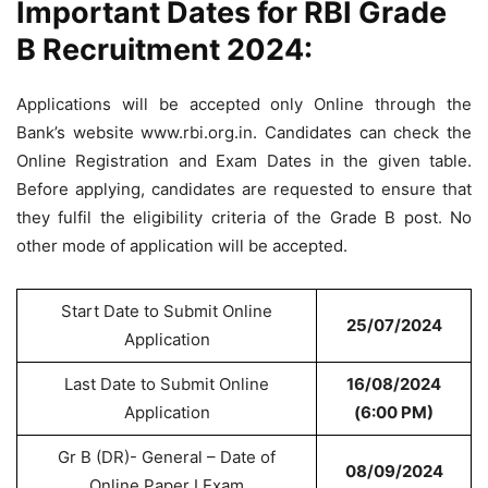
Important Dates for RBI Grade
B Recruitment 2024:
Applications will be accepted only Online through the
Bank’s website www.rbi.org.in. Candidates can check the
Online Registration and Exam Dates in the given table.
Before applying, candidates are requested to ensure that
they fulfil the eligibility criteria of the Grade B post. No
other mode of application will be accepted.
Start Date to Submit Online
25/07/2024
Application
Last Date to Submit Online
16/08/2024
Application
(6:00 PM)
Gr B (DR)- General – Date of
08/09/2024
Online Paper I Exam