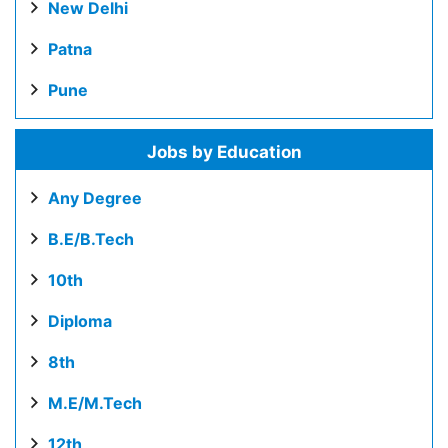
New Delhi
Patna
Pune
Jobs by Education
Any Degree
B.E/B.Tech
10th
Diploma
8th
M.E/M.Tech
12th