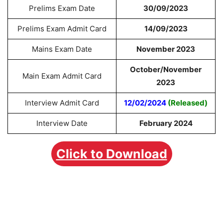
Prelims Exam Date
30/09/2023
Prelims Exam Admit Card
14/09/2023
Mains Exam Date
November 2023
October/November
Main Exam Admit Card
2023
Interview Admit Card
12/02/2024
(Released)
Interview Date
February 2024
Click to Download