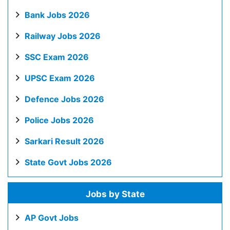
Bank Jobs 2026
Railway Jobs 2026
SSC Exam 2026
UPSC Exam 2026
Defence Jobs 2026
Police Jobs 2026
Sarkari Result 2026
State Govt Jobs 2026
Jobs by State
AP Govt Jobs