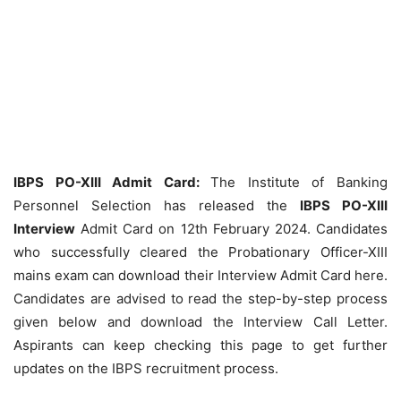
IBPS PO-XIII Admit Card:
The Institute of Banking
Personnel Selection has released the
IBPS PO-XIII
Interview
Admit Card on 12th February 2024. Candidates
who successfully cleared the Probationary Officer-XIII
mains exam can download their Interview Admit Card here.
Candidates are advised to read the step-by-step process
given below and download the Interview Call Letter.
Aspirants can keep checking this page to get further
updates on the IBPS recruitment process.