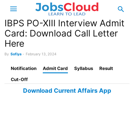
IBPS PO-XIII Interview Admit
Card: Download Call Letter
Here
By
Sofiya
-
February 13, 2024
Notification
Admit Card
Syllabus
Result
Cut-Off
Download Current Affairs App