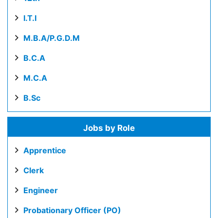
I.T.I
M.B.A/P.G.D.M
B.C.A
M.C.A
B.Sc
Jobs by Role
Apprentice
Clerk
Engineer
Probationary Officer (PO)