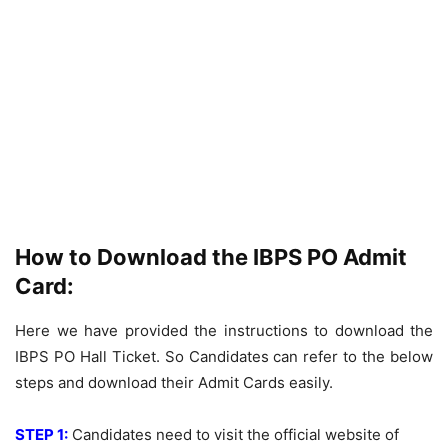
How to Download the IBPS PO Admit
Card:
Here we have provided the instructions to download the
IBPS PO Hall Ticket. So Candidates can refer to the below
steps and download their Admit Cards easily.
STEP 1:
Candidates need to visit the official website of