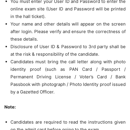
You must enter your User ID and Password to enter the
online exam site (User ID and Password will be printed
in the hall ticket).
Your name and other details will appear on the screen
after login. Please verify and ensure the correctness of
these details.
Disclosure of User ID & Password to 3rd party shall be
at the risk & responsibility of the candidate.
Candidates must bring the call letter along with photo
identity proof (such as PAN Card / Passport /
Permanent Driving License / Voter’s Card / Bank
Passbook with photograph / Photo Identity proof issued
by a Gazetted Officer.
Note:
Candidates are required to read the instructions given
on the admit card before going to the exam.