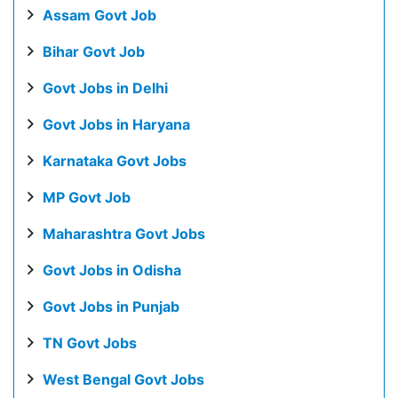
Assam Govt Job
Bihar Govt Job
Govt Jobs in Delhi
Govt Jobs in Haryana
Karnataka Govt Jobs
MP Govt Job
Maharashtra Govt Jobs
Govt Jobs in Odisha
Govt Jobs in Punjab
TN Govt Jobs
West Bengal Govt Jobs