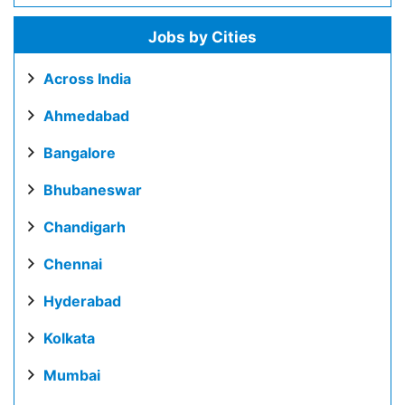
Jobs by Cities
Across India
Ahmedabad
Bangalore
Bhubaneswar
Chandigarh
Chennai
Hyderabad
Kolkata
Mumbai