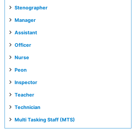
Stenographer
Manager
Assistant
Officer
Nurse
Peon
Inspector
Teacher
Technician
Multi Tasking Staff (MTS)