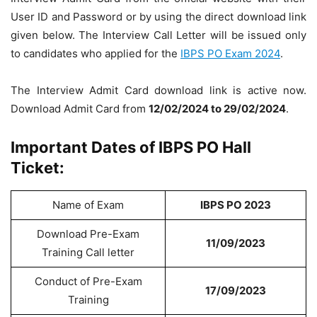
User ID and Password or by using the direct download link
given below. The Interview Call Letter will be issued only
to candidates who applied for the
IBPS PO Exam 2024
.
The Interview Admit Card download link is active now.
Download Admit Card from
12/02/2024 to 29/02/2024
.
Important Dates of IBPS PO Hall
Ticket:
Name of Exam
IBPS PO 2023
Download Pre-Exam
11/09/2023
Training Call letter
Conduct of Pre-Exam
17/09/2023
Training