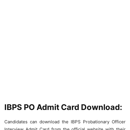
IBPS PO Admit Card Download:
Candidates can download the IBPS Probationary Officer
Interview Admit Card from the official website with their