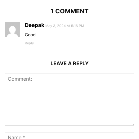
1 COMMENT
Deepak
May 3, 2024 At 5:16 PM
Good
Reply
LEAVE A REPLY