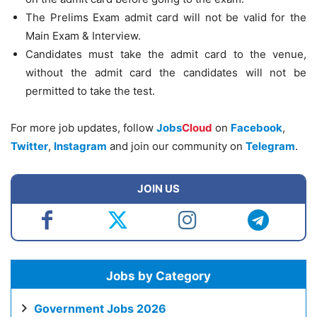
The Prelims Exam admit card will not be valid for the
Main Exam & Interview.
Candidates must take the admit card to the venue,
without the admit card the candidates will not be
permitted to take the test.
For more job updates, follow
Jobs
Cloud
on
Facebook
,
Twitter
,
Instagram
and join our community on
Telegram
.
JOIN US
Jobs by Category
Government Jobs 2026