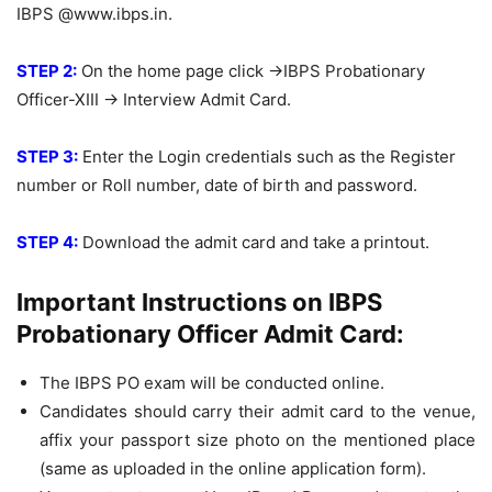
IBPS @www.ibps.in.
STEP 2:
On the home page click ->IBPS Probationary
Officer-XIII -> Interview Admit Card.
STEP 3:
Enter the Login credentials such as the Register
number or Roll number, date of birth and password.
STEP 4:
Download the admit card and take a printout.
Important Instructions on IBPS
Probationary Officer Admit Card:
The IBPS PO exam will be conducted online.
Candidates should carry their admit card to the venue,
affix your passport size photo on the mentioned place
(same as uploaded in the online application form).