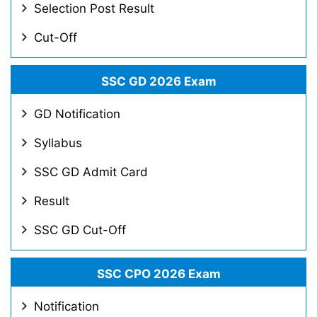
Selection Post Result
Cut-Off
SSC GD 2026 Exam
GD Notification
Syllabus
SSC GD Admit Card
Result
SSC GD Cut-Off
SSC CPO 2026 Exam
Notification