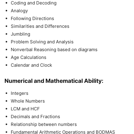
Coding and Decoding
Analogy
Following Directions
Similarities and Differences
Jumbling
Problem Solving and Analysis
Nonverbal Reasoning based on diagrams
Age Calculations
Calendar and Clock
Numerical and Mathematical Ability:
Integers
Whole Numbers
LCM and HCF
Decimals and Fractions
Relationship between numbers
Fundamental Arithmetic Operations and BODMAS