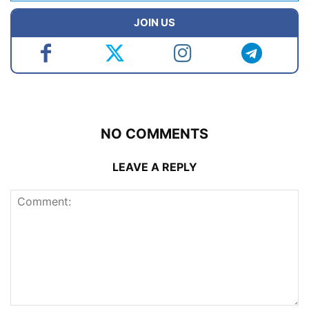
JOIN US
NO COMMENTS
LEAVE A REPLY