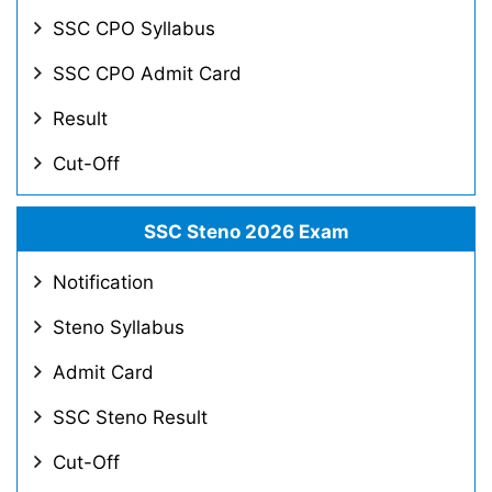
SSC CPO Syllabus
SSC CPO Admit Card
Result
Cut-Off
SSC Steno 2026 Exam
Notification
Steno Syllabus
Admit Card
SSC Steno Result
Cut-Off