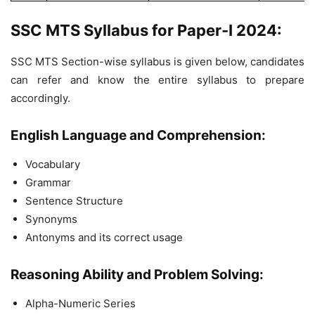
SSC MTS Syllabus for Paper-I 2024:
SSC MTS Section-wise syllabus is given below, candidates
can refer and know the entire syllabus to prepare
accordingly.
English Language and Comprehension:
Vocabulary
Grammar
Sentence Structure
Synonyms
Antonyms and its correct usage
Reasoning Ability and Problem Solving:
Alpha-Numeric Series