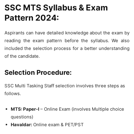
SSC MTS Syllabus & Exam
Pattern 2024:
Aspirants can have detailed knowledge about the exam by
reading the exam pattern before the syllabus. We also
included the selection process for a better understanding
of the candidate.
Selection Procedure:
SSC Multi Tasking Staff selection involves three steps as
follows.
MTS: Paper-I
– Online Exam (involves Multiple choice
questions)
Havaldar:
Online exam & PET/PST