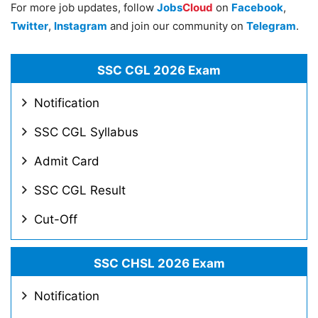
For more job updates, follow
Jobs
Cloud
on
Facebook
,
Twitter
,
Instagram
and join our community on
Telegram
.
SSC CGL 2026 Exam
Notification
SSC CGL Syllabus
Admit Card
SSC CGL Result
Cut-Off
SSC CHSL 2026 Exam
Notification