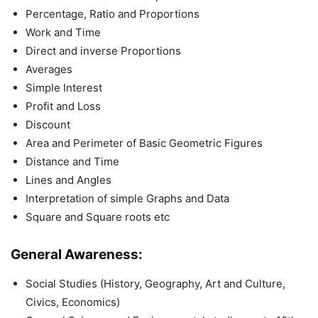
Percentage, Ratio and Proportions
Work and Time
Direct and inverse Proportions
Averages
Simple Interest
Profit and Loss
Discount
Area and Perimeter of Basic Geometric Figures
Distance and Time
Lines and Angles
Interpretation of simple Graphs and Data
Square and Square roots etc
General Awareness:
Social Studies (History, Geography, Art and Culture,
Civics, Economics)