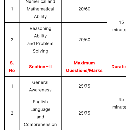
Numerical and
1
Mathematical
20/60
Ability
45
Reasoning
minutes
Ability
2
20/60
and Problem
Solving
S.
Maximum
Section – II
Duration
No
Questions/Marks
General
1
25/75
Awareness
45
English
minutes
Language
2
25/75
and
Comprehension