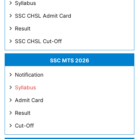
Syllabus
SSC CHSL Admit Card
Result
SSC CHSL Cut-Off
SSC MTS 2026
Notification
Syllabus
Admit Card
Result
Cut-Off