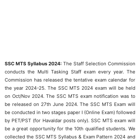
SSC MTS Syllabus 2024:
The Staff Selection Commission
conducts the Multi Tasking Staff exam every year. The
Commission has released the tentative exam calendar for
the year 2024-25. The SSC MTS 2024 exam will be held
on Oct/Nov 2024. The SSC MTS exam notification was to
be released on 27th June 2024. The SSC MTS Exam will
be conducted in two stages paper I (Online Exam) followed
by PET/PST (for Havaldar posts only). SSC MTS exam will
be a great opportunity for the 10th qualified students. We
collected the SSC MTS Syllabus & Exam Pattern 2024 and