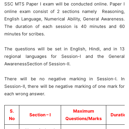
SSC MTS Paper I exam will be conducted online. Paper I
online exam consist of 2 sections namely Reasoning,
English Language, Numerical Ability, General Awareness.
The duration of each session is 40 minutes and 60
minutes for scribes.
The questions will be set in English, Hindi, and in 13
regional languages for Session-I and the General
AwarenessSection of Session-II.
There will be no negative marking in Session-I. In
Session-II, there will be negative marking of one mark for
each wrong answer.
S.
Maximum
Section – I
Duration
No
Questions/Marks