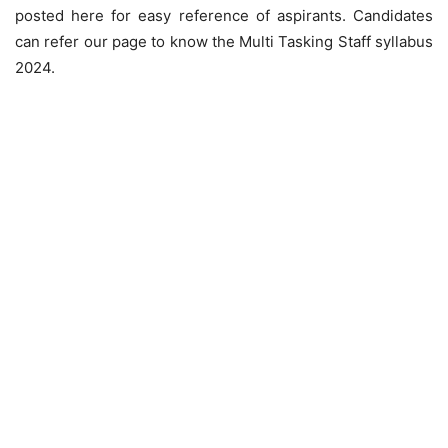
posted here for easy reference of aspirants. Candidates
can refer our page to know the Multi Tasking Staff syllabus
2024.