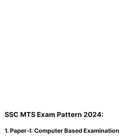
SSC MTS Exam Pattern 2024:
1. Paper-I: Computer Based Examination