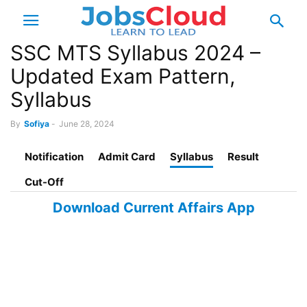
SSC MTS Syllabus 2024 –
Updated Exam Pattern,
Syllabus
By
Sofiya
-
June 28, 2024
Notification
Admit Card
Syllabus
Result
Cut-Off
Download Current Affairs App