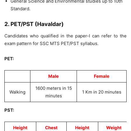
General Science and Environmental studies up to 10th
Standard.
2. PET/PST (Havaldar)
Candidates who qualified in the paper-I can refer to the
exam pattern for SSC MTS PET/PST syllabus.
PET:
Male
Female
1600 meters in 15
Walking
1 Km in 20 minutes
minutes
PST:
Height
Chest
Height
Weight