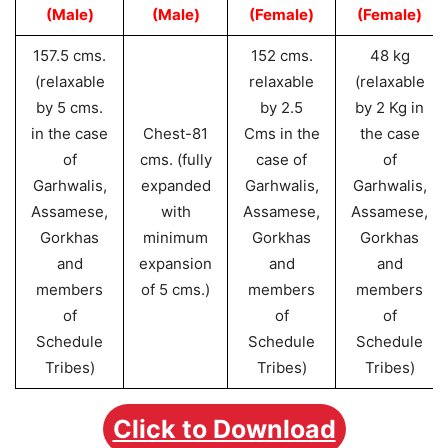
(Male)
(Male)
(Female)
(Female)
157.5 cms.
152 cms.
48 kg
(relaxable
relaxable
(relaxable
by 5 cms.
by 2.5
by 2 Kg in
in the case
Chest-81
Cms in the
the case
of
cms. (fully
case of
of
Garhwalis,
expanded
Garhwalis,
Garhwalis,
Assamese,
with
Assamese,
Assamese,
Gorkhas
minimum
Gorkhas
Gorkhas
and
expansion
and
and
members
of 5 cms.)
members
members
of
of
of
Schedule
Schedule
Schedule
Tribes)
Tribes)
Tribes)
Click to Download