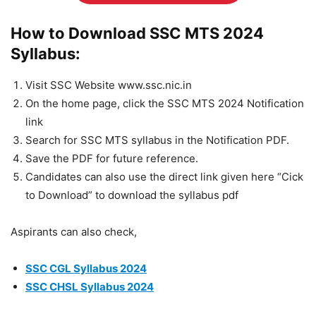
How to Download SSC MTS 2024
Syllabus:
Visit SSC Website www.ssc.nic.in
On the home page, click the SSC MTS 2024 Notification
link
Search for SSC MTS syllabus in the Notification PDF.
Save the PDF for future reference.
Candidates can also use the direct link given here “Cick
to Download” to download the syllabus pdf
Aspirants can also check,
SSC CGL Syllabus 2024
SSC CHSL Syllabus 2024