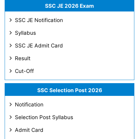
SSC JE 2026 Exam
SSC JE Notification
Syllabus
SSC JE Admit Card
Result
Cut-Off
SSC Selection Post 2026
Notification
Selection Post Syllabus
Admit Card