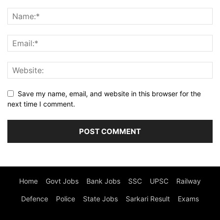
Save my name, email, and website in this browser for the
next time I comment.
Home
Govt Jobs
Bank Jobs
SSC
UPSC
Railway
Defence
Police
State Jobs
Sarkari Result
Exams