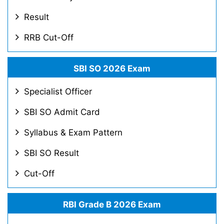
Result
RRB Cut-Off
SBI SO 2026 Exam
Specialist Officer
SBI SO Admit Card
Syllabus & Exam Pattern
SBI SO Result
Cut-Off
RBI Grade B 2026 Exam