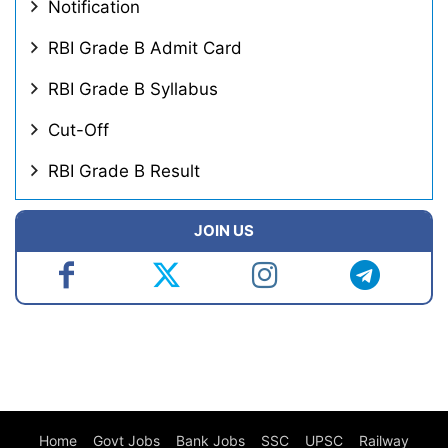
Notification
RBI Grade B Admit Card
RBI Grade B Syllabus
Cut-Off
RBI Grade B Result
JOIN US
Home
Govt Jobs
Bank Jobs
SSC
UPSC
Railway