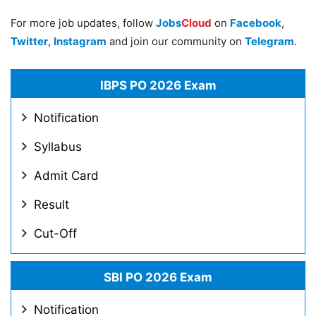
For more job updates, follow
Jobs
Cloud
on
Facebook
,
Twitter
,
Instagram
and join our community on
Telegram
.
IBPS PO 2026 Exam
Notification
Syllabus
Admit Card
Result
Cut-Off
SBI PO 2026 Exam
Notification