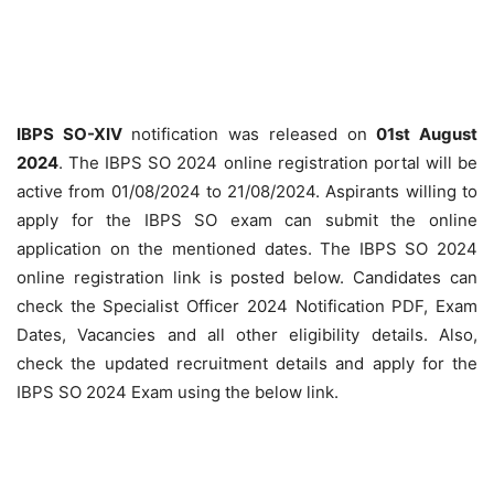
IBPS SO-XIV
notification was released on
01st August
2024
. The IBPS SO 2024 online registration portal will be
active from 01/08/2024 to 21/08/2024. Aspirants willing to
apply for the IBPS SO exam can submit the online
application on the mentioned dates. The IBPS SO 2024
online registration link is posted below. Candidates can
check the Specialist Officer 2024 Notification PDF, Exam
Dates, Vacancies and all other eligibility details. Also,
check the updated recruitment details and apply for the
IBPS SO 2024 Exam using the below link.