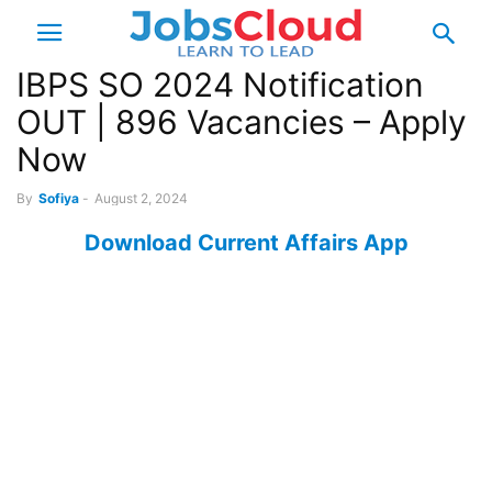
IBPS SO 2024 Notification
OUT | 896 Vacancies – Apply
Now
By
Sofiya
-
August 2, 2024
Download Current Affairs App