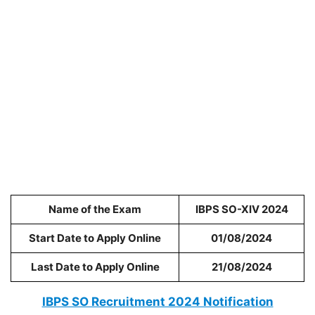
Name of the Exam
IBPS SO-XIV 2024
Start Date to Apply Online
01/08/2024
Last Date to Apply Online
21/08/2024
IBPS SO Recruitment 2024 Notification