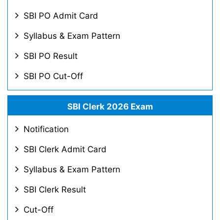
SBI PO Admit Card
Syllabus & Exam Pattern
SBI PO Result
SBI PO Cut-Off
SBI Clerk 2026 Exam
Notification
SBI Clerk Admit Card
Syllabus & Exam Pattern
SBI Clerk Result
Cut-Off