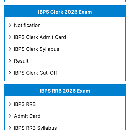
IBPS Clerk 2026 Exam
Notification
IBPS Clerk Admit Card
IBPS Clerk Syllabus
Result
IBPS Clerk Cut-Off
IBPS RRB 2026 Exam
IBPS RRB
Admit Card
IBPS RRB Syllabus