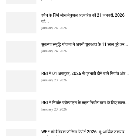
स्पेन के FM जोस मैनुअल अल्बारेस की 21 जनवरी, 2026
को...
January 24, 2026
सुकन्या समृद्धि योजना ने अपनी शुरुआत के 11 साल पूरे कर...
January 24, 2026
RBI ने 01 अक्टूबर, 2026 से प्रभावी होने वाले निर्यात और...
January 23, 2026
RBI ने निर्यात प्रोत्साहन के तहत निर्यात ऋण के लिए ब्याज...
January 23, 2026
WEF की वैश्विक जोखिम रिपोर्ट 2026: भू-आर्थिक टकराव