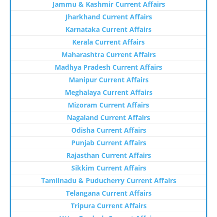
Jammu & Kashmir Current Affairs
Jharkhand Current Affairs
Karnataka Current Affairs
Kerala Current Affairs
Maharashtra Current Affairs
Madhya Pradesh Current Affairs
Manipur Current Affairs
Meghalaya Current Affairs
Mizoram Current Affairs
Nagaland Current Affairs
Odisha Current Affairs
Punjab Current Affairs
Rajasthan Current Affairs
Sikkim Current Affairs
Tamilnadu & Puducherry Current Affairs
Telangana Current Affairs
Tripura Current Affairs