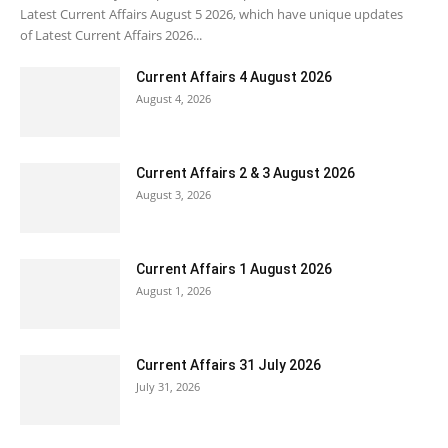
Latest Current Affairs August 5 2026, which have unique updates
of Latest Current Affairs 2026...
Current Affairs 4 August 2026
August 4, 2026
Current Affairs 2 & 3 August 2026
August 3, 2026
Current Affairs 1 August 2026
August 1, 2026
Current Affairs 31 July 2026
July 31, 2026