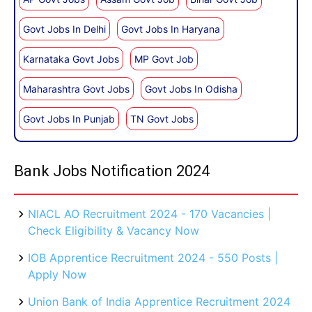
Govt Jobs In Delhi
Govt Jobs In Haryana
Karnataka Govt Jobs
MP Govt Job
Maharashtra Govt Jobs
Govt Jobs In Odisha
Govt Jobs In Punjab
TN Govt Jobs
Bank Jobs Notification 2024
NIACL AO Recruitment 2024 - 170 Vacancies |
Check Eligibility & Vacancy Now
IOB Apprentice Recruitment 2024 - 550 Posts |
Apply Now
Union Bank of India Apprentice Recruitment 2024