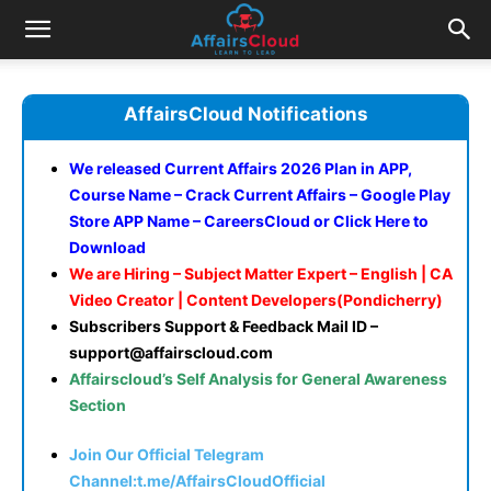
AffairsCloud Notifications
We released Current Affairs 2026 Plan in APP,
Course Name – Crack Current Affairs – Google Play
Store APP Name – CareersCloud or
Click Here to
Download
We are Hiring – Subject Matter Expert – English | CA
Video Creator | Content Developers(Pondicherry)
Subscribers Support & Feedback Mail ID –
support@affairscloud.com
Affairscloud’s Self Analysis for General Awareness
Section
Join Our Official Telegram
Channel:t.me/AffairsCloudOfficial