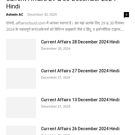
Hindi
Ashwin AC
-
December 30, 2024
0
दोस्तों, affairscloud.com में आपका स्वागत है। हम यहां आपके लिए 29 & 30 दिसंबर
2024 के महत्वपूर्ण करंटअफेयर्स को विभिन्न अख़बारों जैसे द हिंदू, द इकोनॉमिक टाइम्स,...
Current Affairs 28 December 2024 Hindi
December 28, 2024
Current Affairs 27 December 2024 Hindi
December 27, 2024
Current Affairs 13 December 2024 Hindi
December 27, 2024
Current Affairs 26 December 2024 Hindi