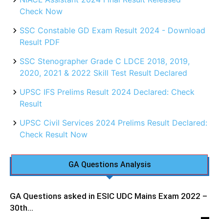
Check Now
SSC Constable GD Exam Result 2024 - Download
Result PDF
SSC Stenographer Grade C LDCE 2018, 2019,
2020, 2021 & 2022 Skill Test Result Declared
UPSC IFS Prelims Result 2024 Declared: Check
Result
UPSC Civil Services 2024 Prelims Result Declared:
Check Result Now
GA Questions Analysis
GA Questions asked in ESIC UDC Mains Exam 2022 –
30th...