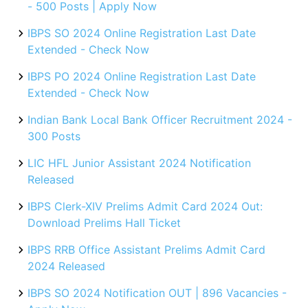
- 500 Posts | Apply Now
IBPS SO 2024 Online Registration Last Date
Extended - Check Now
IBPS PO 2024 Online Registration Last Date
Extended - Check Now
Indian Bank Local Bank Officer Recruitment 2024 -
300 Posts
LIC HFL Junior Assistant 2024 Notification
Released
IBPS Clerk-XIV Prelims Admit Card 2024 Out:
Download Prelims Hall Ticket
IBPS RRB Office Assistant Prelims Admit Card
2024 Released
IBPS SO 2024 Notification OUT | 896 Vacancies -