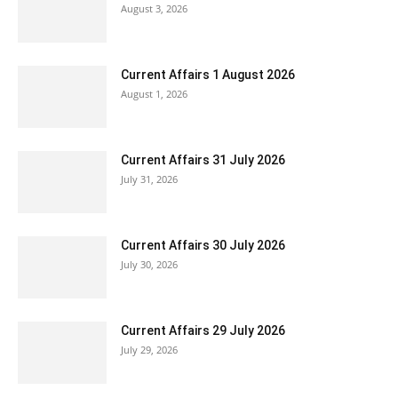
August 3, 2026
Current Affairs 1 August 2026
August 1, 2026
Current Affairs 31 July 2026
July 31, 2026
Current Affairs 30 July 2026
July 30, 2026
Current Affairs 29 July 2026
July 29, 2026