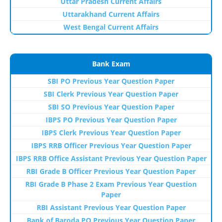
Uttar Pradesh Current Affairs
Uttarakhand Current Affairs
West Bengal Current Affairs
Bank Exam
SBI PO Previous Year Question Paper
SBI Clerk Previous Year Question Paper
SBI SO Previous Year Question Paper
IBPS PO Previous Year Question Paper
IBPS Clerk Previous Year Question Paper
IBPS RRB Officer Previous Year Question Paper
IBPS RRB Office Assistant Previous Year Question Paper
RBI Grade B Officer Previous Year Question Paper
RBI Grade B Phase 2 Exam Previous Year Question
Paper
RBI Assistant Previous Year Question Paper
Bank of Baroda PO Previous Year Question Paper