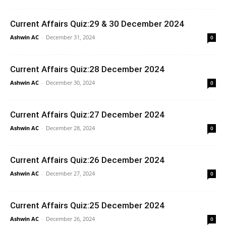
Current Affairs Quiz:29 & 30 December 2024
Ashwin AC
-
December 31, 2024
0
Current Affairs Quiz:28 December 2024
Ashwin AC
-
December 30, 2024
0
Current Affairs Quiz:27 December 2024
Ashwin AC
-
December 28, 2024
0
Current Affairs Quiz:26 December 2024
Ashwin AC
-
December 27, 2024
0
Current Affairs Quiz:25 December 2024
Ashwin AC
-
December 26, 2024
0