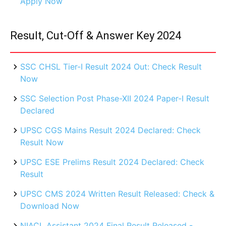
Apply Now
Result, Cut-Off & Answer Key 2024
SSC CHSL Tier-I Result 2024 Out: Check Result
Now
SSC Selection Post Phase-XII 2024 Paper-I Result
Declared
UPSC CGS Mains Result 2024 Declared: Check
Result Now
UPSC ESE Prelims Result 2024 Declared: Check
Result
UPSC CMS 2024 Written Result Released: Check &
Download Now
NIACL Assistant 2024 Final Result Released -