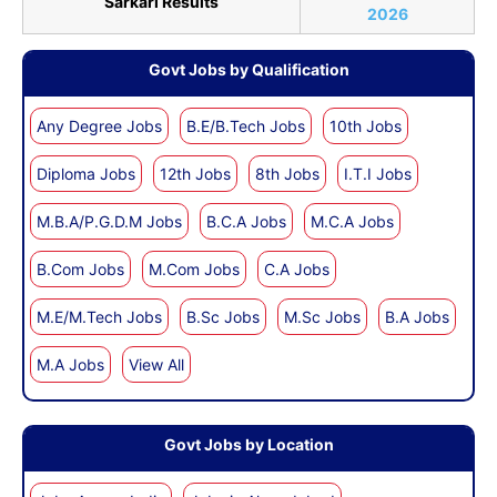
Sarkari Results
2026
Govt Jobs by Qualification
Any Degree Jobs
B.E/B.Tech Jobs
10th Jobs
Diploma Jobs
12th Jobs
8th Jobs
I.T.I Jobs
M.B.A/P.G.D.M Jobs
B.C.A Jobs
M.C.A Jobs
B.Com Jobs
M.Com Jobs
C.A Jobs
M.E/M.Tech Jobs
B.Sc Jobs
M.Sc Jobs
B.A Jobs
M.A Jobs
View All
Govt Jobs by Location