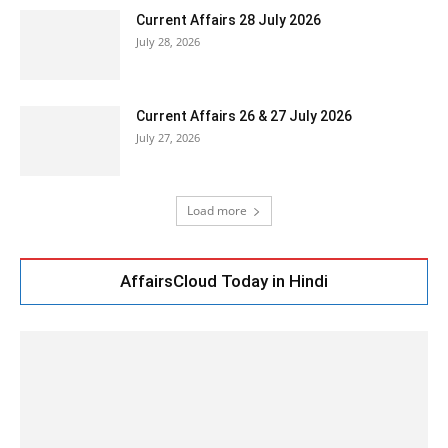
Current Affairs 28 July 2026
July 28, 2026
Current Affairs 26 & 27 July 2026
July 27, 2026
Load more
AffairsCloud Today in Hindi