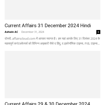
Current Affairs 31 December 2024 Hindi
Ashwin AC
-
December 31, 2024
0
दोस्तों, affairscloud.com में आपका स्वागत है। हम यहां आपके लिए 31 दिसंबर 2024 के
महत्वपूर्ण करंटअफेयर्स को विभिन्न अख़बारों जैसे द हिंदू, द इकोनॉमिक टाइम्स, PIB, टाइम्स...
Current Affairs 29 & 30 December 2024