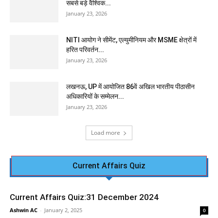
सबसे बड़े वैश्विक...
January 23, 2026
NITI आयोग ने सीमेंट, एल्युमीनियम और MSME क्षेत्रों में
हरित परिवर्तन...
January 23, 2026
लखनऊ, UP में आयोजित 86वें अखिल भारतीय पीठासीन
अधिकारियों के सम्मेलन...
January 23, 2026
Load more
Current Affairs Quiz
Current Affairs Quiz:31 December 2024
Ashwin AC
-
January 2, 2025
0