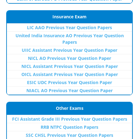
Insurance Exam
LIC AAO Previous Year Question Papers
United India Insurance AO Previous Year Question
Papers
UIIC Assistant Previous Year Question Paper
NICL AO Previous Year Question Paper
NICL Assistant Previous Year Question Paper
OICL Assistant Previous Year Question Paper
ESIC UDC Previous Year Question Paper
NIACL AO Previous Year Question Paper
Other Exams
FCI Assistant Grade III Previous Year Question Papers
RRB NTPC Question Papers
SSC CHSL Previous Year Question Papers