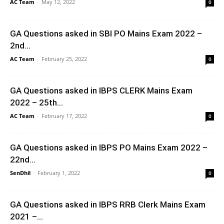
AC Team
-
May 12, 2022
0
GA Questions asked in SBI PO Mains Exam 2022 –
2nd...
AC Team
-
February 25, 2022
0
GA Questions asked in IBPS CLERK Mains Exam
2022 – 25th...
AC Team
-
February 17, 2022
0
GA Questions asked in IBPS PO Mains Exam 2022 –
22nd...
SenDhil
-
February 1, 2022
0
GA Questions asked in IBPS RRB Clerk Mains Exam
2021 –...