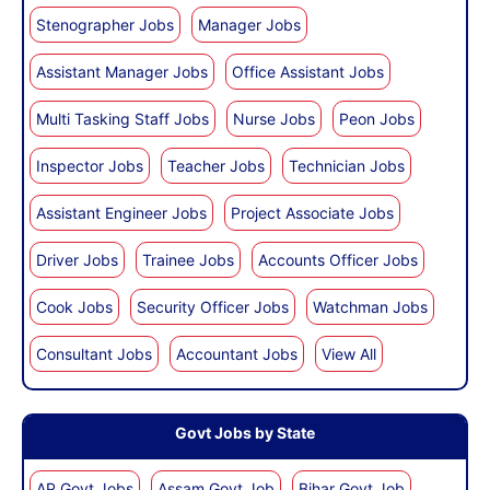
Stenographer Jobs
Manager Jobs
Assistant Manager Jobs
Office Assistant Jobs
Multi Tasking Staff Jobs
Nurse Jobs
Peon Jobs
Inspector Jobs
Teacher Jobs
Technician Jobs
Assistant Engineer Jobs
Project Associate Jobs
Driver Jobs
Trainee Jobs
Accounts Officer Jobs
Cook Jobs
Security Officer Jobs
Watchman Jobs
Consultant Jobs
Accountant Jobs
View All
Govt Jobs by State
AP Govt Jobs
Assam Govt Job
Bihar Govt Job