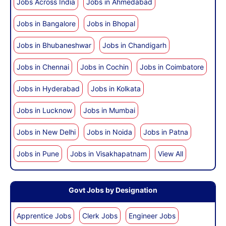
Jobs Across India
Jobs in Ahmedabad
Jobs in Bangalore
Jobs in Bhopal
Jobs in Bhubaneshwar
Jobs in Chandigarh
Jobs in Chennai
Jobs in Cochin
Jobs in Coimbatore
Jobs in Hyderabad
Jobs in Kolkata
Jobs in Lucknow
Jobs in Mumbai
Jobs in New Delhi
Jobs in Noida
Jobs in Patna
Jobs in Pune
Jobs in Visakhapatnam
View All
Govt Jobs by Designation
Apprentice Jobs
Clerk Jobs
Engineer Jobs