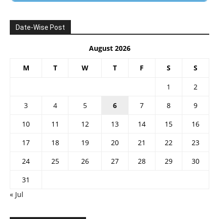
Date-Wise Post
August 2026
M
T
W
T
F
S
S
1
2
3
4
5
6
7
8
9
10
11
12
13
14
15
16
17
18
19
20
21
22
23
24
25
26
27
28
29
30
31
« Jul