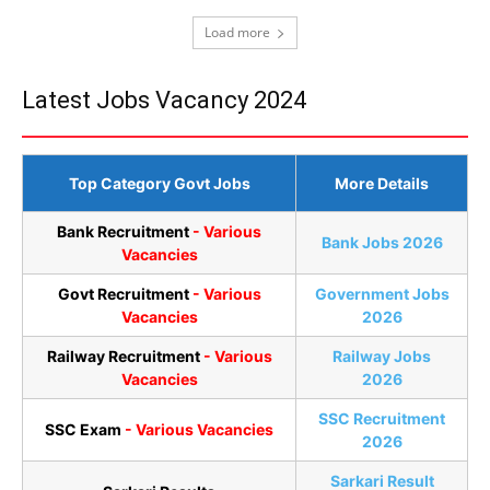
Load more
Latest Jobs Vacancy 2024
Top Category Govt Jobs
More Details
Bank Recruitment
- Various
Bank Jobs 2026
Vacancies
Govt Recruitment
- Various
Government Jobs
Vacancies
2026
Railway Recruitment
- Various
Railway Jobs
Vacancies
2026
SSC Recruitment
SSC Exam
- Various Vacancies
2026
Sarkari Result