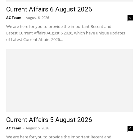
Current Affairs 6 August 2026
AC Team
-
August 6, 2026
0
We are here for you to provide the important Recent and
Latest Current Affairs August 6 2026, which have unique updates
of Latest Current Affairs 2026...
Current Affairs 5 August 2026
AC Team
-
August 5, 2026
0
We are here for you to provide the important Recent and