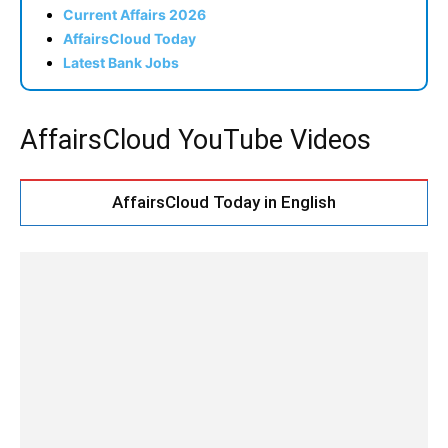
Current Affairs 2026
AffairsCloud Today
Latest Bank Jobs
AffairsCloud YouTube Videos
AffairsCloud Today in English