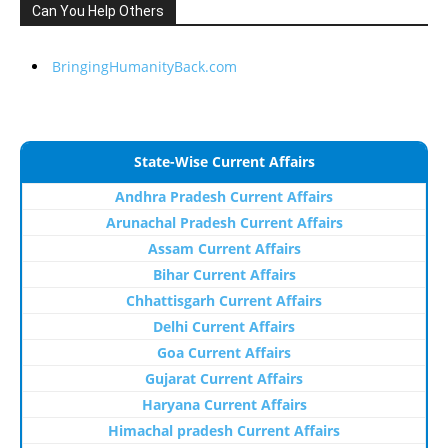
Can You Help Others
BringingHumanityBack.com
State-Wise Current Affairs
Andhra Pradesh Current Affairs
Arunachal Pradesh Current Affairs
Assam Current Affairs
Bihar Current Affairs
Chhattisgarh Current Affairs
Delhi Current Affairs
Goa Current Affairs
Gujarat Current Affairs
Haryana Current Affairs
Himachal pradesh Current Affairs