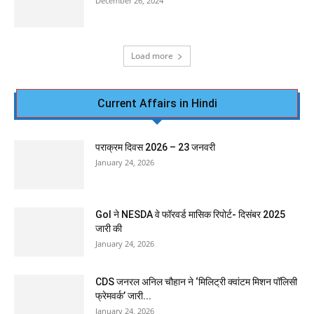
December 26, 2024
Load more
Current Affairs in Hindi
पराक्रम दिवस 2026 – 23 जनवरी
January 24, 2026
GoI ने NESDA वे फॉरवर्ड मासिक रिपोर्ट- दिसंबर 2025
जारी की
January 24, 2026
CDS जनरल अनिल चौहान ने ‘मिलिट्री क्वांटम मिशन पॉलिसी
फ्रेमवर्क’ जारी...
January 24, 2026