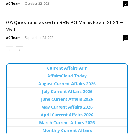
AC Team
-
October 22, 2021
0
GA Questions asked in RRB PO Mains Exam 2021 –
25th...
AC Team
-
September 28, 2021
0
Current Affairs APP
AffairsCloud Today
August Current Affairs 2026
July Current Affairs 2026
June Current Affairs 2026
May Current Affairs 2026
April Current Affairs 2026
March Current Affairs 2026
Monthly Current Affairs