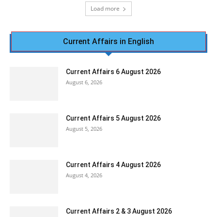
Load more
Current Affairs in English
Current Affairs 6 August 2026
August 6, 2026
Current Affairs 5 August 2026
August 5, 2026
Current Affairs 4 August 2026
August 4, 2026
Current Affairs 2 & 3 August 2026