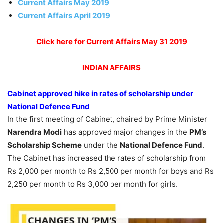
Current Affairs May 2019
Current Affairs April 2019
Click here for Current Affairs May 31 2019
INDIAN
AFFAIRS
Cabinet approved hike in rates of scholarship under
National Defence Fund
In the first meeting of Cabinet, chaired by Prime Minister
Narendra Modi
has approved major changes in the
PM’s
Scholarship Scheme
under the
National Defence Fund
.
The Cabinet has increased the rates of scholarship from
Rs 2,000 per month to Rs 2,500 per month for boys and Rs
2,250 per month to Rs 3,000 per month for girls.