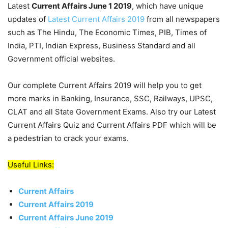
Latest
Current Affairs June 1 2019
, which have unique
updates of
Latest Current Affairs 2019
from all newspapers
such as The Hindu, The Economic Times, PIB, Times of
India, PTI, Indian Express, Business Standard and all
Government official websites.
Our complete Current Affairs 2019 will help you to get
more marks in Banking, Insurance, SSC, Railways, UPSC,
CLAT and all State Government Exams. Also try our Latest
Current Affairs Quiz and Current Affairs PDF which will be
a pedestrian to crack your exams.
Useful Links:
Current Affairs
Current Affairs 2019
Current Affairs June 2019