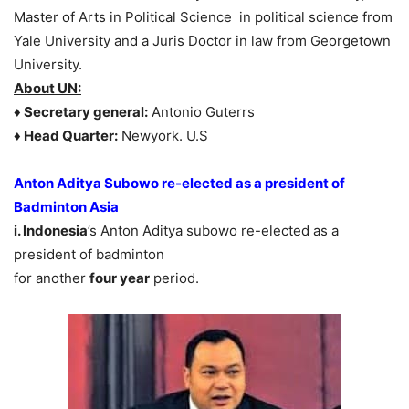
Master of Arts in Political Science in political science from
Yale University and a Juris Doctor in law from Georgetown
University.
About UN:
♦ Secretary general:
Antonio Guterrs
♦ Head Quarter:
Newyork. U.S
Anton Aditya Subowo re-elected as a president of
Badminton Asia
i. Indonesia
’s Anton Aditya subowo re-elected as a
president of badminton
for another
four year
period.