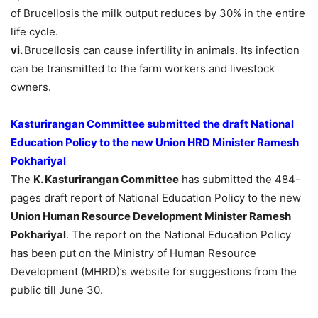
of Brucellosis the milk output reduces by 30% in the entire
life cycle.
vi.
Brucellosis can cause infertility in animals. Its infection
can be transmitted to the farm workers and livestock
owners.
Kasturirangan Committee submitted the draft National
Education Policy to the new Union HRD Minister Ramesh
Pokhariyal
The
K. Kasturirangan Committee
has submitted the 484-
pages draft report of National Education Policy to the new
Union Human Resource Development Minister Ramesh
Pokhariyal
. The report on the National Education Policy
has been put on the Ministry of Human Resource
Development (MHRD)’s website for suggestions from the
public till June 30.