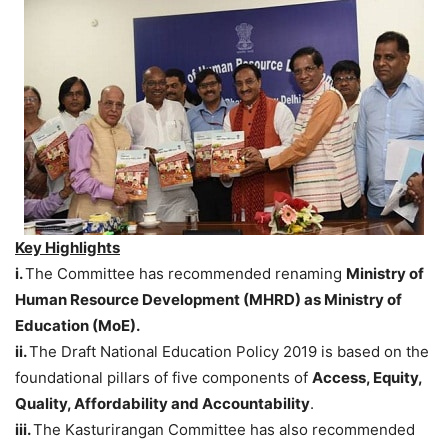
Key Highlights
i.
The Committee has recommended renaming
Ministry of
Human Resource Development (MHRD) as Ministry of
Education (MoE).
ii.
The Draft National Education Policy 2019 is based on the
foundational pillars of five components of
Access, Equity,
Quality, Affordability and Accountability
.
iii.
The Kasturirangan Committee has also recommended