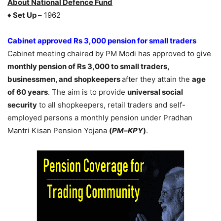
About National Defence Fund
♦ Set Up –
1962
Cabinet approved Rs 3,000 pension for small traders
Cabinet meeting chaired by PM Modi has approved to give
monthly
pension of Rs 3,000 to small traders,
businessmen, and shopkeepers
after they attain the
age
of 60 years
. The aim is to provide
universal social
security
to all shopkeepers, retail traders and self-
employed persons a monthly pension under Pradhan
Mantri Kisan Pension Yojana
(
PM
–
KPY
)
.