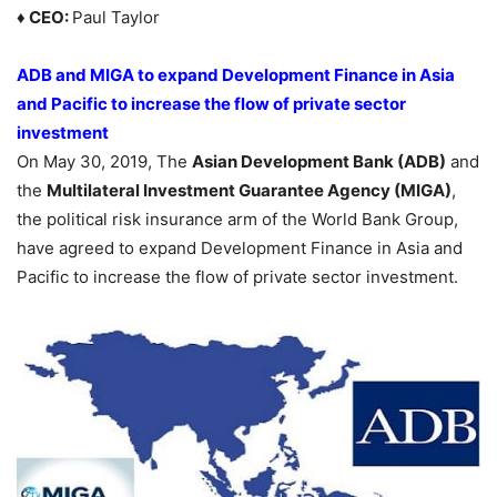
♦ CEO:
Paul Taylor
ADB and MIGA to expand Development Finance in Asia
and Pacific
to increase the flow of private sector
investment
On May 30, 2019, The
Asian Development Bank (ADB)
and
the
Multilateral Investment Guarantee Agency (MIGA)
,
the political risk insurance arm of the World Bank Group,
have agreed to expand Development Finance in Asia and
Pacific to increase the flow of private sector investment.