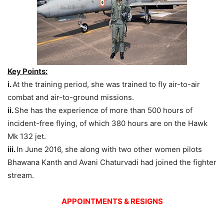
Key Points:
i.
At the training period, she was trained to fly air-to-air
combat and air-to-ground missions.
ii.
She has the experience of more than 500 hours of
incident-free flying, of which 380 hours are on the Hawk
Mk 132 jet.
iii.
In June 2016, she along with two other women pilots
Bhawana Kanth and Avani Chaturvadi had joined the fighter
stream.
APPOINTMENTS & RESIGNS