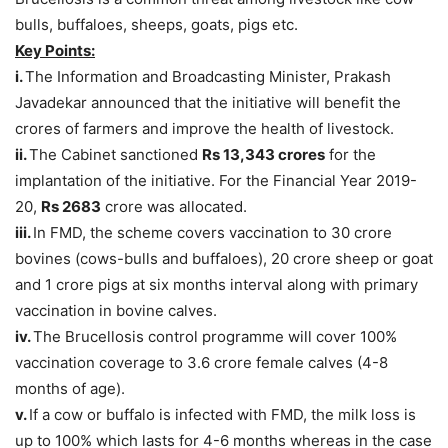
bulls, buffaloes, sheeps, goats, pigs etc.
Key Points:
i.
The Information and Broadcasting Minister, Prakash
Javadekar announced that the initiative will benefit the
crores of farmers and improve the health of livestock.
ii.
The Cabinet sanctioned
Rs 13,343 crores
for the
implantation of the initiative. For the Financial Year 2019-
20,
Rs 2683
crore was allocated.
iii.
In FMD, the scheme covers vaccination to 30 crore
bovines (cows-bulls and buffaloes), 20 crore sheep or goat
and 1 crore pigs at six months interval along with primary
vaccination in bovine calves.
iv.
The Brucellosis control programme will cover 100%
vaccination coverage to 3.6 crore female calves (4-8
months of age).
v.
If a cow or buffalo is infected with FMD, the milk loss is
up to 100% which lasts for 4-6 months whereas in the case