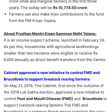
crore small and marginal farmers in the first three
years. The outlay will be
Rs 10,774.50 crore
.
Farmers can also make their contributions to the fund
from the PM-Kisan Yojana.
About Pradhan Mantri Kisan Samman Nidhi Yojana:
It is an income support scheme, launched in February 24.
As per this, households with agricultural landholdings
smaller than two hectares were eligible to receive Rs
6,000 annually as direct benefit transfers from the Centre.
Cabinet approved a new initiative to control FMD and
Brucellosis to support livestock rearing farmers
On May 31, 2019, The Cabinet, first since the outcome of
the 2019 Lok Sabha election, approved a new initiative to
control
Foot and Mouth Disease (FMD)
and
Brucellosis
to
support livestock rearing farmers The FMD and
Brucellosis is a common threat among livestock like cow-