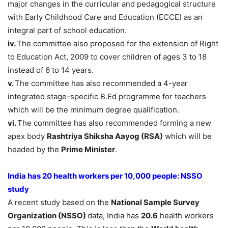
major changes in the curricular and pedagogical structure
with Early Childhood Care and Education (ECCE) as an
integral part of school education.
iv.
The committee also proposed for the extension of Right
to Education Act, 2009 to cover children of ages 3 to 18
instead of 6 to 14 years.
v.
The committee has also recommended a 4-year
integrated stage-specific B.Ed programme for teachers
which will be the minimum degree qualification.
vi.
The committee has also recommended forming a new
apex body
Rashtriya Shiksha Aayog (RSA)
which will be
headed by the
Prime Minister
.
India has 20 health workers per 10,000 people: NSSO
study
A recent study based on the
National Sample Survey
Organization (NSSO)
data, India has
20.6
health workers