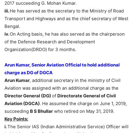
2017 succeeding G. Mohan Kumar.
iii.
He has served as the secretary to the Ministry of Road
Transport and Highways and as the chief secretary of West
Bengal.
iv.
On Acting basis, he has also served as the chairperson
of the Defence Research and Development
Organization(DRDO) for 3 months.
Arun Kumar, Senior Aviation Official to hold additional
charge as DG of DGCA
Arun Kumar
, additional secretary in the ministry of Civil
Aviation was assigned with an additional charge as the
Director General (DG)
of
Directorate General of Civil
Aviation
(
DGCA)
. He assumed the charge on June 1, 2019,
succeeding
B S Bhullar
who retired on May 31, 2019.
Key Points:
i.
The Senior IAS (Indian Administrative Service) Officer will