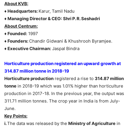
About
KVB:
♦ Headquarters:
Karur, Tamil Nadu
♦ Managing Director & CEO:
Shri P. R. Seshadri
About
Centrum:
♦ Founded:
1997
♦ Founders:
Chandir Gidwani & Khushrooh Byramjee.
♦ Executive Chairman:
Jaspal Bindra
Horticulture production registered an upward growth at
314.87 million tonne in 2018-19
Horticulture production
registered a rise to
314.87 million
tonne
in 2018-19 which was 1.01% higher than horticulture
production in 2017-18. In the previous year, the output was
311.71 million tonnes. The crop year in India is from July-
June.
Key Points:
i.
The data was released by the
Ministry of Agriculture
in