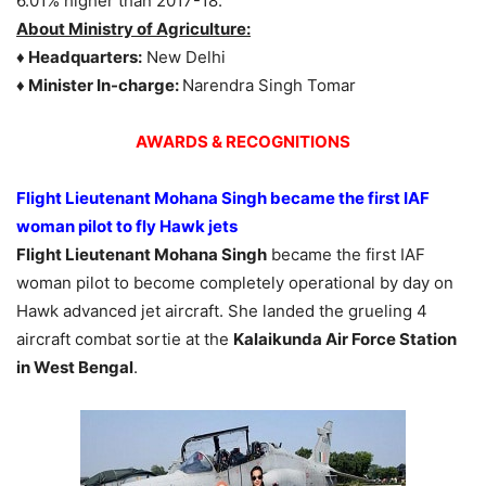
6.01% higher than 2017-18.
About Ministry of Agriculture:
♦ Headquarters:
New Delhi
♦ Minister In-charge:
Narendra Singh Tomar
AWARDS &
RECOGNITIONS
Flight Lieutenant Mohana Singh
became the first IAF
woman pilot to fly Hawk jets
Flight Lieutenant Mohana Singh
became the first IAF
woman pilot to become completely operational by day on
Hawk advanced jet aircraft. She landed the grueling 4
aircraft combat sortie at the
Kalaikunda Air Force Station
in West Bengal
.