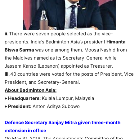
ii.
There were seven people selected as the vice-
presidents. India’s Badminton Asia’s president
Himanta
Biswa Sarma
was one among them. Moosa Nashid from
the Maldives named as its Secretary-General while
Jassem Kanso (Lebanon) appointed as Treasurer.
iii.
40 countries were voted for the posts of President, Vice
President, and Secretary-General.
About Badminton Asia:
♦ Headquarters:
Kulala Lumpur, Malaysia
♦ President:
Anton Aditya Subowo
Defence Secretary Sanjay Mitra given three-month
extension in office
On May 31, 2019, The Appointments Committee of the