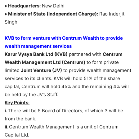
♦ Headquarters:
New Delhi
♦ Minister of State (Independent Charge):
Rao Inderjit
Singh
KVB to form venture with Centrum Wealth to provide
wealth management services
Karur Vysya Bank Ltd (KVB)
partnered with
Centrum
Wealth Management Ltd (Centrum)
to form private
limited
Joint Venture (JV)
to provide wealth management
services to its clients. KVB will hold 51% of the share
capital, Centrum will hold 45% and the remaining 4% will
be held by the JV’s Staff.
Key Points:
i.
There will be 5 Board of Directors, of which 3 will be
from the bank.
ii.
Centrum Wealth Management is a unit of Centrum
Capital Ltd.