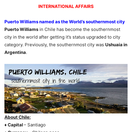
INTERNATIONAL AFFAIRS
Puerto Williams named as the World’s southernmost city
Puerto Williams
in Chile has become the southernmost
city in the world after getting it’s status upgraded to city
category. Previously, the southernmost city was
Ushuaia in
Argentina
.
About Chile:
♦ Capital
– Santiago