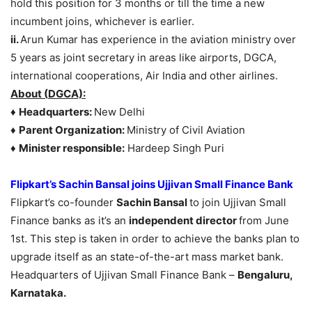
hold this position for 3 months or till the time a new
incumbent joins, whichever is earlier.
ii.
Arun Kumar has experience in the aviation ministry over
5 years as joint secretary in areas like airports, DGCA,
international cooperations, Air India and other airlines.
About
(
DGCA):
♦
Headquarters:
New Delhi
♦
Parent Organization:
Ministry of Civil Aviation
♦
Minister responsible:
Hardeep Singh Puri
Flipkart’s Sachin Bansal joins Ujjivan Small Finance Bank
Flipkart’s co-founder
Sachin Bansal
to join Ujjivan Small
Finance banks as it’s an
independent director
from June
1st. This step is taken in order to achieve the banks plan to
upgrade itself as an state-of-the-art mass market bank.
Headquarters of Ujjivan Small Finance Bank –
Bengaluru,
Karnataka.