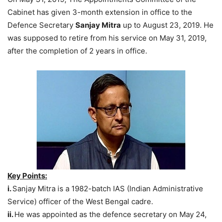
Cabinet has given 3-month extension in office to the
Defence Secretary
Sanjay Mitra
up to August 23, 2019. He
was supposed to retire from his service on May 31, 2019,
after the completion of 2 years in office.
Key Points:
i.
Sanjay Mitra is a 1982-batch IAS (Indian Administrative
Service) officer of the West Bengal cadre.
ii.
He was appointed as the defence secretary on May 24,