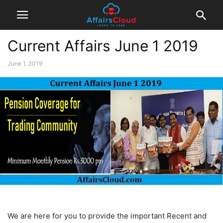
Current Affairs June 1 2019
June 1, 2019
We are here for you to provide the important Recent and