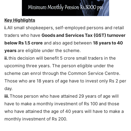
Key Highlights
i.
All small shopkeepers, self-employed persons and retail
traders who have
Goods and Services Tax (GST) turnover
below Rs 1.5 crore
and also aged between
18 years to 40
years
are eligible under the scheme.
ii.
this decision will benefit 5 crore small traders in the
upcoming three years. The person eligible under the
scheme can enrol through the Common Service Centre.
Those who are 18 years of age have to invest only Rs 2 per
day.
iii.
Those person who have attained 29 years of age will
have to make a monthly investment of Rs 100 and those
who have attained the age of 40 years will have to make a
monthly investment of Rs 200.