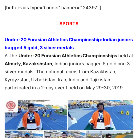
[better-ads type=’banner’ banner=’124397′ ]
SPORTS
Under-20 Eurasian Athletics Championship: Indian juniors
bagged 5 gold, 3 silver medals
At the
Under-20 Eurasian Athletics Championships
held at
Almaty, Kazakshstan
, Indian juniors bagged 5 gold and 3
silver medals. The national teams from Kazakhstan,
Kyrgyzstan, Uzbekistan, Iran, India and Tajikistan
participated in a 2-day event held on May 29-30, 2019.