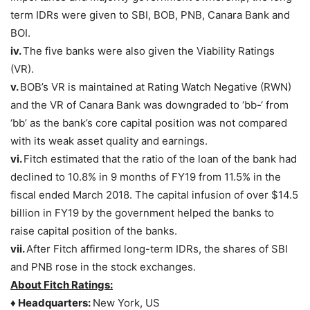
term IDRs were given to SBI, BOB, PNB, Canara Bank and
BOI.
iv.
The five banks were also given the Viability Ratings
(VR).
v.
BOB’s VR is maintained at Rating Watch Negative (RWN)
and the VR of Canara Bank was downgraded to ‘bb-‘ from
‘bb’ as the bank’s core capital position was not compared
with its weak asset quality and earnings.
vi.
Fitch estimated that the ratio of the loan of the bank had
declined to 10.8% in 9 months of FY19 from 11.5% in the
fiscal ended March 2018. The capital infusion of over $14.5
billion in FY19 by the government helped the banks to
raise capital position of the banks.
vii.
After Fitch affirmed long-term IDRs, the shares of SBI
and PNB rose in the stock exchanges.
About Fitch Ratings:
♦ Headquarters:
New York, US