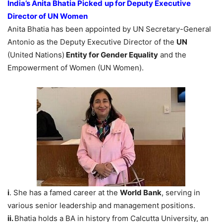
India’s Anita Bhatia Picked
up for Deputy Executive
Director of UN Women
Anita Bhatia has been appointed by UN Secretary-General
Antonio as the Deputy Executive Director of the
UN
(United Nations)
Entity for Gender Equality
and the
Empowerment of Women (UN Women).
i
. She has a famed career at the
World Bank
, serving in
various senior leadership and management positions.
ii.
Bhatia holds a BA in history from Calcutta University, an