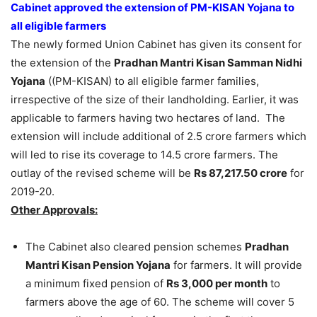
Cabinet approved the extension of PM-KISAN Yojana to
all eligible farmers
The newly formed Union Cabinet has given its consent for
the extension of the
Pradhan Mantri Kisan Samman Nidhi
Yojana
((PM-KISAN) to all eligible farmer families,
irrespective of the size of their landholding. Earlier, it was
applicable to farmers having two hectares of land. The
extension will include additional of 2.5 crore farmers which
will led to rise its coverage to 14.5 crore farmers. The
outlay of the revised scheme will be
Rs 87,217.50 crore
for
2019-20.
Other Approvals:
The Cabinet also cleared pension schemes
Pradhan
Mantri Kisan Pension Yojana
for farmers. It will provide
a minimum fixed pension of
Rs 3,000 per month
to
farmers above the age of 60. The scheme will cover 5