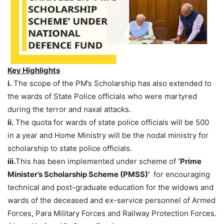
Key Highlights
i.
The scope of the PM’s Scholarship has also extended to
the wards of State Police officials who were martyred
during the terror and naxal attacks.
ii.
The quota for wards of state police officials will be 500
in a year and Home Ministry will be the nodal ministry for
scholarship to state police officials.
iii.
This has been implemented under scheme of
‘Prime
Minister’s Scholarship Scheme (PMSS)’
for encouraging
technical and post-graduate education for the widows and
wards of the deceased and ex-service personnel of Armed
Forces, Para Military Forces and Railway Protection Forces.