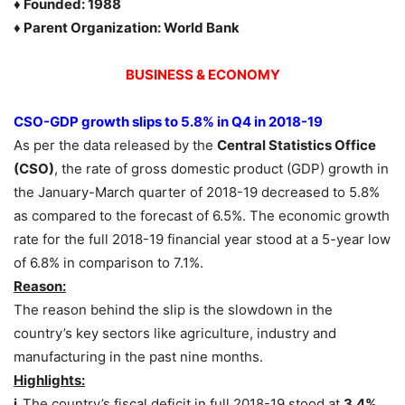
♦ Founded: 1988
♦ Parent Organization: World Bank
BUSINESS & ECONOMY
CSO-GDP growth slips to 5.8% in Q4 in 2018-19
As per the data released by the
Central Statistics Office
(CSO)
, the rate of gross domestic product (GDP) growth in
the January-March quarter of 2018-19 decreased to 5.8%
as compared to the forecast of 6.5%. The economic growth
rate for the full 2018-19 financial year stood at a 5-year low
of 6.8% in comparison to 7.1%.
Reason:
The reason behind the slip is the slowdown in the
country’s key sectors like agriculture, industry and
manufacturing in the past nine months.
Highlights:
i.
The country’s fiscal deficit in full 2018-19 stood at
3.4%