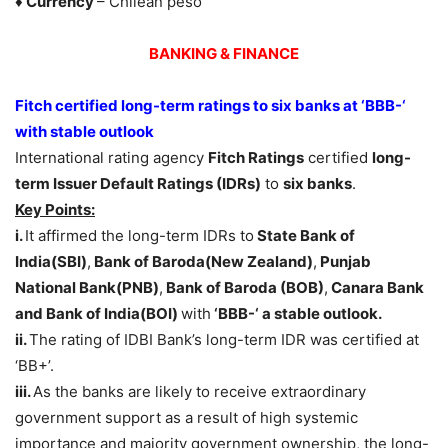
♦ Currency
– Chilean peso
BANKING & FINANCE
Fitch certified long-term ratings to six banks at ‘BBB-‘
with stable outlook
International rating agency
Fitch Ratings
certified
long-
term Issuer Default Ratings (IDRs)
to
six banks
.
Key Points:
i.
It affirmed the long-term IDRs to
State Bank of
India(SBI)
,
Bank of Baroda(New Zealand)
,
Punjab
National Bank(PNB)
,
Bank of Baroda (BOB)
,
Canara Bank
and Bank of India(BOI)
with
‘BBB-‘ a stable outlook.
ii.
The rating of IDBI Bank’s long-term IDR was certified at
‘BB+’.
iii.
As the banks are likely to receive extraordinary
government support as a result of high systemic
importance and majority government ownership, the long-