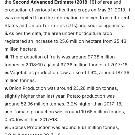
the
Second Advanced Estimate (2018-19)
of area and
production of various horticulture crops on May 31, 2019. It
was compiled from the information received from different
States and Union Territories (UTs) and source agencies.
ii.
As per the data, the area under horticulture crop
registered an increase to 25.6 million hectare from 25.43
million hectare.
iii.
The production of fruits was around 97.38 million
tonnes in 2018-19 against 97.36 million tonnes of 2017-18.
iv.
Vegetables production saw a rise of 1.6%, around 187.36
million tonnes.
v.
Onion Production was around 23.28 million tonnes,
slightly higher than last year. Potato production was
around 52.96 million tonnes, 3.2% higher than 2017-18,
and Tomato production was around 19.66 million tonnes,
0.5% lower than 2017-18.
vii.
Spices Production was around 8.61 million tonnes,