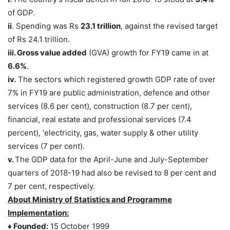
of GDP.
ii
. Spending was Rs
23.1 trillion
, against the revised target
of Rs 24.1 trillion.
iii. Gross value added
(GVA) growth for FY19 came in at
6.6%
.
iv.
The sectors which registered growth GDP rate of over
7% in FY19 are public administration, defence and other
services (8.6 per cent), construction (8.7 per cent),
financial, real estate and professional services (7.4
percent), ‘electricity, gas, water supply & other utility
services (7 per cent).
v.
The GDP data for the April-June and July-September
quarters of 2018-19 had also be revised to 8 per cent and
7 per cent, respectively.
About Ministry of Statistics and Programme
Implementation:
♦ Founded:
15 October 1999