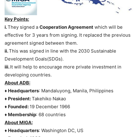
Key Points:
i.
They signed a
Cooperation Agreement
which will be
effective for 3 years from signing. It replaced the previous
agreement signed between them.
ii.
This was signed in line with the 2030 Sustainable
Development Goals(SDGs).
iii.
It will help to encourage more private investment in
developing countries.
About ADB:
♦ Headquarters
: Mandaluyong, Manila, Philippines
♦ President:
Takehiko Nakao
♦ Founded:
19 December 1966
♦ Membership
: 68 countries
About MIGA:
♦ Headquarters
: Washington DC, US