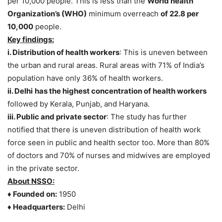
per 10,000 people. This is less than the
World health
Organization’s (WHO)
minimum overreach
of 22.8 per
10,000
people.
Key findings:
i.
Distribution of health workers
: This is uneven between
the urban and rural areas. Rural areas with 71% of India’s
population have only 36% of health workers.
ii.
Delhi
has the highest concentration of health workers
followed by Kerala, Punjab, and Haryana.
iii.
Public and private sector
: The study has further
notified that there is uneven distribution of health work
force seen in public and health sector too. More than 80%
of doctors and 70% of nurses and midwives are employed
in the private sector.
About NSSO:
♦ Founded on:
1950
♦ Headquarters:
Delhi