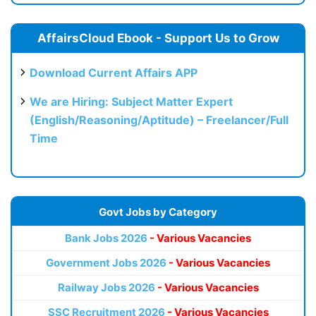
AffairsCloud Ebook - Support Us to Grow
Download Current Affairs APP
We are Hiring: Subject Matter Expert
(English/Reasoning/Aptitude) – Freelancer/Full
Time
Govt Jobs by Category
Bank Jobs 2026
- Various Vacancies
Government Jobs 2026
- Various Vacancies
Railway Jobs 2026
- Various Vacancies
SSC Recruitment 2026
- Various Vacancies