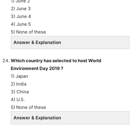
1) June 2
2) June 3
3) June 4
4) June 5
5) None of these
Answer & Explanation
Which country has selected to host World
Environment Day 2019 ?
1) Japan
2) India
3) China
4) U.S.
5) None of these
Answer & Explanation