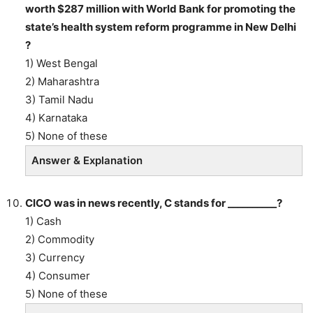
worth $287 million with World Bank for promoting the
state’s health system reform programme in New Delhi
?
1) West Bengal
2) Maharashtra
3) Tamil Nadu
4) Karnataka
5) None of these
Answer & Explanation
CICO was in news recently, C stands for __________?
1) Cash
2) Commodity
3) Currency
4) Consumer
5) None of these