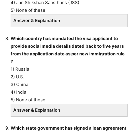
4) Jan Shikshan Sansthans (JSS)
5) None of these
Answer & Explanation
Which country has mandated the visa applicant to
provide social media details dated back to five years
from the application date as per new immigration rule
?
1) Russia
2) U.S.
3) China
4) India
5) None of these
Answer & Explanation
Which state government has signed a loan agreement