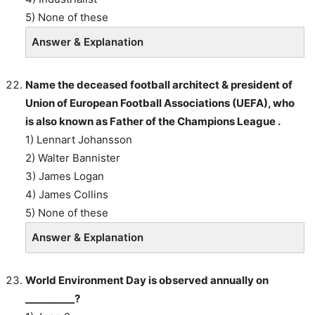
5) None of these
Answer & Explanation
Name the deceased football architect & president of
Union of European Football Associations (UEFA), who
is also known as Father of the Champions League .
1) Lennart Johansson
2) Walter Bannister
3) James Logan
4) James Collins
5) None of these
Answer & Explanation
World Environment Day is observed annually on
__________?