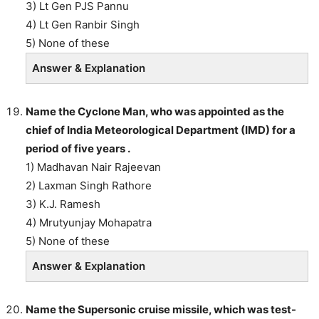
3) Lt Gen PJS Pannu
4) Lt Gen Ranbir Singh
5) None of these
Answer & Explanation
Name the Cyclone Man, who was appointed as the
chief of India Meteorological Department (IMD) for a
period of five years .
1) Madhavan Nair Rajeevan
2) Laxman Singh Rathore
3) K.J. Ramesh
4) Mrutyunjay Mohapatra
5) None of these
Answer & Explanation
Name the Supersonic cruise missile, which was test-