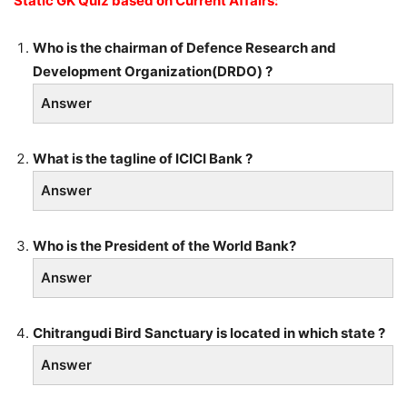
Static GK Quiz based on Current Affairs:
Who is the chairman of Defence Research and
Development Organization(DRDO) ?
Answer
What is the tagline of ICICI Bank ?
Answer
Who is the President of the World Bank?
Answer
Chitrangudi Bird Sanctuary is located in which state ?
Answer