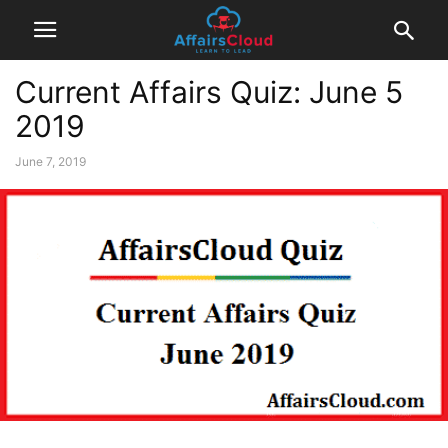
Current Affairs Quiz: June 5
2019
June 7, 2019