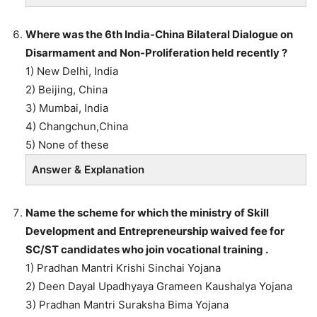
Where was the 6th India-China Bilateral Dialogue on
Disarmament and Non-Proliferation held recently ?
1) New Delhi, India
2) Beijing, China
3) Mumbai, India
4) Changchun,China
5) None of these
Answer & Explanation
Name the scheme for which the ministry of Skill
Development and Entrepreneurship waived fee for
SC/ST candidates who join vocational training .
1) Pradhan Mantri Krishi Sinchai Yojana
2) Deen Dayal Upadhyaya Grameen Kaushalya Yojana
3) Pradhan Mantri Suraksha Bima Yojana