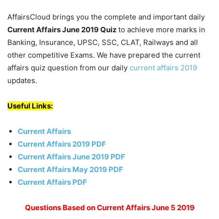
AffairsCloud brings you the complete and important daily
Current Affairs June 2019
Quiz
to achieve more marks in
Banking, Insurance, UPSC, SSC, CLAT, Railways and all
other competitive Exams. We have prepared the current
affairs quiz question from our daily
current affairs 2019
updates.
Useful Links:
Current Affairs
Current Affairs 2019 PDF
Current Affairs June 2019 PDF
Current Affairs May 2019 PDF
Current Affairs PDF
Questions Based on Current Affairs June 5 2019