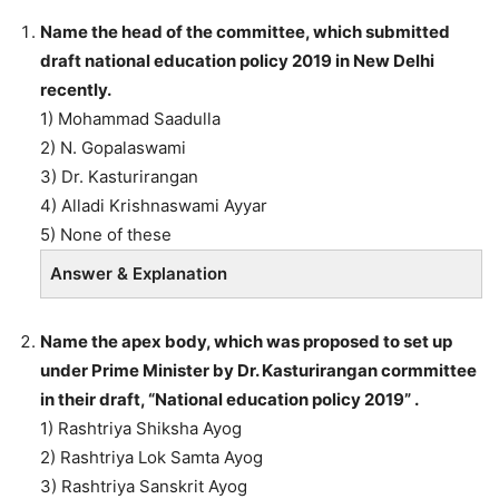
Name the head of the committee, which submitted
draft national education policy 2019 in New Delhi
recently.
1) Mohammad Saadulla
2) N. Gopalaswami
3) Dr. Kasturirangan
4) Alladi Krishnaswami Ayyar
5) None of these
Answer & Explanation
Name the apex body, which was proposed to set up
under Prime Minister by Dr. Kasturirangan cormmittee
in their draft, “National education policy 2019” .
1) Rashtriya Shiksha Ayog
2) Rashtriya Lok Samta Ayog
3) Rashtriya Sanskrit Ayog