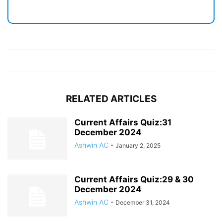
RELATED ARTICLES
Current Affairs Quiz:31
December 2024
Ashwin AC
-
January 2, 2025
Current Affairs Quiz:29 & 30
December 2024
Ashwin AC
-
December 31, 2024