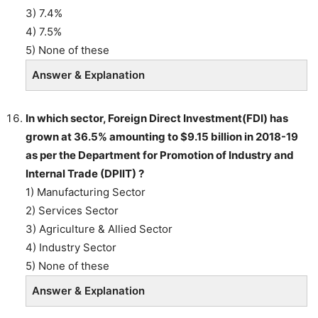
3) 7.4%
4) 7.5%
5) None of these
Answer & Explanation
In which sector, Foreign Direct Investment(FDI) has
grown at 36.5% amounting to $9.15 billion in 2018-19
as per the Department for Promotion of Industry and
Internal Trade (DPIIT) ?
1) Manufacturing Sector
2) Services Sector
3) Agriculture & Allied Sector
4) Industry Sector
5) None of these
Answer & Explanation