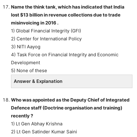
Name the think tank, which has indicated that India
lost $13 billion in revenue collections due to trade
misinvoicing in 2016 .
1) Global Financial Integrity (GFI)
2) Center for International Policy
3) NITI Aayog
4) Task Force on Financial Integrity and Economic
Development
5) None of these
Answer & Explanation
Who was appointed as the Deputy Chief of Integrated
Defence staff (Doctrine organisation and training)
recently ?
1) Lt Gen Abhay Krishna
2) Lt Gen Satinder Kumar Saini