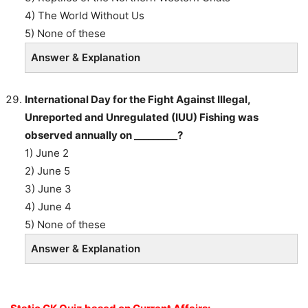
4) The World Without Us
5) None of these
Answer & Explanation
International Day for the Fight Against Illegal,
Unreported and Unregulated (IUU) Fishing was
observed annually on _________?
1) June 2
2) June 5
3) June 3
4) June 4
5) None of these
Answer & Explanation