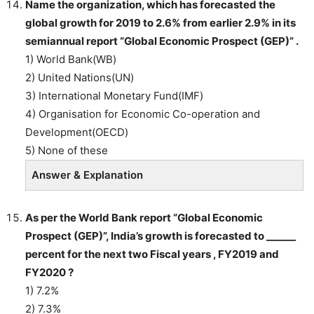
Name the organization, which has forecasted the
global growth for 2019 to 2.6% from earlier 2.9% in its
semiannual report “Global Economic Prospect (GEP)” .
1) World Bank(WB)
2) United Nations(UN)
3) International Monetary Fund(IMF)
4) Organisation for Economic Co-operation and
Development(OECD)
5) None of these
Answer & Explanation
As per the World Bank report “Global Economic
Prospect (GEP)”, India’s growth is forecasted to ______
percent for the next two Fiscal years , FY2019 and
FY2020 ?
1) 7.2%
2) 7.3%