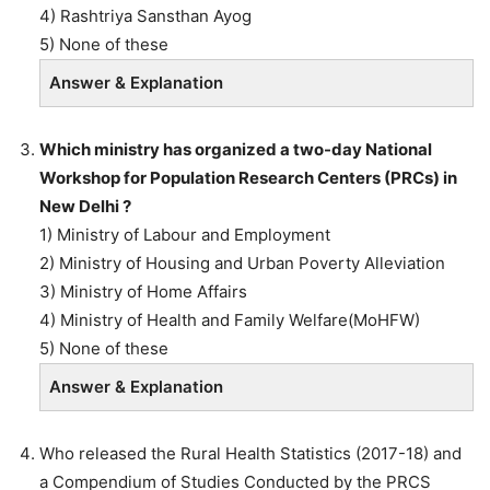
4) Rashtriya Sansthan Ayog
5) None of these
Answer & Explanation
Which ministry has organized a two-day National
Workshop for Population Research Centers (PRCs) in
New Delhi ?
1) Ministry of Labour and Employment
2) Ministry of Housing and Urban Poverty Alleviation
3) Ministry of Home Affairs
4) Ministry of Health and Family Welfare(MoHFW)
5) None of these
Answer & Explanation
Who released the Rural Health Statistics (2017-18) and
a Compendium of Studies Conducted by the PRCS