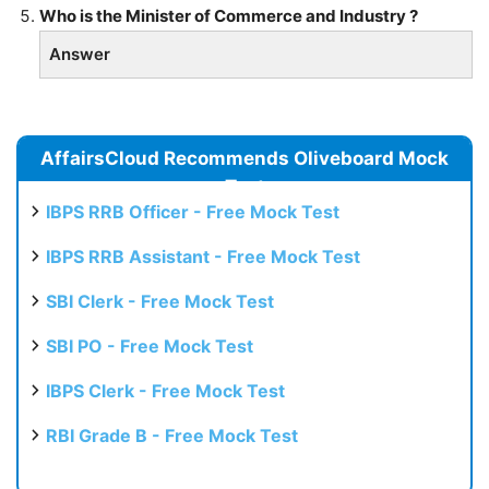
Who is the Minister of Commerce and Industry ?
Answer
AffairsCloud Recommends Oliveboard Mock
Test
IBPS RRB Officer - Free Mock Test
IBPS RRB Assistant - Free Mock Test
SBI Clerk - Free Mock Test
SBI PO - Free Mock Test
IBPS Clerk - Free Mock Test
RBI Grade B - Free Mock Test