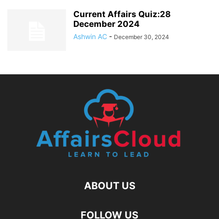
Current Affairs Quiz:28
December 2024
Ashwin AC
-
December 30, 2024
ABOUT US
FOLLOW US