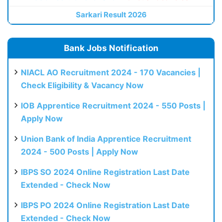
Sarkari Result 2026
Bank Jobs Notification
NIACL AO Recruitment 2024 - 170 Vacancies |
Check Eligibility & Vacancy Now
IOB Apprentice Recruitment 2024 - 550 Posts |
Apply Now
Union Bank of India Apprentice Recruitment
2024 - 500 Posts | Apply Now
IBPS SO 2024 Online Registration Last Date
Extended - Check Now
IBPS PO 2024 Online Registration Last Date
Extended - Check Now