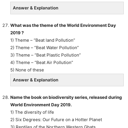
Answer & Explanation
What was the theme of the World Environment Day
2019 ?
1) Theme – “Beat land Pollution”
2) Theme – “Beat Water Pollution”
3) Theme – “Beat Plastic Pollution”
4) Theme – “Beat Air Pollution”
5) None of these
Answer & Explanation
Name the book on biodiversity series, released during
World Environment Day 2019.
1) The diversity of life
2) Six Degrees: Our Future on a Hotter Planet
3) Reptiles of the Northern Western Ghats