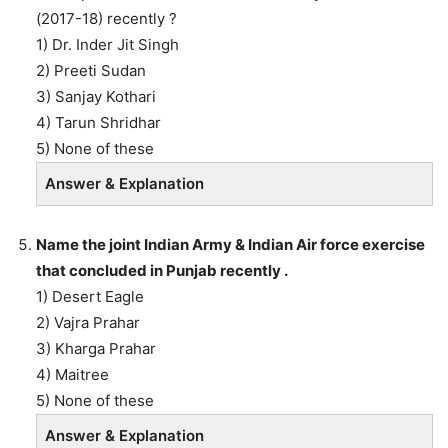
(2017-18) recently ?
1) Dr. Inder Jit Singh
2) Preeti Sudan
3) Sanjay Kothari
4) Tarun Shridhar
5) None of these
Answer & Explanation
Name the joint Indian Army & Indian Air force exercise
that concluded in Punjab recently .
1) Desert Eagle
2) Vajra Prahar
3) Kharga Prahar
4) Maitree
5) None of these
Answer & Explanation