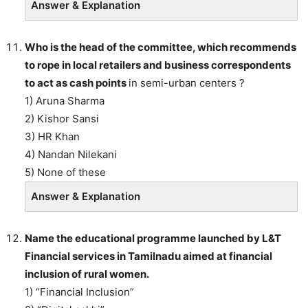
Answer & Explanation
Who is the head of the committee, which recommends
to rope in local retailers and business correspondents
to act as cash points
in semi-urban centers ?
1) Aruna Sharma
2) Kishor Sansi
3) HR Khan
4) Nandan Nilekani
5) None of these
Answer & Explanation
Name the educational programme launched by L&T
Financial services in Tamilnadu aimed at financial
inclusion of rural women.
1) “Financial Inclusion”