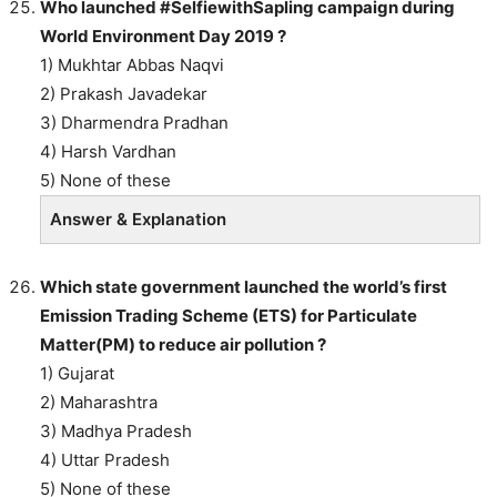
Who launched #SelfiewithSapling campaign during
World Environment Day 2019 ?
1) Mukhtar Abbas Naqvi
2) Prakash Javadekar
3) Dharmendra Pradhan
4) Harsh Vardhan
5) None of these
Answer & Explanation
Which state government launched the world’s first
Emission Trading Scheme (ETS) for Particulate
Matter(PM) to reduce air pollution ?
1) Gujarat
2) Maharashtra
3) Madhya Pradesh
4) Uttar Pradesh
5) None of these