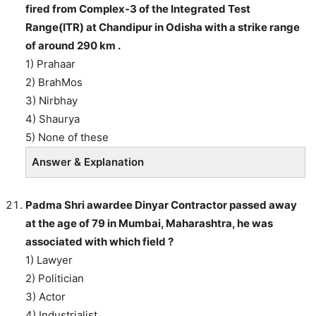
fired from Complex-3 of the Integrated Test
Range(ITR) at Chandipur in Odisha with a strike range
of around 290 km .
1) Prahaar
2) BrahMos
3) Nirbhay
4) Shaurya
5) None of these
Answer & Explanation
Padma Shri awardee Dinyar Contractor passed away
at the age of 79 in Mumbai, Maharashtra, he was
associated with which field ?
1) Lawyer
2) Politician
3) Actor
4) Industrialist