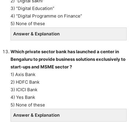
2) “Digital sakhi”
3) “Digital Education”
4) “Digital Programme on Finance”
5) None of these
Answer & Explanation
Which private sector bank has launched a center in
Bengaluru to provide business solutions exclusively to
start-ups and MSME sector ?
1) Axis Bank
2) HDFC Bank
3) ICICI Bank
4) Yes Bank
5) None of these
Answer & Explanation