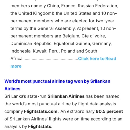
members namely China, France, Russian Federation,
the United Kingdom& the United States and 10 non-
permanent members who are elected for two-year
terms by the General Assembly. At present, 10 non-
permanent members are Belgium, Cte d’Ivoire,
Dominican Republic, Equatorial Guinea, Germany,
Indonesia, Kuwait, Peru, Poland and South
Africa…………………………………………
Click here to Read
more
World’s most punctual airline tag won by Srilankan
Airlines
Sri Lanka’s state-run
Srilankan Airlines
has been named
the world’s most punctual airline by flight data analysis
company
Flightstats.com.
An extraordinary
90.5 percent
of SriLankan Airlines’ flights were on time according to an
analysis by
Flightstats
.