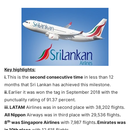
Key highlights:
i.
This is the
second consecutive time
in less than 12
months that Sri Lankan has achieved this milestone.
ii.
Earlier it was won the tag in September 2018 with the
punctuality rating of 91.37 percent.
iii. LATAM
Airlines was in second place with 38,202 flights.
All Nippon
Airways was in third place with 29,536 flights
.
th
8
was Singapore Airlines
with 7,987 flights
. Emirates was
in 10th place
with 12,615 flights.