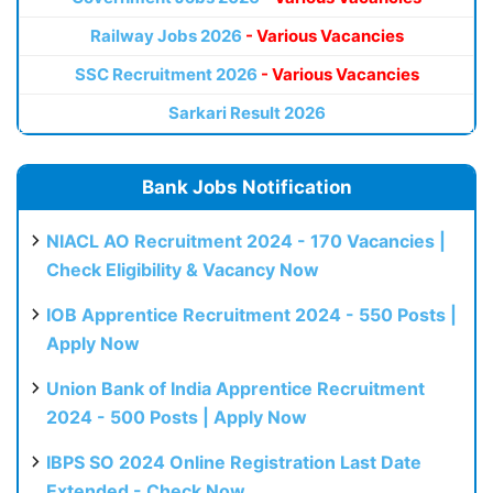
Railway Jobs 2026
- Various Vacancies
SSC Recruitment 2026
- Various Vacancies
Sarkari Result 2026
Bank Jobs Notification
NIACL AO Recruitment 2024 - 170 Vacancies |
Check Eligibility & Vacancy Now
IOB Apprentice Recruitment 2024 - 550 Posts |
Apply Now
Union Bank of India Apprentice Recruitment
2024 - 500 Posts | Apply Now
IBPS SO 2024 Online Registration Last Date
Extended - Check Now