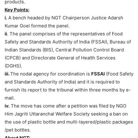
products.
Key Points:
i.
A bench headed by NGT Chairperson Justice Adarsh
Kumar Goel formed the panel.
ii
. The panel comprises of the representatives of Food
Safety and Standards Authority of India (FSSAI), Bureau of
Indian Standards (BIS), Central Pollution Control Board
(CPCB) and Directorate General of Health Services
(DGHS).
iii.
The nodal agency for coordination is
FSSAI
(Food Safety
and Standards Authority of India) and it is required to
furnish its report to the tribunal within three months by e-
mail.
iv.
The move has come after a petition was filed by NGO
Him Jagriti Uttaranchal Welfare Society seeking a ban on
the use of plastic bottle and multi-layered/plastic packages
/pet bottles.
About NGT: