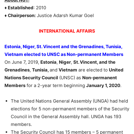
♦
Established
: 2010
♦
Chairperson:
Justice Adarsh Kumar Goel
INTERNATIONAL AFFAIRS
Estonia, Niger, St. Vincent and the Grenadines, Tunisia,
Vietnam elected to UNSC as Non-permanent Members
On June 7, 2019,
Estonia
,
Niger
,
St. Vincent, and the
Grenadines
,
Tunisia,
and
Vietnam
are elected to
United
Nations Security Council
(UNSC) as
Non-permanent
Members
for a 2-year term beginning
January 1, 2020
.
The United Nations General Assembly (UNGA) had held
elections for 5 non-permanent members of the Security
Council in the General Assembly hall. UNGA has 193
members.
The Security Council has 15 members – 5 permanent