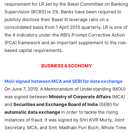
requirement for LR set by the Basel Committee on Banking
Supervision (BCBS) is 3%. Banks have been required to
publicly disclose their Basel III leverage ratio on a
consolidated basis from 1 April 2015 quarterly. LR is one of
the 4 indicators under the RBI’s Prompt Corrective Action
(PCA) framework and an important supplement to the risk-
based capital requirements.
BUSINESS & ECONOMY
MoU signed between MCA and SEBI for data exchange
On June 7, 2019, A Memorandum of Understanding (MOU)
was signed between
Ministry of Corporate Affairs
(MCA)
and
Securities and Exchange Board of India
(SEBI) for
automatic data exchange
in order to tackle the rising
instances of fraud. It was signed by Shri KVR Murty, Joint
Secretary, MCA, and Smt. Madhabi Puri Buch, Whole Time