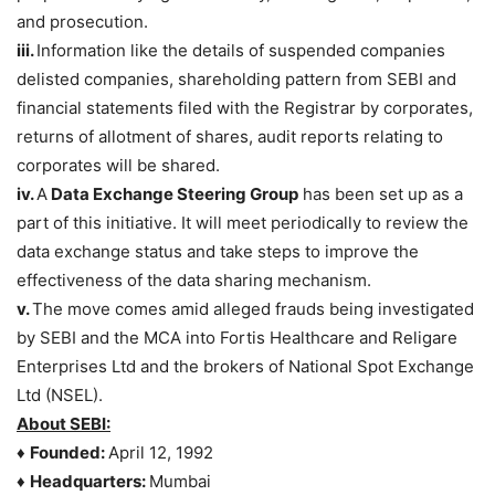
and prosecution.
iii.
Information like the details of suspended companies
delisted companies, shareholding pattern from SEBI and
financial statements filed with the Registrar by corporates,
returns of allotment of shares, audit reports relating to
corporates will be shared.
iv.
A
Data Exchange Steering Group
has been set up as a
part of this initiative. It will meet periodically to review the
data exchange status and take steps to improve the
effectiveness of the data sharing mechanism.
v.
The move comes amid alleged frauds being investigated
by SEBI and the MCA into Fortis Healthcare and Religare
Enterprises Ltd and the brokers of National Spot Exchange
Ltd (NSEL).
About SEBI:
♦
Founded:
April 12, 1992
♦
Headquarters:
Mumbai