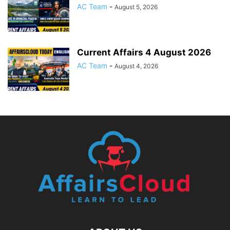
AC Team
-
August 5, 2026
Current Affairs 4 August 2026
AC Team
-
August 4, 2026