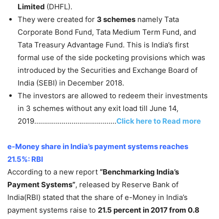
Limited
(DHFL).
They were created for
3 schemes
namely Tata
Corporate Bond Fund, Tata Medium Term Fund, and
Tata Treasury Advantage Fund. This is India’s first
formal use of the side pocketing provisions which was
introduced by the Securities and Exchange Board of
India (SEBI) in December 2018.
The investors are allowed to redeem their investments
in 3 schemes without any exit load till June 14,
2019……………………………………
Click here to Read more
e-Money share in India’s payment systems reaches
21.5%: RBI
According to a new report
“
Benchmarking India’s
Payment Systems”
, released by Reserve Bank of
India(RBI) stated that the share of e-Money in India’s
payment systems raise to
21.5 percent in 2017 from 0.8