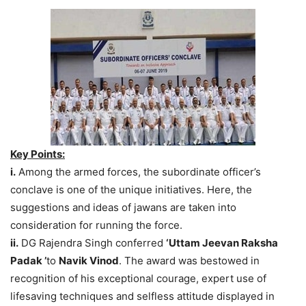
Key Points:
i.
Among the armed forces, the subordinate officer’s
conclave is one of the unique initiatives. Here, the
suggestions and ideas of jawans are taken into
consideration for running the force.
ii.
DG Rajendra Singh conferred
‘Uttam Jeevan Raksha
Padak ’
to
Navik Vinod
. The award was bestowed in
recognition of his exceptional courage, expert use of
lifesaving techniques and selfless attitude displayed in