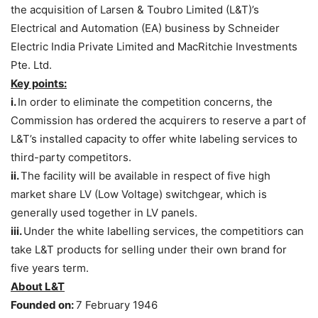
the acquisition of Larsen & Toubro Limited (L&T)’s
Electrical and Automation (EA) business by Schneider
Electric India Private Limited and MacRitchie Investments
Pte. Ltd.
Key points:
i.
In order to eliminate the competition concerns, the
Commission has ordered the acquirers to reserve a part of
L&T’s installed capacity to offer white labeling services to
third-party competitors.
ii.
The facility will be available in respect of five high
market share LV (Low Voltage) switchgear, which is
generally used together in LV panels.
iii.
Under the white labelling services, the competitiors can
take L&T products for selling under their own brand for
five years term.
About L&T
Founded on:
7 February 1946