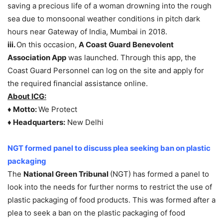
saving a precious life of a woman drowning into the rough
sea due to monsoonal weather conditions in pitch dark
hours near Gateway of India, Mumbai in 2018.
iii.
On this occasion,
A Coast Guard Benevolent
Association App
was launched. Through this app, the
Coast Guard Personnel can log on the site and apply for
the required financial assistance online.
About ICG:
♦
Motto:
We Protect
♦
Headquarters:
New Delhi
NGT formed panel to discuss plea seeking ban on plastic
packaging
The
National Green Tribunal
(NGT) has formed a panel to
look into the needs for further norms to restrict the use of
plastic packaging of food products. This was formed after a
plea to seek a ban on the plastic packaging of food