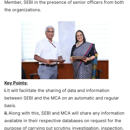
Member, SEBI in the presence of senior officers from both
the organizations.
Key Points:
i.
It will facilitate the sharing of data and information
between SEBI and the MCA on an automatic and regular
basis.
ii.
Along with this, SEBI and MCA will share any information
available in their respective databases on request for the
purpose of carrying out scrutiny, investigation, inspection,