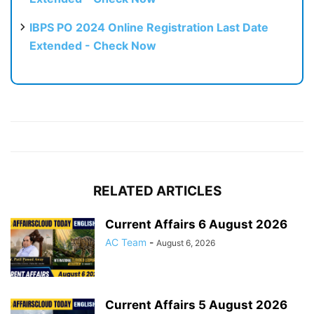
IBPS PO 2024 Online Registration Last Date
Extended - Check Now
RELATED ARTICLES
Current Affairs 6 August 2026
AC Team
-
August 6, 2026
Current Affairs 5 August 2026