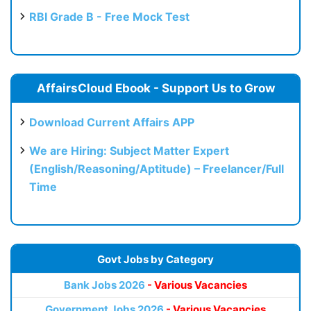
RBI Grade B - Free Mock Test
AffairsCloud Ebook - Support Us to Grow
Download Current Affairs APP
We are Hiring: Subject Matter Expert
(English/Reasoning/Aptitude) – Freelancer/Full
Time
Govt Jobs by Category
Bank Jobs 2026
- Various Vacancies
Government Jobs 2026
- Various Vacancies