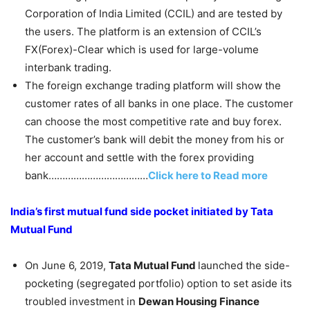
Corporation of India Limited (CCIL) and are tested by
the users. The platform is an extension of CCIL’s
FX(Forex)-Clear which is used for large-volume
interbank trading.
The foreign exchange trading platform will show the
customer rates of all banks in one place. The customer
can choose the most competitive rate and buy forex.
The customer’s bank will debit the money from his or
her account and settle with the forex providing
bank………………………………
Click here to Read more
India’s first mutual fund side pocket initiated by Tata
Mutual Fund
On June 6, 2019,
Tata Mutual Fund
launched the side-
pocketing (segregated portfolio) option to set aside its
troubled investment in
Dewan Housing Finance