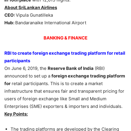
About SriLankan Airlines
CEO
:
Vipula Gunatilleka
Hub
:
Bandaranaike International Airport
BANKING & FINANCE
RBI to create foreign exchange trading platform for retail
participants
On June 6, 2019, the
Reserve Bank of India
(RBI)
announced to set up a
foreign exchange trading platform
for
retail participants. This is to create a market
infrastructure that ensures fair and transparent pricing for
users of foreign exchange like Small and Medium
Enterprises (SME) exporters & importers and individuals.
Key Points:
The trading platforms are developed by the Clearing