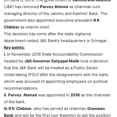
(J&K) has removed
Parvez Ahmed
as chairman cum
managing director of the Jammu and Kashmir Bank. The
government also appointed executive president
R K
Chibber
as interim chief.
The decision has come after the state vigilance
department raided J&K Bank’s headquarters in Srinagar.
Key points:
i.
In November 2018 State Accountability Commission
headed by
J&K Governor Satyapal Malik
took a decision
that the J&K Bank will be treated as a Public Sector
Undertaking (PSU) after the disagreement with the bank,
which was accused of appointing employees on political
recommendations.
ii
.
Parvez
Ahmad
was appointed in
2016
as the chairman
of the bank.
iii.
R K
Chibber
, who has served as chairman
Grameen
Bank
and will be the first non-Kashmiri to get the position