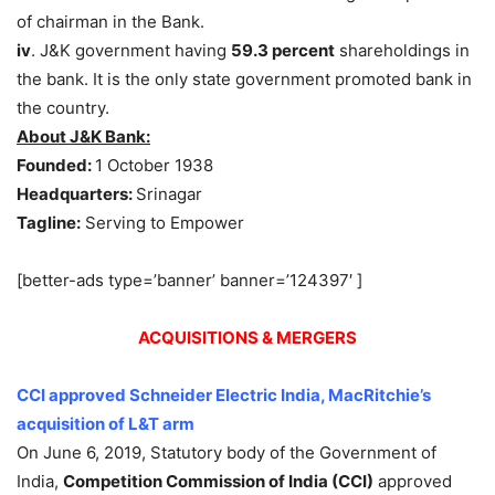
of chairman in the Bank.
iv
. J&K government having
59.3 percent
shareholdings in
the bank. It is the only state government promoted bank in
the country.
About J&K Bank:
Founded:
1 October 1938
Headquarters:
Srinagar
Tagline:
Serving to Empower
[better-ads type=’banner’ banner=’124397′ ]
ACQUISITIONS & MERGERS
CCI approved Schneider Electric India, MacRitchie’s
acquisition of L&T arm
On June 6, 2019, Statutory body of the Government of
India,
Competition Commission of India (CCI)
approved