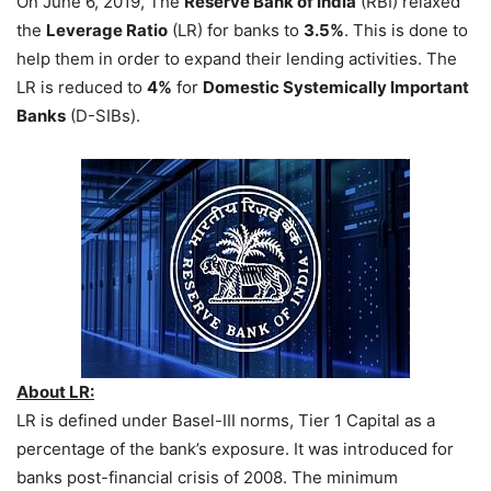
On June 6, 2019, The
Reserve Bank of India
(RBI) relaxed
the
Leverage Ratio
(LR) for banks to
3.5%
. This is done to
help them in order to expand their lending activities. The
LR is reduced to
4%
for
Domestic Systemically Important
Banks
(D-SIBs).
About LR:
LR is defined under Basel-III norms, Tier 1 Capital as a
percentage of the bank’s exposure. It was introduced for
banks post-financial crisis of 2008. The minimum