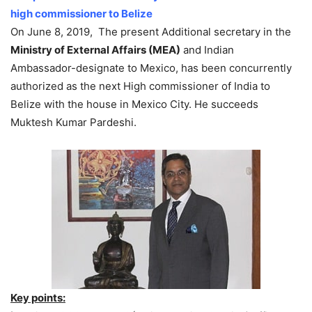
high commissioner to Belize
On June 8, 2019, The present Additional secretary in the
Ministry of External Affairs (MEA)
and Indian
Ambassador-designate to Mexico, has been concurrently
authorized as the next High commissioner of India to
Belize with the house in Mexico City. He succeeds
Muktesh Kumar Pardeshi.
Key points: