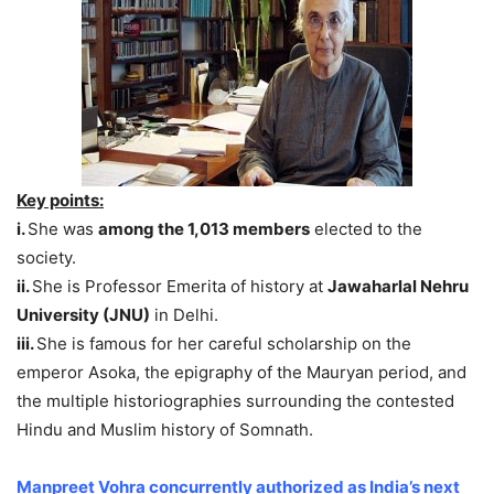
Key points:
i.
She was
among the 1,013 members
elected to the
society.
ii.
She is Professor Emerita of history at
Jawaharlal Nehru
University (JNU)
in Delhi.
iii.
She is famous for her careful scholarship on the
emperor Asoka, the epigraphy of the Mauryan period, and
the multiple historiographies surrounding the contested
Hindu and Muslim history of Somnath.
Manpreet Vohra concurrently authorized as India’s next