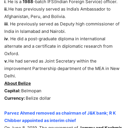
i
. He is a
1988
-batch IFS(Indian Foreign Service) officer.
ii.
He has previously served as India’s Ambassador to
Afghanistan, Peru, and Bolivia.
iii
. He previously served as Deputy high commissioner of
India in Islamabad and Nairobi.
iv
. He did a post-graduate diploma in international
alternate and a certificate in diplomatic research from
Oxford.
v.
He had served as Joint Secretary within the
improvement Partnership department of the MEA in New
Delhi.
About Belize
Capital:
Belmopan
Currency:
Belize dollar
Parvez Ahmed removed as chairman of J&K bank; R K
Chibber appointed as interim chief
On June 8, 2019, The government of
Jammu and Kashmir