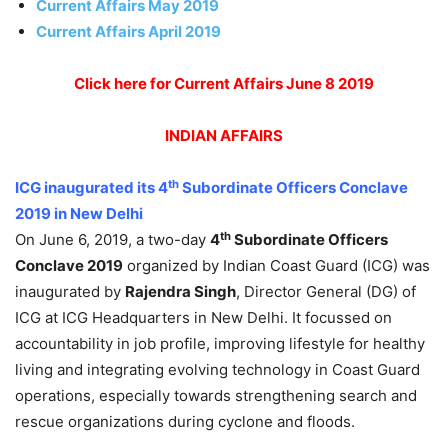
Current Affairs May 2019
Current Affairs April 2019
Click here for Current Affairs June 8 2019
INDIAN
AFFAIRS
th
ICG inaugurated its 4
Subordinate Officers Conclave
2019 in New Delhi
th
On June 6, 2019, a two-day
4
Subordinate Officers
Conclave 2019
organized by Indian Coast Guard (ICG) was
inaugurated by
Rajendra Singh
, Director General (DG) of
ICG at ICG Headquarters in New Delhi. It focussed on
accountability in job profile, improving lifestyle for healthy
living and integrating evolving technology in Coast Guard
operations, especially towards strengthening search and
rescue organizations during cyclone and floods.