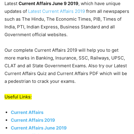
Latest
Current Affairs June 9 2019
, which have unique
updates of
Latest Current Affairs 2019
from all newspapers
such as The Hindu, The Economic Times, PIB, Times of
India, PTI, Indian Express, Business Standard and all
Government official websites.
Our complete Current Affairs 2019 will help you to get
more marks in Banking, Insurance, SSC, Railways, UPSC,
CLAT and all State Government Exams. Also try our Latest
Current Affairs Quiz and Current Affairs PDF which will be
a pedestrian to crack your exams.
Useful Links:
Current Affairs
Current Affairs 2019
Current Affairs June 2019