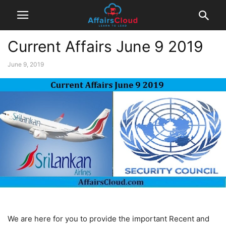
Current Affairs June 9 2019
June 9, 2019
We are here for you to provide the important Recent and