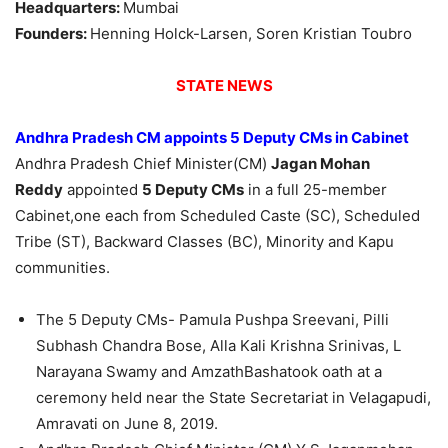
Headquarters:
Mumbai
Founders:
Henning Holck-Larsen, Soren Kristian Toubro
STATE NEWS
Andhra Pradesh CM appoints 5 Deputy CMs in Cabinet
Andhra Pradesh Chief Minister(CM)
Jagan Mohan
Reddy
appointed
5 Deputy CMs
in a full 25-member
Cabinet,one each from Scheduled Caste (SC), Scheduled
Tribe (ST), Backward Classes (BC), Minority and Kapu
communities.
The 5 Deputy CMs- Pamula Pushpa Sreevani, Pilli
Subhash Chandra Bose, Alla Kali Krishna Srinivas, L
Narayana Swamy and AmzathBashatook oath at a
ceremony held near the State Secretariat in Velagapudi,
Amravati on June 8, 2019.