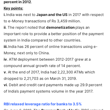
percent in 2012
.
Key points:
i.
India was next to
Japan and the US
in 2017 with respect
to e-Money transactions of Rs 3,459 million.
ii
. The report noted that
demonetization
plays an
important role to provide a better position of the payment
system in India compared to other countries.
iii.
India has 26 percent of online transactions using e-
Money, next only to China.
iv
. ATM deployment between 2012-2017 grew at a
compound annual growth rate of 14 percent.
v
. At the end of 2017, India had 2,22,300 ATMs which
dropped to 2,21,703 as on March 31, 2019.
vi
. Debit and credit card payments made up 29.9 percent
of India’s payment systems volume in the year 2017.
RBI relaxed leverage ratio for banks to 3.5%