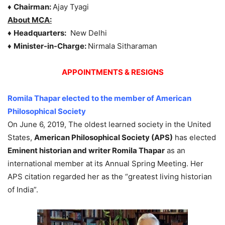
♦
Chairman:
Ajay Tyagi
About MCA:
♦
Headquarters:
New Delhi
♦
Minister-in-Charge:
Nirmala Sitharaman
APPOINTMENTS & RESIGNS
Romila Thapar elected to the member of American
Philosophical Society
On June 6, 2019, The oldest learned society in the United
States,
American Philosophical Society (APS)
has elected
Eminent historian and writer Romila Thapar
as an
international member at its Annual Spring Meeting. Her
APS citation regarded her as the “greatest living historian
of India”.