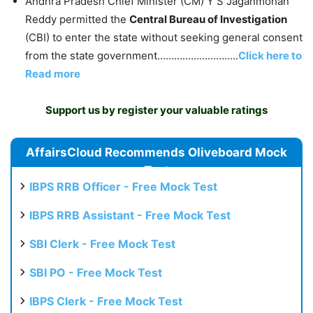
Andhra Pradesh Chief Minister (CM) Y S Jaganmohan
Reddy permitted the
Central Bureau of Investigation
(CBI) to enter the state without seeking general consent
from the state government………………………..
Click here to
Read more
Support us by register your valuable ratings
AffairsCloud Recommends Oliveboard Mock
Test
IBPS RRB Officer - Free Mock Test
IBPS RRB Assistant - Free Mock Test
SBI Clerk - Free Mock Test
SBI PO - Free Mock Test
IBPS Clerk - Free Mock Test