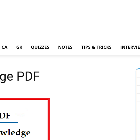
 CA
GK
QUIZZES
NOTES
TIPS & TRICKS
INTERVI
dge PDF