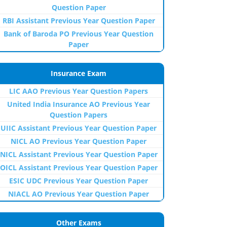
Question Paper
RBI Assistant Previous Year Question Paper
Bank of Baroda PO Previous Year Question
Paper
Insurance Exam
LIC AAO Previous Year Question Papers
United India Insurance AO Previous Year
Question Papers
UIIC Assistant Previous Year Question Paper
NICL AO Previous Year Question Paper
NICL Assistant Previous Year Question Paper
OICL Assistant Previous Year Question Paper
ESIC UDC Previous Year Question Paper
NIACL AO Previous Year Question Paper
Other Exams