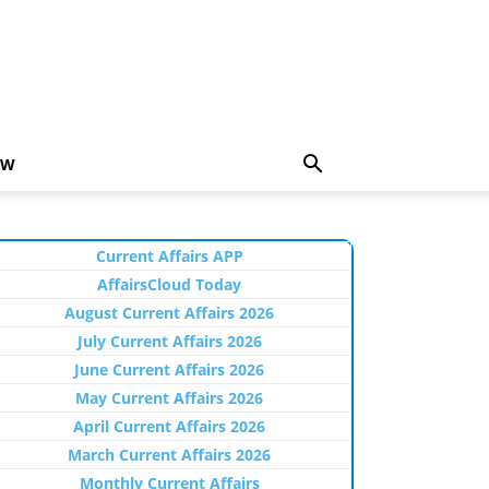
EW
Current Affairs APP
AffairsCloud Today
August Current Affairs 2026
July Current Affairs 2026
June Current Affairs 2026
May Current Affairs 2026
April Current Affairs 2026
March Current Affairs 2026
Monthly Current Affairs