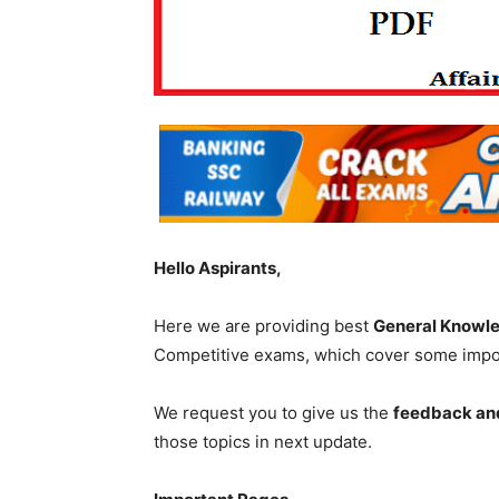
Hello Aspirants,
Here we are providing best
General Knowl
Competitive exams, which cover some impor
We request you to give us the
feedback an
those topics in next update.