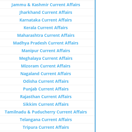
Jammu & Kashmir Current Affairs
Jharkhand Current Affairs
Karnataka Current Affairs
Kerala Current Affairs
Maharashtra Current Affairs
Madhya Pradesh Current Affairs
Manipur Current Affairs
Meghalaya Current Affairs
Mizoram Current Affairs
Nagaland Current Affairs
Odisha Current Affairs
Punjab Current Affairs
Rajasthan Current Affairs
Sikkim Current Affairs
Tamilnadu & Puducherry Current Affairs
Telangana Current Affairs
Tripura Current Affairs