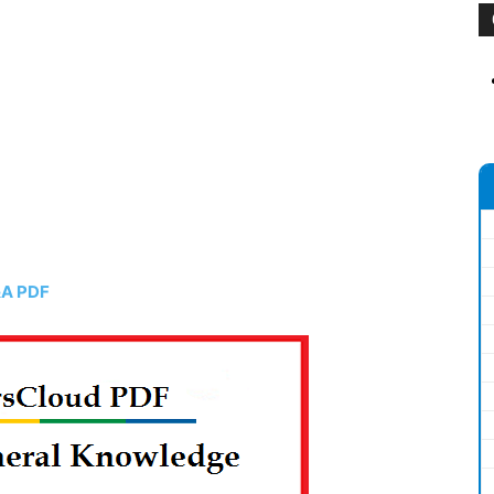
&A PDF