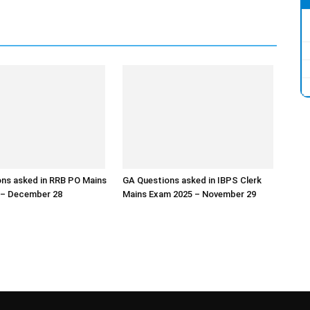
ns asked in RRB PO Mains
GA Questions asked in IBPS Clerk
 – December 28
Mains Exam 2025 – November 29