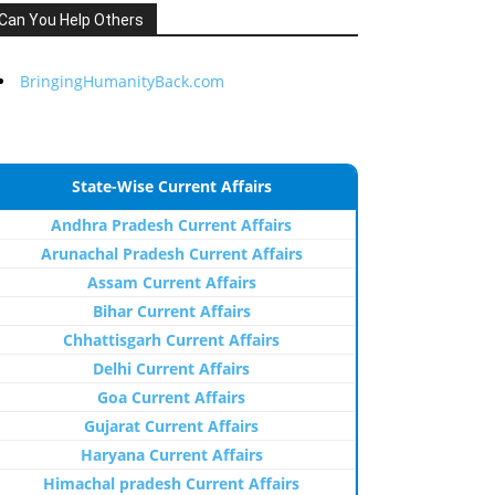
Can You Help Others
BringingHumanityBack.com
State-Wise Current Affairs
Andhra Pradesh Current Affairs
Arunachal Pradesh Current Affairs
Assam Current Affairs
Bihar Current Affairs
Chhattisgarh Current Affairs
Delhi Current Affairs
Goa Current Affairs
Gujarat Current Affairs
Haryana Current Affairs
Himachal pradesh Current Affairs