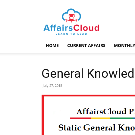
AffairsCloud.com
HOME
CURRENT AFFAIRS
MONTHLY
General Knowle
July 27, 2018