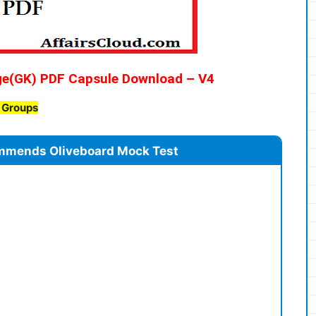
ge(GK) PDF Capsule Download – V4
B Groups
mmends Oliveboard Mock Test