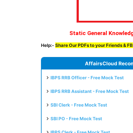
Static General Knowled
Help:-
Share Our PDFs to your Friends & F
AffairsCloud Reco
IBPS RRB Officer - Free Mock Test
IBPS RRB Assistant - Free Mock Test
SBI Clerk - Free Mock Test
SBI PO - Free Mock Test
IBPS Clerk - Free Mock Test