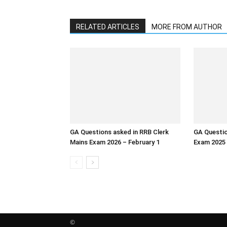
RELATED ARTICLES
MORE FROM AUTHOR
GA Questions asked in RRB Clerk
GA Questio
Mains Exam 2026 – February 1
Exam 2025
©