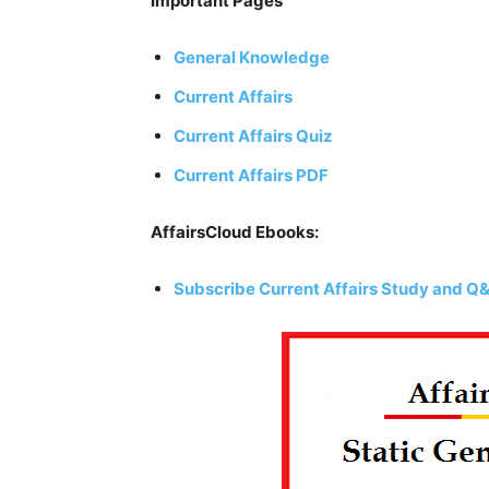
Important Pages
General Knowledge
Current Affairs
Current Affairs Quiz
Current Affairs PDF
AffairsCloud Ebooks:
Subscribe Current Affairs Study and Q