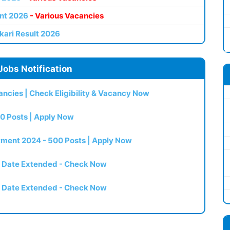
nt 2026
- Various Vacancies
kari Result 2026
Jobs Notification
ncies | Check Eligibility & Vacancy Now
0 Posts | Apply Now
itment 2024 - 500 Posts | Apply Now
t Date Extended - Check Now
t Date Extended - Check Now