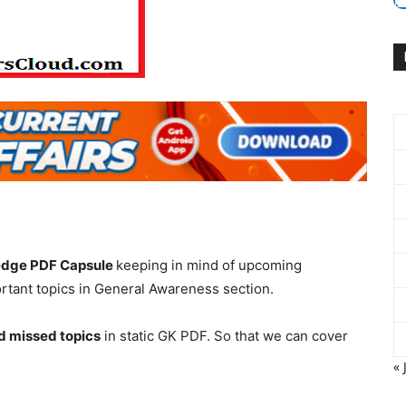
edge PDF Capsule
keeping in mind of upcoming
tant topics in General Awareness section.
d missed topics
in static GK PDF. So that we can cover
« 