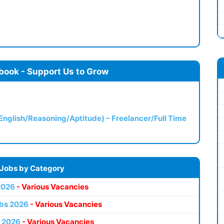
book - Support Us to Grow
(English/Reasoning/Aptitude) – Freelancer/Full Time
 Jobs by Category
2026
- Various Vacancies
bs 2026
- Various Vacancies
 2026
- Various Vacancies