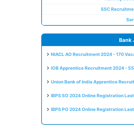
SSC Recruitme
Sar
Bank 
NIACL AO Recruitment 2024 - 170 Vaca
IOB Apprentice Recruitment 2024 - 55
Union Bank of India Apprentice Recru
IBPS SO 2024 Online Registration Las
IBPS PO 2024 Online Registration Las