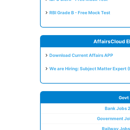
RBI Grade B - Free Mock Test
AffairsCloud E
Download Current Affairs APP
We are Hiring: Subject Matter Expert 
Govt
Bank Jobs 
Government Jo
Railway Jobs