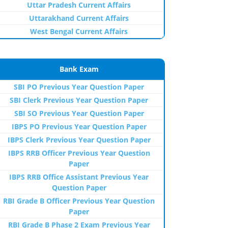
Uttar Pradesh Current Affairs
Uttarakhand Current Affairs
West Bengal Current Affairs
Bank Exam
SBI PO Previous Year Question Paper
SBI Clerk Previous Year Question Paper
SBI SO Previous Year Question Paper
IBPS PO Previous Year Question Paper
IBPS Clerk Previous Year Question Paper
IBPS RRB Officer Previous Year Question
Paper
IBPS RRB Office Assistant Previous Year
Question Paper
RBI Grade B Officer Previous Year Question
Paper
RBI Grade B Phase 2 Exam Previous Year