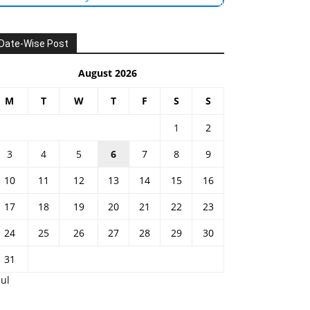
Date-Wise Post
August 2026
M
T
W
T
F
S
S
1
2
3
4
5
6
7
8
9
10
11
12
13
14
15
16
17
18
19
20
21
22
23
24
25
26
27
28
29
30
31
Jul