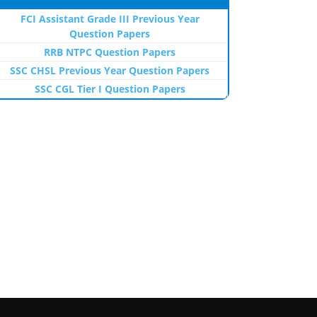
FCI Assistant Grade III Previous Year
Question Papers
RRB NTPC Question Papers
SSC CHSL Previous Year Question Papers
SSC CGL Tier I Question Papers