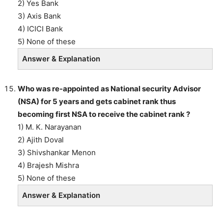
2) Yes Bank
3) Axis Bank
4) ICICI Bank
5) None of these
Answer & Explanation
Who was re-appointed as National security Advisor
(NSA) for 5 years and gets cabinet rank thus
becoming first NSA to receive the cabinet rank ?
1) M. K. Narayanan
2) Ajith Doval
3) Shivshankar Menon
4) Brajesh Mishra
5) None of these
Answer & Explanation