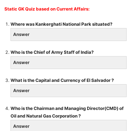
Static GK Quiz based on Current Affairs:
Where was Kankerghati National Park situated?
Answer
Who is the Chief of Army Staff of India?
Answer
What is the Capital and Currency of El Salvador ?
Answer
Who is the Chairman and Managing Director(CMD) of
Oil and Natural Gas Corporation ?
Answer