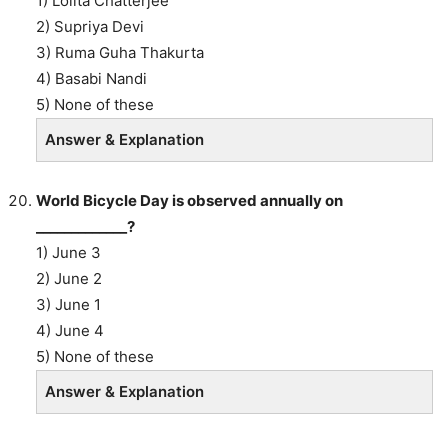
1) Lolita Chatterjee
2) Supriya Devi
3) Ruma Guha Thakurta
4) Basabi Nandi
5) None of these
Answer & Explanation
World Bicycle Day is observed annually on
_____________?
1) June 3
2) June 2
3) June 1
4) June 4
5) None of these
Answer & Explanation