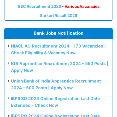
SSC Recruitment 2026
- Various Vacancies
Sarkari Result 2026
Bank Jobs Notification
NIACL AO Recruitment 2024 - 170 Vacancies |
Check Eligibility & Vacancy Now
IOB Apprentice Recruitment 2024 - 550 Posts |
Apply Now
Union Bank of India Apprentice Recruitment
2024 - 500 Posts | Apply Now
IBPS SO 2024 Online Registration Last Date
Extended - Check Now
IBPS PO 2024 Online Registration Last Date