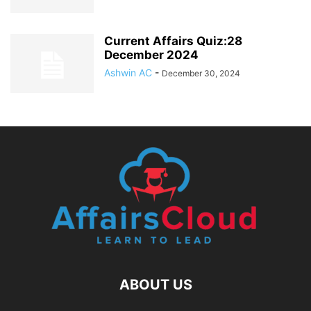
Current Affairs Quiz:28
December 2024
Ashwin AC
-
December 30, 2024
ABOUT US