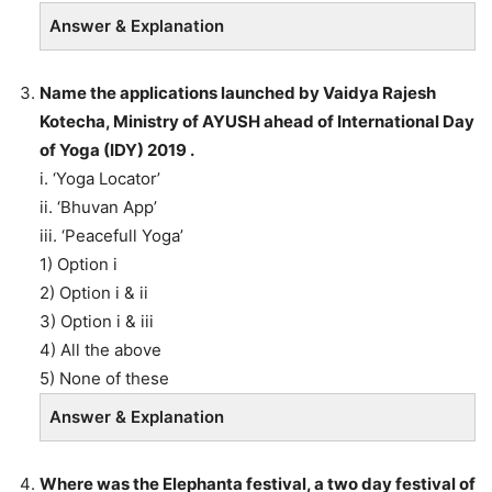
Answer & Explanation
Name the applications launched by Vaidya Rajesh
Kotecha, Ministry of AYUSH ahead of International Day
of Yoga (IDY) 2019 .
i. ‘Yoga Locator’
ii. ‘Bhuvan App’
iii. ‘Peacefull Yoga’
1) Option i
2) Option i & ii
3) Option i & iii
4) All the above
5) None of these
Answer & Explanation
Where was the Elephanta festival, a two day festival of