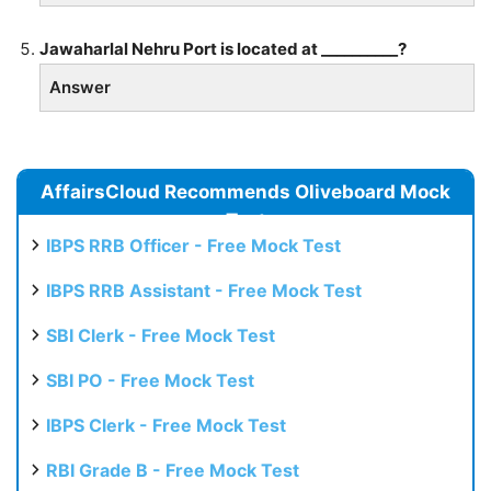
Jawaharlal Nehru Port is located at __________?
Answer
AffairsCloud Recommends Oliveboard Mock
Test
IBPS RRB Officer - Free Mock Test
IBPS RRB Assistant - Free Mock Test
SBI Clerk - Free Mock Test
SBI PO - Free Mock Test
IBPS Clerk - Free Mock Test
RBI Grade B - Free Mock Test