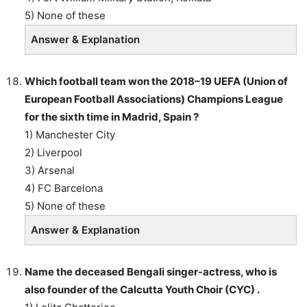
5) None of these
Answer & Explanation
Which football team won the 2018–19 UEFA (Union of
European Football Associations) Champions League
for the sixth time in Madrid, Spain ?
1) Manchester City
2) Liverpool
3) Arsenal
4) FC Barcelona
5) None of these
Answer & Explanation
Name the deceased Bengali singer-actress, who is
also founder of the Calcutta Youth Choir (CYC) .