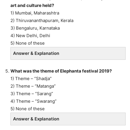
art and culture held?
1) Mumbai, Maharashtra
2) Thiruvananthapuram, Kerala
3) Bengaluru, Karnataka
4) New Delhi, Delhi
5) None of these
Answer & Explanation
What was the theme of Elephanta festival 2019?
1) Theme – “Shadja”
2) Theme – “Matanga”
3) Theme – “Sarang”
4) Theme – “Swarang”
5) None of these
Answer & Explanation