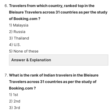
Travelers from which country, ranked top in the
Bleisure Travelers across 31 countries as per the study
of Booking.com ?
1) Malaysia
2) Russia
3) Thailand
4) U.S.
5) None of these
Answer & Explanation
What is the rank of Indian travelers in the Bleisure
Travelers across 31 countries as per the study of
Booking.com ?
1) 1st
2) 2nd
3) 3rd