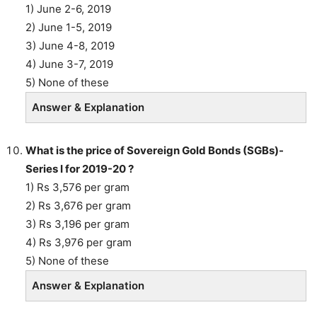
1) June 2-6, 2019
2) June 1-5, 2019
3) June 4-8, 2019
4) June 3-7, 2019
5) None of these
Answer & Explanation
What is the price of Sovereign Gold Bonds (SGBs)-
Series I for 2019-20 ?
1) Rs 3,576 per gram
2) Rs 3,676 per gram
3) Rs 3,196 per gram
4) Rs 3,976 per gram
5) None of these
Answer & Explanation