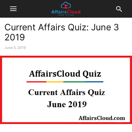
Current Affairs Quiz: June 3
2019
June 5, 2019