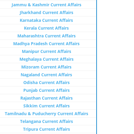
Jammu & Kashmir Current Affairs
Jharkhand Current Affairs
Karnataka Current Affairs
Kerala Current Affairs
Maharashtra Current Affairs
Madhya Pradesh Current Affairs
Manipur Current Affairs
Meghalaya Current Affairs
Mizoram Current Affairs
Nagaland Current Affairs
Odisha Current Affairs
Punjab Current Affairs
Rajasthan Current Affairs
Sikkim Current Affairs
Tamilnadu & Puducherry Current Affairs
Telangana Current Affairs
Tripura Current Affairs