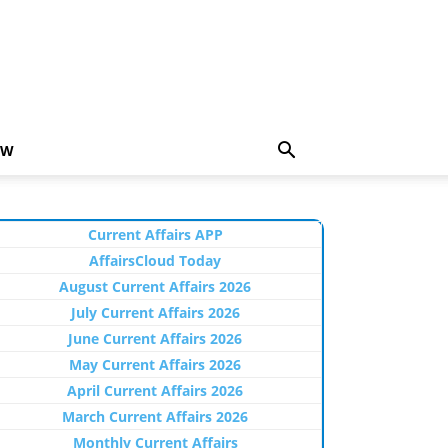
EW
Current Affairs APP
AffairsCloud Today
August Current Affairs 2026
July Current Affairs 2026
June Current Affairs 2026
May Current Affairs 2026
April Current Affairs 2026
March Current Affairs 2026
Monthly Current Affairs