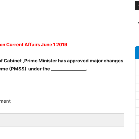
on Current Affairs June 1 2019
 of Cabinet ,Prime Minister has approved major changes
eme (PMSS)’ under the ________________.
pment