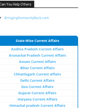
Can You Help Others
BringingHumanityBack.com
State-Wise Current Affairs
Andhra Pradesh Current Affairs
Arunachal Pradesh Current Affairs
Assam Current Affairs
Bihar Current Affairs
Chhattisgarh Current Affairs
Delhi Current Affairs
Goa Current Affairs
Gujarat Current Affairs
Haryana Current Affairs
Himachal pradesh Current Affairs