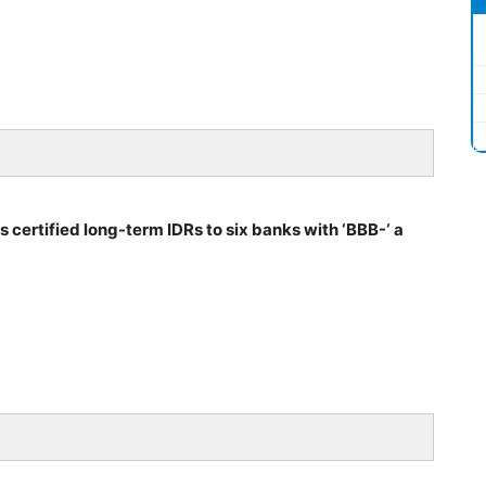
s certified long-term IDRs to six banks with ‘BBB-‘ a