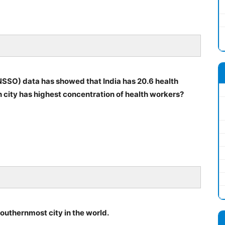
SSO) data has showed that India has 20.6 health
 city has highest concentration of health workers?
outhernmost city in the world.