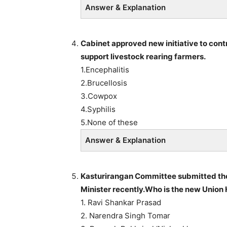
Answer & Explanation
Cabinet approved new initiative to cont
support livestock rearing farmers.
1.Encephalitis
2.Brucellosis
3.Cowpox
4.Syphilis
5.None of these
Answer & Explanation
Kasturirangan Committee submitted the 
Minister recently.Who is the new Union
1. Ravi Shankar Prasad
2. Narendra Singh Tomar