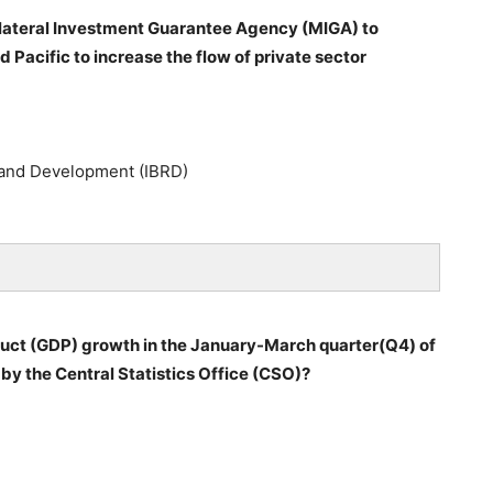
ilateral Investment Guarantee Agency (MIGA) to
Pacific to increase the flow of private sector
n and Development (IBRD)
duct (GDP) growth in the January-March quarter(Q4) of
by the Central Statistics Office (CSO)?