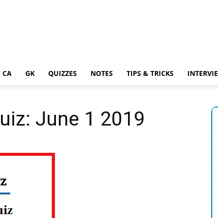
 CA
GK
QUIZZES
NOTES
TIPS & TRICKS
INTERVI
Quiz: June 1 2019