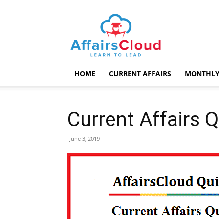
AffairsCloud.com
HOME
CURRENT AFFAIRS
MONTHLY
Current Affairs 
June 3, 2019