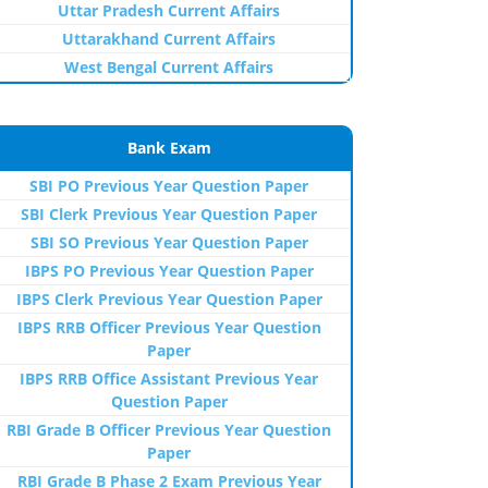
Uttar Pradesh Current Affairs
Uttarakhand Current Affairs
West Bengal Current Affairs
Bank Exam
SBI PO Previous Year Question Paper
SBI Clerk Previous Year Question Paper
SBI SO Previous Year Question Paper
IBPS PO Previous Year Question Paper
IBPS Clerk Previous Year Question Paper
IBPS RRB Officer Previous Year Question
Paper
IBPS RRB Office Assistant Previous Year
Question Paper
RBI Grade B Officer Previous Year Question
Paper
RBI Grade B Phase 2 Exam Previous Year