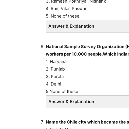
3. Ramesh Pokhriyal ‘Nishank’
4. Ram Vilas Paswan
5. None of these
Answer & Explanation
National Sample Survey Organization (N
workers per 10,000 people.Which Indian
1. Haryana
2. Punjab
3. Kerala
4. Delhi
5.None of these
Answer & Explanation
Name the Chile city which became the s