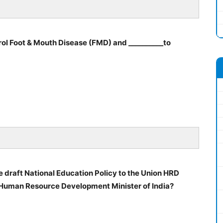
rol Foot & Mouth Disease (FMD) and __________to
draft National Education Policy to the Union HRD
 Human Resource Development Minister of India?