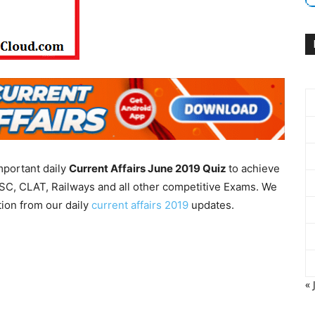
mportant daily
Current Affairs June 2019
Quiz
to achieve
SC, CLAT, Railways and all other competitive Exams. We
tion from our daily
current affairs 2019
updates.
« 