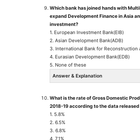
Which bank has joined hands with Mult
expand Development Finance in Asia and 
investment?
1. European Investment Bank(EIB)
2. Asian Development Bank(ADB)
3. International Bank for Reconstructio
4. Eurasian Development Bank(EDB)
5. None of these
Answer & Explanation
What is the rate of Gross Domestic Pro
2018-19 according to the data released 
1. 5.8%
2. 6.5%
3. 6.8%
4. 7.1%