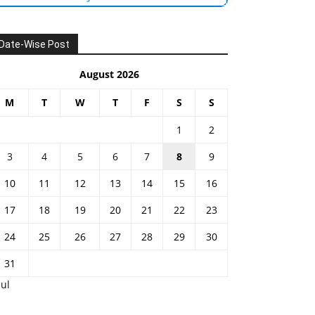
Date-Wise Post
August 2026
M
T
W
T
F
S
S
1
2
3
4
5
6
7
8
9
10
11
12
13
14
15
16
17
18
19
20
21
22
23
24
25
26
27
28
29
30
31
Jul