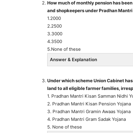
How much of monthly pension has been 
and shopkeepers under Pradhan Mantri
1.2000
2.2500
3.3000
4.3500
5.None of these
Answer & Explanation
Under which scheme Union Cabinet has a
land to all eligible farmer families, irre
1. Pradhan Mantri Kisan Samman Nidhi Y
2. Pradhan Mantri Kisan Pension Yojana
3. Pradhan Mantri Gramin Awaas Yojana
4. Pradhan Mantri Gram Sadak Yojana
5. None of these