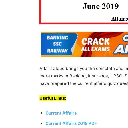
AffairsCloud brings you the complete and i
more marks in Banking, Insurance, UPSC, S
have prepared the current affairs quiz ques
Useful Links:
Current Affairs
Current Affairs 2019 PDF