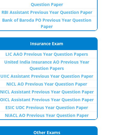
Question Paper
RBI Assistant Previous Year Question Paper
Bank of Baroda PO Previous Year Question
Paper
Insurance Exam
LIC AAO Previous Year Question Papers
United India Insurance AO Previous Year
Question Papers
UIIC Assistant Previous Year Question Paper
NICL AO Previous Year Question Paper
NICL Assistant Previous Year Question Paper
OICL Assistant Previous Year Question Paper
ESIC UDC Previous Year Question Paper
NIACL AO Previous Year Question Paper
Other Exams