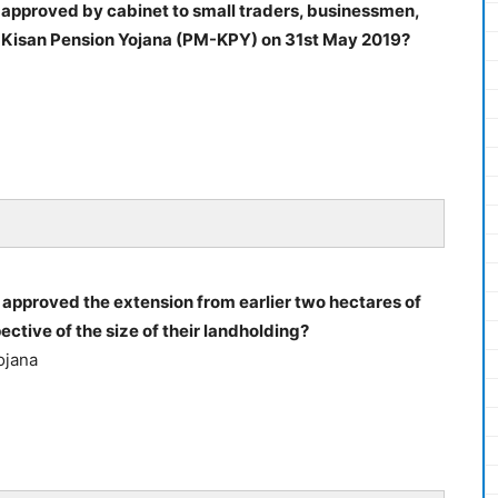
approved by cabinet to small traders, businessmen,
 Kisan Pension Yojana (PM-KPY) on 31st May 2019?
pproved the extension from earlier two hectares of
spective of the size of their landholding?
ojana