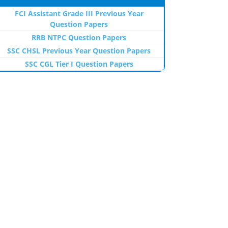
FCI Assistant Grade III Previous Year
Question Papers
RRB NTPC Question Papers
SSC CHSL Previous Year Question Papers
SSC CGL Tier I Question Papers