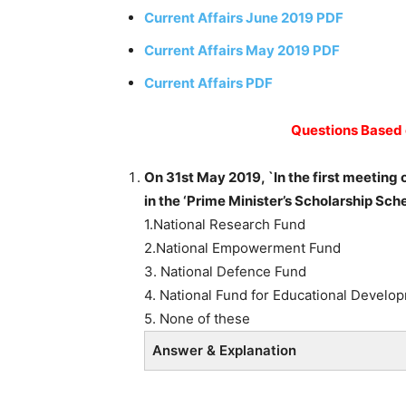
Current Affairs June 2019 PDF
Current Affairs May 2019 PDF
Current Affairs PDF
Questions Based 
On 31st May 2019, `In the first meeting
in the ‘Prime Minister’s Scholarship Sch
1.National Research Fund
2.National Empowerment Fund
3. National Defence Fund
4. National Fund for Educational Develo
5. None of these
Answer & Explanation