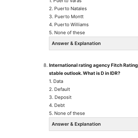
1. Puerto Varas
2. Puerto Natales
3. Puerto Montt
4. Puerto Williams
5. None of these
Answer & Explanation
International rating agency Fitch Rating
stable outlook. What is D in IDR?
1. Data
2. Default
3. Deposit
4. Debt
5. None of these
Answer & Explanation