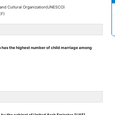
c and Cultural Organization(UNESCO)
EF)
h has the highest number of child marriage among
by the cabinet of United Arab Emirates (UAE) .