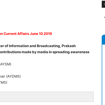
n Current Affairs June 10 2019
ter of Information and Broadcasting, Prakash
contributions made by media in spreading awareness
a(AYSM)
mman (AYDMS)
YMS)