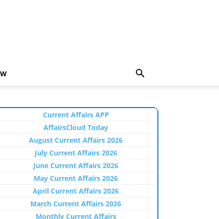
EW
Current Affairs APP
AffairsCloud Today
August Current Affairs 2026
July Current Affairs 2026
June Current Affairs 2026
May Current Affairs 2026
April Current Affairs 2026
March Current Affairs 2026
Monthly Current Affairs