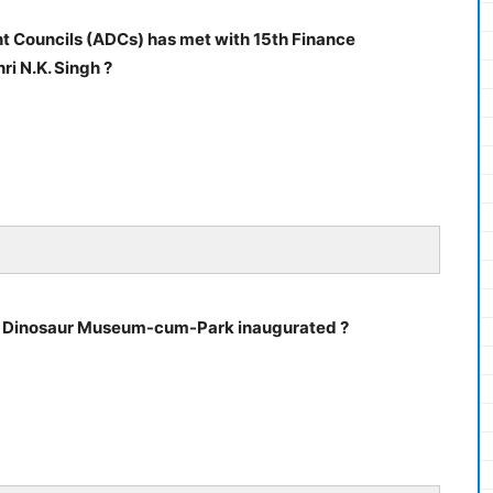
 Councils (ADCs) has met with 15th Finance
i N.K. Singh ?
ird Dinosaur Museum-cum-Park inaugurated ?