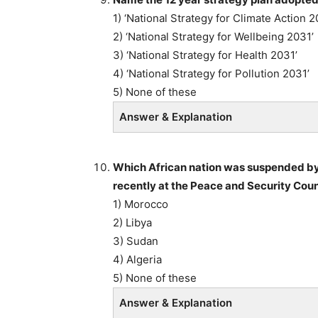
1) ‘National Strategy for Climate Action 2
2) ‘National Strategy for Wellbeing 2031’
3) ‘National Strategy for Health 2031’
4) ‘National Strategy for Pollution 2031’
5) None of these
Answer & Explanation
Which African nation was suspended by
recently at the Peace and Security Coun
1) Morocco
2) Libya
3) Sudan
4) Algeria
5) None of these
Answer & Explanation