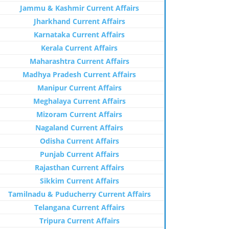
Jammu & Kashmir Current Affairs
Jharkhand Current Affairs
Karnataka Current Affairs
Kerala Current Affairs
Maharashtra Current Affairs
Madhya Pradesh Current Affairs
Manipur Current Affairs
Meghalaya Current Affairs
Mizoram Current Affairs
Nagaland Current Affairs
Odisha Current Affairs
Punjab Current Affairs
Rajasthan Current Affairs
Sikkim Current Affairs
Tamilnadu & Puducherry Current Affairs
Telangana Current Affairs
Tripura Current Affairs