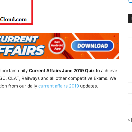
mportant daily
Current Affairs June 2019
Quiz
to achieve
SC, CLAT, Railways and all other competitive Exams. We
tion from our daily
current affairs 2019
updates.
« 