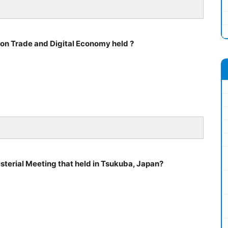
on Trade and Digital Economy held ?
sterial Meeting that held in Tsukuba, Japan?