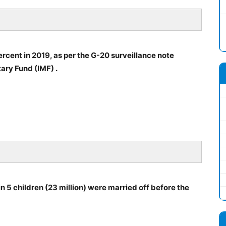
rcent in 2019, as per the G-20 surveillance note
ary Fund (IMF) .
n 5 children (23 million) were married off before the