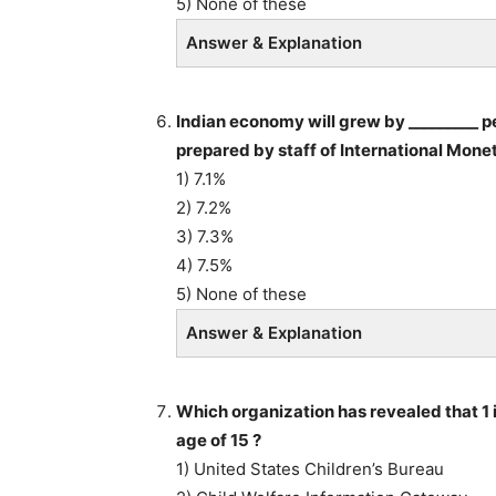
5) None of these
Answer & Explanation
Indian economy will grew by _________ pe
prepared by staff of International Monet
1) 7.1%
2) 7.2%
3) 7.3%
4) 7.5%
5) None of these
Answer & Explanation
Which organization has revealed that 1 i
age of 15 ?
1) United States Children’s Bureau