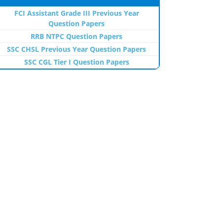
FCI Assistant Grade III Previous Year
Question Papers
RRB NTPC Question Papers
SSC CHSL Previous Year Question Papers
SSC CGL Tier I Question Papers