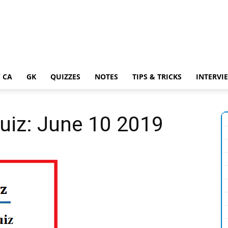
 CA
GK
QUIZZES
NOTES
TIPS & TRICKS
INTERVI
Quiz: June 10 2019