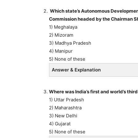
Which state’s Autonomous Development
Commission headed by the Chairman Shr
1) Meghalaya
2) Mizoram
3) Madhya Pradesh
4) Manipur
5) None of these
Answer & Explanation
Where was India’s first and world’s th
1) Uttar Pradesh
2) Maharashtra
3) New Delhi
4) Gujarat
5) None of these