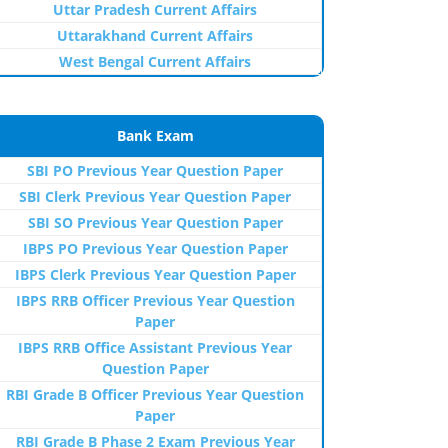
Uttar Pradesh Current Affairs
Uttarakhand Current Affairs
West Bengal Current Affairs
Bank Exam
SBI PO Previous Year Question Paper
SBI Clerk Previous Year Question Paper
SBI SO Previous Year Question Paper
IBPS PO Previous Year Question Paper
IBPS Clerk Previous Year Question Paper
IBPS RRB Officer Previous Year Question
Paper
IBPS RRB Office Assistant Previous Year
Question Paper
RBI Grade B Officer Previous Year Question
Paper
RBI Grade B Phase 2 Exam Previous Year