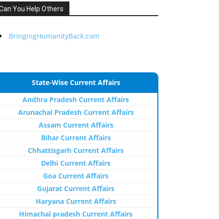
Can You Help Others
BringingHumanityBack.com
State-Wise Current Affairs
Andhra Pradesh Current Affairs
Arunachal Pradesh Current Affairs
Assam Current Affairs
Bihar Current Affairs
Chhattisgarh Current Affairs
Delhi Current Affairs
Goa Current Affairs
Gujarat Current Affairs
Haryana Current Affairs
Himachal pradesh Current Affairs