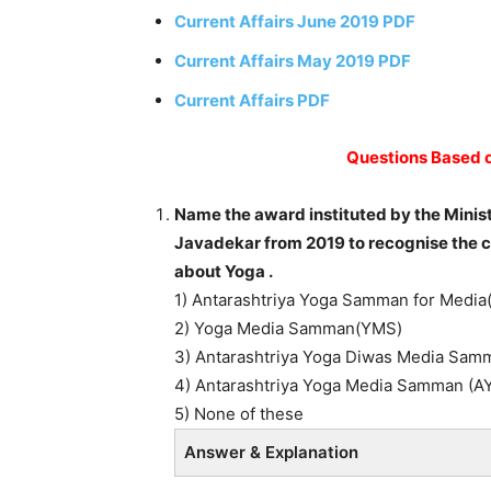
Current Affairs June 2019 PDF
Current Affairs May 2019 PDF
Current Affairs PDF
Questions Based o
Name the award instituted by the Minis
Javadekar from 2019 to recognise the 
about Yoga .
1) Antarashtriya Yoga Samman for Medi
2) Yoga Media Samman(YMS)
3) Antarashtriya Yoga Diwas Media Sa
4) Antarashtriya Yoga Media Samman (A
5) None of these
Answer & Explanation