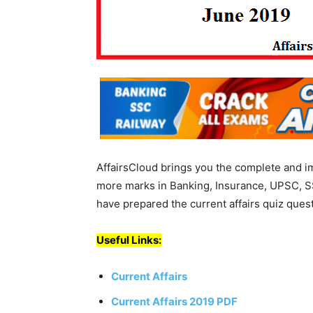
AffairsCloud brings you the complete and i
more marks in Banking, Insurance, UPSC, S
have prepared the current affairs quiz ques
Useful Links:
Current Affairs
Current Affairs 2019 PDF