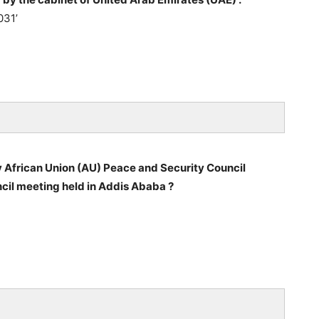
031’
 African Union (AU) Peace and Security Council
cil meeting held in Addis Ababa ?