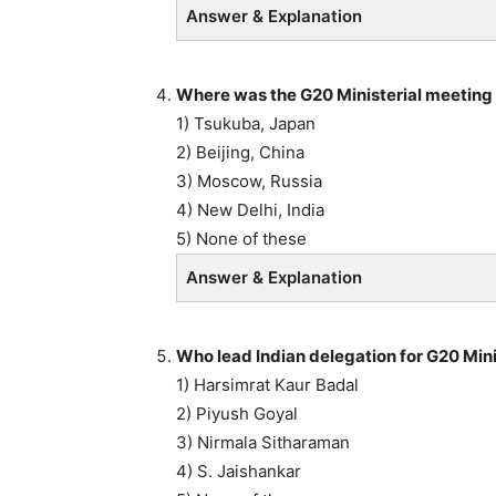
Answer & Explanation
Where was the G20 Ministerial meeting 
1) Tsukuba, Japan
2) Beijing, China
3) Moscow, Russia
4) New Delhi, India
5) None of these
Answer & Explanation
Who lead Indian delegation for G20 Mini
1) Harsimrat Kaur Badal
2) Piyush Goyal
3) Nirmala Sitharaman
4) S. Jaishankar