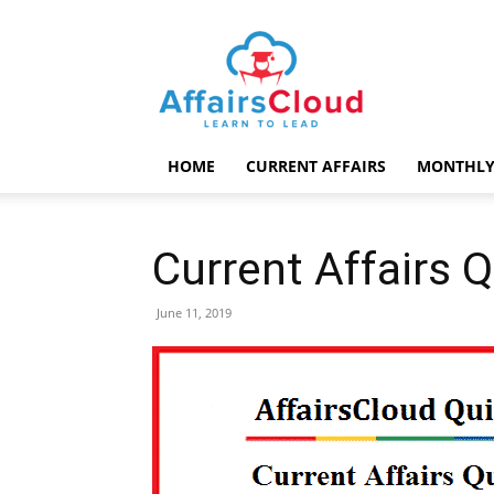
AffairsCloud.com
HOME
CURRENT AFFAIRS
MONTHLY
Current Affairs 
June 11, 2019