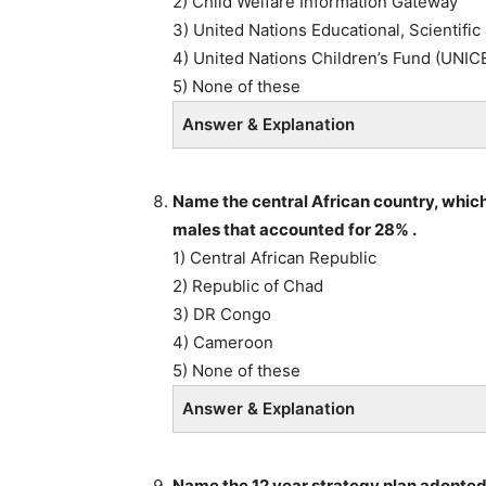
2) Child Welfare Information Gateway
3) United Nations Educational, Scientifi
4) United Nations Children’s Fund (UNIC
5) None of these
Answer & Explanation
Name the central African country, whic
males that accounted for 28% .
1) Central African Republic
2) Republic of Chad
3) DR Congo
4) Cameroon
5) None of these
Answer & Explanation
Name the 12 year strategy plan adopted 