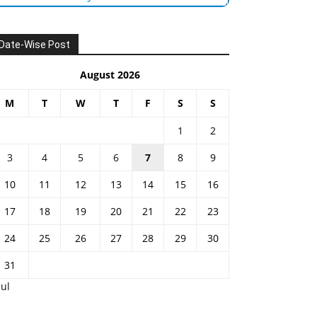
Date-Wise Post
August 2026
M
T
W
T
F
S
S
1
2
3
4
5
6
7
8
9
10
11
12
13
14
15
16
17
18
19
20
21
22
23
24
25
26
27
28
29
30
31
Jul