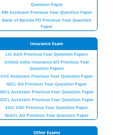
Question Paper
RBI Assistant Previous Year Question Paper
Bank of Baroda PO Previous Year Question
Paper
Insurance Exam
LIC AAO Previous Year Question Papers
United India Insurance AO Previous Year
Question Papers
UIIC Assistant Previous Year Question Paper
NICL AO Previous Year Question Paper
NICL Assistant Previous Year Question Paper
OICL Assistant Previous Year Question Paper
ESIC UDC Previous Year Question Paper
NIACL AO Previous Year Question Paper
Other Exams