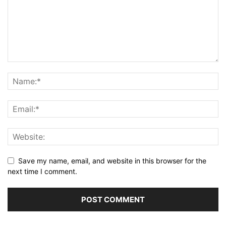
Save my name, email, and website in this browser for the
next time I comment.