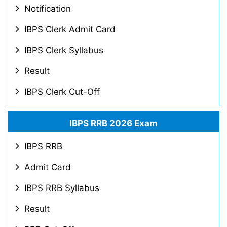
Notification
IBPS Clerk Admit Card
IBPS Clerk Syllabus
Result
IBPS Clerk Cut-Off
IBPS RRB 2026 Exam
IBPS RRB
Admit Card
IBPS RRB Syllabus
Result