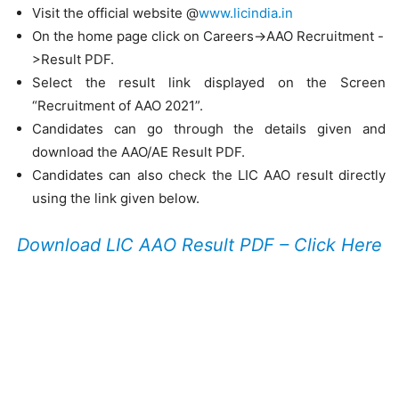
Visit the official website @
www.licindia.in
On the home page click on Careers->AAO Recruitment -
>Result PDF.
Select the result link displayed on the Screen
“Recruitment of AAO 2021”.
Candidates can go through the details given and
download the AAO/AE Result PDF.
Candidates can also check the LIC AAO result directly
using the link given below.
Download LIC AAO Result PDF – Click Here