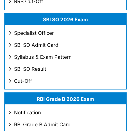
RRB Cut-Off
SBI SO 2026 Exam
Specialist Officer
SBI SO Admit Card
Syllabus & Exam Pattern
SBI SO Result
Cut-Off
RBI Grade B 2026 Exam
Notification
RBI Grade B Admit Card