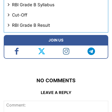
RBI Grade B Syllabus
Cut-Off
RBI Grade B Result
JOIN US
NO COMMENTS
LEAVE A REPLY