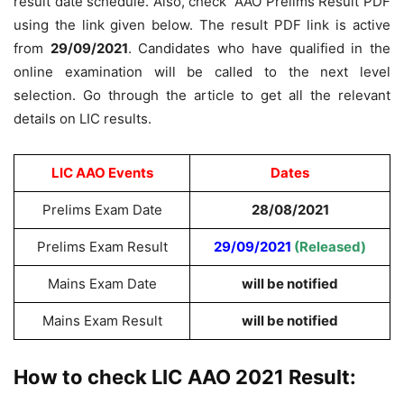
result date schedule. Also, check AAO Prelims Result PDF
using the link given below. The result PDF link is active
from
29/09/2021
. Candidates who have qualified in the
online examination will be called to the next level
selection. Go through the article to get all the relevant
details on LIC results.
LIC AAO Events
Dates
Prelims Exam Date
28/08/2021
Prelims Exam Result
29/09/2021
(Released)
Mains Exam Date
will be notified
Mains Exam Result
will be notified
How to check LIC AAO 2021 Result: