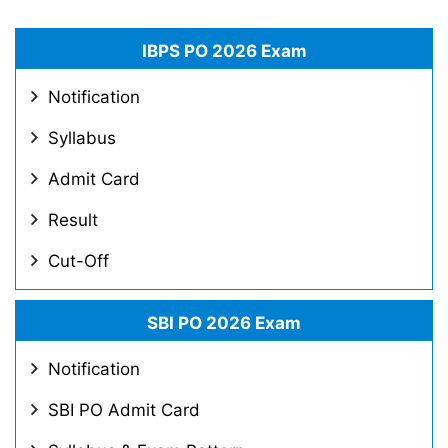
IBPS PO 2026 Exam
Notification
Syllabus
Admit Card
Result
Cut-Off
SBI PO 2026 Exam
Notification
SBI PO Admit Card