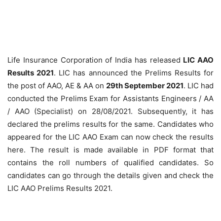
Life Insurance Corporation of India has released
LIC AAO
Results 2021
. LIC has announced the Prelims Results for
the post of AAO, AE & AA on
29th September 2021
. LIC had
conducted the Prelims Exam for Assistants Engineers / AA
/ AAO (Specialist) on 28/08/2021. Subsequently, it has
declared the prelims results for the same. Candidates who
appeared for the LIC AAO Exam can now check the results
here. The result is made available in PDF format that
contains the roll numbers of qualified candidates. So
candidates can go through the details given and check the
LIC AAO Prelims Results 2021.