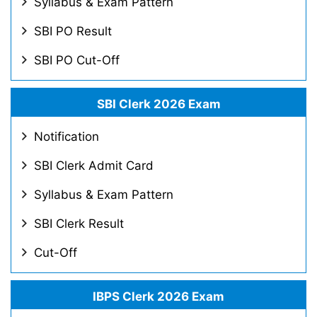
Syllabus & Exam Pattern
SBI PO Result
SBI PO Cut-Off
SBI Clerk 2026 Exam
Notification
SBI Clerk Admit Card
Syllabus & Exam Pattern
SBI Clerk Result
Cut-Off
IBPS Clerk 2026 Exam