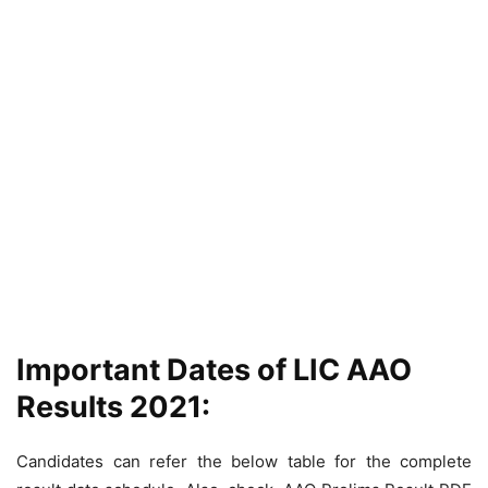
Important Dates of LIC AAO
Results 2021:
Candidates can refer the below table for the complete