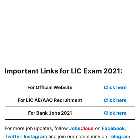
Important Links for LIC Exam 2021:
For Official Website
Click here
For LIC AE/AAO Recruitment
Click here
For Bank Jobs 2021
Click here
For more job updates, follow
Jobs
Cloud
on
Facebook
,
Twitter
,
Instagram
and join our community on
Telegram
.