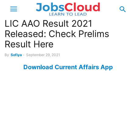
LIC AAO Result 2021
Released: Check Prelims
Result Here
By
Sofiya
-
September 29, 2021
Download Current Affairs App