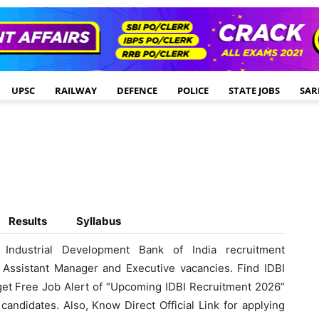
UPSC
RAILWAY
DEFENCE
POLICE
STATE JOBS
SAR
Results
Syllabus
Industrial Development Bank of India recruitment
k, Assistant Manager and Executive vacancies. Find IDBI
 get Free Job Alert of “Upcoming IDBI Recruitment 2026”
candidates. Also, Know Direct Official Link for applying