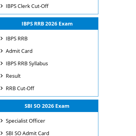
IBPS Clerk Cut-Off
IBPS RRB 2026 Exam
IBPS RRB
Admit Card
IBPS RRB Syllabus
Result
RRB Cut-Off
SBI SO 2026 Exam
Specialist Officer
SBI SO Admit Card