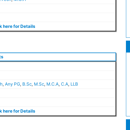
k here for Details
ts
ch
,
Any PG
,
B.Sc
,
M.Sc
,
M.C.A
,
C.A
,
LLB
k here for Details