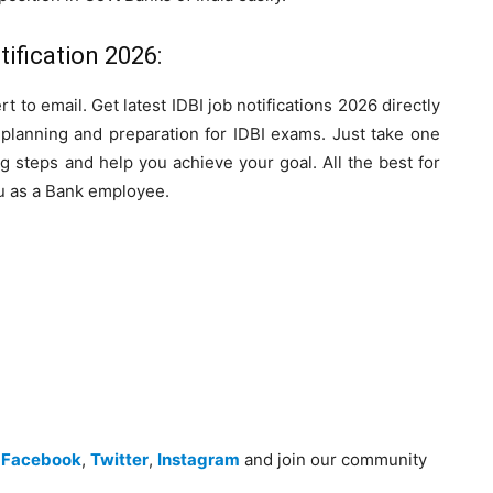
ification 2026:
rt to email. Get latest IDBI job notifications 2026 directly
r planning and preparation for IDBI exams. Just take one
g steps and help you achieve your goal. All the best for
u as a Bank employee.
n
Facebook
,
Twitter
,
Instagram
and join our community