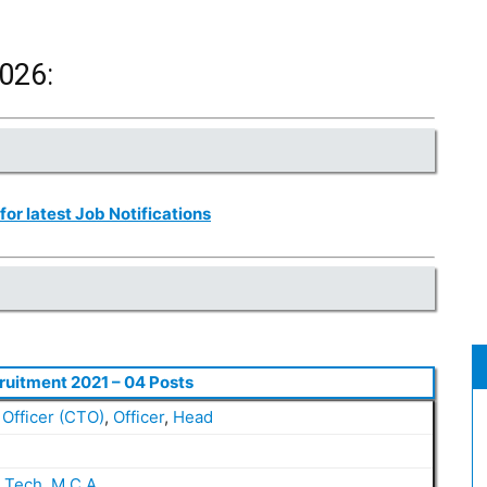
026:
 for latest Job Notifications
ruitment 2021 – 04 Posts
Officer (CTO)
,
Officer
,
Head
.Tech
,
M.C.A