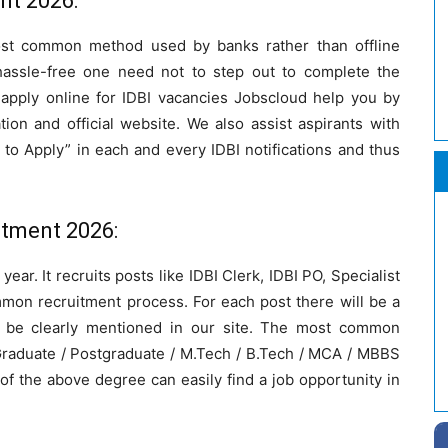
nt 2026:
most common method used by banks rather than offline
assle-free one need not to step out to complete the
apply online for IDBI vacancies Jobscloud help you by
cation and official website. We also assist aspirants with
to Apply” in each and every IDBI notifications and thus
uitment 2026:
ear. It recruits posts like IDBI Clerk, IDBI PO, Specialist
mmon recruitment process. For each post there will be a
ill be clearly mentioned in our site. The most common
 Graduate / Postgraduate / M.Tech / B.Tech / MCA / MBBS
of the above degree can easily find a job opportunity in