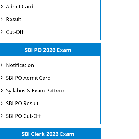
Admit Card
Result
Cut-Off
SBI PO 2026 Exam
Notification
SBI PO Admit Card
Syllabus & Exam Pattern
SBI PO Result
SBI PO Cut-Off
SBI Clerk 2026 Exam