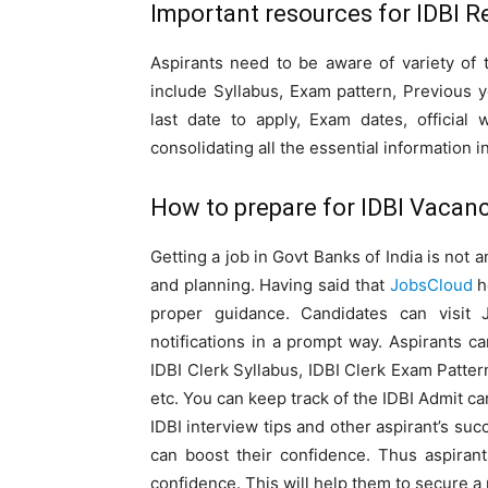
Important resources for IDBI R
Aspirants need to be aware of variety of 
include Syllabus, Exam pattern, Previous 
last date to apply, Exam dates, official
consolidating all the essential information i
How to prepare for IDBI Vacanc
Getting a job in Govt Banks of India is not 
and planning. Having said that
JobsCloud
h
proper guidance. Candidates can visit 
notifications in a prompt way. Aspirants 
IDBI Clerk Syllabus, IDBI Clerk Exam Patte
etc. You can keep track of the IDBI Admit c
IDBI interview tips and other aspirant’s su
can boost their confidence. Thus aspiran
confidence. This will help them to secure a p