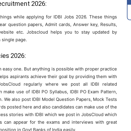
ecruitment 2026:
things while applying for IDBI Jobs 2026. These things
year question papers, Admit cards, Answer key, Results,
 website etc. Jobscloud helps you to stay updated by
n single page.
ies 2026:
an easy one. But anything is possible with proper practice
elps aspirants achieve their goal by providing them with
JobsCloud regularly where we post all IDBI related
can make use of IDBI PO Syllabus, IDBI PO Exam Pattern,
rn. We also post IDBI Model Question Papers, Mock Tests
ards posted here and also candidates can make use of the
ccess stories with IDBI which we post in JobsCloud which
ts can appear for the exams and interviews with great
osition in Govt Banks of India easily.