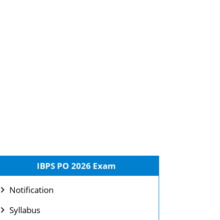
IBPS PO 2026 Exam
Notification
Syllabus