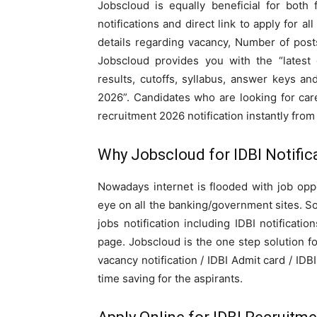
Jobscloud is equally beneficial for both 
notifications and direct link to apply for al
details regarding vacancy, Number of posts
Jobscloud provides you with the “lates
results, cutoffs, syllabus, answer keys an
2026”. Candidates who are looking for care
recruitment 2026 notification instantly from
Why Jobscloud for IDBI Notific
Nowadays internet is flooded with job oppor
eye on all the banking/government sites. So
jobs notification including IDBI notificati
page. Jobscloud is the one step solution f
vacancy notification / IDBI Admit card / IDB
time saving for the aspirants.