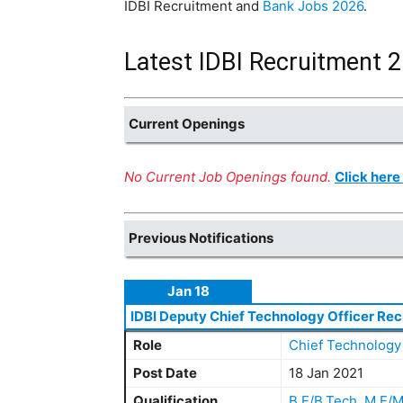
IDBI Recruitment and
Bank Jobs 2026
.
Latest IDBI Recruitment 2
Current Openings
No Current Job Openings found.
Click here
Previous Notifications
Jan 18
IDBI Deputy Chief Technology Officer Rec
Role
Chief Technology 
Post Date
18 Jan 2021
Qualification
B.E/B.Tech
,
M.E/M