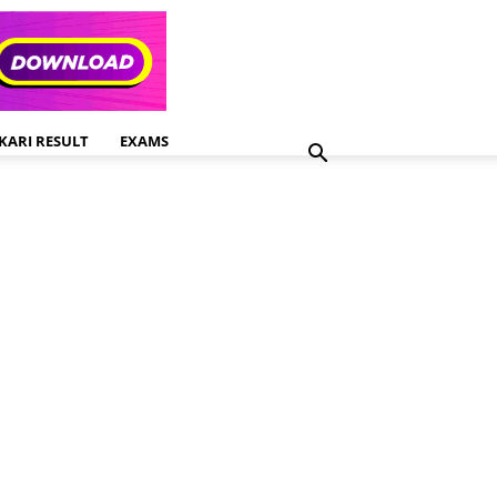
KARI RESULT
EXAMS