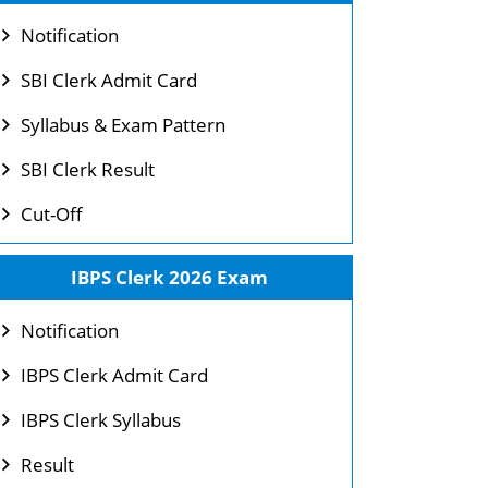
Notification
SBI Clerk Admit Card
Syllabus & Exam Pattern
SBI Clerk Result
Cut-Off
IBPS Clerk 2026 Exam
Notification
IBPS Clerk Admit Card
IBPS Clerk Syllabus
Result