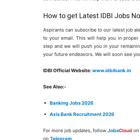
How to get Latest IDBI Jobs Not
Aspirants can subscribe to our latest job ale
to your email. This will help you in prope
step and we will push you in your remainin
your future endeavors. We will soon see yo
IDBI Official Website:
www.idbibank.in
See Also:-
Banking Jobs 2026
Axis Bank Recruitment 2026
For more job updates, follow
Jobs
Cloud
o
on
Telegram
.