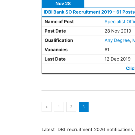
Nov 28
IDBI Bank SO Recruitment 2019 – 61 Posts
Name of Post
Specialist Offi
Post Date
28 Nov 2019
Qualification
Any Degree
,
M
Vacancies
61
Last Date
12 Dec 2019
Clic
<
1
2
3
Latest IDBI recruitment 2026 notifications