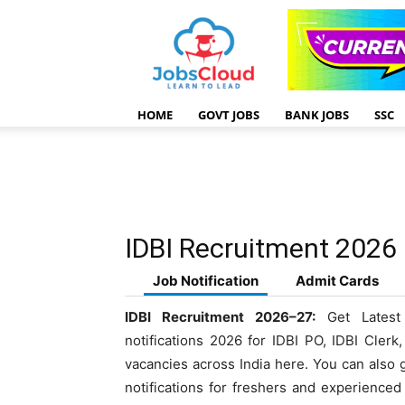
HOME
GOVT JOBS
BANK JOBS
SSC
IDBI Recruitment 2026
Job Notification
Admit Cards
IDBI Recruitment 2026–27:
Get Latest 
notifications 2026 for IDBI PO, IDBI Cler
vacancies across India here. You can also
notifications for freshers and experienced 