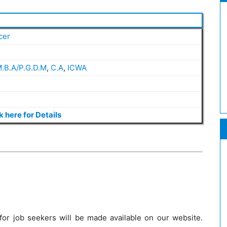
cer
.B.A/P.G.D.M
,
C.A
,
ICWA
k here for Details
 for job seekers will be made available on our website.