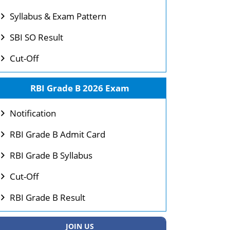
Syllabus & Exam Pattern
SBI SO Result
Cut-Off
RBI Grade B 2026 Exam
Notification
RBI Grade B Admit Card
RBI Grade B Syllabus
Cut-Off
RBI Grade B Result
JOIN US