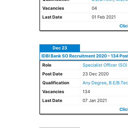
Vacancies
04
Last Date
01 Feb 2021
Clic
Dec 23
IDBI Bank SO Recruitment 2020 – 134 Pos
Role
Specialist Officer (SO)
Post Date
23 Dec 2020
Qualification
Any Degree
,
B.E/B.Te
Vacancies
134
Last Date
07 Jan 2021
Clic