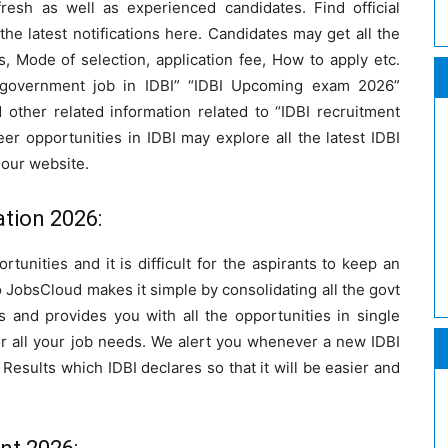
fresh as well as experienced candidates. Find official
l the latest notifications here. Candidates may get all the
, Mode of selection, application fee, How to apply etc.
t government job in IDBI” “IDBI Upcoming exam 2026”
d other related information related to “IDBI recruitment
er opportunities in IDBI may explore all the latest IDBI
 our website.
ation 2026:
tunities and it is difficult for the aspirants to keep an
 JobsCloud makes it simple by consolidating all the govt
ons and provides you with all the opportunities in single
or all your job needs. We alert you whenever a new IDBI
I Results which IDBI declares so that it will be easier and