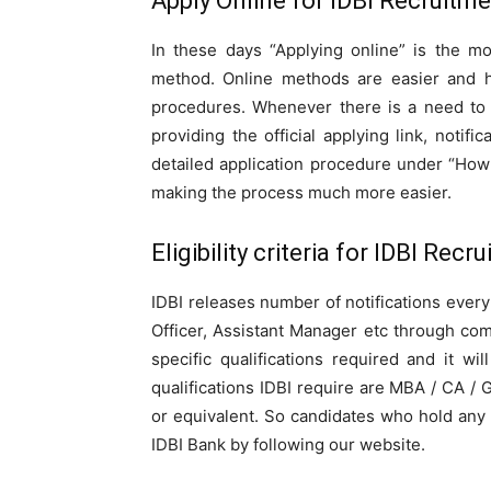
Apply Online for IDBI Recruitme
In these days “Applying online” is the 
method. Online methods are easier and h
procedures. Whenever there is a need to 
providing the official applying link, notifi
detailed application procedure under “How 
making the process much more easier.
Eligibility criteria for IDBI Recr
IDBI releases number of notifications every y
Officer, Assistant Manager etc through co
specific qualifications required and it w
qualifications IDBI require are MBA / CA /
or equivalent. So candidates who hold any 
IDBI Bank by following our website.