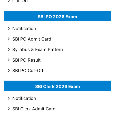
Cut-Off
SBI PO 2026 Exam
Notification
SBI PO Admit Card
Syllabus & Exam Pattern
SBI PO Result
SBI PO Cut-Off
SBI Clerk 2026 Exam
Notification
SBI Clerk Admit Card