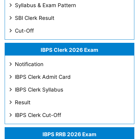
Syllabus & Exam Pattern
SBI Clerk Result
Cut-Off
IBPS Clerk 2026 Exam
Notification
IBPS Clerk Admit Card
IBPS Clerk Syllabus
Result
IBPS Clerk Cut-Off
IBPS RRB 2026 Exam