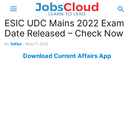
ESIC UDC Mains 2022 Exam
Date Released – Check Now
By
Sofiya
-
May 17, 2022
Download Current Affairs App