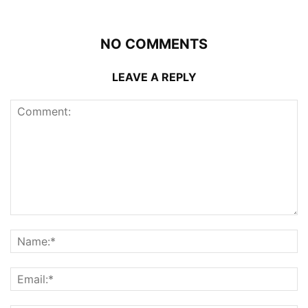
NO COMMENTS
LEAVE A REPLY