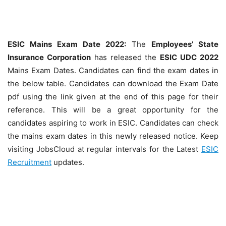
ESIC Mains Exam Date 2022:
The
Employees’ State
Insurance Corporation
has released the
ESIC UDC 2022
Mains Exam Dates. Candidates can find the exam dates in
the below table. Candidates can download the Exam Date
pdf using the link given at the end of this page for their
reference. This will be a great opportunity for the
candidates aspiring to work in ESIC. Candidates can check
the mains exam dates in this newly released notice. Keep
visiting JobsCloud at regular intervals for the Latest
ESIC
Recruitment
updates.