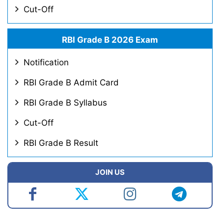
Cut-Off
RBI Grade B 2026 Exam
Notification
RBI Grade B Admit Card
RBI Grade B Syllabus
Cut-Off
RBI Grade B Result
JOIN US