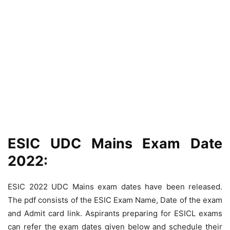
ESIC UDC Mains Exam Date
2022:
ESIC 2022 UDC Mains exam dates have been released.
The pdf consists of the ESIC Exam Name, Date of the exam
and Admit card link. Aspirants preparing for ESICL exams
can refer the exam dates given below and schedule their