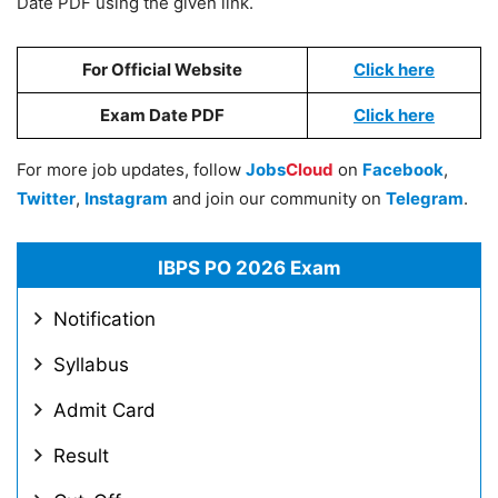
Date PDF using the given link.
For Official Website
Click here
Exam Date PDF
Click here
For more job updates, follow
Jobs
Cloud
on
Facebook
,
Twitter
,
Instagram
and join our community on
Telegram
.
IBPS PO 2026 Exam
Notification
Syllabus
Admit Card
Result