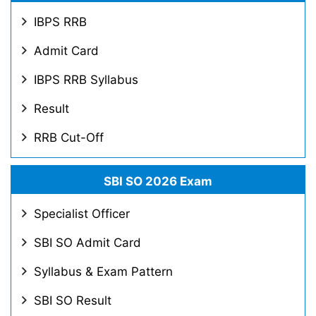
IBPS RRB
Admit Card
IBPS RRB Syllabus
Result
RRB Cut-Off
SBI SO 2026 Exam
Specialist Officer
SBI SO Admit Card
Syllabus & Exam Pattern
SBI SO Result