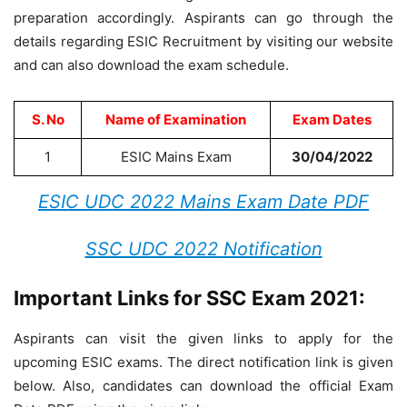
preparation accordingly. Aspirants can go through the
details regarding ESIC Recruitment by visiting our website
and can also download the exam schedule.
S. No
Name of Examination
Exam Dates
1
ESIC Mains Exam
30/04/2022
ESIC UDC 2022 Mains Exam Date PDF
SSC UDC 2022 Notification
Important Links for SSC Exam 2021:
Aspirants can visit the given links to apply for the
upcoming ESIC exams. The direct notification link is given
below. Also, candidates can download the official Exam