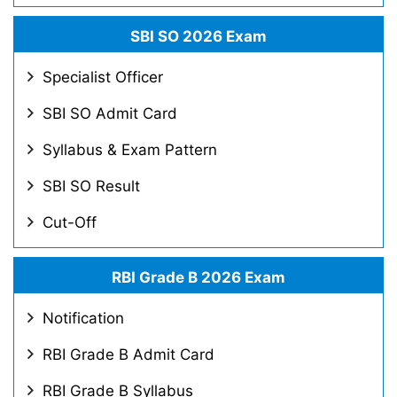
SBI SO 2026 Exam
Specialist Officer
SBI SO Admit Card
Syllabus & Exam Pattern
SBI SO Result
Cut-Off
RBI Grade B 2026 Exam
Notification
RBI Grade B Admit Card
RBI Grade B Syllabus