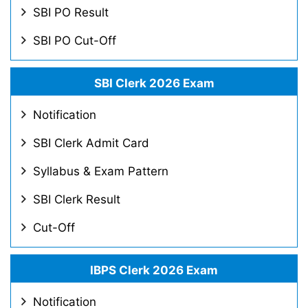
SBI PO Result
SBI PO Cut-Off
SBI Clerk 2026 Exam
Notification
SBI Clerk Admit Card
Syllabus & Exam Pattern
SBI Clerk Result
Cut-Off
IBPS Clerk 2026 Exam
Notification