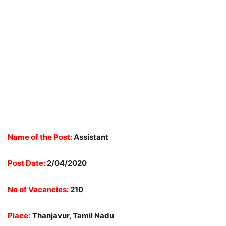
Name of the Post:
Assistant
Post Date:
2/04/2020
No of Vacancies:
210
Place:
Thanjavur, Tamil Nadu