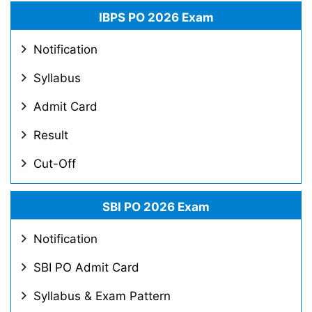
IBPS PO 2026 Exam
Notification
Syllabus
Admit Card
Result
Cut-Off
SBI PO 2026 Exam
Notification
SBI PO Admit Card
Syllabus & Exam Pattern