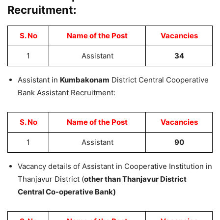
Recruitment:
S. No
Name of the Post
Vacancies
1
Assistant
34
Assistant in
Kumbakonam
District Central Cooperative
Bank Assistant Recruitment:
S. No
Name of the Post
Vacancies
1
Assistant
90
Vacancy details of Assistant in Cooperative Institution in
Thanjavur District (
other than Thanjavur District
Central Co-operative Bank)