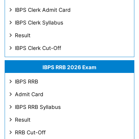
IBPS Clerk Admit Card
IBPS Clerk Syllabus
Result
IBPS Clerk Cut-Off
IBPS RRB 2026 Exam
IBPS RRB
Admit Card
IBPS RRB Syllabus
Result
RRB Cut-Off