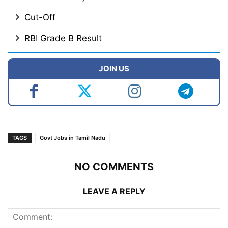
Cut-Off
RBI Grade B Result
JOIN US
TAGS
Govt Jobs in Tamil Nadu
NO COMMENTS
LEAVE A REPLY