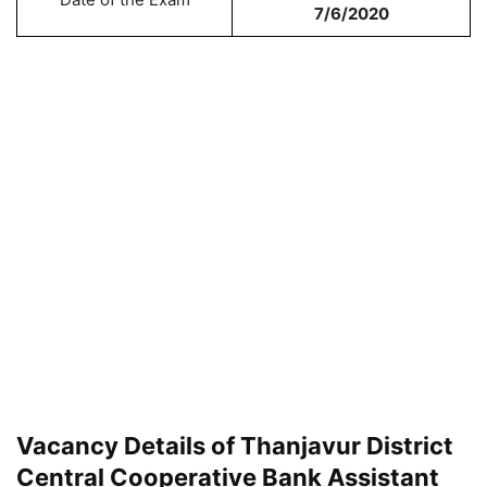
7/6/2020
Vacancy Details of Thanjavur District
Central Cooperative Bank Assistant