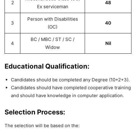
2
48
Ex serviceman
Person with Disabilities
3
40
(OC)
BC / MBC / ST / SC /
4
Nil
Widow
Educational Qualification:
Candidates should be completed any Degree (10+2+3).
Candidates should have completed cooperative training
and should have knowledge in computer application.
Selection Process:
The selection will be based on the: