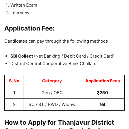
Written Exam
Interview
Application Fee:
Candidates can pay through the following methods
SBI Collect
(Net Banking / Debit Card / Credit Card)
District Central Cooperative Bank Challan.
S. No
Category
Application Fees
1
Gen / OBC
250
2
SC / ST / PWD / Widow
Nil
How to Apply for Thanjavur District