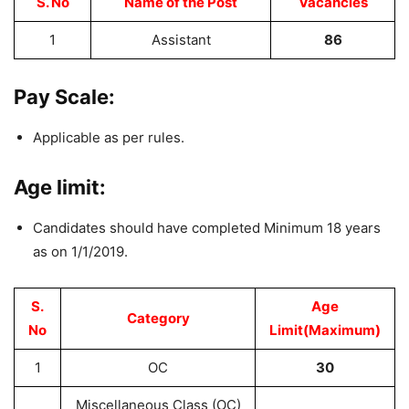
S. No
Name of the Post
Vacancies
1
Assistant
86
Pay Scale:
Applicable as per rules.
Age limit:
Candidates should have completed Minimum 18 years
as on 1/1/2019.
S.
Age
Category
No
Limit(Maximum)
1
OC
30
Miscellaneous Class (OC)