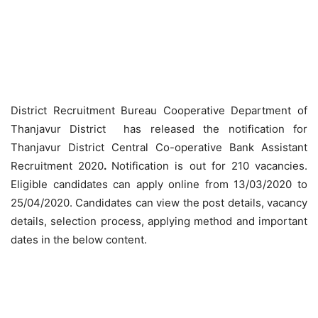
District Recruitment Bureau Cooperative Department of
Thanjavur District has released the notification for
Thanjavur District Central Co-operative Bank Assistant
Recruitment 2020
.
Notification is out for 210 vacancies.
Eligible candidates can apply online from 13/03/2020 to
25/04/2020. Candidates can view the post details, vacancy
details, selection process, applying method and important
dates in the below content.