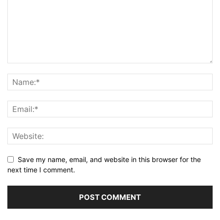
Save my name, email, and website in this browser for the
next time I comment.