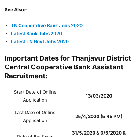
See Also:-
TN Cooperative Bank Jobs 2020
Latest Bank Jobs 2020
Latest TN Govt Jobs 2020
Important Dates for Thanjavur District
Central Cooperative Bank Assistant
Recruitment:
Start Date of Online
13/03/2020
Application
Last Date of Online
25/4/2020 (5:45 PM)
Application
31/5/2020 & 6/6/2020 &
Date of the Exam