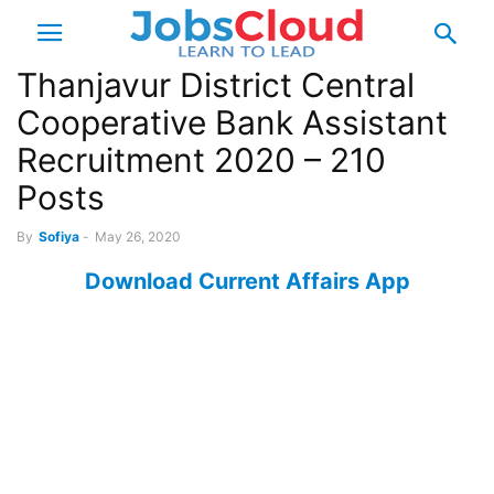
Thanjavur District Central
Cooperative Bank Assistant
Recruitment 2020 – 210
Posts
By
Sofiya
-
May 26, 2020
Download Current Affairs App