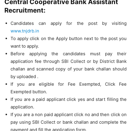
Central Cooperative Bank Assistant
Recruitment:
Candidates can apply for the post by visiting
www.tnjdrb.in
To apply click on the Apply button next to the post you
want to apply.
Before applying the candidates must pay their
application fee through SBI Collect or by District Bank
challan and scanned copy of your bank challan should
by uploaded .
If you are eligible for Fee Exempted, Click Fee
Exempted button.
If you are a paid applicant click yes and start filling the
application.
If you are a non paid applicant click no and then click on
pay using SBI Collect or bank challan and complete the
payment and fill the application form.