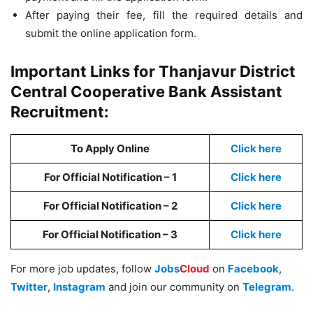
After paying their fee, fill the required details and
submit the online application form.
Important Links for Thanjavur District
Central Cooperative Bank Assistant
Recruitment:
To Apply Online
Click here
For Official Notification – 1
Click here
For Official Notification – 2
Click here
For Official Notification – 3
Click here
For more job updates, follow
Jobs
Cloud
on
Facebook
,
Twitter
,
Instagram
and join our community on
Telegram
.