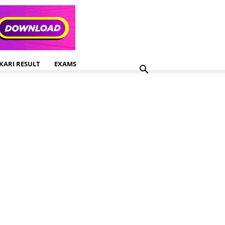
KARI RESULT
EXAMS