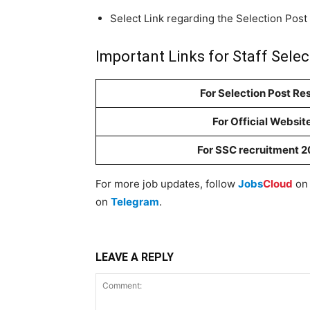
Select Link regarding the Selection Post
Important Links for Staff Sele
For Selection Post Res
For Official Websit
For SSC recruitment 
For more job updates, follow
Jobs
Cloud
o
on
Telegram
.
LEAVE A REPLY