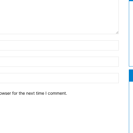
owser for the next time I comment.