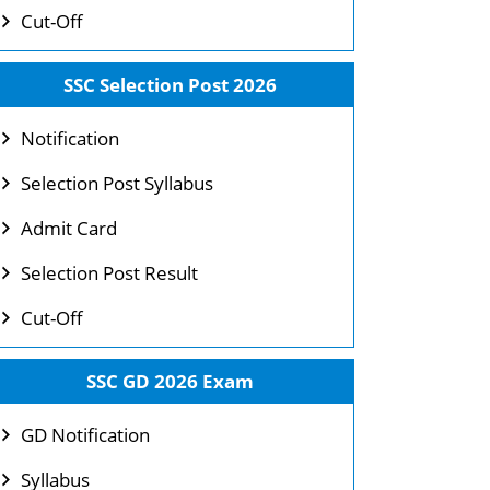
Cut-Off
SSC Selection Post 2026
Notification
Selection Post Syllabus
Admit Card
Selection Post Result
Cut-Off
SSC GD 2026 Exam
GD Notification
Syllabus