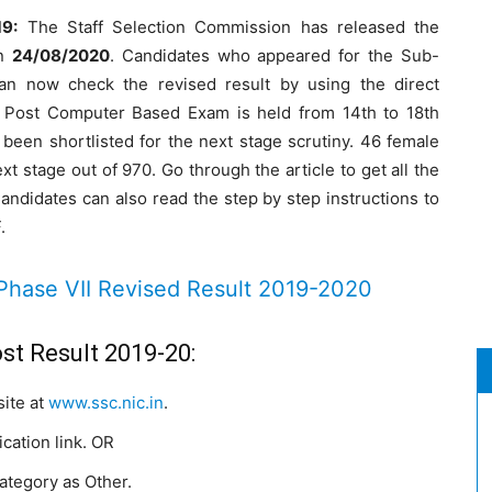
19:
The Staff Selection Commission has released the
on
24/08/2020
. Candidates who appeared for the Sub-
an now check the revised result by using the direct
n Post Computer Based Exam is held from 14th to 18th
been shortlisted for the next stage scrutiny. 46 female
t stage out of 970. Go through the article to get all the
Candidates can also read the step by step instructions to
.
Phase VII Revised Result 2019-2020
st Result 2019-20:
site at
www.ssc.nic.in
.
cation link. OR
category as Other.