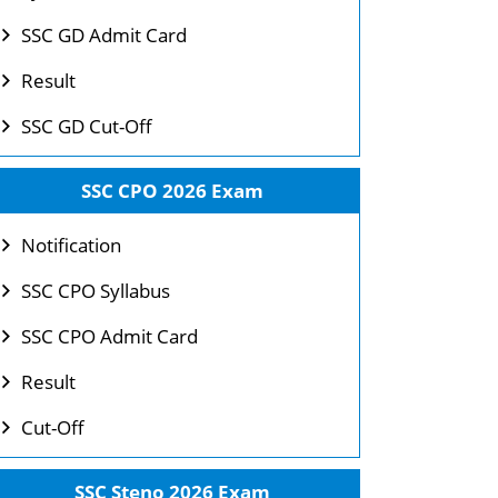
SSC GD Admit Card
Result
SSC GD Cut-Off
SSC CPO 2026 Exam
Notification
SSC CPO Syllabus
SSC CPO Admit Card
Result
Cut-Off
SSC Steno 2026 Exam