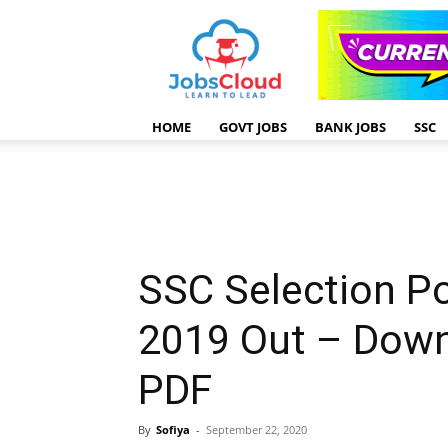
HOME
GOVT JOBS
BANK JOBS
SSC
SSC Selection Po
2019 Out – Down
PDF
By
Sofiya
-
September 22, 2020