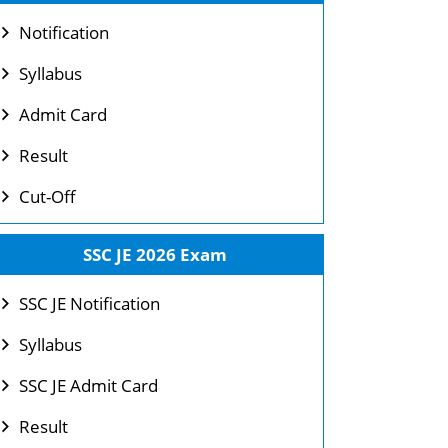
Notification
Syllabus
Admit Card
Result
Cut-Off
SSC JE 2026 Exam
SSC JE Notification
Syllabus
SSC JE Admit Card
Result