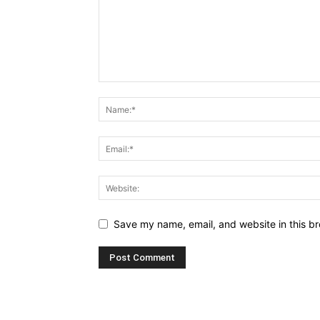
Save my name, email, and website in this br