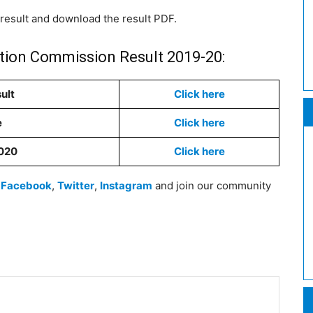
 result and download the result PDF.
ction Commission Result 2019-20:
ult
Click here
e
Click here
2020
Click here
n
Facebook
,
Twitter
,
Instagram
and join our community