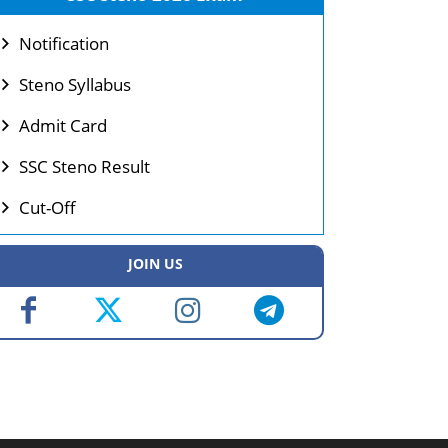
Notification
Steno Syllabus
Admit Card
SSC Steno Result
Cut-Off
JOIN US