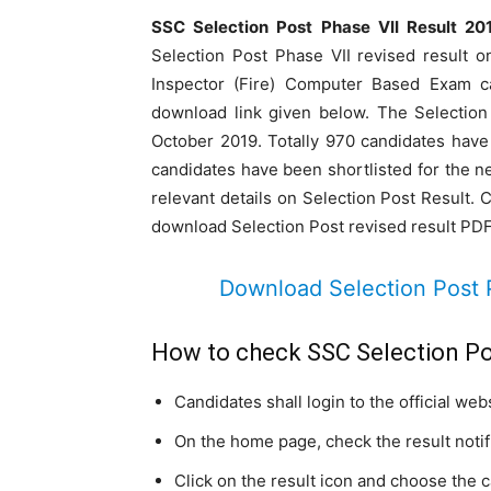
SSC Selection Post Phase VII Result 20
Selection Post Phase VII revised result 
Inspector (Fire) Computer Based Exam c
download link given below. The Selectio
October 2019. Totally 970 candidates have 
candidates have been shortlisted for the nex
relevant details on Selection Post Result. 
download Selection Post revised result PDF
Download Selection Post 
How to check SSC Selection Po
Candidates shall login to the official web
On the home page, check the result notifi
Click on the result icon and choose the 