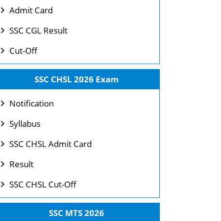
Admit Card
SSC CGL Result
Cut-Off
SSC CHSL 2026 Exam
Notification
Syllabus
SSC CHSL Admit Card
Result
SSC CHSL Cut-Off
SSC MTS 2026