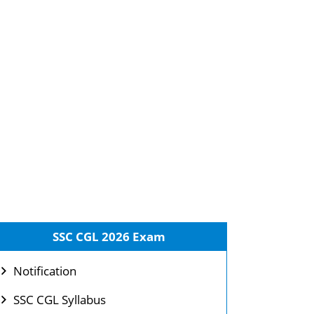
SSC CGL 2026 Exam
Notification
SSC CGL Syllabus