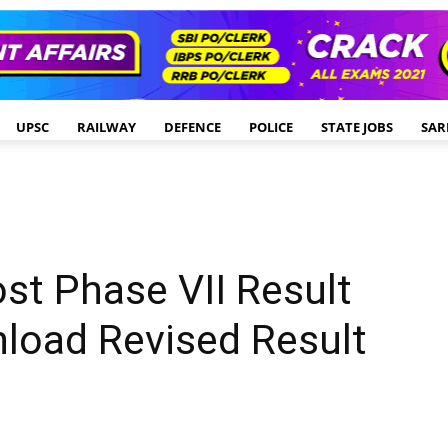
UPSC
RAILWAY
DEFENCE
POLICE
STATE JOBS
SAR
st Phase VII Result
load Revised Result