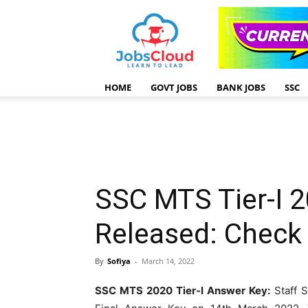
HOME
GOVT JOBS
BANK JOBS
SSC
SSC MTS Tier-I 2
Released: Chec
By
Sofiya
-
March 14, 2022
SSC MTS 2020 Tier-I Answer Key:
Staff S