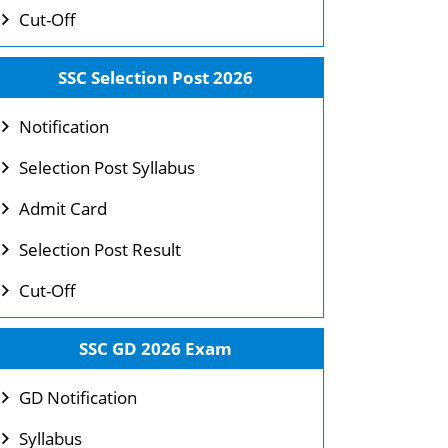
Cut-Off
SSC Selection Post 2026
Notification
Selection Post Syllabus
Admit Card
Selection Post Result
Cut-Off
SSC GD 2026 Exam
GD Notification
Syllabus