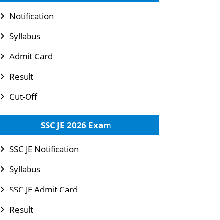
Notification
Syllabus
Admit Card
Result
Cut-Off
SSC JE 2026 Exam
SSC JE Notification
Syllabus
SSC JE Admit Card
Result