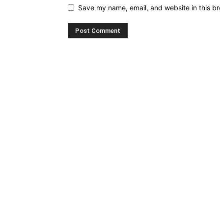
Save my name, email, and website in this br