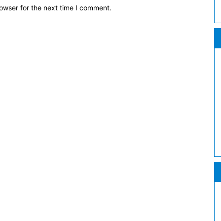
owser for the next time I comment.