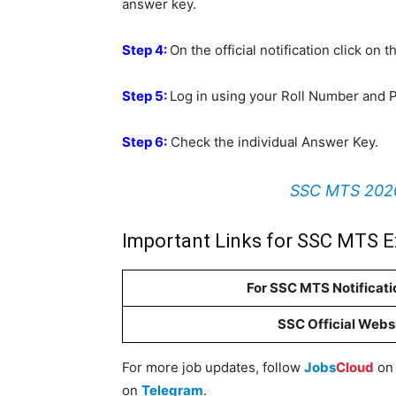
answer key.
Step 4:
On the official notification click on
Step 5:
Log in using your Roll Number and 
Step 6:
Check the individual Answer Key.
SSC MTS 2020 
Important Links for SSC MTS 
For SSC MTS Notificati
SSC Official Webs
For more job updates, follow
Jobs
Cloud
o
on
Telegram
.