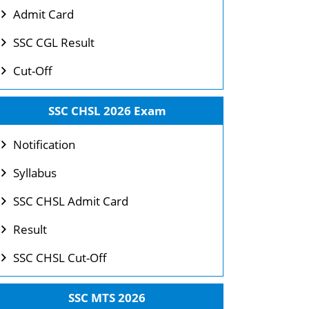
Admit Card
SSC CGL Result
Cut-Off
SSC CHSL 2026 Exam
Notification
Syllabus
SSC CHSL Admit Card
Result
SSC CHSL Cut-Off
SSC MTS 2026