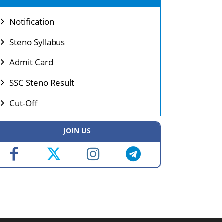
Notification
Steno Syllabus
Admit Card
SSC Steno Result
Cut-Off
JOIN US