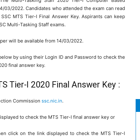
The Multi-Tasking Staff 2020 Tier-I Computer Based
04/03/2022. Candidates who attended the exam can read
e SSC MTS Tier-I Final Answer Key. Aspirants can keep
SSC Multi-Tasking Staff exams.
er will be available from 14/03/2022.
 below by using their Login ID and Password to check the
020 final answer key.
 Tier-I 2020 Final Answer Key :
election Commission
ssc.nic.in
.
isplayed to check the MTS Tier-I final answer key or
en click on the link displayed to check the MTS Tier-I