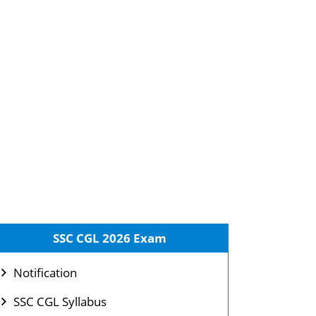
SSC CGL 2026 Exam
Notification
SSC CGL Syllabus