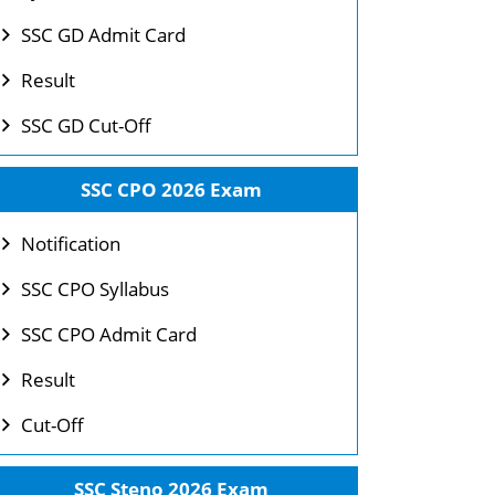
SSC GD Admit Card
Result
SSC GD Cut-Off
SSC CPO 2026 Exam
Notification
SSC CPO Syllabus
SSC CPO Admit Card
Result
Cut-Off
SSC Steno 2026 Exam