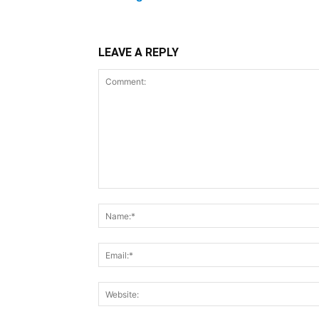
LEAVE A REPLY