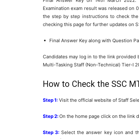
Final Answer Key on 14th March 2022. 
Examination exam result was released on 
the step by step instructions to check th
checking this page for further updates on 
Final Answer Key along with Question Pap
Candidates may log in to the link provided
Multi-Tasking Staff (Non-Technical) Tier-I 2
How to Check the SSC MTS
Step 1:
Visit the official website of Staff S
Step 2:
On the home page click on the link d
Step 3:
Select the answer key icon and th