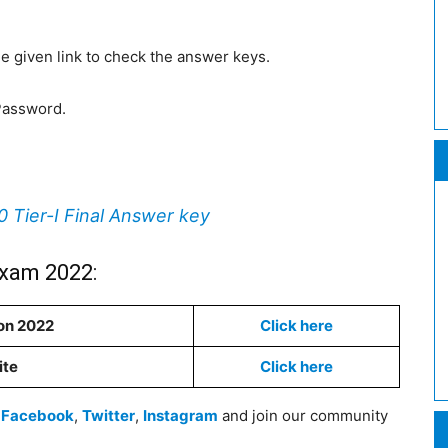
 the given link to check the answer keys.
Password.
Tier-I Final Answer key
Exam 2022:
on 2022
Click here
ite
Click here
n
Facebook
,
Twitter
,
Instagram
and join our community