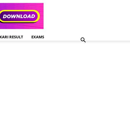
KARI RESULT
EXAMS