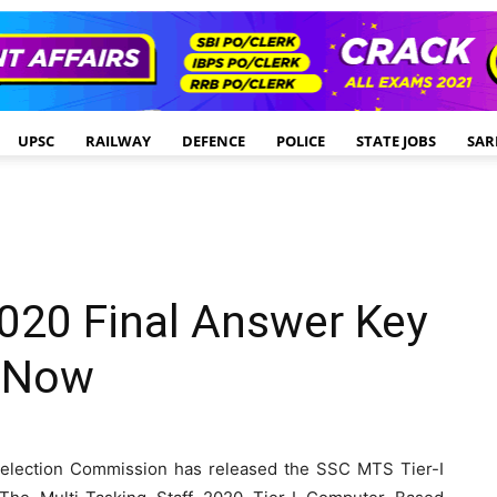
UPSC
RAILWAY
DEFENCE
POLICE
STATE JOBS
SAR
020 Final Answer Key
k Now
election Commission has released the SSC MTS Tier-I