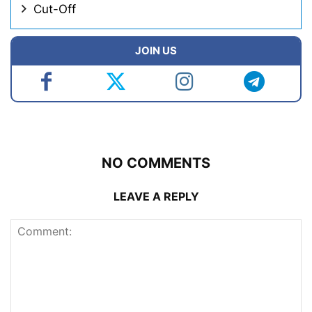
Cut-Off
JOIN US
NO COMMENTS
LEAVE A REPLY