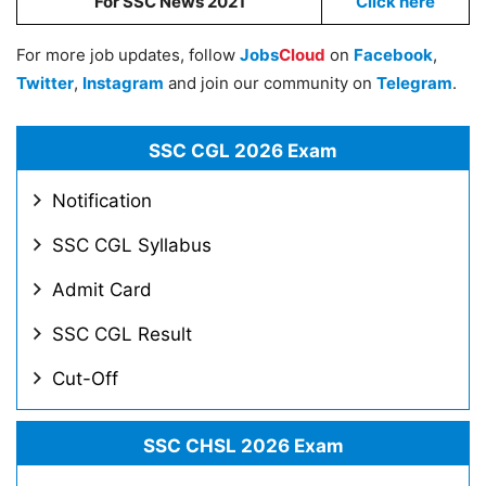
For SSC News 2021
Click here
For more job updates, follow
Jobs
Cloud
on
Facebook
,
Twitter
,
Instagram
and join our community on
Telegram
.
SSC CGL 2026 Exam
Notification
SSC CGL Syllabus
Admit Card
SSC CGL Result
Cut-Off
SSC CHSL 2026 Exam