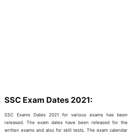
SSC Exam Dates 2021:
SSC Exams Dates 2021 for various exams has been
released. The exam dates have been released for the
written exams and also for skill tests. The exam calendar