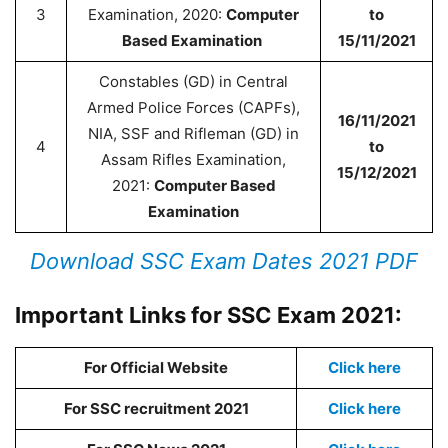
3
Examination, 2020:
Computer
to
Based Examination
15/11/2021
Constables (GD) in Central
Armed Police Forces (CAPFs),
16/11/2021
NIA, SSF and Rifleman (GD) in
4
to
Assam Rifles Examination,
15/12/2021
2021:
Computer Based
Examination
Download SSC Exam Dates 2021 PDF
Important Links for SSC Exam 2021:
For Official Website
Click here
For SSC recruitment 2021
Click here