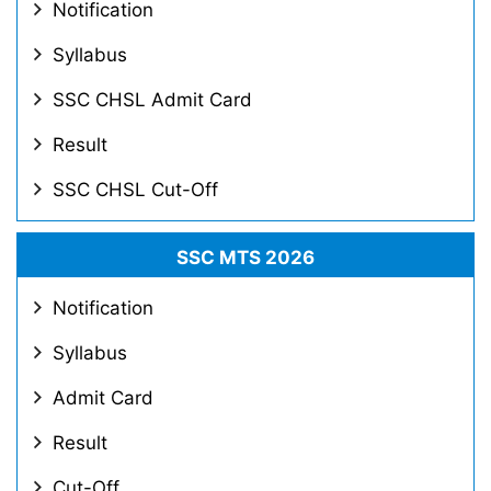
Notification
Syllabus
SSC CHSL Admit Card
Result
SSC CHSL Cut-Off
SSC MTS 2026
Notification
Syllabus
Admit Card
Result
Cut-Off