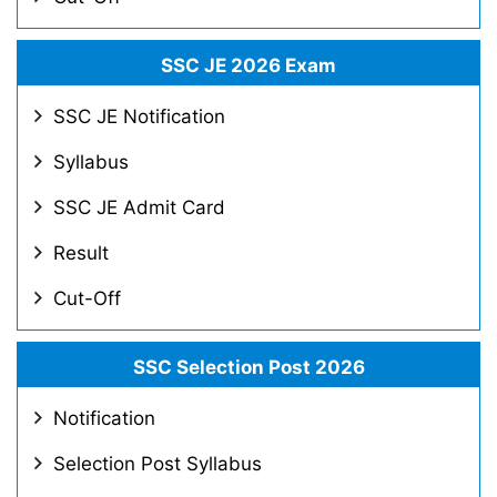
SSC JE 2026 Exam
SSC JE Notification
Syllabus
SSC JE Admit Card
Result
Cut-Off
SSC Selection Post 2026
Notification
Selection Post Syllabus