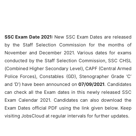
SSC Exam Date 2021:
New SSC Exam Dates are released
by the Staff Selection Commission for the months of
November and December 2021. Various dates for exams
conducted by the Staff Selection Commission, SSC CHSL
(Combined Higher Secondary Level), CAPF (Central Armed
Police Forces), Constables (GD), Stenographer Grade ‘C’
and ‘D’) have been announced on
07/09/2021
. Candidates
can check all the Exam dates in this newly released SSC
Exam Calendar 2021. Candidates can also download the
Exam Dates official PDF using the link given below. Keep
visiting JobsCloud at regular intervals for further updates.