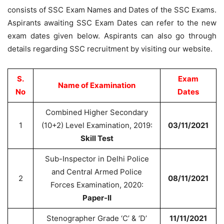
consists of SSC Exam Names and Dates of the SSC Exams.
Aspirants awaiting SSC Exam Dates can refer to the new
exam dates given below. Aspirants can also go through
details regarding SSC recruitment by visiting our website.
S.
Exam
Name of Examination
No
Dates
Combined Higher Secondary
1
(10+2) Level Examination, 2019:
03/11/2021
Skill Test
Sub-Inspector in Delhi Police
and Central Armed Police
2
08/11/2021
Forces Examination, 2020:
Paper-II
Stenographer Grade ‘C’ & ‘D’
11/11/2021