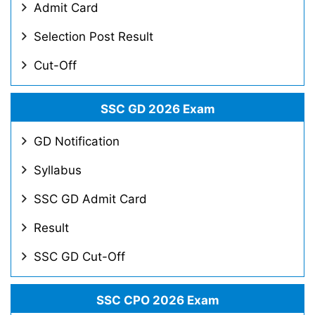
Admit Card
Selection Post Result
Cut-Off
SSC GD 2026 Exam
GD Notification
Syllabus
SSC GD Admit Card
Result
SSC GD Cut-Off
SSC CPO 2026 Exam