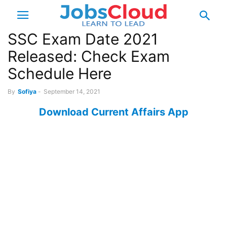
SSC Exam Date 2021
Released: Check Exam
Schedule Here
By
Sofiya
-
September 14, 2021
Download Current Affairs App