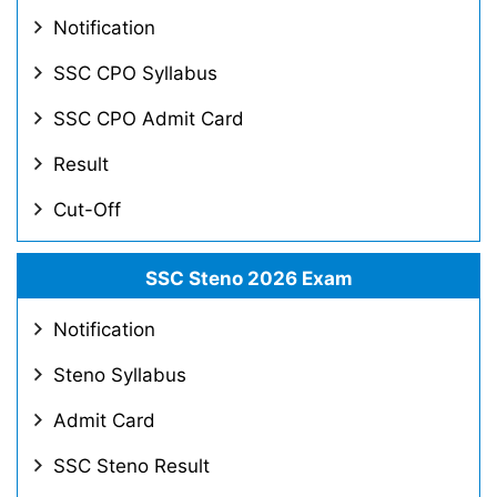
Notification
SSC CPO Syllabus
SSC CPO Admit Card
Result
Cut-Off
SSC Steno 2026 Exam
Notification
Steno Syllabus
Admit Card
SSC Steno Result