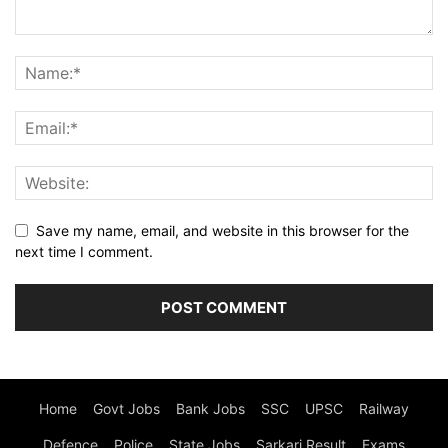
Save my name, email, and website in this browser for the
next time I comment.
Home
Govt Jobs
Bank Jobs
SSC
UPSC
Railway
Defence
Police
State Jobs
Sarkari Result
Exams