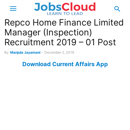
Repco Home Finance Limited
Manager (Inspection)
Recruitment 2019 – 01 Post
By
Manjula Jayamani
-
December 2, 2019
Download Current Affairs App