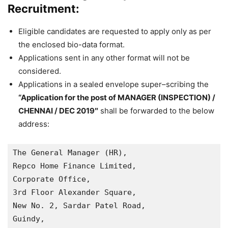
Recruitment:
Eligible candidates are requested to apply only as per
the
enclosed bio
-data format.
Applications sent in any other format will not be
considered.
Applications in a sealed envelope super
–
scribing the
“
Application for the post of
MANAGER (INSPECTION) /
CHENNAI
/
DEC
2019″
shall be forwarded to the below
address:
The General Manager (HR),

Repco Home Finance Limited,

Corporate Office,

3rd Floor Alexander Square,

New No. 2, Sardar Patel Road, 

Guindy, 
