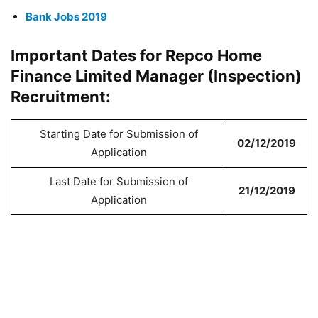
Bank Jobs 2019
Important Dates for Repco Home
Finance Limited Manager (Inspection)
Recruitment:
Starting Date for Submission of
02/12/2019
Application
Last Date for Submission of
21/12/2019
Application