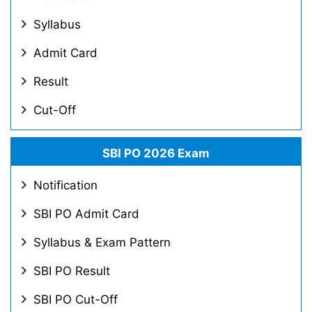
Syllabus
Admit Card
Result
Cut-Off
SBI PO 2026 Exam
Notification
SBI PO Admit Card
Syllabus & Exam Pattern
SBI PO Result
SBI PO Cut-Off