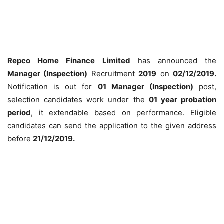
Repco Home Finance Limited
has announced the
Manager (Inspection)
Recruitment
2019
on
02/12/2019.
Notification is out for
01 Manager (Inspection)
post,
selection candidates work under the
01 year probation
period
, it extendable based on performance. Eligible
candidates can send the application to the given address
before
21/12/2019.