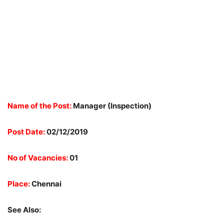
Name of the Post:
Manager (Inspection)
Post Date:
02/12/2019
No of Vacancies:
01
Place:
Chennai
See Also: