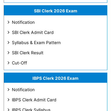
SBI Clerk 2026 Exam
Notification
SBI Clerk Admit Card
Syllabus & Exam Pattern
SBI Clerk Result
Cut-Off
IBPS Clerk 2026 Exam
Notification
IBPS Clerk Admit Card
IBPS Clerk Syllabus