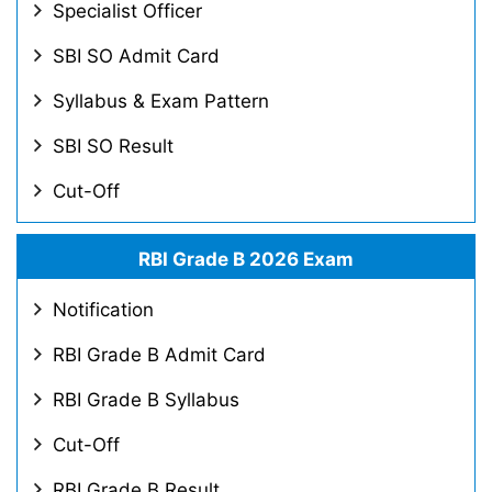
Specialist Officer
SBI SO Admit Card
Syllabus & Exam Pattern
SBI SO Result
Cut-Off
RBI Grade B 2026 Exam
Notification
RBI Grade B Admit Card
RBI Grade B Syllabus
Cut-Off
RBI Grade B Result