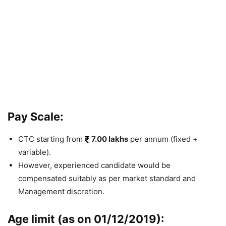
Pay Scale:
CTC starting from
7.00 lakhs
per annum (fixed +
va
riable).
However,
experienced candidate would be
compensated suitably as per market standard and
Management discretion.
Age limit (as on 01/12/2019):