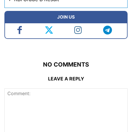
JOIN US
NO COMMENTS
LEAVE A REPLY