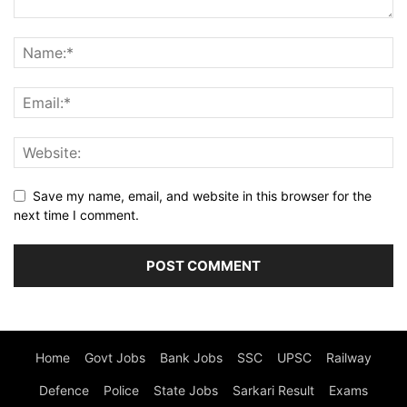
Save my name, email, and website in this browser for the
next time I comment.
Home
Govt Jobs
Bank Jobs
SSC
UPSC
Railway
Defence
Police
State Jobs
Sarkari Result
Exams