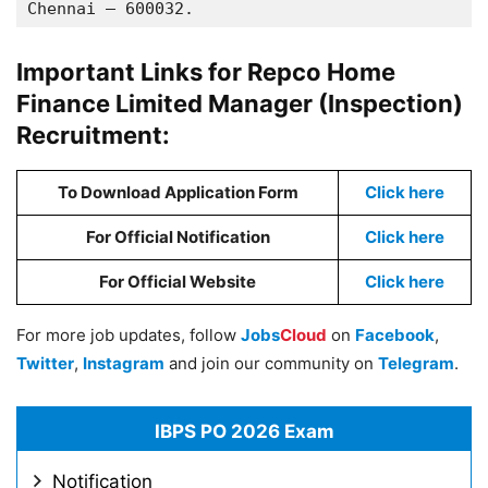
Chennai – 600032.
Important Links for Repco Home
Finance Limited Manager (Inspection)
Recruitment:
To Download Application Form
Click here
For Official Notification
Click here
For Official Website
Click here
For more job updates, follow
Jobs
Cloud
on
Facebook
,
Twitter
,
Instagram
and join our community on
Telegram
.
IBPS PO 2026 Exam
Notification