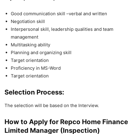
Good communication skill –verbal and written
Negotiation skill
Interpersonal skill, leadership qualities and team
management
Multitasking ability
Planning and organizing skill
Target orientation
Proficiency in MS-Word
Target orientation
Selection Process:
The selection will be based on the Interview.
How to Apply for Repco Home Finance
Limited Manager (Inspection)