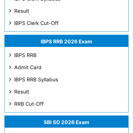
Result
IBPS Clerk Cut-Off
IBPS RRB 2026 Exam
IBPS RRB
Admit Card
IBPS RRB Syllabus
Result
RRB Cut-Off
SBI SO 2026 Exam