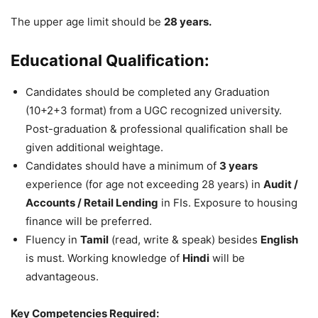
The upper age limit should be
28 years.
Educational Qualification:
Candidates should be completed any Graduation
(10+2+3 format) from a UGC recognized university.
Post-graduation & professional qualification shall be
given additional weightage.
Candidates should have a minimum of
3 years
experience (for age not exceeding 28 years) in
Audit /
Accounts / Retail Lending
in FIs. Exposure to housing
finance will be preferred.
Fluency in
Tamil
(read, write & speak) besides
English
is must. Working knowledge of
Hindi
will be
advantageous.
Key Competencies Required: