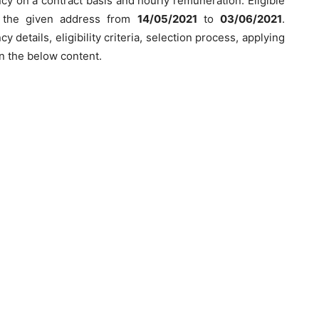
y on a contract basis and hourly remuneration. Eligible
o the given address from
14/05/2021
to
03/06/2021
.
 details, eligibility criteria, selection process, applying
n the below content.