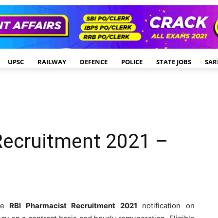
UPSC
RAILWAY
DEFENCE
POLICE
STATE JOBS
SAR
Recruitment 2021 –
the
RBI Pharmacist Recruitment 2021
notification on