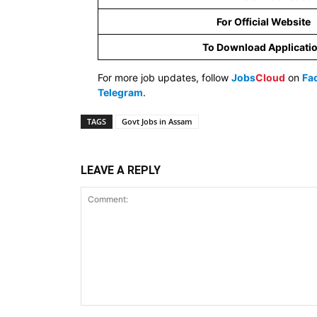
For Official Website
To Download Applicati
For more job updates, follow
Jobs
Cloud
on
Fa
Telegram
.
TAGS
Govt Jobs in Assam
LEAVE A REPLY