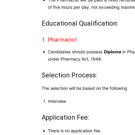
of five hours per day, not exceeding maxi
Educational Qualification:
1. Pharmacist
Candidates should possess
Diploma
in Pha
under Pharmacy Act, 1948.
Selection Process:
The selection will be based on the following
Interview
Application Fee:
There is no application fee.