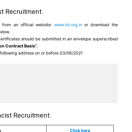
st Recruitment:
 from an official website:
www.rbi.org.in
or download the
below.
certificates should be submitted in an envelope superscribed
on Contract Basis”.
e following address on or before 03/06/2021


cist Recruitment:
n
Click here