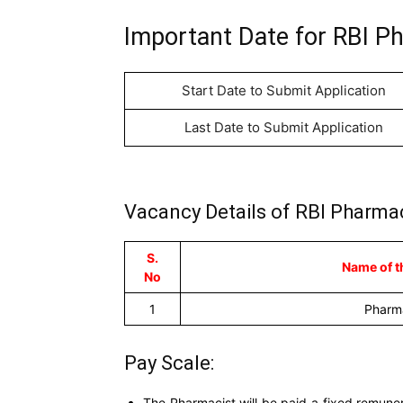
Important Date for RBI P
Start Date to Submit Application
Last Date to Submit Application
Vacancy Details of RBI Pharmac
S.
Name of t
No
1
Pharm
Pay Scale:
The Pharmacist will be paid a fixed remuner