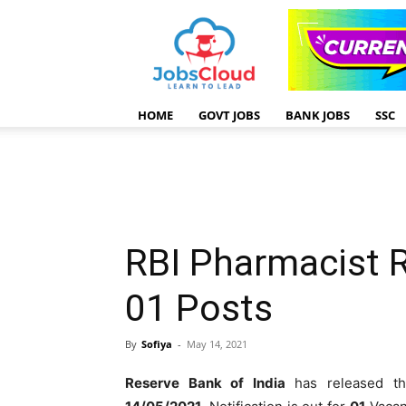
HOME
GOVT JOBS
BANK JOBS
SSC
RBI Pharmacist 
01 Posts
By
Sofiya
-
May 14, 2021
Reserve Bank of India
has released 