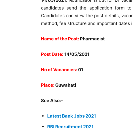
14/05/2021
. Notification is out for
01
Vacanc
candidates send the application form t
Candidates can view the post details, vacancy
method, fee structure and important dates i
Name of the Post:
Pharmacist
Post Date:
14/05/2021
No of Vacancies:
01
Place:
Guwahati
See Also:-
Latest Bank Jobs 2021
RBI Recruitment 2021