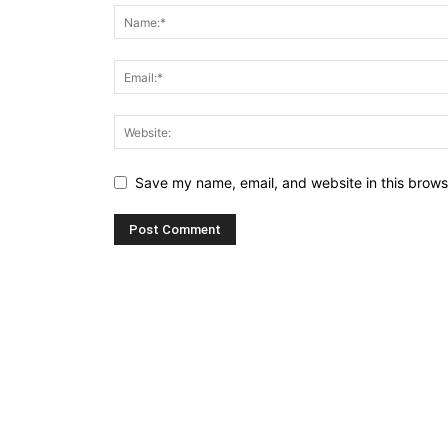
Save my name, email, and website in this brows