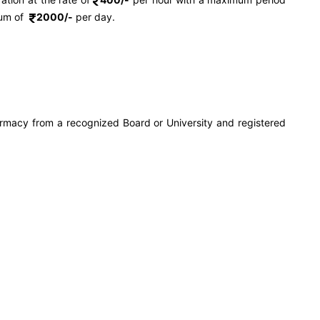
mum of
2000/-
per day.
rmacy from a recognized Board or University and registered