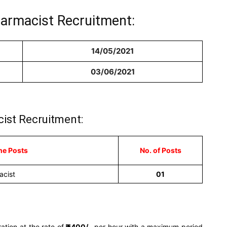
harmacist Recruitment:
14/05/2021
03/06/2021
ist Recruitment:
he Posts
No. of Posts
acist
01
ation at the rate of
400/-
per hour with a maximum period