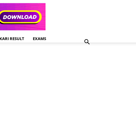
KARI RESULT
EXAMS