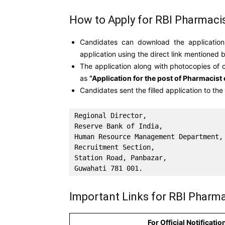
How to Apply for RBI Pharmaci
Candidates can download the application
application using the direct link mentioned 
The application along with photocopies of 
as
“Application for the post of Pharmacist 
Candidates sent the filled application to th
Regional Director, 

Reserve Bank of India,

Human Resource Management Department, 
Recruitment Section, 

Station Road, Panbazar, 

Guwahati 781 001.
Important Links for RBI Pharma
For Official Notificatio