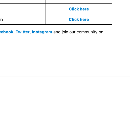
Click here
on
Click here
cebook
,
Twitter
,
Instagram
and join our community on