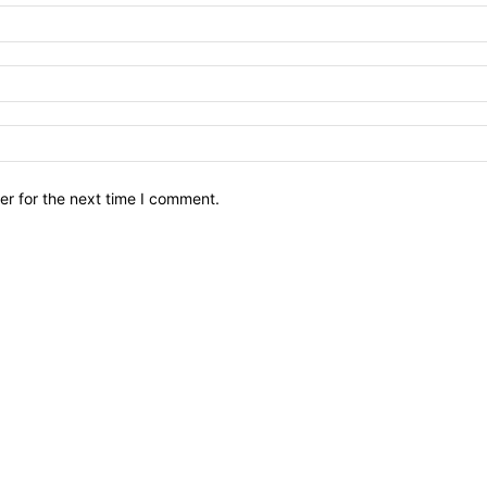
er for the next time I comment.