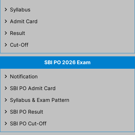
Syllabus
Admit Card
Result
Cut-Off
SBI PO 2026 Exam
Notification
SBI PO Admit Card
Syllabus & Exam Pattern
SBI PO Result
SBI PO Cut-Off