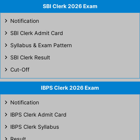
SBI Clerk 2026 Exam
Notification
SBI Clerk Admit Card
Syllabus & Exam Pattern
SBI Clerk Result
Cut-Off
IBPS Clerk 2026 Exam
Notification
IBPS Clerk Admit Card
IBPS Clerk Syllabus
Result