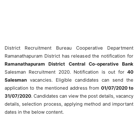
District Recruitment Bureau Cooperative Department
Ramanathapuram District has released the notification for
Ramanathapuram District Central Co-operative Bank
Salesman Recruitment 2020. Notification is out for
40
Salesman
vacancies. Eligible candidates can send the
application to the mentioned address from
01/07/2020 to
31/07/2020
. Candidates can view the post details, vacancy
details, selection process, applying method and important
dates in the below content.