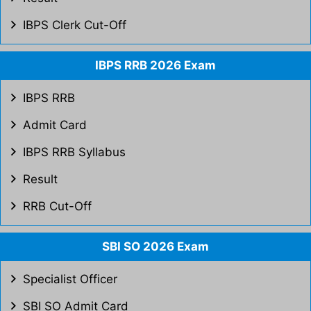
IBPS Clerk Cut-Off
IBPS RRB 2026 Exam
IBPS RRB
Admit Card
IBPS RRB Syllabus
Result
RRB Cut-Off
SBI SO 2026 Exam
Specialist Officer
SBI SO Admit Card