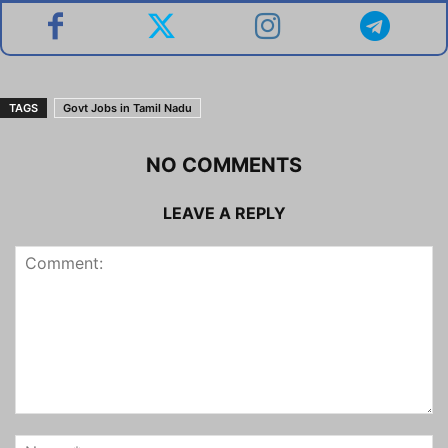
TAGS
Govt Jobs in Tamil Nadu
NO COMMENTS
LEAVE A REPLY