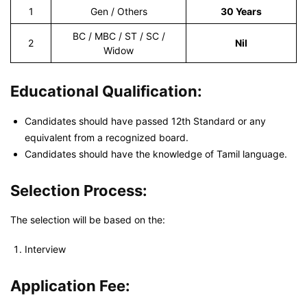
1
Gen / Others
30 Years
BC / MBC / ST / SC /
2
Nil
Widow
Educational Qualification:
Candidates should have passed 12th Standard or any
equivalent from a recognized board.
Candidates should have the knowledge of Tamil language.
Selection Process:
The selection will be based on the:
Interview
Application Fee: