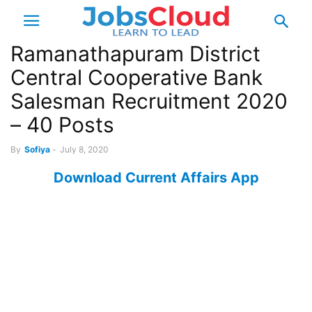
Ramanathapuram District
Central Cooperative Bank
Salesman Recruitment 2020
– 40 Posts
By
Sofiya
-
July 8, 2020
Download Current Affairs App