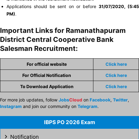
Applications should be sent on or before
31/07/2020, (5:45
PM)
.
Important Links for Ramanathapuram
District Central Cooperative Bank
Salesman Recruitment:
For official website
Click here
For Official Notification
Click here
To Download Application
Click here
For more job updates, follow
Jobs
Cloud
on
Facebook
,
Twitter
,
Instagram
and join our community on
Telegram
.
IBPS PO 2026 Exam
Notification