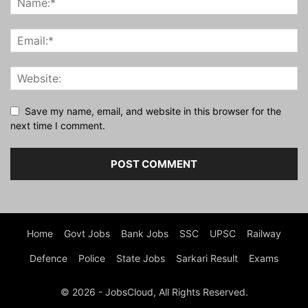
Save my name, email, and website in this browser for the
next time I comment.
Home
Govt Jobs
Bank Jobs
SSC
UPSC
Railway
Defence
Police
State Jobs
Sarkari Result
Exams
© 2026 - JobsCloud, All Rights Reserved.