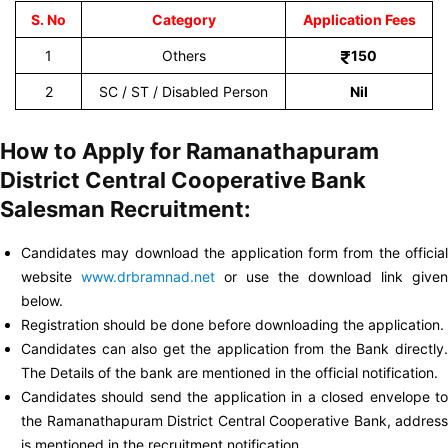
S. No
Category
Application Fees
1
Others
150
2
SC / ST / Disabled Person
Nil
How to Apply for Ramanathapuram
District Central Cooperative Bank
Salesman Recruitment:
Candidates may download the application form from the official
website
www.drbramnad.net
or use the download link given
below.
Registration should be done before downloading the application.
Candidates can also get the application from the Bank directly.
The Details of the bank are mentioned in the official notification.
Candidates should send the application in a closed envelope to
the Ramanathapuram District Central Cooperative Bank, address
is mentioned in the recruitment notification.