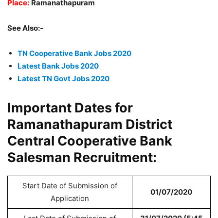
Place:
Ramanathapuram
See Also:-
TN Cooperative Bank Jobs 2020
Latest Bank Jobs 2020
Latest TN Govt Jobs 2020
Important Dates for
Ramanathapuram District
Central Cooperative Bank
Salesman Recruitment:
Start Date of Submission of
01/07/2020
Application