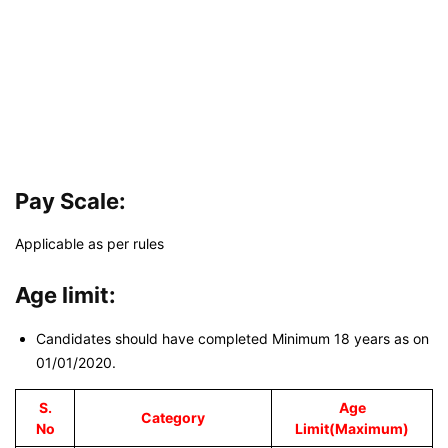
Pay Scale:
Applicable as per rules
Age limit:
Candidates should have completed Minimum 18 years as on
01/01/2020.
S.
Age
Category
No
Limit(Maximum)