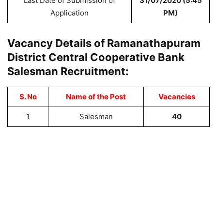
Last Date of Submission of
31/07/2020 (5:45
Application
PM)
Vacancy Details of Ramanathapuram
District Central Cooperative Bank
Salesman Recruitment:
S. No
Name of the Post
Vacancies
1
Salesman
40