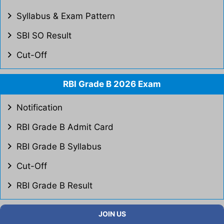
Syllabus & Exam Pattern
SBI SO Result
Cut-Off
RBI Grade B 2026 Exam
Notification
RBI Grade B Admit Card
RBI Grade B Syllabus
Cut-Off
RBI Grade B Result
JOIN US