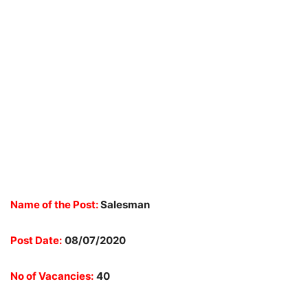
Name of the Post:
Salesman
Post Date:
08/07/2020
No of Vacancies:
40