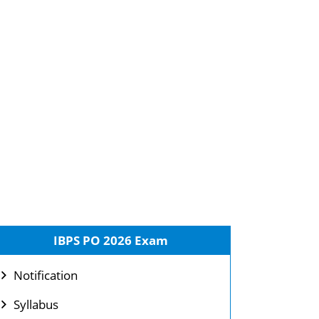
IBPS PO 2026 Exam
Notification
Syllabus