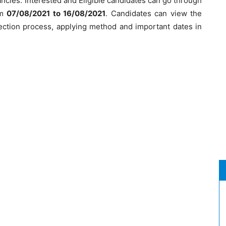
ncies. Interested and Eligible candidates can go through
om
07/08/2021 to 16/08/2021
. Candidates can view the
election process, applying method and important dates in