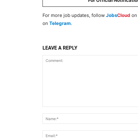
For Official Notificati
For more job updates, follow
Jobs
Cloud
o
on
Telegram
.
LEAVE A REPLY