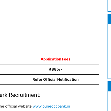
Application Fees
885/-
Refer Official Notification
erk Recruitment:
he official website
www.punedccbank.in