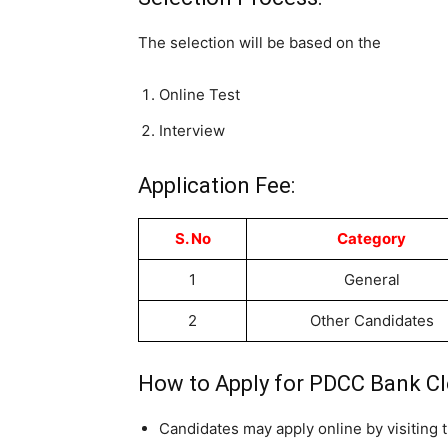
The selection will be based on the
Online Test
Interview
Application Fee:
S. No
Category
1
General
2
Other Candidates
How to Apply for PDCC Bank Cl
Candidates may apply online by visiting t