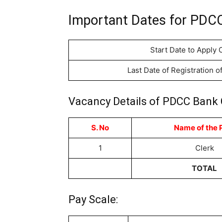
Important Dates for PDCC
Start Date to Apply 
Last Date of Registration o
Vacancy Details of PDCC Bank 
S. No
Name of the 
1
Clerk
TOTAL
Pay Scale: