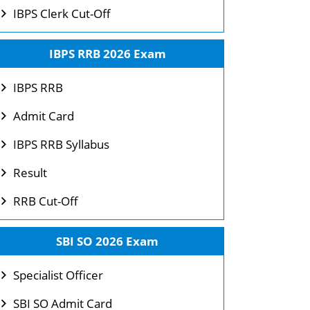
IBPS Clerk Cut-Off
IBPS RRB 2026 Exam
IBPS RRB
Admit Card
IBPS RRB Syllabus
Result
RRB Cut-Off
SBI SO 2026 Exam
Specialist Officer
SBI SO Admit Card