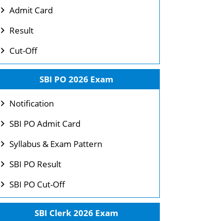
Admit Card
Result
Cut-Off
SBI PO 2026 Exam
Notification
SBI PO Admit Card
Syllabus & Exam Pattern
SBI PO Result
SBI PO Cut-Off
SBI Clerk 2026 Exam