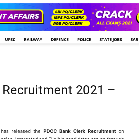
UPSC
RAILWAY
DEFENCE
POLICE
STATE JOBS
SAR
 Recruitment 2021 –
has released the
PDCC Bank
Clerk Recruitment
on