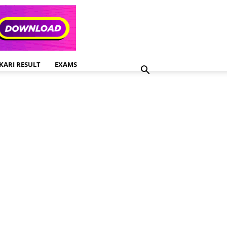
KARI RESULT
EXAMS