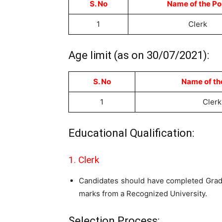
S. No
Name of the Po
1
Clerk
Age limit (as on 30/07/2021):
S. No
Name of th
1
Clerk
Educational Qualification:
1. Clerk
Candidates should have completed Grad
marks from a Recognized University.
Selection Process: