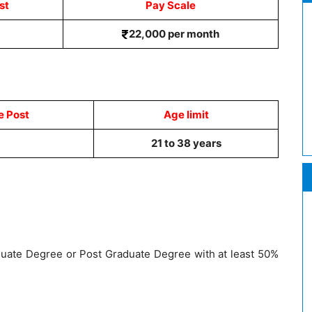
st
Pay Scale
22,000 per month
e Post
Age limit
21 to 38 years
uate Degree or Post Graduate Degree with at least 50%