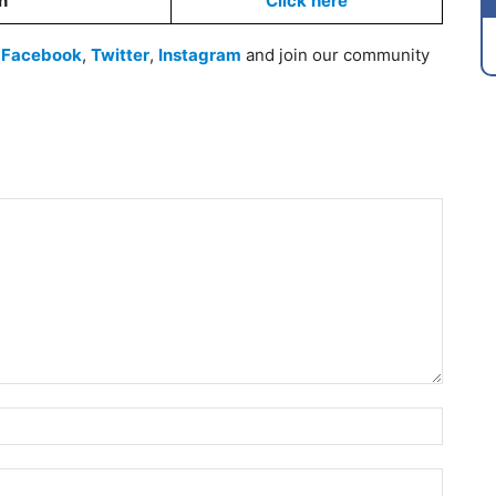
on
Click
here
n
Facebook
,
Twitter
,
Instagram
and join our community