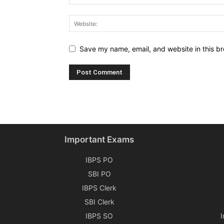
Save my name, email, and website in this br
Important Exams
IBPS PO
SBI PO
IBPS Clerk
SBI Clerk
IBPS SO