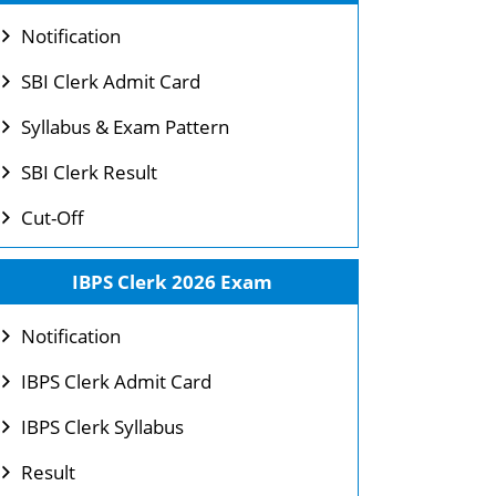
Notification
SBI Clerk Admit Card
Syllabus & Exam Pattern
SBI Clerk Result
Cut-Off
IBPS Clerk 2026 Exam
Notification
IBPS Clerk Admit Card
IBPS Clerk Syllabus
Result