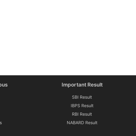
bus
Important Result
SBI Result
IBPS Result
RBI Result
s
NABARD Result