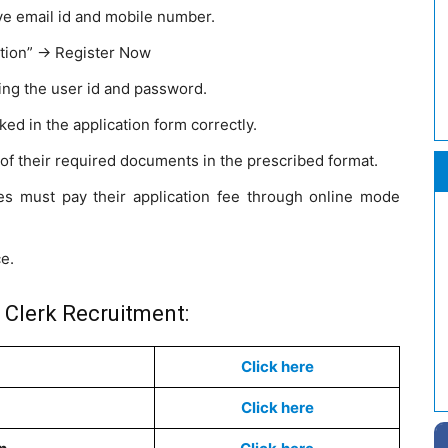
ve email id and mobile number.
tion” -> Register Now
ing the user id and password.
sked in the application form correctly.
f their required documents in the prescribed format.
s must pay their application fee through online mode
ce.
 Clerk Recruitment:
Click here
Click here