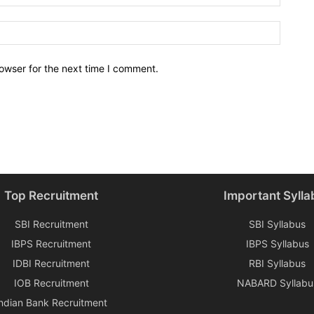
owser for the next time I comment.
Top Recruitment
Important Sylla
SBI Recruitment
SBI Syllabus
IBPS Recruitment
IBPS Syllabus
IDBI Recruitment
RBI Syllabus
IOB Recruitment
NABARD Syllabu
Indian Bank Recruitment