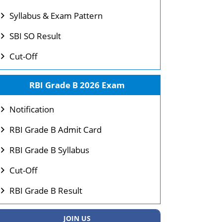
Syllabus & Exam Pattern
SBI SO Result
Cut-Off
RBI Grade B 2026 Exam
Notification
RBI Grade B Admit Card
RBI Grade B Syllabus
Cut-Off
RBI Grade B Result
JOIN US