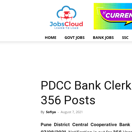
HOME
GOVT JOBS
BANK JOBS
SSC
PDCC Bank Clerk
356 Posts
By
Sofiya
-
August 7, 2021
Pune District Central Cooperative Bank