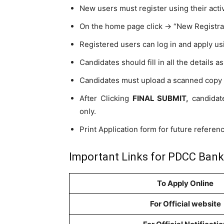
New users must register using their acti
On the home page click -> “New Registra
Registered users can log in and apply us
Candidates should fill in all the details a
Candidates must upload a scanned copy o
After Clicking
FINAL SUBMIT,
candidate
only.
Print Application form for future referen
Important Links for PDCC Bank
To Apply Online
For Official website