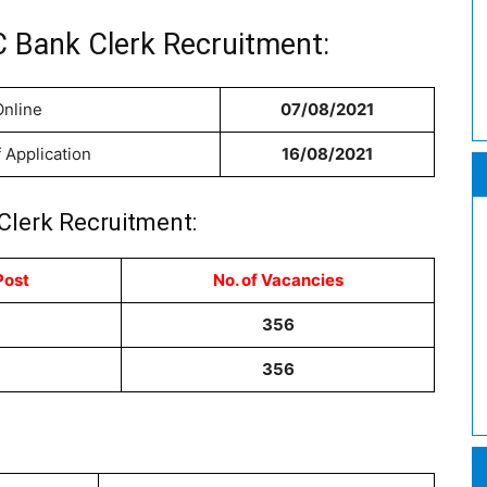
 Bank Clerk Recruitment:
Online
07/08/2021
f Application
16/08/2021
Clerk Recruitment:
Post
No. of Vacancies
356
356