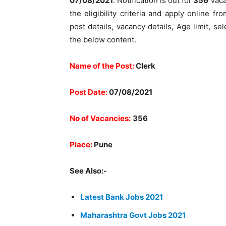
07/08/2021
. Notification is out for
356
Vaca
the eligibility criteria and apply online fr
post details, vacancy details, Age limit, s
the below content.
Name of the Post:
Clerk
Post Date:
07
/08/2021
No of Vacancies:
356
Place:
Pune
See Also:-
Latest Bank Jobs 2021
Maharashtra Govt Jobs 2021