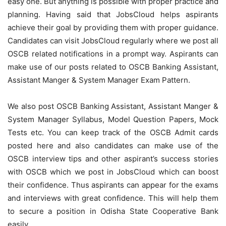
easy one. But anything is possible with proper practice and
planning. Having said that JobsCloud helps aspirants
achieve their goal by providing them with proper guidance.
Candidates can visit JobsCloud regularly where we post all
OSCB related notifications in a prompt way. Aspirants can
make use of our posts related to OSCB Banking Assistant,
Assistant Manger & System Manager Exam Pattern.
We also post OSCB Banking Assistant, Assistant Manger &
System Manager Syllabus, Model Question Papers, Mock
Tests etc. You can keep track of the OSCB Admit cards
posted here and also candidates can make use of the
OSCB interview tips and other aspirant’s success stories
with OSCB which we post in JobsCloud which can boost
their confidence. Thus aspirants can appear for the exams
and interviews with great confidence. This will help them
to secure a position in Odisha State Cooperative Bank
easily.