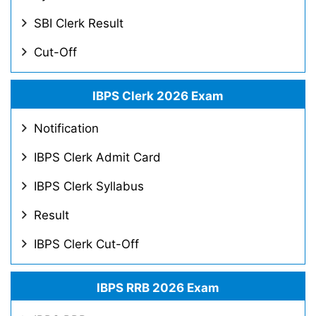
SBI Clerk Result
Cut-Off
IBPS Clerk 2026 Exam
Notification
IBPS Clerk Admit Card
IBPS Clerk Syllabus
Result
IBPS Clerk Cut-Off
IBPS RRB 2026 Exam