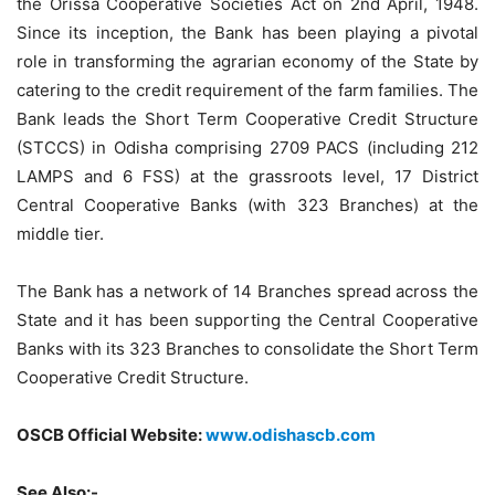
the Orissa Cooperative Societies Act on 2nd April, 1948.
Since its inception, the Bank has been playing a pivotal
role in transforming the agrarian economy of the State by
catering to the credit requirement of the farm families. The
Bank leads the Short Term Cooperative Credit Structure
(STCCS) in Odisha comprising 2709 PACS (including 212
LAMPS and 6 FSS) at the grassroots level, 17 District
Central Cooperative Banks (with 323 Branches) at the
middle tier.
The Bank has a network of 14 Branches spread across the
State and it has been supporting the Central Cooperative
Banks with its 323 Branches to consolidate the Short Term
Cooperative Credit Structure.
OSCB Official Website:
www.odishascb.com
See Also:-