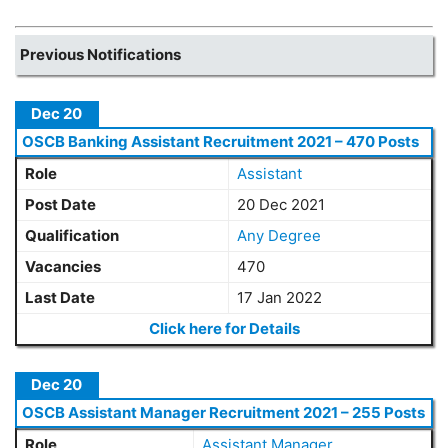
Previous Notifications
Dec 20
OSCB Banking Assistant Recruitment 2021 – 470 Posts
Role
Assistant
Post Date
20 Dec 2021
Qualification
Any Degree
Vacancies
470
Last Date
17 Jan 2022
Click here for Details
Dec 20
OSCB Assistant Manager Recruitment 2021 – 255 Posts
Role
Assistant Manager