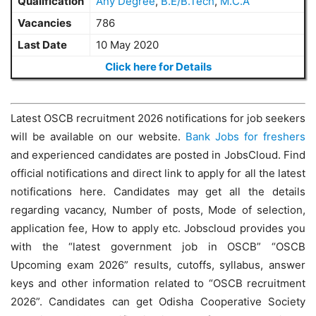
Qualification
Any Degree
,
B.E/B.Tech
,
M.C.A
Vacancies
786
Last Date
10 May 2020
Click here for Details
Latest OSCB recruitment 2026 notifications for job seekers
will be available on our website.
Bank Jobs for freshers
and experienced candidates are posted in JobsCloud. Find
official notifications and direct link to apply for all the latest
notifications here. Candidates may get all the details
regarding vacancy, Number of posts, Mode of selection,
application fee, How to apply etc. Jobscloud provides you
with the “latest government job in OSCB” “OSCB
Upcoming exam 2026” results, cutoffs, syllabus, answer
keys and other information related to “OSCB recruitment
2026”. Candidates can get Odisha Cooperative Society