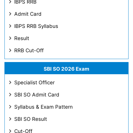
IBPS RRB
Admit Card
IBPS RRB Syllabus
Result
RRB Cut-Off
SBI SO 2026 Exam
Specialist Officer
SBI SO Admit Card
Syllabus & Exam Pattern
SBI SO Result
Cut-Off