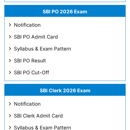
SBI PO 2026 Exam
Notification
SBI PO Admit Card
Syllabus & Exam Pattern
SBI PO Result
SBI PO Cut-Off
SBI Clerk 2026 Exam
Notification
SBI Clerk Admit Card
Syllabus & Exam Pattern