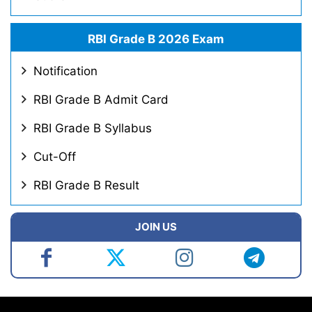
RBI Grade B 2026 Exam
Notification
RBI Grade B Admit Card
RBI Grade B Syllabus
Cut-Off
RBI Grade B Result
JOIN US