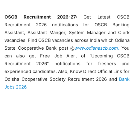
OSCB Recruitment 2026-27:
Get Latest OSCB
Recruitment 2026 notifications for OSCB Banking
Assistant, Assistant Manger, System Manager and Clerk
vacancies. Find OSCB vacancies across India which Odisha
State Cooperative Bank post @
www.odishascb.com.
You
can also get Free Job Alert of "Upcoming OSCB
Recruitment 2026" notifications for freshers and
experienced candidates. Also, Know Direct Official Link for
Odisha Cooperative Society Recruitment 2026 and
Bank
Jobs 2026
.