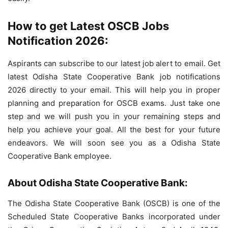
How to get Latest OSCB Jobs
Notification 2026:
Aspirants can subscribe to our latest job alert to email. Get
latest Odisha State Cooperative Bank job notifications
2026 directly to your email. This will help you in proper
planning and preparation for OSCB exams. Just take one
step and we will push you in your remaining steps and
help you achieve your goal. All the best for your future
endeavors. We will soon see you as a Odisha State
Cooperative Bank employee.
About Odisha State Cooperative Bank:
The Odisha State Cooperative Bank (OSCB) is one of the
Scheduled State Cooperative Banks incorporated under