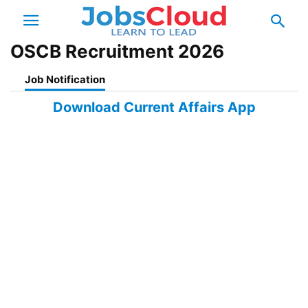
OSCB Recruitment 2026
Job Notification
Download Current Affairs App