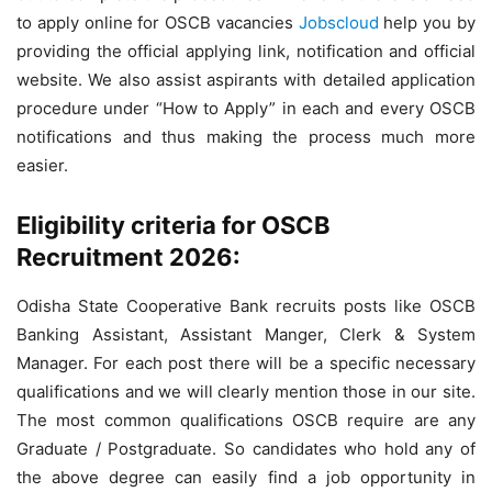
to apply online for OSCB vacancies
Jobscloud
help you by
providing the official applying link, notification and official
website. We also assist aspirants with detailed application
procedure under “How to Apply” in each and every OSCB
notifications and thus making the process much more
easier.
Eligibility criteria for OSCB
Recruitment 2026:
Odisha State Cooperative Bank recruits posts like OSCB
Banking Assistant, Assistant Manger, Clerk & System
Manager. For each post there will be a specific necessary
qualifications and we will clearly mention those in our site.
The most common qualifications OSCB require are any
Graduate / Postgraduate. So candidates who hold any of
the above degree can easily find a job opportunity in