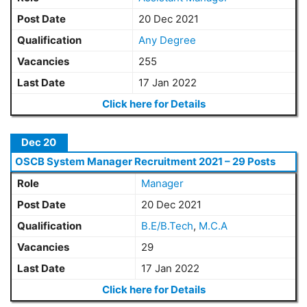
Post Date
20 Dec 2021
Qualification
Any Degree
Vacancies
255
Last Date
17 Jan 2022
Click here for Details
Dec 20
OSCB System Manager Recruitment 2021 – 29 Posts
Role
Manager
Post Date
20 Dec 2021
Qualification
B.E/B.Tech
,
M.C.A
Vacancies
29
Last Date
17 Jan 2022
Click here for Details