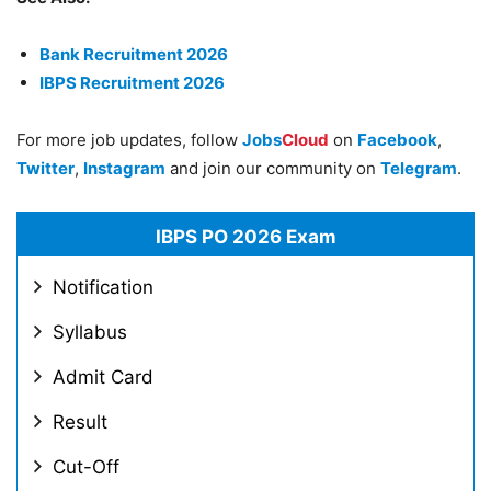
Bank Recruitment 2026
IBPS Recruitment 2026
For more job updates, follow
Jobs
Cloud
on
Facebook
,
Twitter
,
Instagram
and join our community on
Telegram
.
IBPS PO 2026 Exam
Notification
Syllabus
Admit Card
Result
Cut-Off