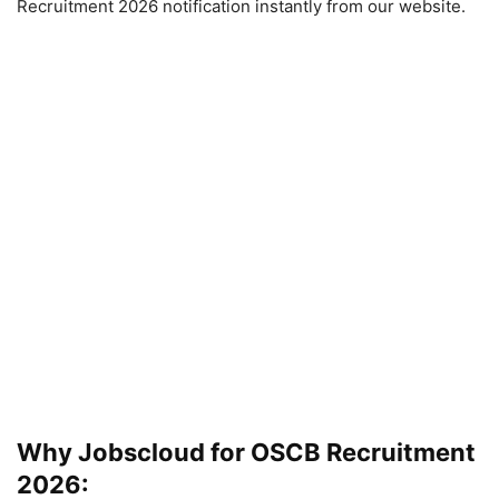
Recruitment 2026 notification instantly from our website.
Why Jobscloud for OSCB Recruitment
2026: