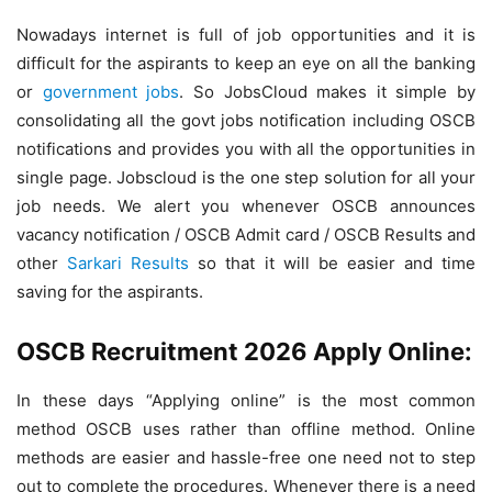
Nowadays internet is full of job opportunities and it is
difficult for the aspirants to keep an eye on all the banking
or
government jobs
. So JobsCloud makes it simple by
consolidating all the govt jobs notification including OSCB
notifications and provides you with all the opportunities in
single page. Jobscloud is the one step solution for all your
job needs. We alert you whenever OSCB announces
vacancy notification / OSCB Admit card / OSCB Results and
other
Sarkari Results
so that it will be easier and time
saving for the aspirants.
OSCB Recruitment 2026 Apply Online:
In these days “Applying online” is the most common
method OSCB uses rather than offline method. Online
methods are easier and hassle-free one need not to step
out to complete the procedures. Whenever there is a need