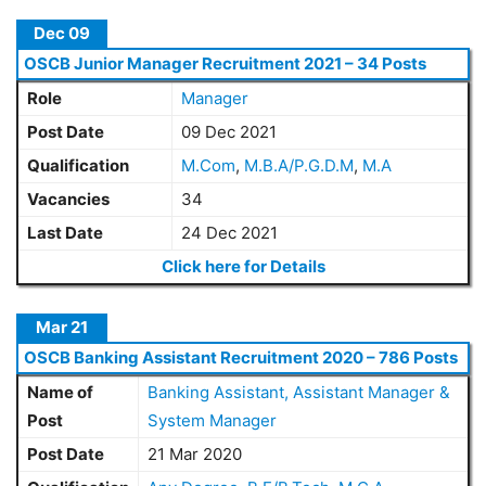
Dec 09
OSCB Junior Manager Recruitment 2021 – 34 Posts
Role
Manager
Post Date
09 Dec 2021
Qualification
M.Com
,
M.B.A/P.G.D.M
,
M.A
Vacancies
34
Last Date
24 Dec 2021
Click here for Details
Mar 21
OSCB Banking Assistant Recruitment 2020 – 786 Posts
Name of
Banking Assistant, Assistant Manager &
Post
System Manager
Post Date
21 Mar 2020