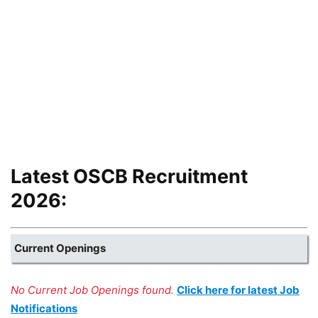
Latest OSCB Recruitment
2026:
Current Openings
No Current Job Openings found.
Click here for latest Job
Notifications