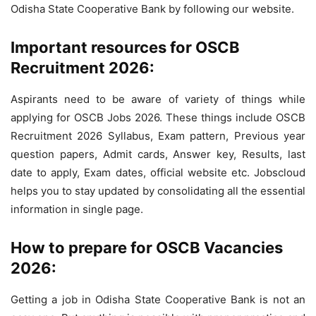
Odisha State Cooperative Bank by following our website.
Important resources for OSCB
Recruitment 2026:
Aspirants need to be aware of variety of things while
applying for OSCB Jobs 2026. These things include OSCB
Recruitment 2026 Syllabus, Exam pattern, Previous year
question papers, Admit cards, Answer key, Results, last
date to apply, Exam dates, official website etc. Jobscloud
helps you to stay updated by consolidating all the essential
information in single page.
How to prepare for OSCB Vacancies
2026:
Getting a job in Odisha State Cooperative Bank is not an