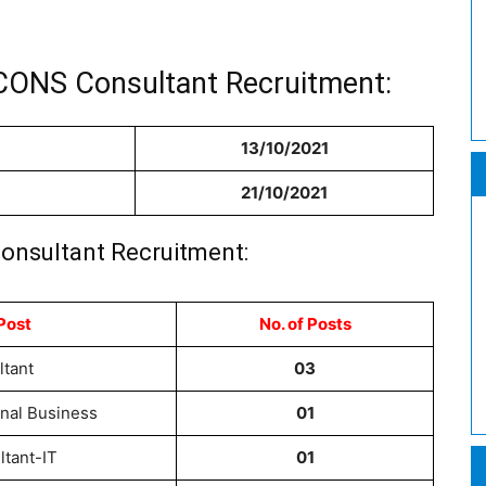
CONS Consultant Recruitment:
13/10/2021
21/10/2021
onsultant Recruitment:
Post
No. of Posts
ltant
03
onal Business
01
ltant-IT
01