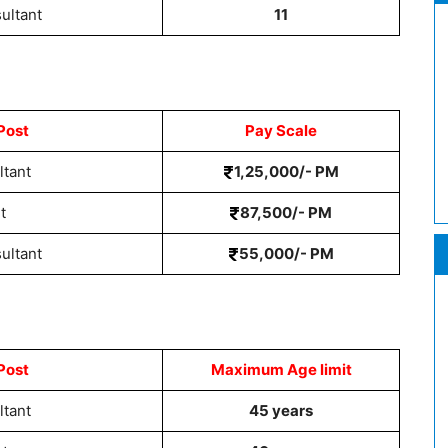
ultant
11
Post
Pay Scale
ltant
1,25,000/- PM
t
87,500/- PM
ultant
55,000/- PM
Post
Maximum Age limit
ltant
45 years