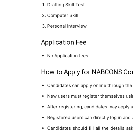
Drafting Skill Test
Computer Skill
Personal Interview
Application Fee:
No Application fees.
How to Apply for NABCONS Con
Candidates can apply online through the 
New users must register themselves usin
After registering, candidates may apply 
Registered users can directly log in and 
Candidates should fill all the details as