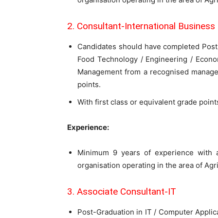
2. Consultant-International Business
Candidates should have completed Post-gr
Food Technology / Engineering / Econo
Management from a recognised managem
points.
With first class or equivalent grade poin
Experience:
Minimum 9 years of experience with a
organisation operating in the area of Ag
3. Associate Consultant-IT
Post-Graduation in IT / Computer Appli