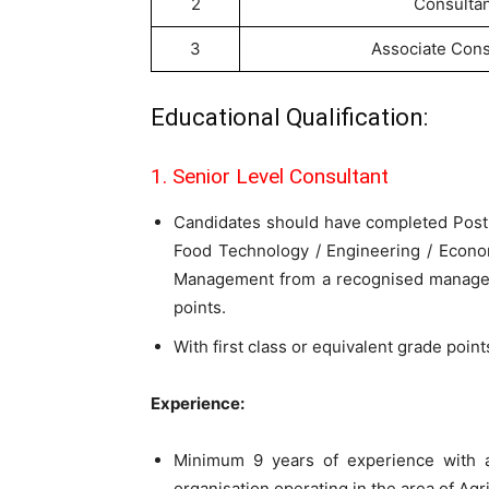
2
Consultan
3
Associate Cons
Educational Qualification:
1. Senior Level Consultant
Candidates should have completed Post-gr
Food Technology / Engineering / Econo
Management from a recognised managem
points.
With first class or equivalent grade poin
Experience:
Minimum 9 years of experience with a
organisation operating in the area of Ag