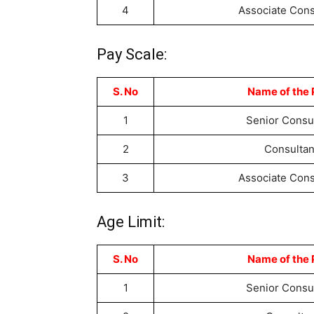
4
Associate Cons
Pay Scale:
S. No
Name of the 
1
Senior Consu
2
Consultan
3
Associate Cons
Age Limit:
S. No
Name of the 
1
Senior Consu