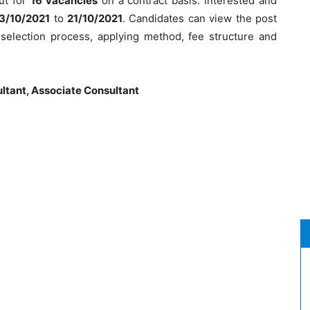
out for
16 vacancies
on a contract basis. Interested and
3/10/2021
to
21/10/2021
. Candidates can view the post
ia, selection process, applying method, fee structure and
ltant, Associate Consultant