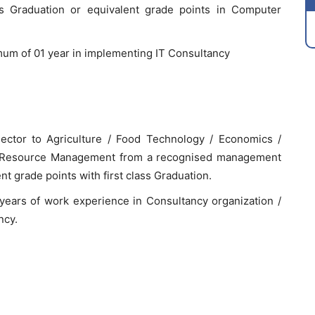
ass Graduation or equivalent grade points in Computer
mum of 01 year in implementing IT Consultancy
 sector to Agriculture / Food Technology / Economics /
l Resource Management from a recognised management
t grade points with first class Graduation.
ears of work experience in Consultancy organization /
ncy.