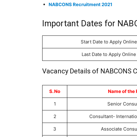
NABCONS Recruitment 2021
Important Dates for NAB
Start Date to Apply Online
Last Date to Apply Online
Vacancy Details of NABCONS C
S. No
Name of the 
1
Senior Consu
2
Consultant- Internati
3
Associate Consu