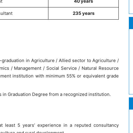
t
40 years
ultant
235 years
aduation in Agriculture / Allied sector to Agriculture /
mics / Management / Social Service / Natural Resource
ent institution with minimum 55% or equivalent grade
ts in Graduation Degree from a recognized institution.
t least 5 years’ experience in a reputed consultancy
riculture and rural development.