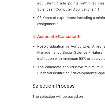
equivalent grade points with first cl
Sciences / Computer Applications / IT.
03 Years of experience including a mini
assignments.
4. Associate Consultant
Post-graduation in Agriculture/ Allied
Management / Social Science / Natura
institution with minimum 55% or equivalen
The candidate should have minimum 3 y
Financial Institution / developmental age
Selection Process:
The selection will be based on