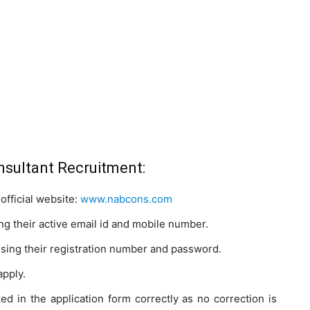
sultant Recruitment:
official website:
www.nabcons.com
g their active email id and mobile number.
using their registration number and password.
apply.
ked in the application form correctly as no correction is