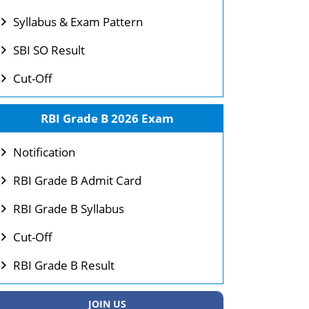
Syllabus & Exam Pattern
SBI SO Result
Cut-Off
RBI Grade B 2026 Exam
Notification
RBI Grade B Admit Card
RBI Grade B Syllabus
Cut-Off
RBI Grade B Result
JOIN US