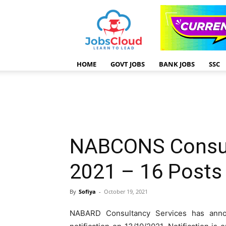
HOME
GOVT JOBS
BANK JOBS
SSC
NABCONS Consul
2021 – 16 Posts
By
Sofiya
-
October 19, 2021
NABARD Consultancy Services has ann