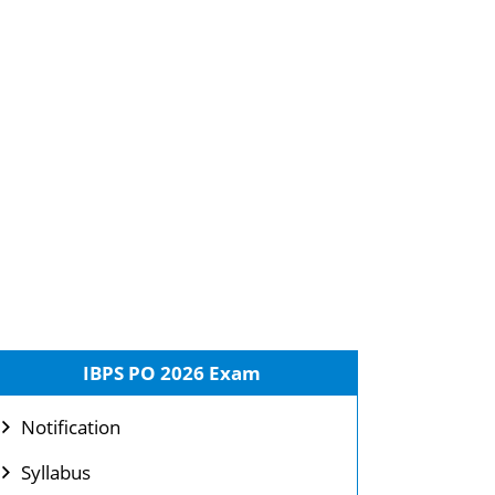
IBPS PO 2026 Exam
Notification
Syllabus