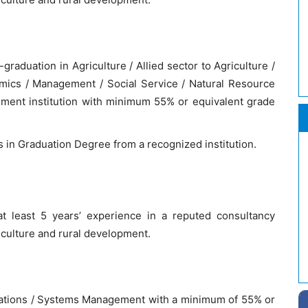
aduation in Agriculture / Allied sector to Agriculture /
mics / Management / Social Service / Natural Resource
ent institution with minimum 55% or equivalent grade
ts in Graduation Degree from a recognized institution.
t least 5 years’ experience in a reputed consultancy
riculture and rural development.
cations / Systems Management with a minimum of 55% or