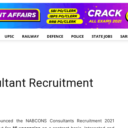
UPSC
RAILWAY
DEFENCE
POLICE
STATE JOBS
SAR
tant Recruitment
ounced the NABCONS Consultants Recruitment 2021