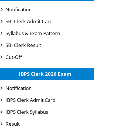
Notification
SBI Clerk Admit Card
Syllabus & Exam Pattern
SBI Clerk Result
Cut-Off
IBPS Clerk 2026 Exam
Notification
IBPS Clerk Admit Card
IBPS Clerk Syllabus
Result