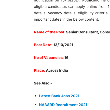
notification on 13/10/2021. Notification is 
eligible candidates can apply online from
1
details, vacancy details, eligibility criter
important dates in the below content.
Name of the Post:
Senior Consultant, Consu
Post Date:
13/10/2021
No of Vacancies:
16
Place:
Across India
See Also:-
Latest Bank Jobs 2021
NABARD Recruitment 2021