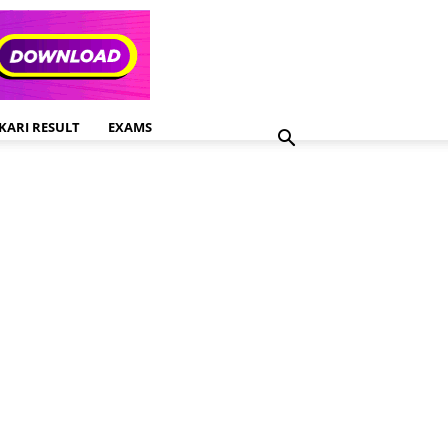
KARI RESULT
EXAMS