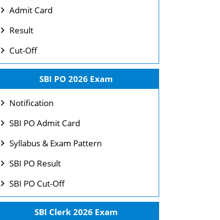
Admit Card
Result
Cut-Off
SBI PO 2026 Exam
Notification
SBI PO Admit Card
Syllabus & Exam Pattern
SBI PO Result
SBI PO Cut-Off
SBI Clerk 2026 Exam