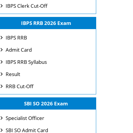
IBPS Clerk Cut-Off
IBPS RRB 2026 Exam
IBPS RRB
Admit Card
IBPS RRB Syllabus
Result
RRB Cut-Off
SBI SO 2026 Exam
Specialist Officer
SBI SO Admit Card