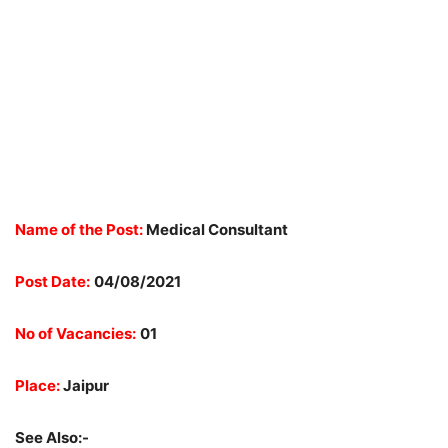
Name of the Post:
Medical Consultant
Post Date:
04/08/2021
No of Vacancies:
01
Place:
Jaipur
See Also:-