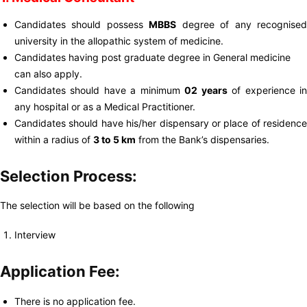
Candidates should possess
MBBS
degree of any recognise
university in the allopathic system of medicine.
Candidates having post graduate degree in General medicine
can also apply.
Candidates should have a minimum
02 years
of experience i
any hospital or as a Medical Practitioner.
Candidates should have his/her dispensary or place of residence
within a radius of
3 to 5 km
from the Bank’s dispensaries.
Selection Process:
The selection will be based on the following
Interview
Application Fee:
There is no application fee.