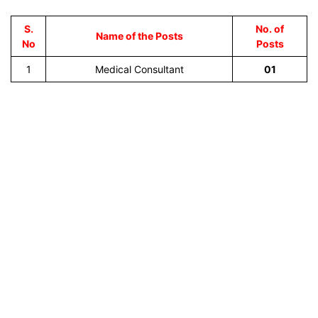
S.
No. of
Name of the Posts
No
Posts
1
Medical Consultant
01