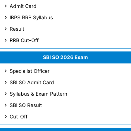
Admit Card
IBPS RRB Syllabus
Result
RRB Cut-Off
SBI SO 2026 Exam
Specialist Officer
SBI SO Admit Card
Syllabus & Exam Pattern
SBI SO Result
Cut-Off