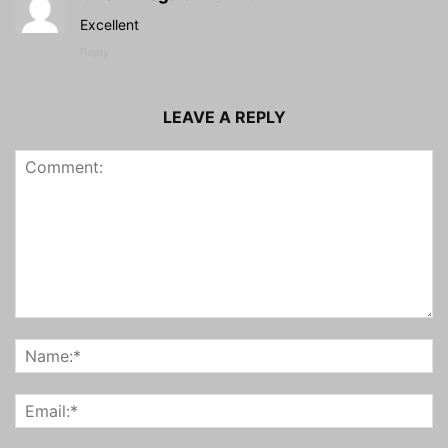
Excellent
Reply
LEAVE A REPLY