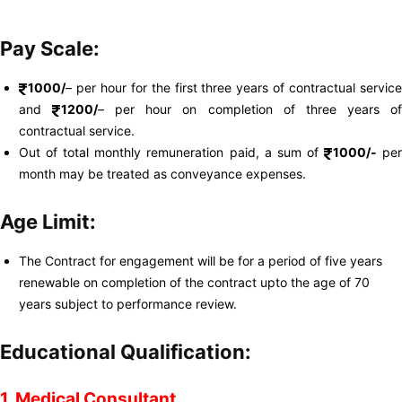
Pay Scale:
1000/
– per hour for the first three years of contractual service
and
1200/
– per hour on completion of three years o
contractual service.
Out of total monthly remuneration paid, a sum of
1000/-
pe
month may be treated as conveyance expenses.
Age Limit:
The Contract for engagement will be for a period of five years
renewable on completion of the contract upto the age of 70
years subject to performance review.
Educational Qualification:
1. Medical Consultant