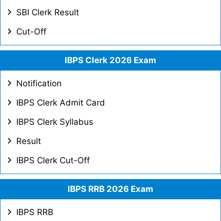
SBI Clerk Result
Cut-Off
IBPS Clerk 2026 Exam
Notification
IBPS Clerk Admit Card
IBPS Clerk Syllabus
Result
IBPS Clerk Cut-Off
IBPS RRB 2026 Exam
IBPS RRB