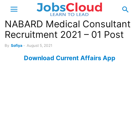
NABARD Medical Consultant
Recruitment 2021 – 01 Post
By
Sofiya
-
August 5, 2021
Download Current Affairs App