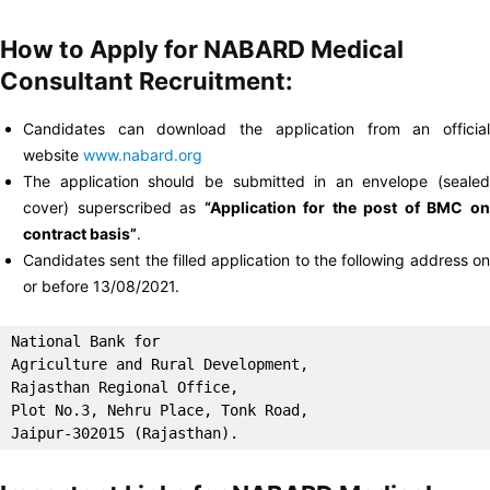
How to Apply for NABARD Medical
Consultant Recruitment:
Candidates can download the application from an official
website
www.nabard.org
The application should be submitted in an envelope (sealed
cover) superscribed as
“Application for the post of BMC o
contract basis”
.
Candidates sent the filled application to the following address on
or before 13/08/2021.
National Bank for

Agriculture and Rural Development, 

Rajasthan Regional Office, 

Plot No.3, Nehru Place, Tonk Road, 

Jaipur-302015 (Rajasthan).