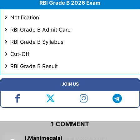
RBI Grade B 2026 Exam
Notification
RBI Grade B Admit Card
RBI Grade B Syllabus
Cut-Off
RBI Grade B Result
JOIN US
1 COMMENT
I.Manimegalai
August 17, 2021 At 2:43 PM