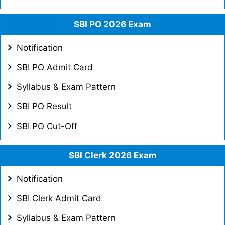
SBI PO 2026 Exam
Notification
SBI PO Admit Card
Syllabus & Exam Pattern
SBI PO Result
SBI PO Cut-Off
SBI Clerk 2026 Exam
Notification
SBI Clerk Admit Card
Syllabus & Exam Pattern