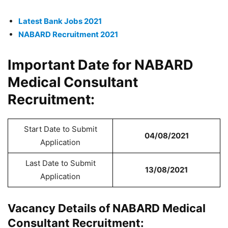
Latest Bank Jobs 2021
NABARD Recruitment 2021
Important Date for NABARD
Medical Consultant
Recruitment:
Start Date to Submit
04/08/2021
Application
Last Date to Submit
13/08/2021
Application
Vacancy Details of NABARD Medical
Consultant Recruitment: