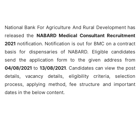
National Bank For Agriculture And Rural Development has
released the
NABARD Medical Consultant Recruitment
2021
notification. Notification is out for BMC on a contract
basis for dispensaries of NABARD. Eligible candidates
send the application form to the given address from
04/08/2021
to
13/08/2021
. Candidates can view the post
details, vacancy details, eligibility criteria, selection
process, applying method, fee structure and important
dates in the below content.