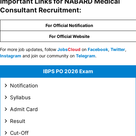
Important Links for NABARD Medical
Consultant Recruitment:
For Official Notification
For Official Website
For more job updates, follow
Jobs
Cloud
on
Facebook
,
Twitter
,
Instagram
and join our community on
Telegram
.
IBPS PO 2026 Exam
Notification
Syllabus
Admit Card
Result
Cut-Off