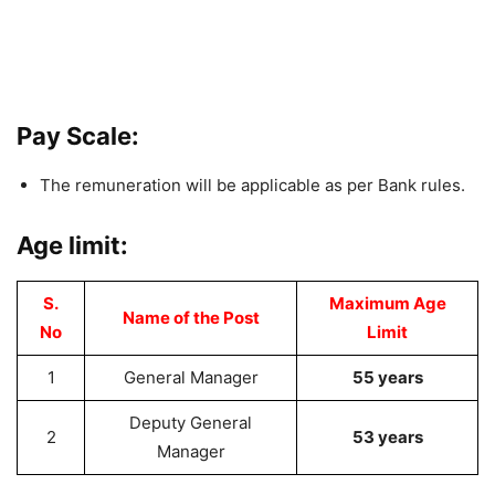
Pay Scale:
The remuneration will be applicable as per Bank rules.
Age limit:
S.
Maximum Age
Name of the Post
No
Limit
1
General Manager
55 years
Deputy General
2
53 years
Manager