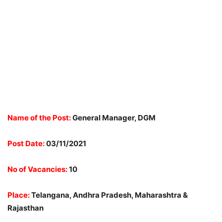
Name of the Post:
General Manager, DGM
Post Date:
03/11/2021
No of Vacancies:
10
Place:
Telangana, Andhra Pradesh, Maharashtra &
Rajasthan