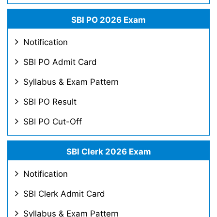
SBI PO 2026 Exam
Notification
SBI PO Admit Card
Syllabus & Exam Pattern
SBI PO Result
SBI PO Cut-Off
SBI Clerk 2026 Exam
Notification
SBI Clerk Admit Card
Syllabus & Exam Pattern