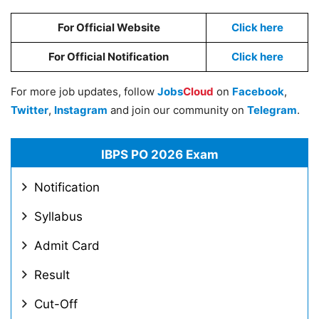
For Official Website
Click here
For Official Notification
Click here
For more job updates, follow
Jobs
Cloud
on
Facebook
,
Twitter
,
Instagram
and join our community on
Telegram
.
IBPS PO 2026 Exam
Notification
Syllabus
Admit Card
Result
Cut-Off