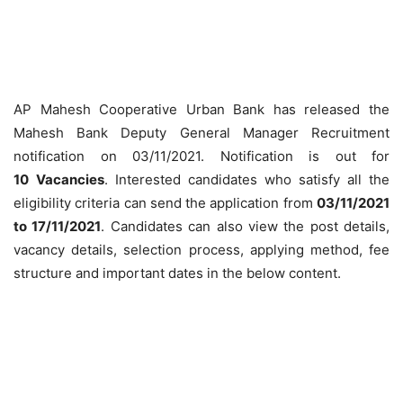
AP Mahesh Cooperative Urban Bank has released the
Mahesh Bank Deputy General Manager Recruitment
notification on 03/11/2021. Notification is out for
10
Vacancies
. Interested candidates who satisfy all the
eligibility criteria can send the application from
03/11/2021
to 17/11/2021
. Candidates can also view the post details,
vacancy details, selection process, applying method, fee
structure and important dates in the below content.