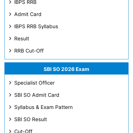
IBPS RRB
Admit Card
IBPS RRB Syllabus
Result
RRB Cut-Off
SBI SO 2026 Exam
Specialist Officer
SBI SO Admit Card
Syllabus & Exam Pattern
SBI SO Result
Cut-Off