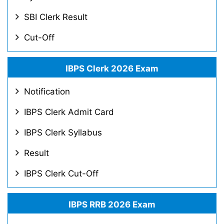
SBI Clerk Result
Cut-Off
IBPS Clerk 2026 Exam
Notification
IBPS Clerk Admit Card
IBPS Clerk Syllabus
Result
IBPS Clerk Cut-Off
IBPS RRB 2026 Exam