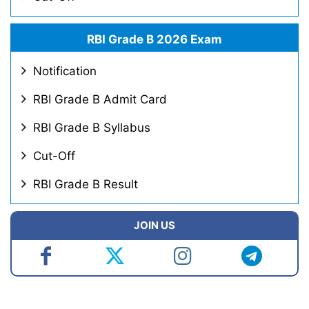
RBI Grade B 2026 Exam
Notification
RBI Grade B Admit Card
RBI Grade B Syllabus
Cut-Off
RBI Grade B Result
JOIN US