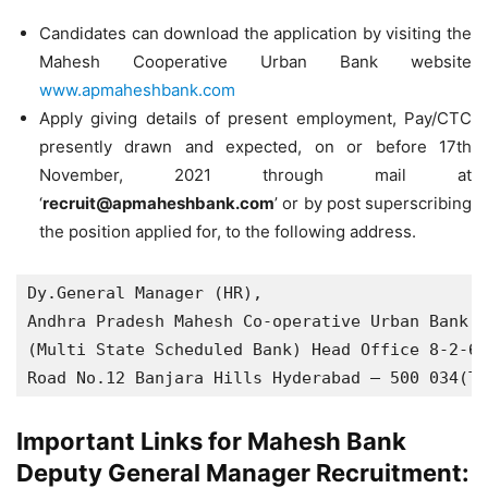
Candidates can download the application by visiting the
Mahesh Cooperative Urban Bank website
www.apmaheshbank.com
Apply giving details of present employment, Pay/CTC
presently drawn and expected, on or before 17th
November, 2021 through mail at
‘
recruit@apmaheshbank.com
’ or by post superscribing
the position applied for, to the following address.
Dy.General Manager (HR),

Andhra Pradesh Mahesh Co-operative Urban Bank L
(Multi State Scheduled Bank) Head Office 8-2-68
Road No.12 Banjara Hills Hyderabad — 500 034(T.
Important Links for Mahesh Bank
Deputy General Manager Recruitment: