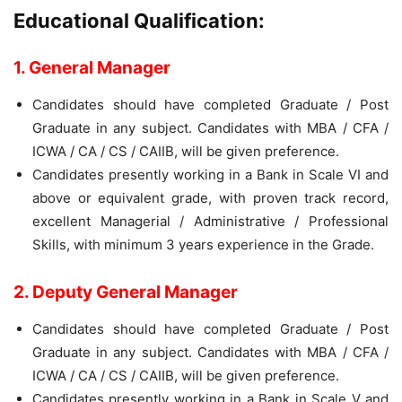
Educational Qualification:
1. General Manager
Candidates should have completed Graduate / Post
Graduate in any subject. Candidates with MBA / CFA /
ICWA / CA / CS / CAIIB, will be given preference.
Candidates presently working in a Bank in Scale VI and
above or equivalent grade, with proven track record,
excellent Managerial / Administrative / Professional
Skills, with minimum 3 years experience in the Grade.
2. Deputy General Manager
Candidates should have completed Graduate / Post
Graduate in any subject. Candidates with MBA / CFA /
ICWA / CA / CS / CAIIB, will be given preference.
Candidates presently working in a Bank in Scale V and