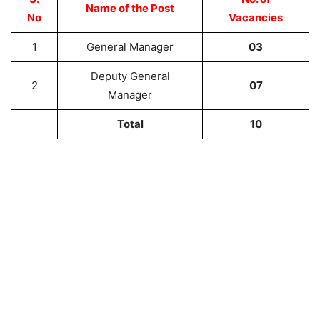
Name of the Post
No
Vacancies
1
General Manager
03
Deputy General
2
07
Manager
Total
10