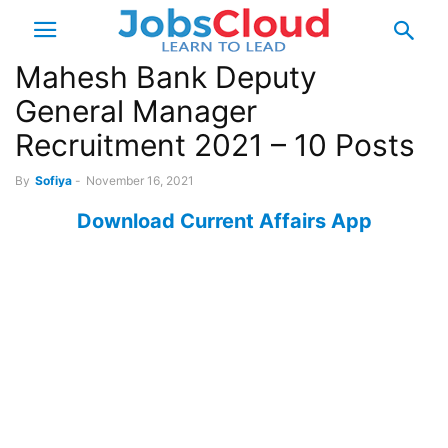
Mahesh Bank Deputy
General Manager
Recruitment 2021 – 10 Posts
By
Sofiya
-
November 16, 2021
Download Current Affairs App