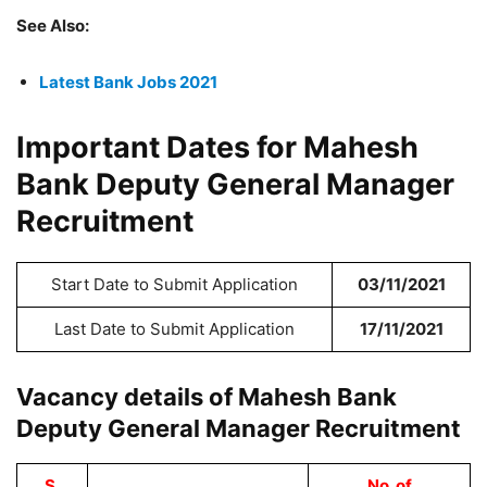
See Also:
Latest Bank Jobs 2021
Important Dates for Mahesh
Bank Deputy General Manager
Recruitment
Start Date to Submit Application
03/11/2021
Last Date to Submit Application
17/11/2021
Vacancy details of Mahesh Bank
Deputy General Manager Recruitment
S.
No. of