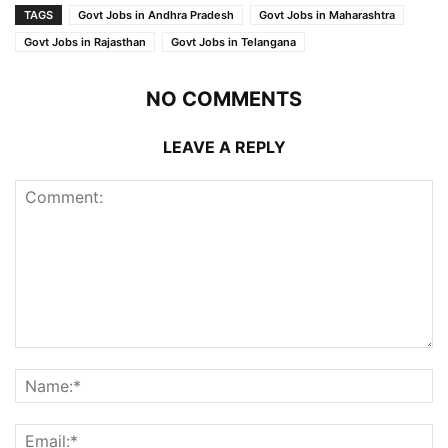
TAGS
Govt Jobs in Andhra Pradesh
Govt Jobs in Maharashtra
Govt Jobs in Rajasthan
Govt Jobs in Telangana
NO COMMENTS
LEAVE A REPLY