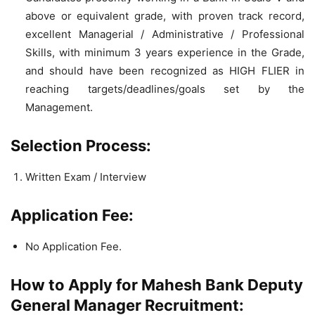
above or equivalent grade, with proven track record,
excellent Managerial / Administrative / Professional
Skills, with minimum 3 years experience in the Grade,
and should have been recognized as HIGH FLIER in
reaching targets/deadlines/goals set by the
Management.
Selection Process:
Written Exam / Interview
Application Fee:
No Application Fee.
How to Apply for Mahesh Bank Deputy
General Manager Recruitment: