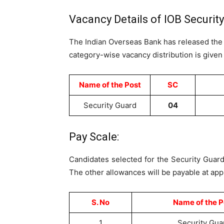
Vacancy Details of IOB Securit
The Indian Overseas Bank has released th
category-wise vacancy distribution is given
Name of the Post
SC
Security Guard
04
Pay Scale:
Candidates selected for the Security Guard
The other allowances will be payable at appl
S. No
Name of the P
1
Security Gua