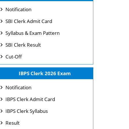
Notification
SBI Clerk Admit Card
Syllabus & Exam Pattern
SBI Clerk Result
Cut-Off
IBPS Clerk 2026 Exam
Notification
IBPS Clerk Admit Card
IBPS Clerk Syllabus
Result