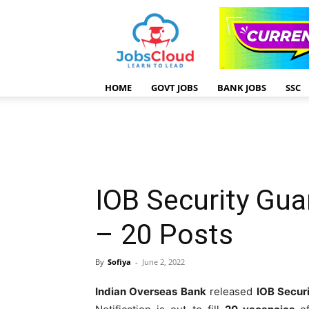
HOME
GOVT JOBS
BANK JOBS
SSC
IOB Security Gu
– 20 Posts
By
Sofiya
-
June 2, 2022
Indian Overseas Bank
released
IOB Secur