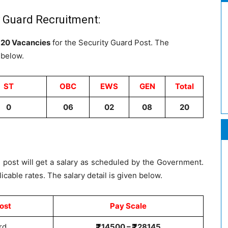
y Guard Recruitment:
e
20 Vacancies
for the Security Guard Post. The
 below.
ST
OBC
EWS
GEN
Total
0
06
02
08
20
 post will get a salary as scheduled by the Government.
icable rates. The salary detail is given below.
ost
Pay Scale
rd
14500 –
28145