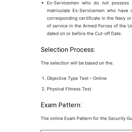
Ex-Servicemen who do not possess th
matriculate Ex-Servicemen who have o
corresponding certificate in the Navy or
of service in the Armed Forces of the U
dated on or before the Cut-off Date.
Selection Process:
The selection will be based on the:
Objective Type Test – Online
Physical Fitness Test
Exam Pattern:
The online Exam Pattern for the Security Gu