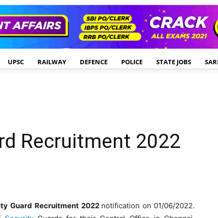
UPSC
RAILWAY
DEFENCE
POLICE
STATE JOBS
SAR
ard Recruitment 2022
ity Guard
Recruitment 2022
notification on 01/06/2022.