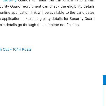
f
Security
Guards for their Central Office in Chennai.
rity Guard recruitment can check the eligibility details
line application link will be available to the candidates
e application link and eligibility details for Security Guard
re details go through the complete notification.
on Out – 1044 Posts