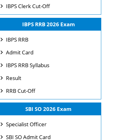
IBPS Clerk Cut-Off
IBPS RRB 2026 Exam
IBPS RRB
Admit Card
IBPS RRB Syllabus
Result
RRB Cut-Off
SBI SO 2026 Exam
Specialist Officer
SBI SO Admit Card