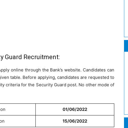
ty Guard Recruitment:
 Apply online through the Bank’s website. Candidates can
given table. Before applying, candidates are requested to
ility criteria for the Security Guard post. No other mode of
ion
01/06/2022
ion
15/06/2022