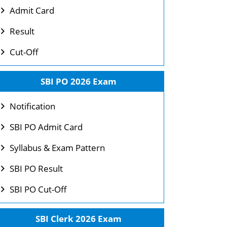
Admit Card
Result
Cut-Off
SBI PO 2026 Exam
Notification
SBI PO Admit Card
Syllabus & Exam Pattern
SBI PO Result
SBI PO Cut-Off
SBI Clerk 2026 Exam