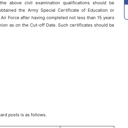
e above civil examination qualifications should be
btained the Army Special Certificate of Education or
 Air Force after having completed not less than 15 years
nion as on the Cut-off Date. Such certificates should be
ard posts is as follows.