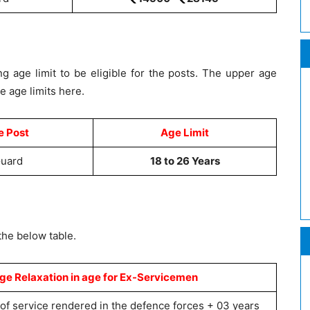
g age limit to be eligible for the posts. The upper age
he age limits here.
e Post
Age Limit
Guard
18 to 26 Years
the below table.
 Relaxation in age for Ex-Servicemen
 of service rendered in the defence forces + 03 years