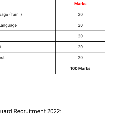
Marks
age (Tamil)
20
 Language
20
20
t
20
est
20
100 Marks
Guard Recruitment 2022: