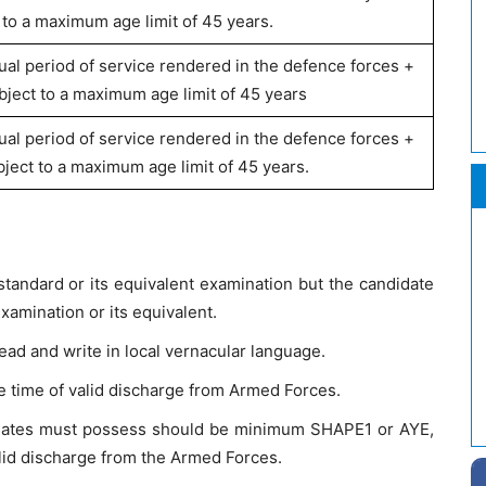
 to a maximum age limit of 45 years.
ual period of service rendered in the defence forces +
bject to a maximum age limit of 45 years
ual period of service rendered in the defence forces +
ject to a maximum age limit of 45 years.
tandard or its equivalent examination but the candidate
amination or its equivalent.
ead and write in local vernacular language.
 time of valid discharge from Armed Forces.
idates must possess should be minimum SHAPE1 or AYE,
alid discharge from the Armed Forces.