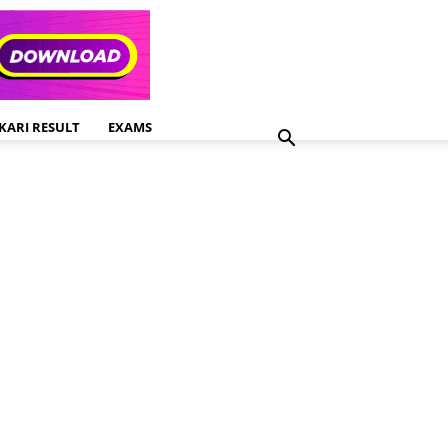
KARI RESULT
EXAMS