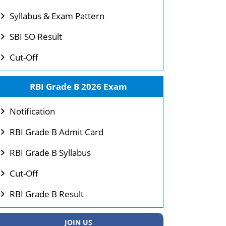
Syllabus & Exam Pattern
SBI SO Result
Cut-Off
RBI Grade B 2026 Exam
Notification
RBI Grade B Admit Card
RBI Grade B Syllabus
Cut-Off
RBI Grade B Result
JOIN US