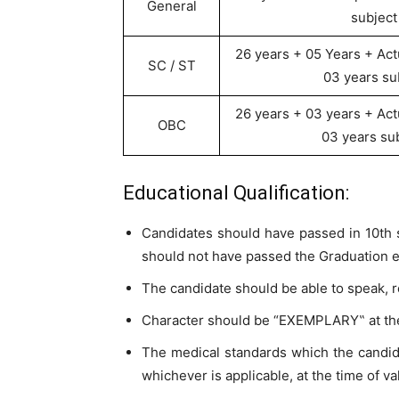
General
subject
26 years + 05 Years + Act
SC / ST
03 years su
26 years + 03 years + Act
OBC
03 years sub
Educational Qualification:
Candidates should have passed in 10th s
should not have passed the Graduation ex
The candidate should be able to speak, r
Character should be “EXEMPLARY‟ at the
The medical standards which the cand
whichever is applicable, at the time of v