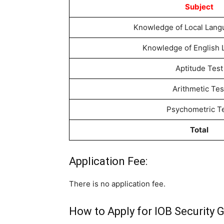
Subject
Knowledge of Local Langu
Knowledge of English
Aptitude Test
Arithmetic Tes
Psychometric T
Total
Application Fee:
There is no application fee.
How to Apply for IOB Security 