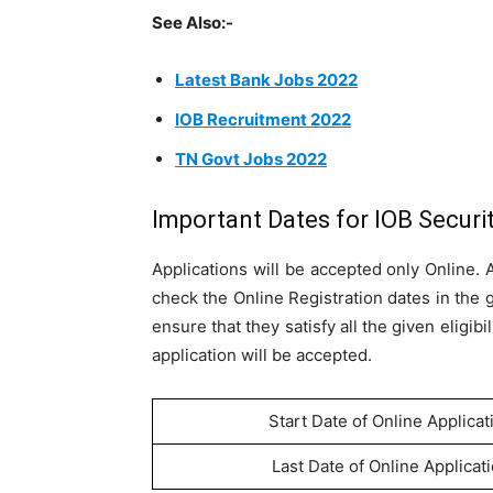
See Also:-
Latest Bank Jobs 2022
IOB Recruitment 2022
TN Govt Jobs 2022
Important Dates for IOB Securi
Applications will be accepted only Online.
check the Online Registration dates in the 
ensure that they satisfy all the given eligib
application will be accepted.
Start Date of Online Applicat
Last Date of Online Applicat