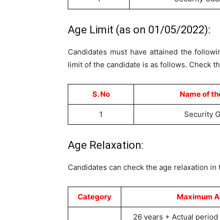
Age Limit (as on 01/05/2022):
Candidates must have attained the followin
limit of the candidate is as follows. Check t
S. No
Name of th
1
Security 
Age Relaxation:
Candidates can check the age relaxation in 
Category
Maximum Age
26 years + Actual period