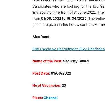
Notification is out to fill
20
vacancies
o
Candidates who are looking for the IOB Secu
and apply online from 01st June 2022. The on
from
01/06/2022 to 15/06/2022
. The onlin
posts are given in the below content. For mo
Also Read:
IDBI Executive Recruitment 2022 Notificati
Name of the Post:
Security Guard
Post Date:
01/06/2022
No of Vacancies:
20
Place:
Chennai