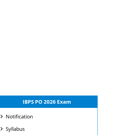
IBPS PO 2026 Exam
Notification
Syllabus