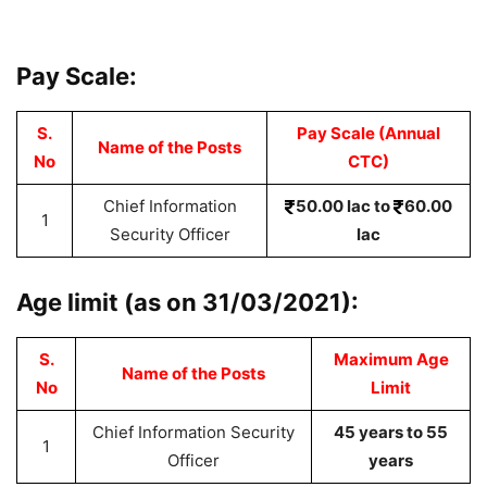
Pay Scale:
S.
Pay Scale (Annual
Name of the Posts
No
CTC)
Chief Information
50.00 lac to
60.00
1
Security Officer
lac
Age limit (as on 31/03/2021):
S.
Maximum Age
Name of the Posts
No
Limit
Chief Information Security
45 years to 55
1
Officer
years