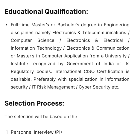
Educational Qualification:
Full-time Master’s or Bachelor’s degree in Engineering
disciplines namely Electronics & Telecommunications /
Computer Science / Electronics & Electrical /
Information Technology / Electronics & Communication
or Master’s in Computer Application from a University /
Institute recognized by Government of India or its
Regulatory bodies. International CISO Certification is
desirable. Preferably with specialization in information
security / IT Risk Management / Cyber Security etc.
Selection Process:
The selection will be based on the
Personnel Interview (PI)