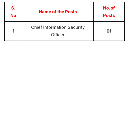
S.
No. of
Name of the Posts
No
Posts
Chief Information Security
1
01
Officer