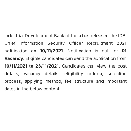
Industrial Development Bank of India has released the IDBI
Chief Information Security Officer Recruitment 2021
notification on
10/11/2021
. Notification is out for
01
Vacancy
. Eligible candidates can send the application from
10/11/2021 to 23/11/2021
. Candidates can view the post
details, vacancy details, eligibility criteria, selection
process, applying method, fee structure and important
dates in the below content.