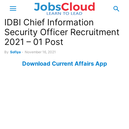
IDBI Chief Information
Security Officer Recruitment
2021 – 01 Post
By
Sofiya
-
November 16, 2021
Download Current Affairs App