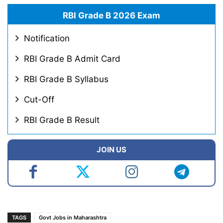
RBI Grade B 2026 Exam
Notification
RBI Grade B Admit Card
RBI Grade B Syllabus
Cut-Off
RBI Grade B Result
JOIN US
TAGS
Govt Jobs in Maharashtra