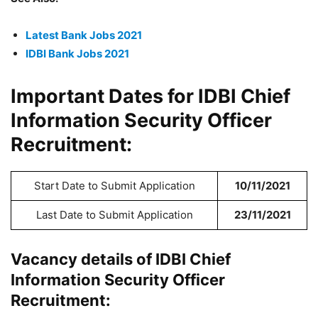
Latest Bank Jobs 2021
IDBI Bank Jobs 2021
Important Dates for IDBI Chief
Information Security Officer
Recruitment:
Start Date to Submit Application
10/11/2021
Last Date to Submit Application
23/11/2021
Vacancy details of IDBI Chief
Information Security Officer
Recruitment: