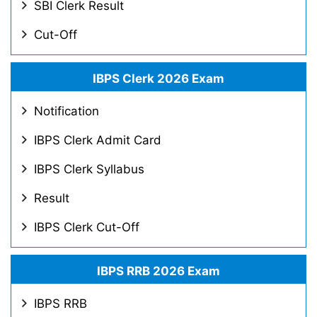
SBI Clerk Result
Cut-Off
IBPS Clerk 2026 Exam
Notification
IBPS Clerk Admit Card
IBPS Clerk Syllabus
Result
IBPS Clerk Cut-Off
IBPS RRB 2026 Exam
IBPS RRB