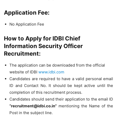
Application Fee:
No Application Fee
How to Apply for IDBI Chief
Information Security Officer
Recruitment:
The application can be downloaded from the official
website of IDBI
www.idbi.com
Candidates are required to have a valid personal email
ID and Contact No. It should be kept active until the
completion of this recruitment process.
Candidates should send their application to the email ID
“
recruitment@idbi.co.in
”
mentioning the Name of the
Post in the subject line.