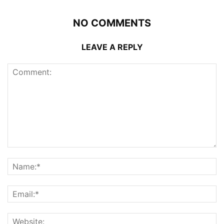
NO COMMENTS
LEAVE A REPLY