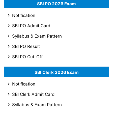
SBI PO 2026 Exam
Notification
SBI PO Admit Card
Syllabus & Exam Pattern
SBI PO Result
SBI PO Cut-Off
SBI Clerk 2026 Exam
Notification
SBI Clerk Admit Card
Syllabus & Exam Pattern