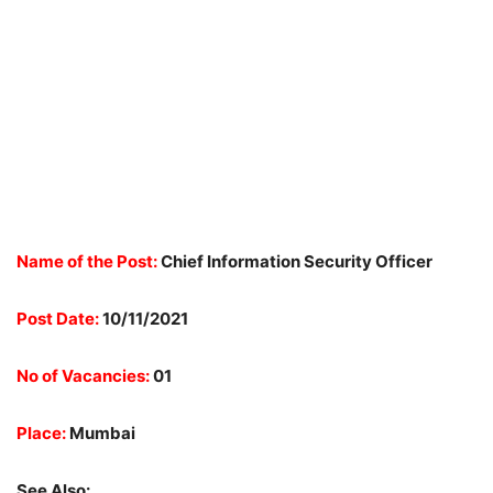
Name of the Post:
Chief Information Security Officer
Post Date:
10/11/2021
No of Vacancies:
01
Place:
Mumbai
See Also: