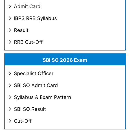
Admit Card
IBPS RRB Syllabus
Result
RRB Cut-Off
SBI SO 2026 Exam
Specialist Officer
SBI SO Admit Card
Syllabus & Exam Pattern
SBI SO Result
Cut-Off