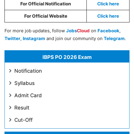
For Official Notification
Click here
For Official Website
Click here
For more job updates, follow
Jobs
Cloud
on
Facebook
,
Twitter
,
Instagram
and join our community on
Telegram
.
IBPS PO 2026 Exam
Notification
Syllabus
Admit Card
Result
Cut-Off