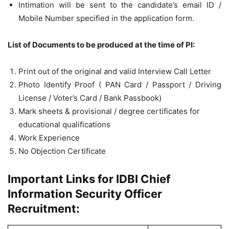
Intimation will be sent to the candidate’s email ID /
Mobile Number specified in the application form.
List of Documents to be produced at the time of PI:
Print out of the original and valid Interview Call Letter
Photo Identify Proof ( PAN Card / Passport / Driving
License / Voter’s Card / Bank Passbook)
Mark sheets & provisional / degree certificates for
educational qualifications
Work Experience
No Objection Certificate
Important Links for IDBI Chief
Information Security Officer
Recruitment: