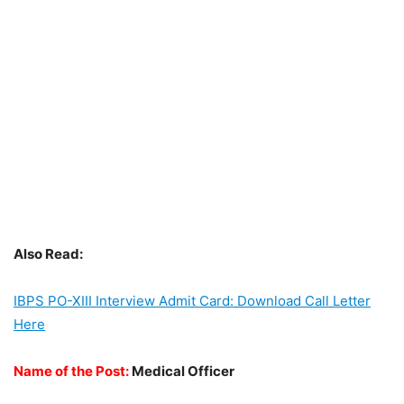
Also Read:
IBPS PO-XIII Interview Admit Card: Download Call Letter
Here
Name of the Post:
Medical Officer