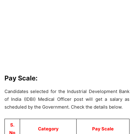
Pay Scale:
Candidates selected for the Industrial Development Bank
of India (IDBI) Medical Officer post will get a salary as
scheduled by the Government. Check the details below.
S.
Category
Pay Scale
No