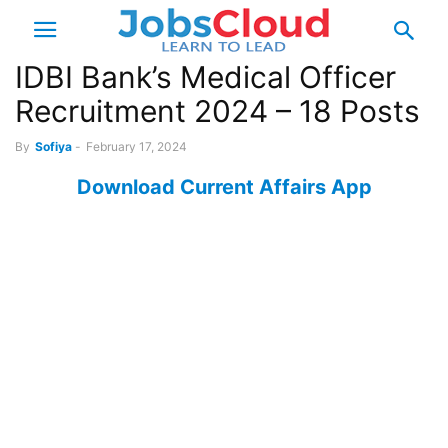
IDBI Bank’s Medical Officer
Recruitment 2024 – 18 Posts
By
Sofiya
-
February 17, 2024
Download Current Affairs App