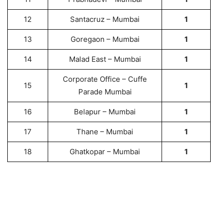
12
Santacruz – Mumbai
1
13
Goregaon – Mumbai
1
14
Malad East – Mumbai
1
Corporate Office – Cuffe
15
1
Parade Mumbai
16
Belapur – Mumbai
1
17
Thane – Mumbai
1
18
Ghatkopar – Mumbai
1