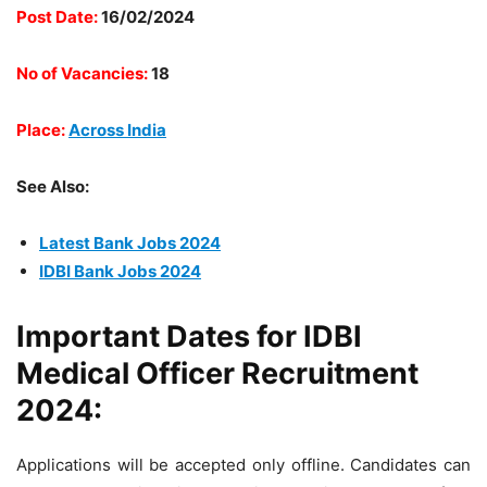
Post Date:
16/02/2024
No of Vacancies:
18
Place:
Across India
See Also:
Latest Bank Jobs 2024
IDBI Bank Jobs 2024
Important Dates for IDBI
Medical Officer Recruitment
2024:
Applications will be accepted only offline. Candidates can