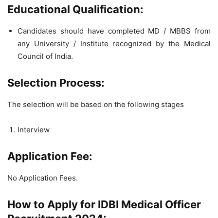
Educational Qualification:
Candidates should have completed MD / MBBS from
any University / Institute recognized by the Medical
Council of India.
Selection Process:
The selection will be based on the following stages
Interview
Application Fee:
No Application Fees.
How to Apply for IDBI Medical Officer