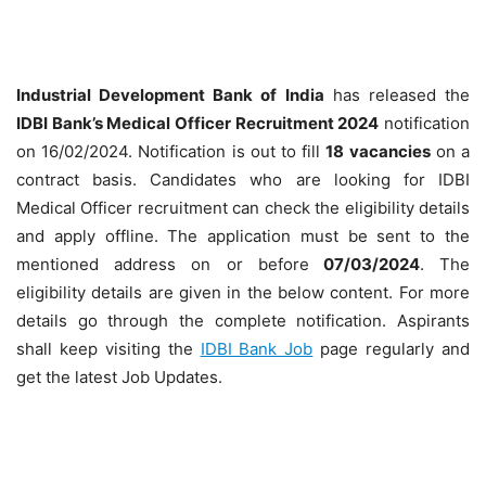
Industrial Development Bank of India
has released the
IDBI Bank’s Medical Officer Recruitment 2024
notification
on 16/02/2024. Notification is out to fill
18
vacancies
on a
contract basis. Candidates who are looking for IDBI
Medical Officer recruitment can check the eligibility details
and apply offline. The application must be sent to the
mentioned address on or before
07/03/2024
. The
eligibility details are given in the below content. For more
details go through the complete notification. Aspirants
shall keep visiting the
IDBI Bank Job
page regularly and
get the latest Job Updates.