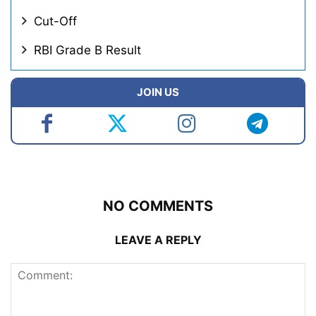
Cut-Off
RBI Grade B Result
JOIN US
NO COMMENTS
LEAVE A REPLY