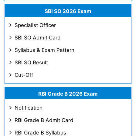
SBI SO 2026 Exam
Specialist Officer
SBI SO Admit Card
Syllabus & Exam Pattern
SBI SO Result
Cut-Off
RBI Grade B 2026 Exam
Notification
RBI Grade B Admit Card
RBI Grade B Syllabus