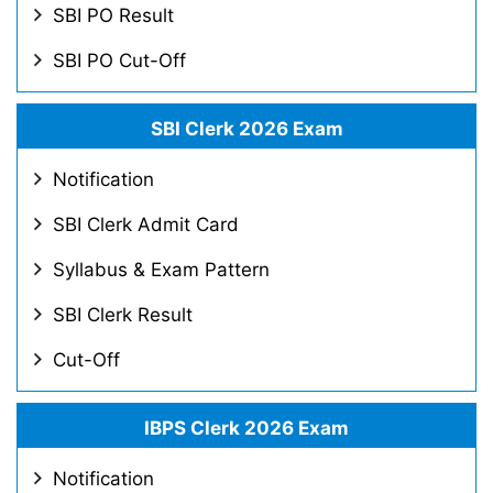
SBI PO Result
SBI PO Cut-Off
SBI Clerk 2026 Exam
Notification
SBI Clerk Admit Card
Syllabus & Exam Pattern
SBI Clerk Result
Cut-Off
IBPS Clerk 2026 Exam
Notification