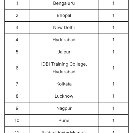
1
Bengaluru
1
2
Bhopal
1
3
New Delhi
1
4
Hyderabad
1
5
Jaipur
1
IDBI Training College,
6
1
Hyderabad
7
Kolkata
1
8
Lucknow
1
9
Nagpur
1
10
Pune
1
11
Prabhadevi – Mumbai
1