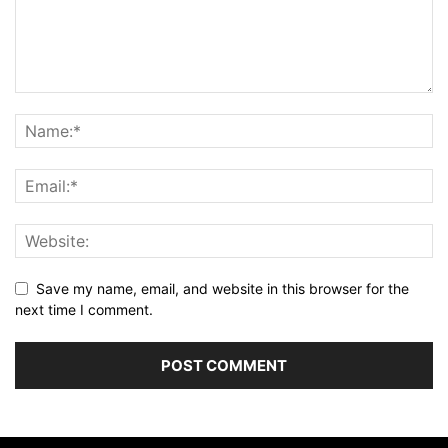
Save my name, email, and website in this browser for the
next time I comment.