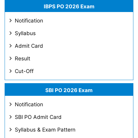
IBPS PO 2026 Exam
Notification
Syllabus
Admit Card
Result
Cut-Off
SBI PO 2026 Exam
Notification
SBI PO Admit Card
Syllabus & Exam Pattern