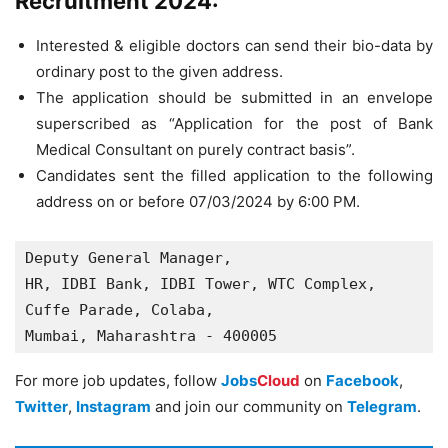
Recruitment 2024:
Interested & eligible doctors can send their bio-data by
ordinary post to the given address.
The application should be submitted in an envelope
superscribed as “Application for the post of Bank
Medical Consultant on purely contract basis”.
Candidates sent the filled application to the following
address on or before 07/03/2024 by 6:00 PM.
Deputy General Manager,

HR, IDBI Bank, IDBI Tower, WTC Complex,

Cuffe Parade, Colaba,

Mumbai, Maharashtra - 400005
For more job updates, follow
Jobs
Cloud
on
Facebook
,
Twitter
,
Instagram
and join our community on
Telegram
.