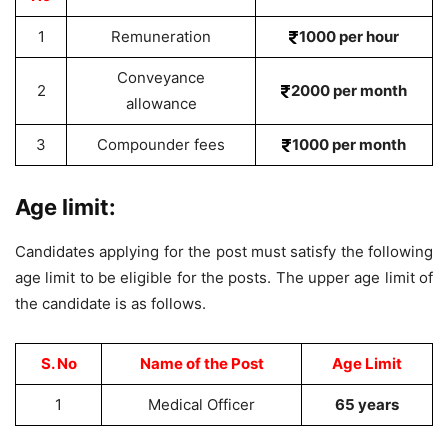
1
Remuneration
1000 per hour
Conveyance
2
2000 per month
allowance
3
Compounder fees
1000 per month
Age limit:
Candidates applying for the post must satisfy the following
age limit to be eligible for the posts. The upper age limit of
the candidate is as follows.
S. No
Name of the Post
Age Limit
1
Medical Officer
65 years