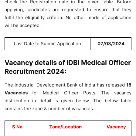
check the Registration date in the given table. Before
applying, candidates are requested to ensure that they
fulfil the eligibility criteria. No other mode of application
will be accepted.
Last Date to Submit Application
07/03/2024
Vacancy details of IDBI Medical Officer
Recruitment 2024:
The Industrial Development Bank of India has released
18
Vacancies
for Medical Officer Posts. The vacancy
distribution in detail is given below. The below table
contains the zone & number of vacancies.
S.No
Zone/Location
Vacancy