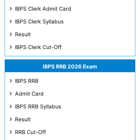
IBPS Clerk Admit Card
IBPS Clerk Syllabus
Result
IBPS Clerk Cut-Off
IBPS RRB 2026 Exam
IBPS RRB
Admit Card
IBPS RRB Syllabus
Result
RRB Cut-Off