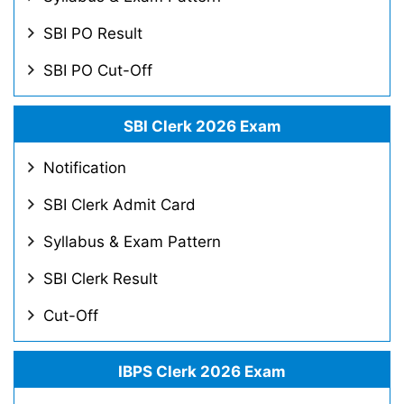
SBI PO Result
SBI PO Cut-Off
SBI Clerk 2026 Exam
Notification
SBI Clerk Admit Card
Syllabus & Exam Pattern
SBI Clerk Result
Cut-Off
IBPS Clerk 2026 Exam