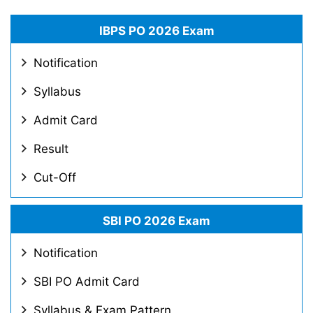
IBPS PO 2026 Exam
Notification
Syllabus
Admit Card
Result
Cut-Off
SBI PO 2026 Exam
Notification
SBI PO Admit Card
Syllabus & Exam Pattern