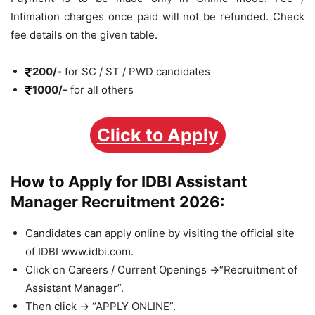
Intimation charges once paid will not be refunded. Check
fee details on the given table.
200/-
for SC / ST / PWD candidates
1000/-
for all others
Click to Apply
How to Apply for IDBI Assistant
Manager Recruitment 2026:
Candidates can apply online by visiting the official site
of IDBI www.idbi.com.
Click on Careers / Current Openings ->“Recruitment of
Assistant Manager”.
Then click -> “APPLY ONLINE”.