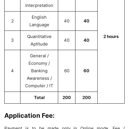
Interpretation
English
2
40
40
Language
Quantitative
2 hours
3
40
40
Aptitude
General /
Economy /
4
Banking
60
60
Awareness /
Computer / IT
Total
200
200
Application Fee:
Payment is to be made only in Online mode. Fee /