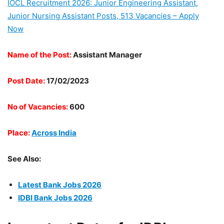
IOCL Recruitment 2026: Junior Engineering Assistant,
Junior Nursing Assistant Posts, 513 Vacancies – Apply
Now
Name of the Post:
Assistant Manager
Post Date:
17/02/2023
No of Vacancies:
600
Place:
Across India
See Also:
Latest Bank Jobs 2026
IDBI Bank Jobs 2026