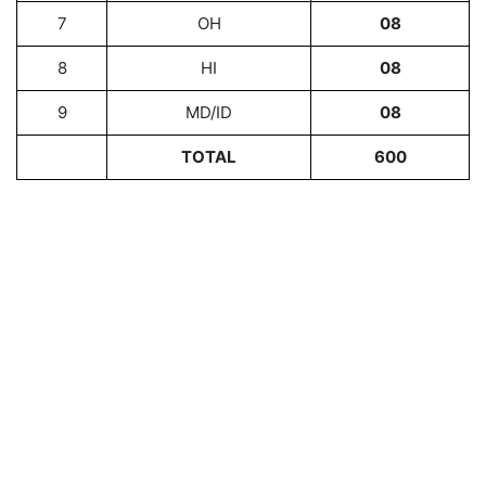
7
OH
08
8
HI
08
9
MD/ID
08
TOTAL
600