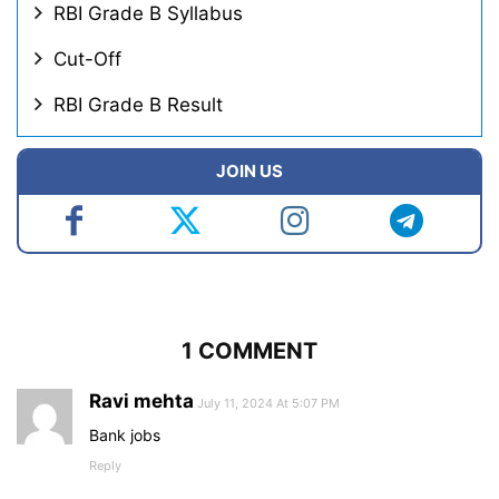
RBI Grade B Syllabus
Cut-Off
RBI Grade B Result
JOIN US
1 COMMENT
Ravi mehta
July 11, 2024 At 5:07 PM
Bank jobs
Reply