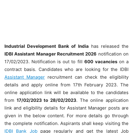
Industrial Development Bank of India
has released the
IDBI Assistant Manager Recruitment 2026
notification on
17/02/2023. Notification is out to fill
600
vacancies
on a
contract basis. Candidates who are looking for the IDBI
Assistant Manager
recruitment can check the eligibility
details and apply online from 17th February 2023. The
online application link will be available to the candidates
from
17/02/2023 to 28/02/2023
. The online application
link and eligibility details for Assistant Manager posts are
given in the below content. For more details go through
the complete notification. Aspirants shall keep visiting the
IDBI Bank Job
page regularly and get the latest Job