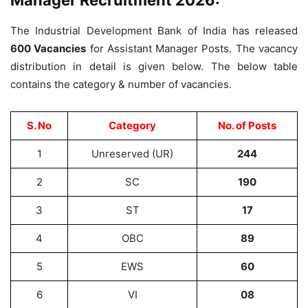
Manager Recruitment 2026:
The Industrial Development Bank of India has released
600 Vacancies
for Assistant Manager Posts. The vacancy
distribution in detail is given below. The below table
contains the category & number of vacancies.
S. No
Category
No. of Posts
1
Unreserved (UR)
244
2
SC
190
3
ST
17
4
OBC
89
5
EWS
60
6
VI
08