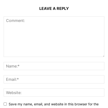
LEAVE A REPLY
Save my name, email, and website in this browser for the