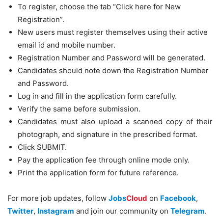
To register, choose the tab “Click here for New
Registration”.
New users must register themselves using their active
email id and mobile number.
Registration Number and Password will be generated.
Candidates should note down the Registration Number
and Password.
Log in and fill in the application form carefully.
Verify the same before submission.
Candidates must also upload a scanned copy of their
photograph, and signature in the prescribed format.
Click SUBMIT.
Pay the application fee through online mode only.
Print the application form for future reference.
For more job updates, follow
Jobs
Cloud
on
Facebook
,
Twitter
,
Instagram
and join our community on
Telegram
.