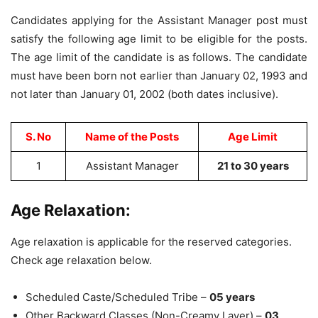
Candidates applying for the Assistant Manager post must
satisfy the following age limit to be eligible for the posts.
The age limit of the candidate is as follows. The candidate
must have been born not earlier than January 02, 1993 and
not later than January 01, 2002 (both dates inclusive).
S. No
Name of the Posts
Age Limit
1
Assistant Manager
21 to 30 years
Age Relaxation:
Age relaxation is applicable for the reserved categories.
Check age relaxation below.
Scheduled Caste/Scheduled Tribe –
05 years
Other Backward Classes (Non-Creamy Layer) –
03