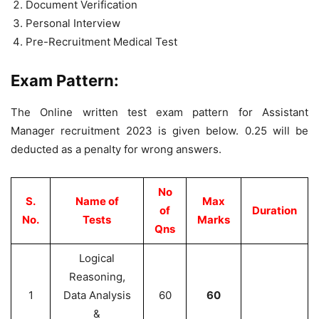
Document Verification
Personal Interview
Pre-Recruitment Medical Test
Exam Pattern:
The Online written test exam pattern for Assistant
Manager recruitment 2023 is given below. 0.25 will be
deducted as a penalty for wrong answers.
No
S.
Name of
Max
of
Duration
No.
Tests
Marks
Qns
Logical
Reasoning,
1
Data Analysis
60
60
&