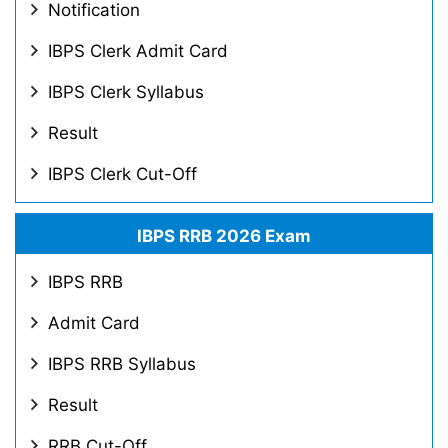
Notification
IBPS Clerk Admit Card
IBPS Clerk Syllabus
Result
IBPS Clerk Cut-Off
IBPS RRB 2026 Exam
IBPS RRB
Admit Card
IBPS RRB Syllabus
Result
RRB Cut-Off