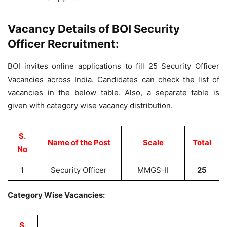
Vacancy Details of BOI Security
Officer Recruitment:
BOI invites online applications to fill 25 Security Officer
Vacancies across India. Candidates can check the list of
vacancies in the below table. Also, a separate table is
given with category wise vacancy distribution.
S.
Name of the Post
Scale
Total
No
1
Security Officer
MMGS-II
25
Category Wise Vacancies:
S.