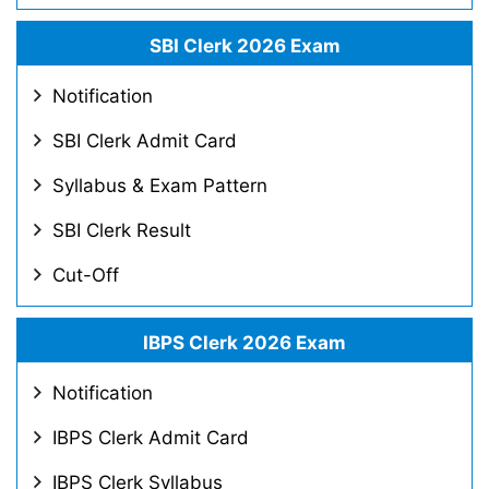
SBI Clerk 2026 Exam
Notification
SBI Clerk Admit Card
Syllabus & Exam Pattern
SBI Clerk Result
Cut-Off
IBPS Clerk 2026 Exam
Notification
IBPS Clerk Admit Card
IBPS Clerk Syllabus