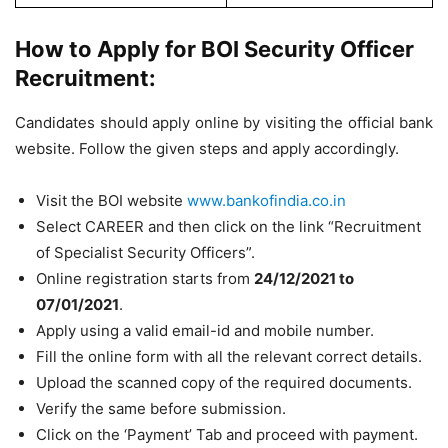
How to Apply for BOI Security Officer
Recruitment:
Candidates should apply online by visiting the official bank
website. Follow the given steps and apply accordingly.
Visit the BOI website
www.bankofindia.co.in
Select CAREER and then click on the link “Recruitment
of Specialist Security Officers”.
Online registration starts from
24/12/2021
to
07/01/2021
.
Apply using a valid email-id and mobile number.
Fill the online form with all the relevant correct details.
Upload the scanned copy of the required documents.
Verify the same before submission.
Click on the ‘Payment’ Tab and proceed with payment.