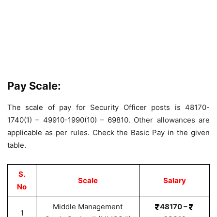
Pay Scale:
The scale of pay for Security Officer posts is 48170-
1740(1) – 49910-1990(10) – 69810. Other allowances are
applicable as per rules. Check the Basic Pay in the given
table.
S.
Scale
Salary
No
Middle Management
48170 –
1