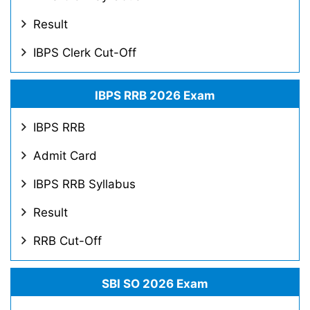
Result
IBPS Clerk Cut-Off
IBPS RRB 2026 Exam
IBPS RRB
Admit Card
IBPS RRB Syllabus
Result
RRB Cut-Off
SBI SO 2026 Exam