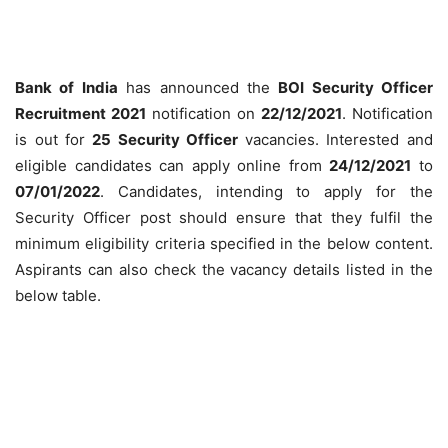
Bank of India
has announced the
BOI Security Officer
Recruitment 2021
notification on
22/12/2021
. Notification
is out for
25 Security Officer
vacancies. Interested and
eligible candidates can apply online from
24/12/2021
to
07/01/2022
. Candidates, intending to apply for the
Security Officer post should ensure that they fulfil the
minimum eligibility criteria specified in the below content.
Aspirants can also check the vacancy details listed in the
below table.