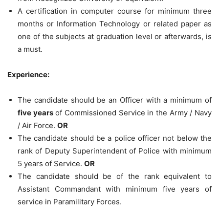
A certification in computer course for minimum three
months or Information Technology or related paper as
one of the subjects at graduation level or afterwards, is
a must.
Experience:
The candidate should be an Officer with a minimum of
five years
of Commissioned Service in the Army / Navy
/ Air Force.
OR
The candidate should be a police officer not below the
rank of Deputy Superintendent of Police with minimum
5 years of Service.
OR
The candidate should be of the rank equivalent to
Assistant Commandant with minimum five years of
service in Paramilitary Forces.