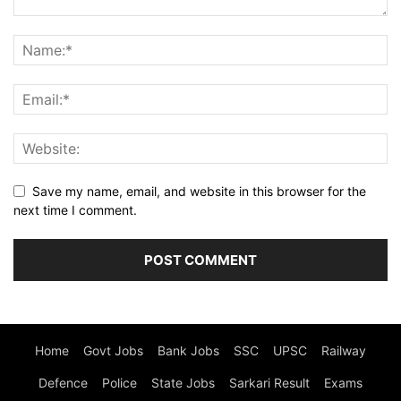
Save my name, email, and website in this browser for the
next time I comment.
Home
Govt Jobs
Bank Jobs
SSC
UPSC
Railway
Defence
Police
State Jobs
Sarkari Result
Exams