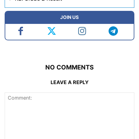
JOIN US
NO COMMENTS
LEAVE A REPLY