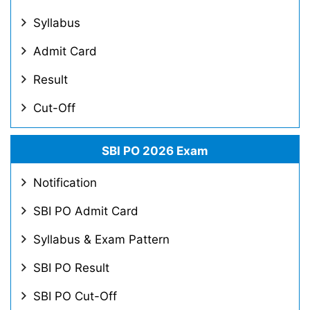
Syllabus
Admit Card
Result
Cut-Off
SBI PO 2026 Exam
Notification
SBI PO Admit Card
Syllabus & Exam Pattern
SBI PO Result
SBI PO Cut-Off