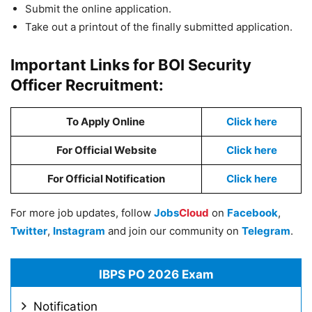
Submit the online application.
Take out a printout of the finally submitted application.
Important Links for BOI Security
Officer Recruitment:
To Apply Online
Click here
For Official Website
Click here
For Official Notification
Click here
For more job updates, follow
Jobs
Cloud
on
Facebook
,
Twitter
,
Instagram
and join our community on
Telegram
.
IBPS PO 2026 Exam
Notification