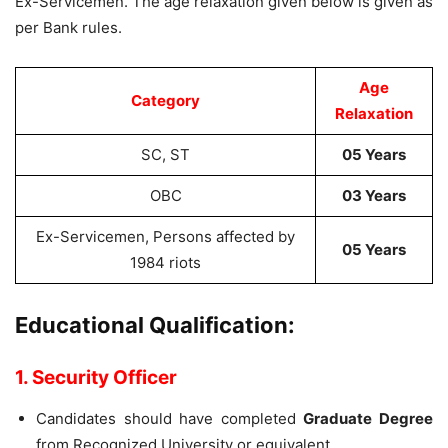
Ex-Servicemen. The age relaxation given below is given as
per Bank rules.
Age
Category
Relaxation
SC, ST
05 Years
OBC
03 Years
Ex-Servicemen, Persons affected by
05 Years
1984 riots
Educational Qualification:
1. Security Officer
Candidates should have completed
Graduate Degree
from Recognized University or equivalent.