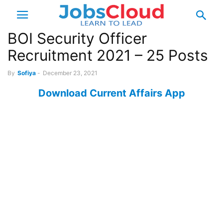
BOI Security Officer
Recruitment 2021 – 25 Posts
By
Sofiya
-
December 23, 2021
Download Current Affairs App