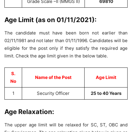
Grade Scale –II (MMGS II)
69810
Age Limit (as on 01/11/2021):
The candidate must have been born not earlier than
02/11/1981 and not later than 01/11/1996. Candidates will be
eligible for the post only if they satisfy the required age
limit. Check the age limit given in the below table.
S.
Name of the Post
Age Limit
No
1
Security Officer
25 to 40 Years
Age Relaxation:
The upper age limit will be relaxed for SC, ST, OBC and