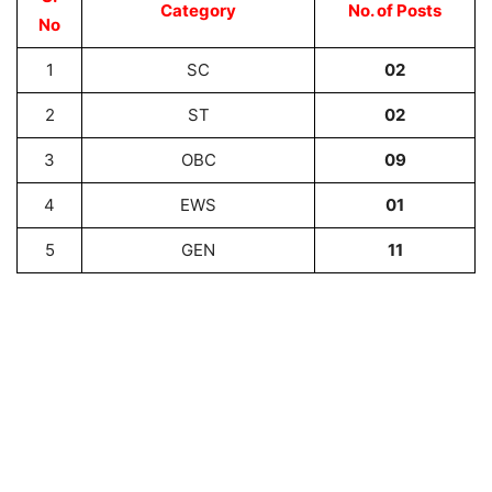
Category
No. of Posts
No
1
SC
02
2
ST
02
3
OBC
09
4
EWS
01
5
GEN
11