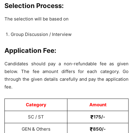
Selection Process:
The selection will be based on
Group Discussion / Interview
Application Fee:
Candidates should pay a non-refundable fee as given
below. The fee amount differs for each category. Go
through the given details carefully and pay the application
fee.
Category
Amount
SC / ST
175/-
GEN & Others
850/-