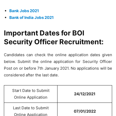
Bank Jobs 2021
Bank of India Jobs 2021
Important Dates for BOI
Security Officer Recruitment:
Candidates can check the online application dates given
below. Submit the online application for Security Officer
Post on or before 7th January 2021. No applications will be
considered after the last date.
Start Date to Submit
24/12/2021
Online Application
Last Date to Submit
07/01/2022
Online Application