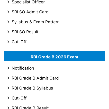
Specialist Officer
SBI SO Admit Card
Syllabus & Exam Pattern
SBI SO Result
Cut-Off
RBI Grade B 2026 Exam
Notification
RBI Grade B Admit Card
RBI Grade B Syllabus
Cut-Off
RBI Grade B Result