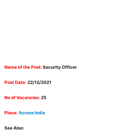
Name of the Post:
Security Officer
Post Date:
22/12/2021
No of Vacancies:
25
Place:
Across India
See Also: