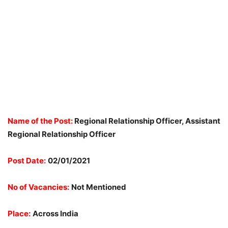
Name of the Post:
Regional Relationship Officer, Assistant
Regional Relationship Officer
Post Date:
02/01/2021
No of Vacancies:
Not Mentioned
Place:
Across India