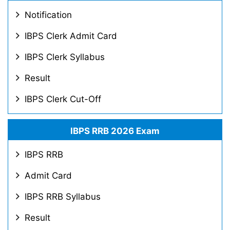
Notification
IBPS Clerk Admit Card
IBPS Clerk Syllabus
Result
IBPS Clerk Cut-Off
IBPS RRB 2026 Exam
IBPS RRB
Admit Card
IBPS RRB Syllabus
Result