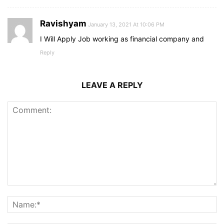
Ravishyam
January 13, 2021 At 10:06 PM
I Will Apply Job working as financial company and
Reply
LEAVE A REPLY