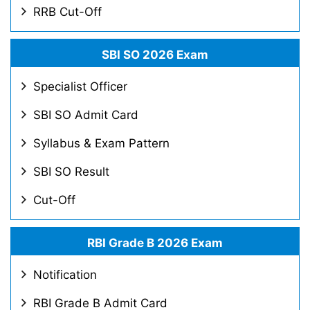
RRB Cut-Off
SBI SO 2026 Exam
Specialist Officer
SBI SO Admit Card
Syllabus & Exam Pattern
SBI SO Result
Cut-Off
RBI Grade B 2026 Exam
Notification
RBI Grade B Admit Card