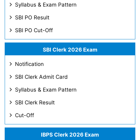
Syllabus & Exam Pattern
SBI PO Result
SBI PO Cut-Off
SBI Clerk 2026 Exam
Notification
SBI Clerk Admit Card
Syllabus & Exam Pattern
SBI Clerk Result
Cut-Off
IBPS Clerk 2026 Exam