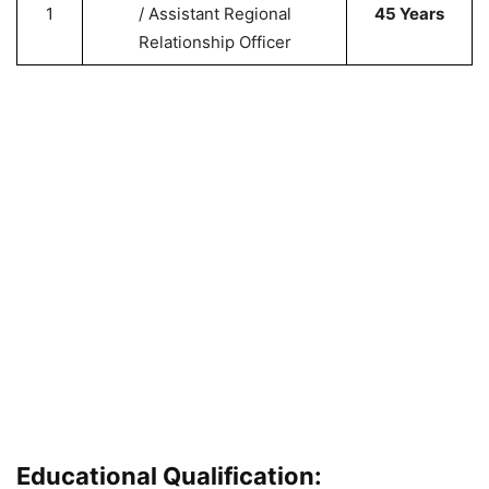
1
/ Assistant Regional
45 Years
Relationship Officer
Educational Qualification: