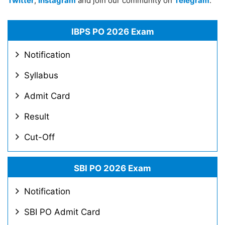
Twitter
,
Instagram
and join our community on
Telegram
.
IBPS PO 2026 Exam
Notification
Syllabus
Admit Card
Result
Cut-Off
SBI PO 2026 Exam
Notification
SBI PO Admit Card