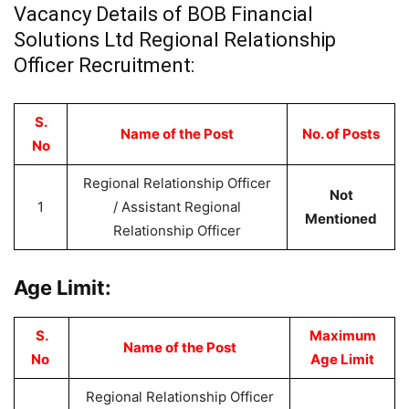
Vacancy Details of BOB Financial
Solutions Ltd Regional Relationship
Officer Recruitment:
S.
Name of the Post
No. of Posts
No
Regional Relationship Officer
Not
1
/ Assistant Regional
Mentioned
Relationship Officer
Age Limit:
S.
Maximum
Name of the Post
No
Age Limit
Regional Relationship Officer