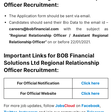
Officer Recruitment:
The Application form should be sent via email.
Candidates should send their Bio Data to the email id –
careers@bobfinancial.com
with the subject as
“Regional Relationship Officer / Assistant Regional
Relationship Officer”
on or before 22/01/2021.
Important Links for BOB Financial
Solutions Ltd Regional Relationship
Officer Recruitment:
For Official Notification
Click here
For Official Website
Click here
For more job updates, follow
Jobs
Cloud
on
Facebook
,