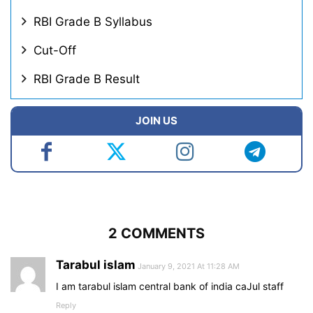
RBI Grade B Syllabus
Cut-Off
RBI Grade B Result
JOIN US
2 COMMENTS
Tarabul islam
January 9, 2021 At 11:28 AM
I am tarabul islam central bank of india caJul staff
Reply