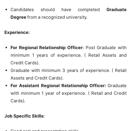
Candidates should have completed
Graduate
Degree
from a recognized university.
Experience:
For Regional Relationship Officer:
Post Graduate with
minimum 1 years of experience. ( Retail Assets and
Credit Cards).
Graduate with minimum 3 years of experience. ( Retail
Assets and Credit Cards).
For Assistant Regional Relationship Officer:
Graduate
with minimum 1 year of experience. ( Retail and Credit
Cards).
Job Specific Skills: