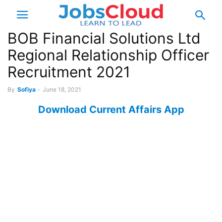
BOB Financial Solutions Ltd
Regional Relationship Officer
Recruitment 2021
By
Sofiya
-
June 18, 2021
Download Current Affairs App