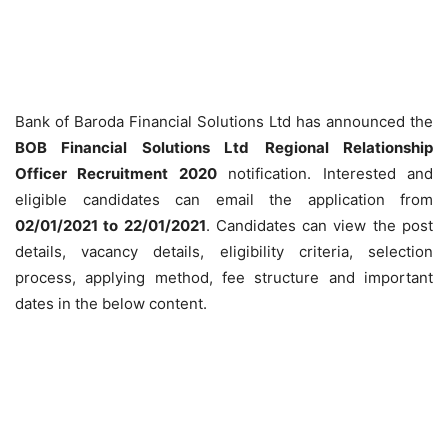
Bank of Baroda Financial Solutions Ltd has announced the
BOB Financial Solutions Ltd
Regional Relationship
Officer Recruitment 2020
notification. Interested and
eligible candidates can email the application from
02/01/2021 to 22/01/2021
. Candidates can view the post
details, vacancy details, eligibility criteria, selection
process, applying method, fee structure and important
dates in the below content.