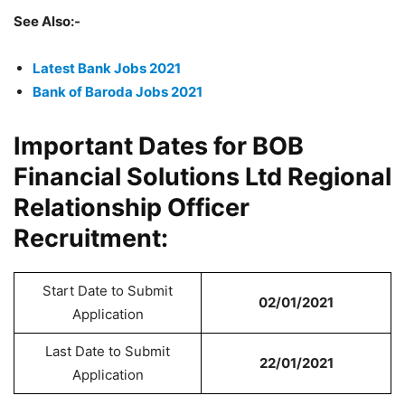
See Also:-
Latest Bank Jobs 2021
Bank of Baroda Jobs 2021
Important Dates for BOB
Financial Solutions Ltd Regional
Relationship Officer
Recruitment:
Start Date to Submit
02/01/2021
Application
Last Date to Submit
22/01/2021
Application