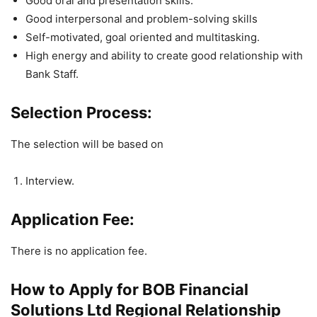
Good oral and presentation skills.
Good interpersonal and problem-solving skills
Self-motivated, goal oriented and multitasking.
High energy and ability to create good relationship with
Bank Staff.
Selection Process:
The selection will be based on
Interview.
Application Fee:
There is no application fee.
How to Apply for BOB Financial
Solutions Ltd Regional Relationship