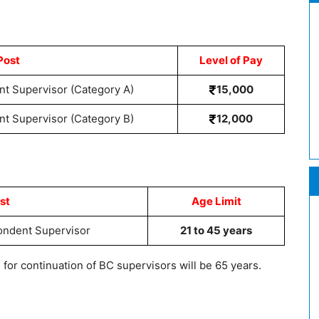
Post
Level of Pay
t Supervisor (Category A)
15,000
t Supervisor (Category B)
12,000
st
Age Limit
ondent Supervisor
21 to 45 years
r continuation of BC supervisors will be 65 years.