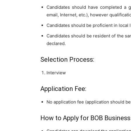
Candidates should have completed a g
email, Internet, etc.), however qualificati
Candidates should be proficient in local
Candidates should be resident of the sam
declared.
Selection Process:
Interview
Application Fee:
No application fee (application should be 
How to Apply for BOB Business