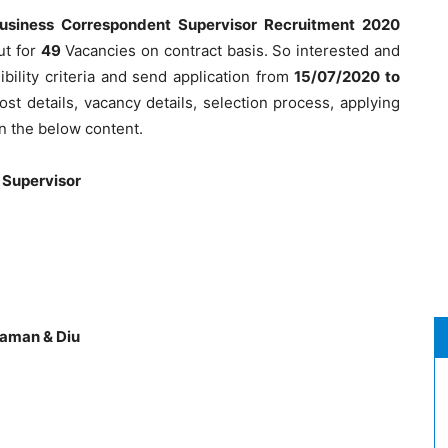
usiness Correspondent Supervisor Recruitment 2020
ut for
49
Vacancies on contract basis. So interested and
ibility criteria and send application from
15/07/2020 to
ost details, vacancy details, selection process, applying
n the below content.
 Supervisor
Daman & Diu