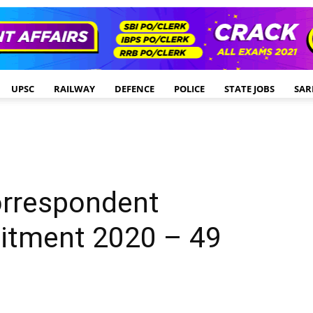
UPSC
RAILWAY
DEFENCE
POLICE
STATE JOBS
SAR
orrespondent
uitment 2020 – 49