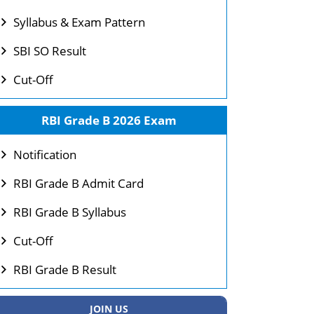
Syllabus & Exam Pattern
SBI SO Result
Cut-Off
RBI Grade B 2026 Exam
Notification
RBI Grade B Admit Card
RBI Grade B Syllabus
Cut-Off
RBI Grade B Result
JOIN US