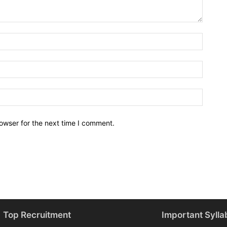
owser for the next time I comment.
Top Recruitment
Important Sylla