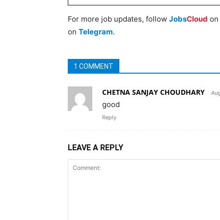
For more job updates, follow
Jobs
Cloud
o
on
Telegram
.
1 COMMENT
CHETNA SANJAY CHOUDHARY
Aug
good
Reply
LEAVE A REPLY