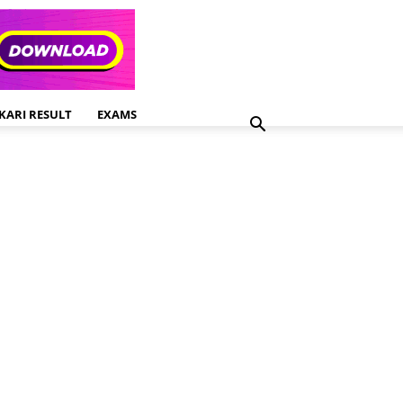
KARI RESULT
EXAMS