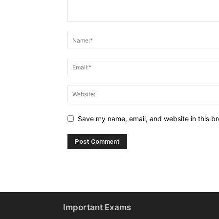
Save my name, email, and website in this br
Important Exams