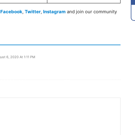
n
Facebook
,
Twitter
,
Instagram
and join our community
ust 6, 2020 At 1:11 PM