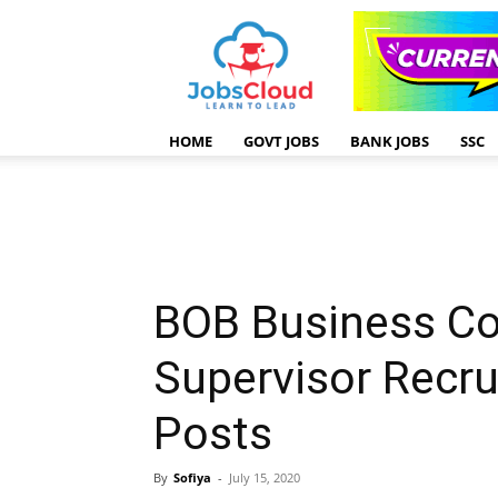
HOME
GOVT JOBS
BANK JOBS
SSC
BOB Business C
Supervisor Recr
Posts
By
Sofiya
-
July 15, 2020