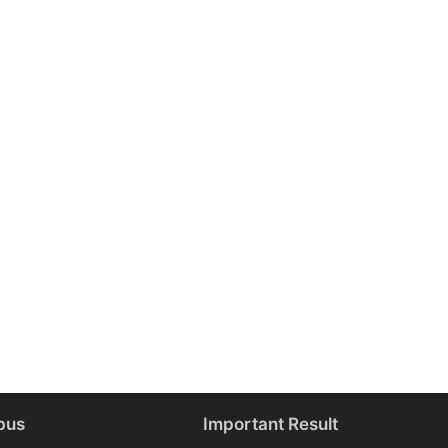
bus
Important Result