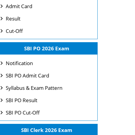
Admit Card
Result
Cut-Off
SBI PO 2026 Exam
Notification
SBI PO Admit Card
Syllabus & Exam Pattern
SBI PO Result
SBI PO Cut-Off
SBI Clerk 2026 Exam