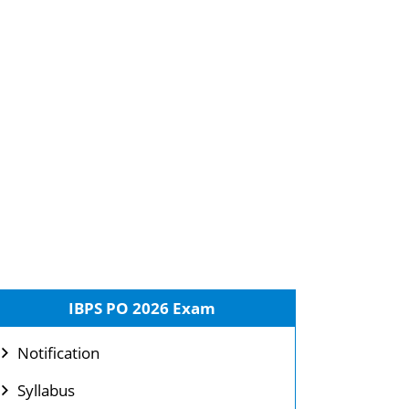
IBPS PO 2026 Exam
Notification
Syllabus