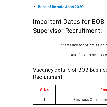
Bank of Baroda Jobs 2020
Important Dates for BOB
Supervisor Recruitment:
Start Date for Submission o
Last Date for Submission o
Vacancy details of BOB Busine
Recruitment:
S. No
Pos
1
Business Correspon