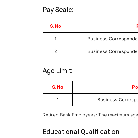
Pay Scale:
S. No
1
Business Corresponden
2
Business Corresponden
Age Limit:
S. No
Po
1
Business Corresp
Retired Bank Employees: The maximum age fo
Educational Qualification: