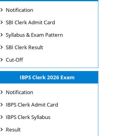
Notification
SBI Clerk Admit Card
Syllabus & Exam Pattern
SBI Clerk Result
Cut-Off
IBPS Clerk 2026 Exam
Notification
IBPS Clerk Admit Card
IBPS Clerk Syllabus
Result