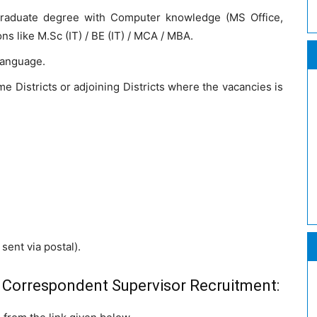
raduate degree with Computer knowledge (MS Office,
ons like M.Sc (IT) / BE (IT) / MCA / MBA.
 language.
e Districts or adjoining Districts where the vacancies is
sent via postal).
 Correspondent Supervisor Recruitment: