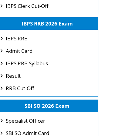
IBPS Clerk Cut-Off
IBPS RRB 2026 Exam
IBPS RRB
Admit Card
IBPS RRB Syllabus
Result
RRB Cut-Off
SBI SO 2026 Exam
Specialist Officer
SBI SO Admit Card