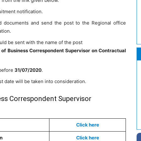
from the link given below.
itment notification.
red documents and send the post to the Regional office
ation.
uld be sent with the name of the post
t of Business Correspondent Supervisor on Contractual
 before
31/07/2020
.
t date will be taken into consideration.
ess Correspondent Supervisor
Click here
on
Click here