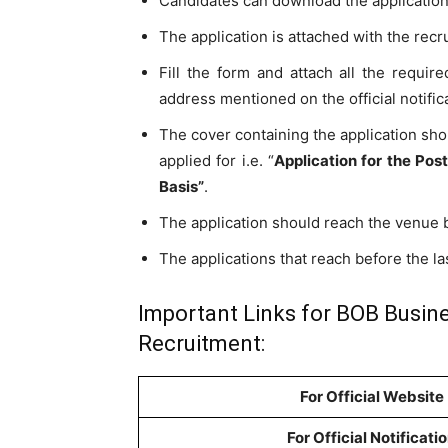
Candidates can download the application 
The application is attached with the recru
Fill the form and attach all the requi
address mentioned on the official notific
The cover containing the application sho
applied for i.e. “
Application for the Pos
Basis”
.
The application should reach the venue
The applications that reach before the las
Important Links for BOB Busin
Recruitment:
For Official Website
For Official Notificati