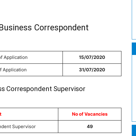
 Business Correspondent
f Application
15/07/2020
f Application
31/07/2020
ss Correspondent Supervisor
t
No of Vacancies
dent Supervisor
49