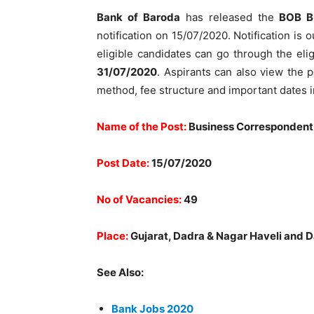
Bank of Baroda
has released the
BOB B
notification on 15/07/2020. Notification is o
eligible candidates can go through the elig
31/07/2020
. Aspirants can also view the p
method, fee structure and important dates i
Name of the Post:
Business Correspondent
Post Date:
15/07/2020
No of Vacancies:
49
Place:
Gujarat, Dadra & Nagar Haveli and 
See Also:
Bank Jobs 2020