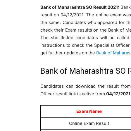
Bank of Maharashtra SO Result 2021:
Bank 
result on 04/12/2021. The online exam was
the same. Candidates who appeared for the
check their Exam results on the Bank of Ma
The shortlisted candidates will be called
instructions to check the Specialist Office
get further updates on the
Bank of Maharas
Bank of Maharashtra SO 
Candidates can download the result from 
Officer result link is active from
04/12/2021
Exam Name
Online Exam Result