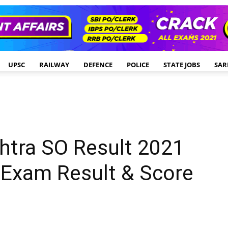
UPSC
RAILWAY
DEFENCE
POLICE
STATE JOBS
SAR
htra SO Result 2021
 Exam Result & Score