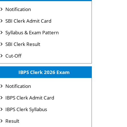
Notification
SBI Clerk Admit Card
Syllabus & Exam Pattern
SBI Clerk Result
Cut-Off
IBPS Clerk 2026 Exam
Notification
IBPS Clerk Admit Card
IBPS Clerk Syllabus
Result