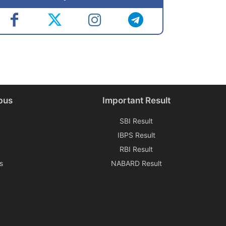
bus
Important Result
SBI Result
IBPS Result
RBI Result
s
NABARD Result