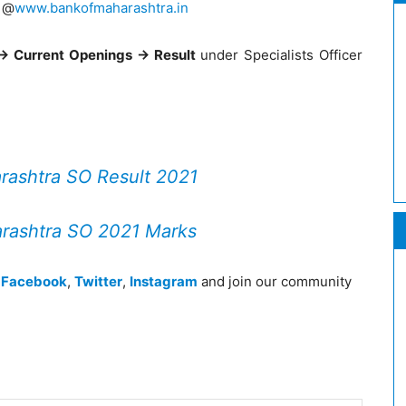
e @
www.bankofmaharashtra.in
-> Current Openings -> Result
under Specialists Officer
rashtra SO Result 2021
rashtra SO 2021 Marks
n
Facebook
,
Twitter
,
Instagram
and join our community