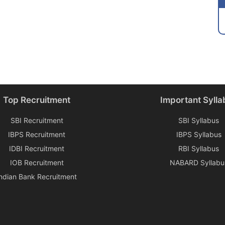
Top Recruitment
Important Sylla
SBI Recruitment
SBI Syllabus
IBPS Recruitment
IBPS Syllabus
IDBI Recruitment
RBI Syllabus
IOB Recruitment
NABARD Syllabu
Indian Bank Recruitment