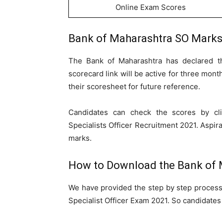
Online Exam Scores
Bank of Maharashtra SO Marks
The Bank of Maharashtra has declared t
scorecard link will be active for three mont
their scoresheet for future reference.
Candidates can check the scores by cl
Specialists Officer Recruitment 2021. Aspira
marks.
How to Download the Bank of 
We have provided the step by step process
Specialist Officer Exam 2021. So candidates