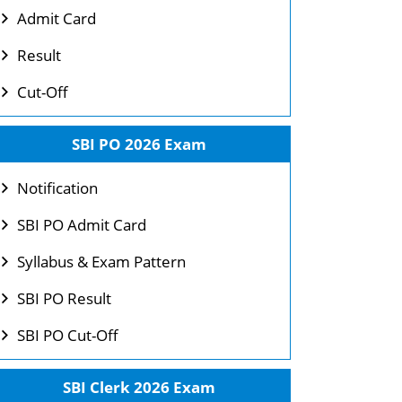
Admit Card
Result
Cut-Off
SBI PO 2026 Exam
Notification
SBI PO Admit Card
Syllabus & Exam Pattern
SBI PO Result
SBI PO Cut-Off
SBI Clerk 2026 Exam