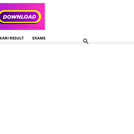
KARI RESULT
EXAMS