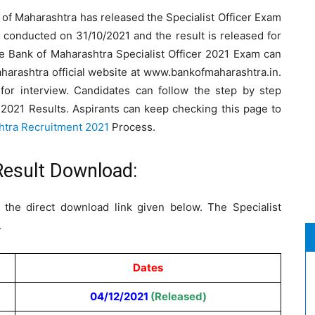
of Maharashtra has released the Specialist Officer Exam
 conducted on 31/10/2021 and the result is released for
 Bank of Maharashtra Specialist Officer 2021 Exam can
harashtra official website at www.bankofmaharashtra.in.
 for interview. Candidates can follow the step by step
r 2021 Results. Aspirants can keep checking this page to
htra Recruitment 2021
Process.
Result Download:
the direct download link given below. The Specialist
.
Dates
04/12/2021
(Released)