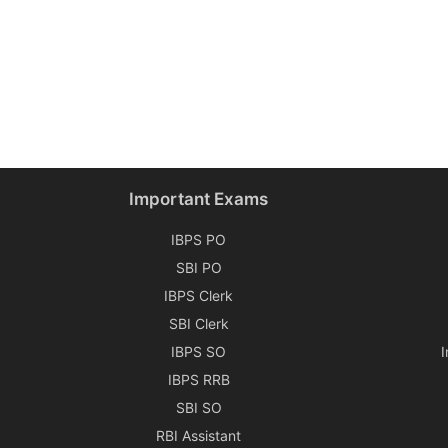
Important Exams
IBPS PO
SBI PO
IBPS Clerk
SBI Clerk
IBPS SO
IBPS RRB
SBI SO
RBI Assistant