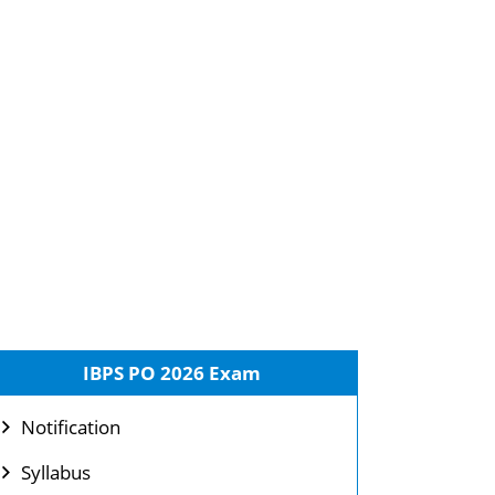
IBPS PO 2026 Exam
Notification
Syllabus