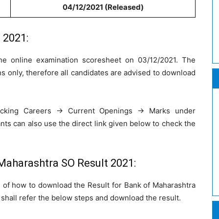
04/12/2021 (Released)
 2021:
he online examination scoresheet on 03/12/2021. The
hs only, therefore all candidates are advised to download
icking Careers -> Current Openings -> Marks under
nts can also use the direct link given below to check the
Maharashtra SO Result 2021:
 of how to download the Result for Bank of Maharashtra
 shall refer the below steps and download the result.