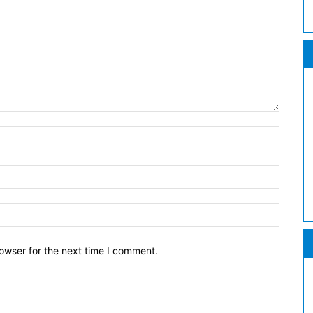
owser for the next time I comment.