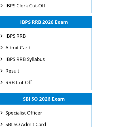
IBPS Clerk Cut-Off
IBPS RRB 2026 Exam
IBPS RRB
Admit Card
IBPS RRB Syllabus
Result
RRB Cut-Off
SBI SO 2026 Exam
Specialist Officer
SBI SO Admit Card