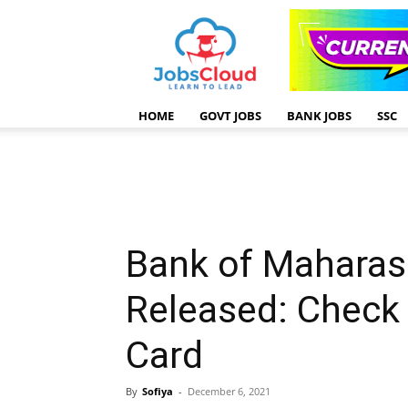
HOME
GOVT JOBS
BANK JOBS
SSC
Bank of Maharas
Released: Check
Card
By
Sofiya
-
December 6, 2021