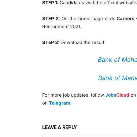
STEP 1:
Candidates visit the official websit
STEP 2:
On the home page click
Careers 
Recruitment 2021.
STEP 3:
Download the result.
Bank of Maha
Bank of Maha
For more job updates, follow
Jobs
Cloud
o
on
Telegram
.
LEAVE A REPLY