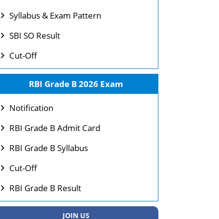
Syllabus & Exam Pattern
SBI SO Result
Cut-Off
RBI Grade B 2026 Exam
Notification
RBI Grade B Admit Card
RBI Grade B Syllabus
Cut-Off
RBI Grade B Result
JOIN US