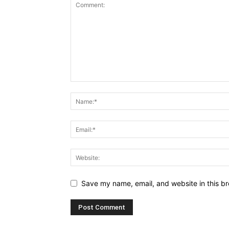
Save my name, email, and website in this br