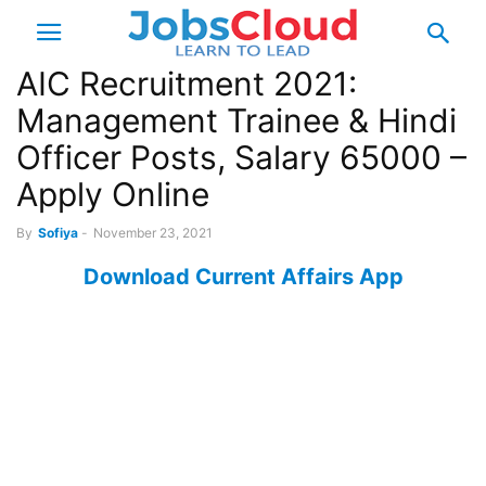
AIC Recruitment 2021:
Management Trainee & Hindi
Officer Posts, Salary 65000 –
Apply Online
By
Sofiya
-
November 23, 2021
Download Current Affairs App