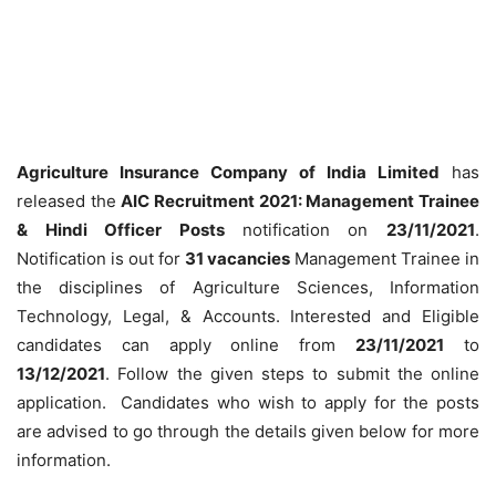
Agriculture Insurance Company of India Limited
has
released the
AIC Recruitment 2021: Management Trainee
& Hindi Officer Posts
notification on
23/11/2021
.
Notification is out for
31
vacancies
Management Trainee in
the disciplines of Agriculture Sciences, Information
Technology, Legal, & Accounts. Interested and Eligible
candidates can apply online from
23/11/2021
to
13/12/2021
. Follow the given steps to submit the online
application. Candidates who wish to apply for the posts
are advised to go through the details given below for more
information.