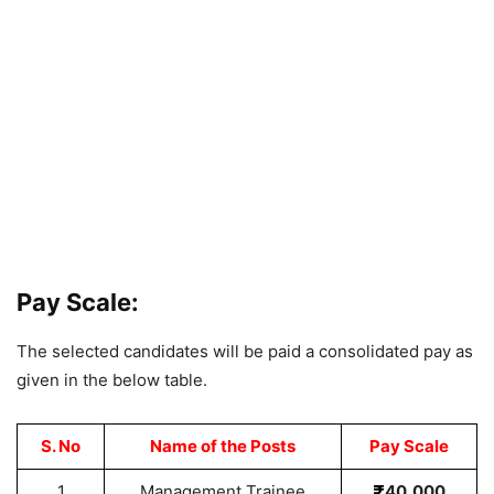
Pay Scale:
The selected candidates will be paid a consolidated pay as
given in the below table.
S. No
Name of the Posts
Pay Scale
1
Management Trainee
40,000