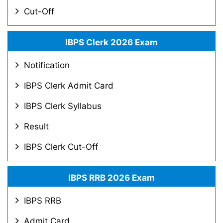
Cut-Off
IBPS Clerk 2026 Exam
Notification
IBPS Clerk Admit Card
IBPS Clerk Syllabus
Result
IBPS Clerk Cut-Off
IBPS RRB 2026 Exam
IBPS RRB
Admit Card