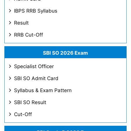
IBPS RRB Syllabus
Result
RRB Cut-Off
SBI SO 2026 Exam
Specialist Officer
SBI SO Admit Card
Syllabus & Exam Pattern
SBI SO Result
Cut-Off