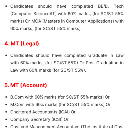
Candidates should have completed BE/B. Tech
(Computer Science/IT) with 60% marks, (for SC/ST 55%
marks) Or MCA (Masters in Computer Applications) with
60% marks, (for SC/ST 55% marks).
4. MT (Legal)
Candidates should have completed Graduate in Law
with 60% marks, (for SC/ST 55%) Or Post Graduation in
Law with 60% marks (for SC/ST 55%).
5. MT (Account)
B.Com with 60% marks (for SC/ST 55% marks) Or
M.Com with 60% marks (for SC/ST 55% marks) Or
Chartered Accountants (ICAI) Or
Company Secretary (ICSI) Or
Cost and Management Accountant (The Institute of Cost