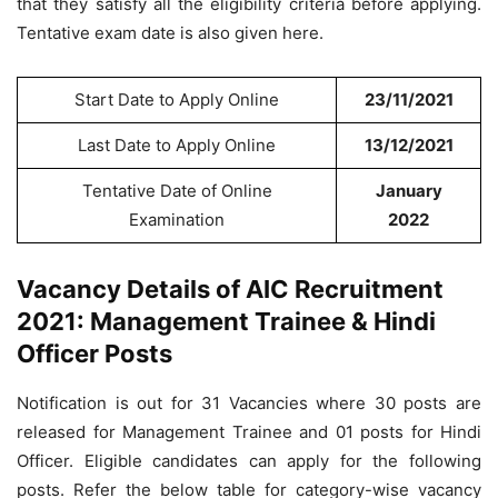
that they satisfy all the eligibility criteria before applying.
Tentative exam date is also given here.
Start Date to Apply Online
23/11/2021
Last Date to Apply Online
13/12/2021
Tentative Date of Online
January
Examination
2022
Vacancy Details of AIC Recruitment
2021: Management Trainee & Hindi
Officer Posts
Notification is out for 31 Vacancies where 30 posts are
released for Management Trainee and 01 posts for Hindi
Officer. Eligible candidates can apply for the following
posts. Refer the below table for category-wise vacancy