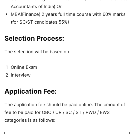
Accountants of India) Or
MBA(Finance) 2 years full time course with 60% marks
(for SC/ST candidates 55%)
Selection Process:
The selection will be based on
Online Exam
Interview
Application Fee:
The application fee should be paid online. The amount of
fee to be paid for OBC / UR / SC / ST / PWD / EWS
categories is as follows: