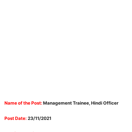
Name of the Post:
Management Trainee, Hindi Officer
Post Date:
23/11/2021