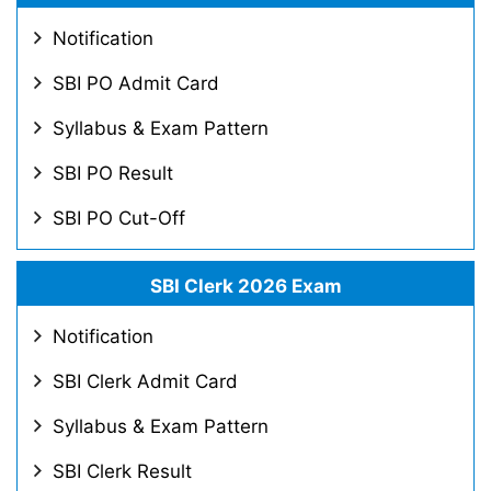
Notification
SBI PO Admit Card
Syllabus & Exam Pattern
SBI PO Result
SBI PO Cut-Off
SBI Clerk 2026 Exam
Notification
SBI Clerk Admit Card
Syllabus & Exam Pattern
SBI Clerk Result