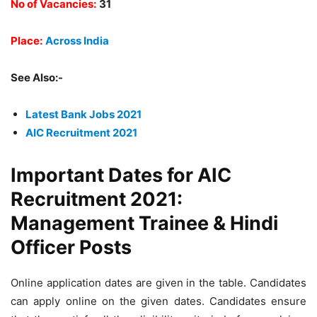
No of Vacancies:
31
Place:
Across India
See Also:-
Latest Bank Jobs 2021
AIC Recruitment 2021
Important Dates for AIC
Recruitment 2021:
Management Trainee & Hindi
Officer Posts
Online application dates are given in the table. Candidates
can apply online on the given dates. Candidates ensure