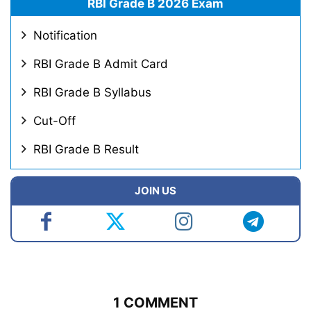
RBI Grade B 2026 Exam
Notification
RBI Grade B Admit Card
RBI Grade B Syllabus
Cut-Off
RBI Grade B Result
JOIN US
1 COMMENT