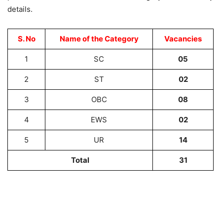
details.
S. No
Name of the Category
Vacancies
1
SC
05
2
ST
02
3
OBC
08
4
EWS
02
5
UR
14
Total
31