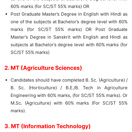
60% marks (for SC/ST 55% marks) OR
Post Graduate Master’s Degree in English with Hindi as
one of the subjects at Bachelor’s degree level with 60%
marks (for SC/ST 55% marks) OR Post Graduate
Master’s Degree in Sanskrit with English and Hindi as
subjects at Bachelor’s degree level with 60% marks (for
SC/ST 55% marks)
2. MT (Agriculture Sciences)
Candidates should have completed B. Sc. (Agriculture) /
B. Sc. (Horticulture) / B.E./B. Tech in Agriculture
Engineering with 60% marks, (for SC/ST 55% marks). Or
M.Sc. (Agriculture) with 60% marks (For SC/ST 55%
marks).
3. MT (Information Technology)