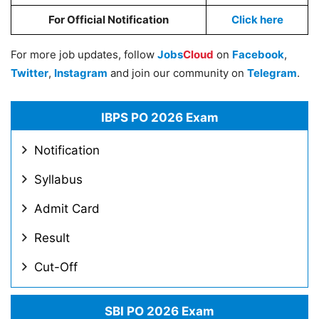
For Official Notification
Click here
For more job updates, follow
Jobs
Cloud
on
Facebook
,
Twitter
,
Instagram
and join our community on
Telegram
.
IBPS PO 2026 Exam
Notification
Syllabus
Admit Card
Result
Cut-Off
SBI PO 2026 Exam