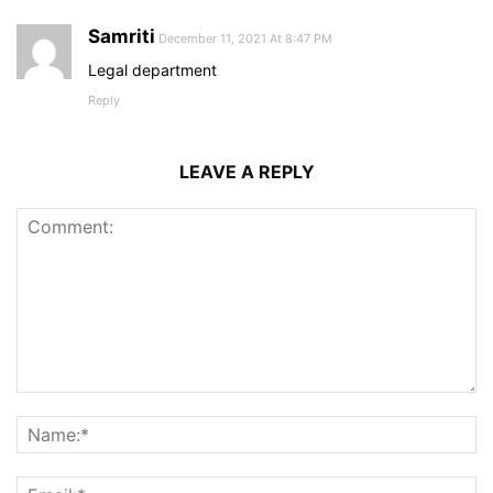
Samriti
December 11, 2021 At 8:47 PM
Legal department
Reply
LEAVE A REPLY