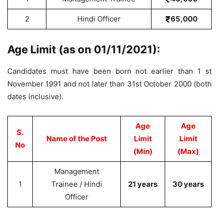
2
Hindi Officer
65,000
Age Limit (as on 01/11/2021):
Candidates must have been born not earlier than 1 st
November 1991 and not later than 31st October 2000 (both
dates inclusive).
Age
Age
S.
Name of the Post
Limit
Limit
No
(Min)
(Max)
Management
1
Trainee / Hindi
21 years
30 years
Officer