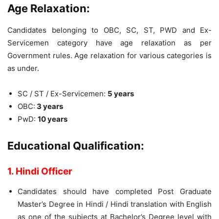
Age Relaxation:
Candidates belonging to OBC, SC, ST, PWD and Ex-
Servicemen category have age relaxation as per
Government rules. Age relaxation for various categories is
as under.
SC / ST / Ex-Servicemen:
5 years
OBC:
3 years
PwD:
10 years
Educational Qualification:
1. Hindi Officer
Candidates should have completed Post Graduate
Master’s Degree in Hindi / Hindi translation with English
as one of the subjects at Bachelor’s Degree level with