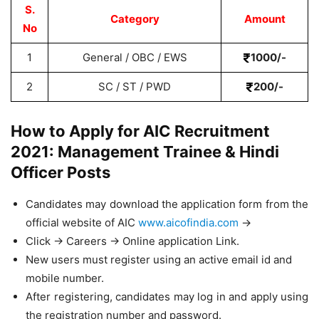
S.
Category
Amount
No
1
General / OBC / EWS
1000/-
2
SC / ST / PWD
200/-
How to Apply for AIC Recruitment
2021: Management Trainee & Hindi
Officer Posts
Candidates may download the application form from the
official website of AIC
www.aicofindia.com
->
Click -> Careers -> Online application Link.
New users must register using an active email id and
mobile number.
After registering, candidates may log in and apply using
the registration number and password.