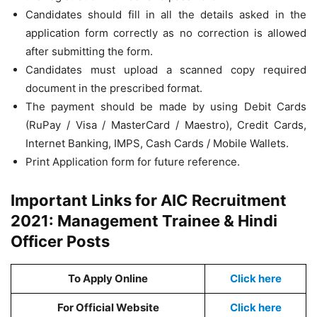
Candidates should fill in all the details asked in the
application form correctly as no correction is allowed
after submitting the form.
Candidates must upload a scanned copy required
document in the prescribed format.
The payment should be made by using Debit Cards
(RuPay / Visa / MasterCard / Maestro), Credit Cards,
Internet Banking, IMPS, Cash Cards / Mobile Wallets.
Print Application form for future reference.
Important Links for AIC Recruitment
2021: Management Trainee & Hindi
Officer Posts
To Apply Online
Click here
For Official Website
Click here