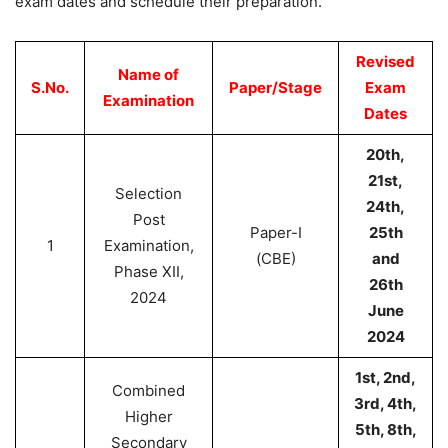
exam dates and schedule their preparation.
Revised
Name of
S.
No.
Paper/Stage
Exam
Examination
Dates
20th,
21st,
Selection
24th,
Post
Paper-I
25th
1
Examination,
(CBE)
and
Phase XII,
26th
2024
June
2024
1st, 2nd,
Combined
3rd, 4th,
Higher
5th, 8th,
Secondary