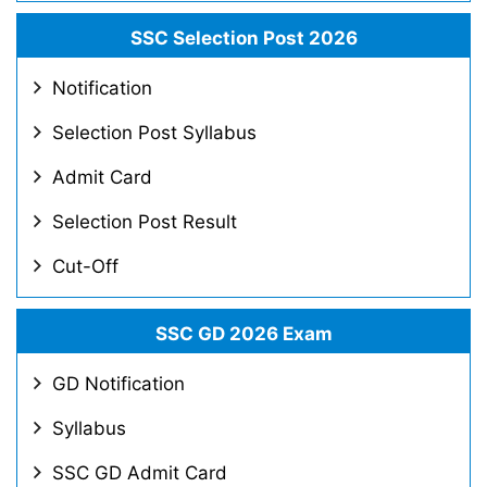
SSC Selection Post 2026
Notification
Selection Post Syllabus
Admit Card
Selection Post Result
Cut-Off
SSC GD 2026 Exam
GD Notification
Syllabus
SSC GD Admit Card