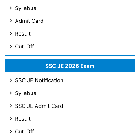
Syllabus
Admit Card
Result
Cut-Off
SSC JE 2026 Exam
SSC JE Notification
Syllabus
SSC JE Admit Card
Result
Cut-Off