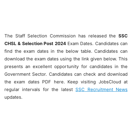
The Staff Selection Commission has released the
SSC
CHSL & Selection Post 2024
Exam Dates. Candidates can
find the exam dates in the below table. Candidates can
download the exam dates using the link given below. This
presents an excellent opportunity for candidates in the
Government Sector. Candidates can check and download
the exam dates PDF here. Keep visiting JobsCloud at
regular intervals for the latest
SSC Recruitment News
updates.