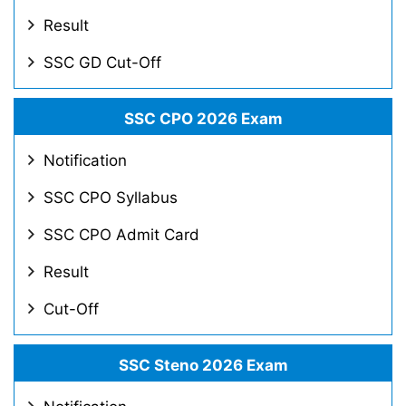
Result
SSC GD Cut-Off
SSC CPO 2026 Exam
Notification
SSC CPO Syllabus
SSC CPO Admit Card
Result
Cut-Off
SSC Steno 2026 Exam