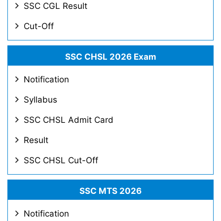
SSC CGL Result
Cut-Off
SSC CHSL 2026 Exam
Notification
Syllabus
SSC CHSL Admit Card
Result
SSC CHSL Cut-Off
SSC MTS 2026
Notification