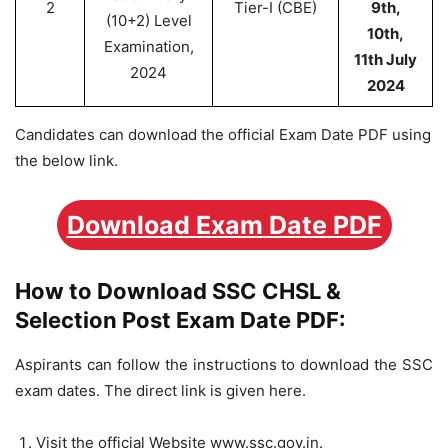
2
Tier-I (CBE)
9th,
(10+2) Level
10th,
Examination,
11th July
2024
2024
Candidates can download the official Exam Date PDF using
the below link.
Download Exam Date PDF
How to Download SSC CHSL &
Selection Post Exam Date PDF:
Aspirants can follow the instructions to download the SSC
exam dates. The direct link is given here.
Visit the official Website www.ssc.gov.in.