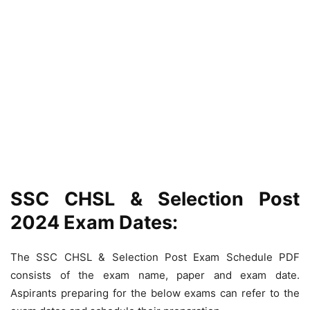
SSC CHSL & Selection Post
2024 Exam Dates:
The SSC CHSL & Selection Post Exam Schedule PDF
consists of the exam name, paper and exam date.
Aspirants preparing for the below exams can refer to the