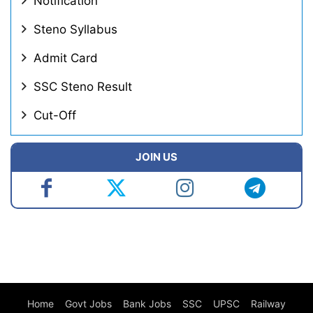
Notification
Steno Syllabus
Admit Card
SSC Steno Result
Cut-Off
JOIN US
Home
Govt Jobs
Bank Jobs
SSC
UPSC
Railway