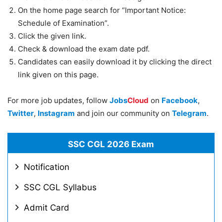
On the home page search for “Important Notice:
Schedule of Examination”.
Click the given link.
Check & download the exam date pdf.
Candidates can easily download it by clicking the direct
link given on this page.
For more job updates, follow
Jobs
Cloud
on
Facebook
,
Twitter
,
Instagram
and join our community on
Telegram
.
SSC CGL 2026 Exam
Notification
SSC CGL Syllabus
Admit Card