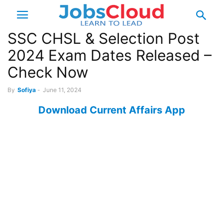
SSC CHSL & Selection Post
2024 Exam Dates Released –
Check Now
By
Sofiya
-
June 11, 2024
Download Current Affairs App