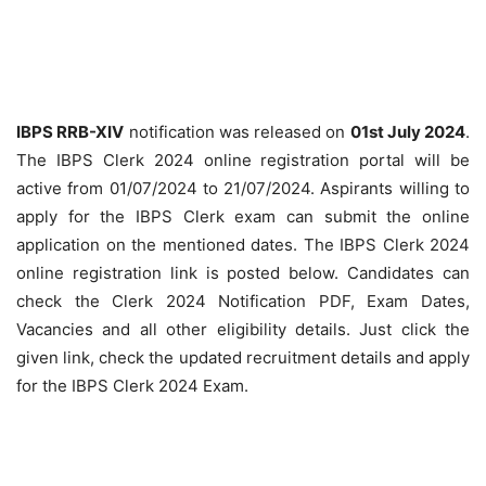
IBPS RRB-XIV
notification was released on
01st July 2024
.
The IBPS Clerk 2024 online registration portal will be
active from 01/07/2024 to 21/07/2024. Aspirants willing to
apply for the IBPS Clerk exam can submit the online
application on the mentioned dates. The IBPS Clerk 2024
online registration link is posted below. Candidates can
check the Clerk 2024 Notification PDF, Exam Dates,
Vacancies and all other eligibility details. Just click the
given link, check the updated recruitment details and apply
for the IBPS Clerk 2024 Exam.