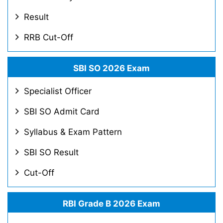
Result
RRB Cut-Off
SBI SO 2026 Exam
Specialist Officer
SBI SO Admit Card
Syllabus & Exam Pattern
SBI SO Result
Cut-Off
RBI Grade B 2026 Exam