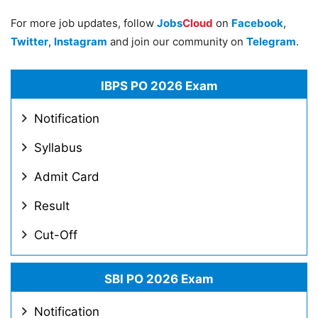
For more job updates, follow
Jobs
Cloud
on
Facebook
,
Twitter
,
Instagram
and join our community on
Telegram
.
IBPS PO 2026 Exam
Notification
Syllabus
Admit Card
Result
Cut-Off
SBI PO 2026 Exam
Notification