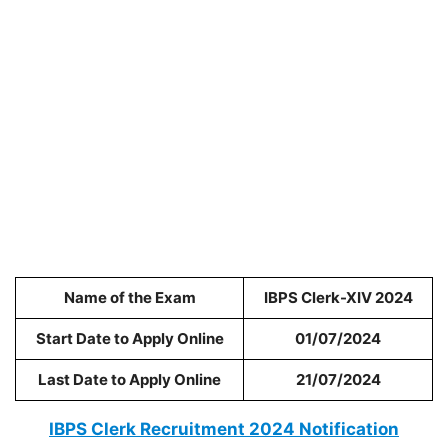
Name of the Exam
IBPS Clerk-XIV 2024
Start Date to Apply Online
01/07/2024
Last Date to Apply Online
21/07/2024
IBPS Clerk Recruitment 2024 Notification