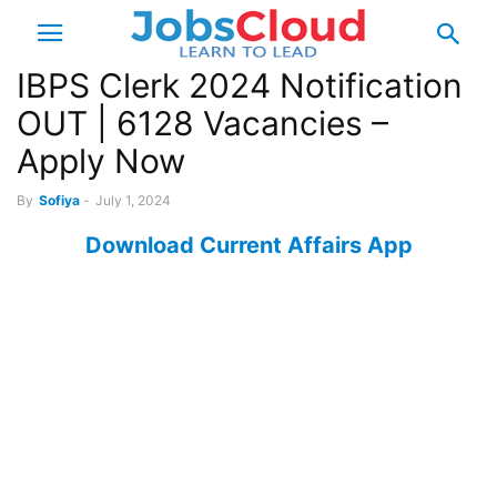
IBPS Clerk 2024 Notification
OUT | 6128 Vacancies –
Apply Now
By
Sofiya
-
July 1, 2024
Download Current Affairs App