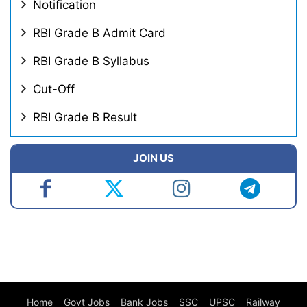
Notification
RBI Grade B Admit Card
RBI Grade B Syllabus
Cut-Off
RBI Grade B Result
JOIN US
Home
Govt Jobs
Bank Jobs
SSC
UPSC
Railway