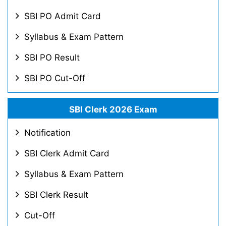
SBI PO Admit Card
Syllabus & Exam Pattern
SBI PO Result
SBI PO Cut-Off
SBI Clerk 2026 Exam
Notification
SBI Clerk Admit Card
Syllabus & Exam Pattern
SBI Clerk Result
Cut-Off