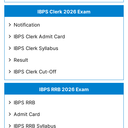
IBPS Clerk 2026 Exam
Notification
IBPS Clerk Admit Card
IBPS Clerk Syllabus
Result
IBPS Clerk Cut-Off
IBPS RRB 2026 Exam
IBPS RRB
Admit Card
IBPS RRB Syllabus