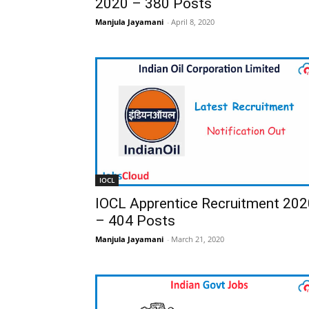
2020 – 380 Posts
Manjula Jayamani
-
April 8, 2020
IOCL
IOCL Apprentice Recruitment 202
– 404 Posts
Manjula Jayamani
-
March 21, 2020