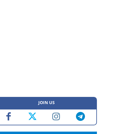
JOIN US