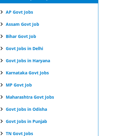
AP Govt Jobs
Assam Govt Job
Bihar Govt Job
Govt Jobs in Delhi
Govt Jobs in Haryana
Karnataka Govt Jobs
MP Govt Job
Maharashtra Govt Jobs
Govt Jobs in Odisha
Govt Jobs in Punjab
TN Govt Jobs