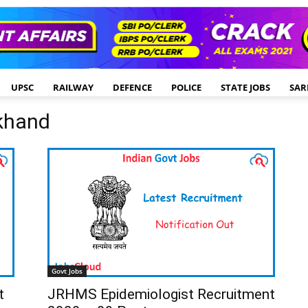
UPSC
RAILWAY
DEFENCE
POLICE
STATE JOBS
SAR
rkhand
Govt Jobs
t
JRHMS Epidemiologist Recruitment