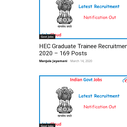
Govt Jobs
HEC Graduate Trainee Recruitme
2020 – 169 Posts
Manjula Jayamani
-
March 14, 2020
Govt Jobs