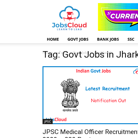
HOME
GOVT JOBS
BANK JOBS
SSC
Tag: Govt Jobs in Jha
Home
Tags
Govt Jobs in Jharkhand
JPSC
JPSC Medical Officer Recruitmen