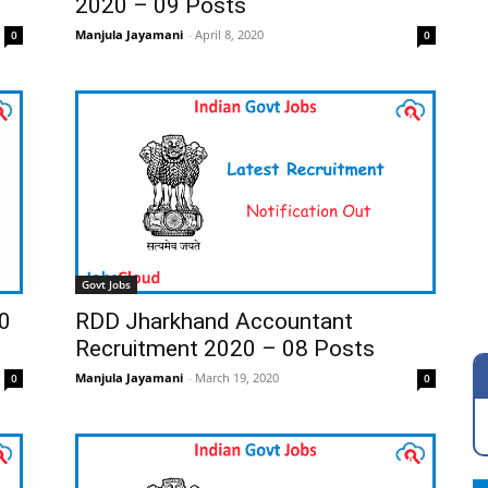
2020 – 09 Posts
Manjula Jayamani
-
April 8, 2020
0
0
Govt Jobs
0
RDD Jharkhand Accountant
Recruitment 2020 – 08 Posts
Manjula Jayamani
-
March 19, 2020
0
0