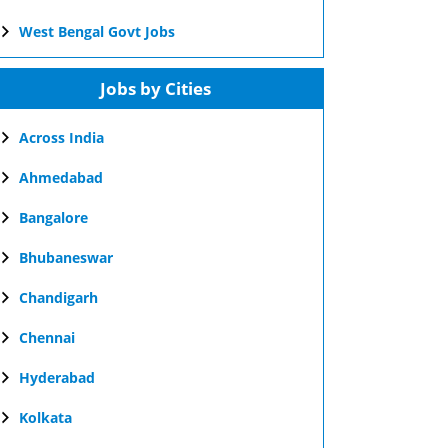
West Bengal Govt Jobs
Jobs by Cities
Across India
Ahmedabad
Bangalore
Bhubaneswar
Chandigarh
Chennai
Hyderabad
Kolkata