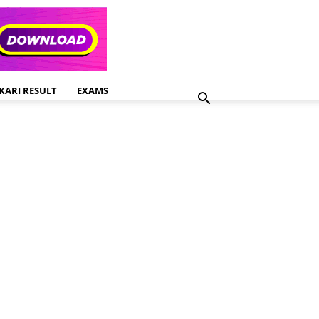
KARI RESULT
EXAMS