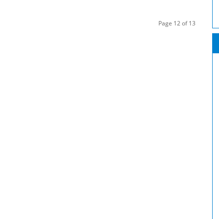
Page 12 of 13