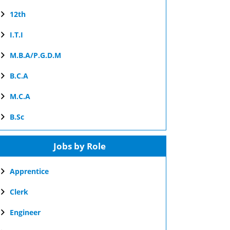
12th
I.T.I
M.B.A/P.G.D.M
B.C.A
M.C.A
B.Sc
Jobs by Role
Apprentice
Clerk
Engineer