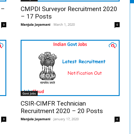
 –
CMPDI Surveyor Recruitment 2020
– 17 Posts
Manjula Jayamani
-
March 1, 2020
0
0
Govt Jobs
CSIR-CIMFR Technician
Recruitment 2020 – 20 Posts
Manjula Jayamani
-
January 17, 2020
0
0