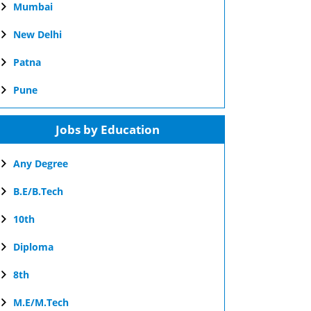
Mumbai
New Delhi
Patna
Pune
Jobs by Education
Any Degree
B.E/B.Tech
10th
Diploma
8th
M.E/M.Tech