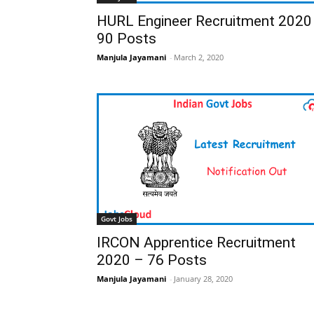
HURL Engineer Recruitment 2020
90 Posts
Manjula Jayamani
-
March 2, 2020
Govt Jobs
IRCON Apprentice Recruitment
2020 – 76 Posts
Manjula Jayamani
-
January 28, 2020