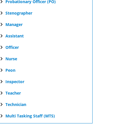
Probationary Officer (PO)
Stenographer
Manager
Assistant
Officer
Nurse
Peon
Inspector
Teacher
Technician
Multi Tasking Staff (MTS)