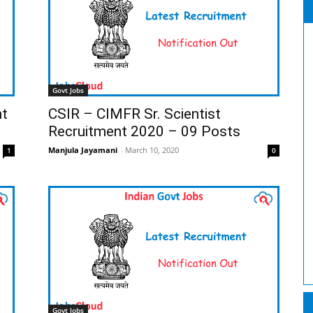
Govt Jobs
nt
CSIR – CIMFR Sr. Scientist
Recruitment 2020 – 09 Posts
Manjula Jayamani
-
March 10, 2020
1
0
Govt Jobs