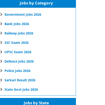
Jobs by Category
Government Jobs 2026
Bank Jobs 2026
Railway Jobs 2026
SSC Exam 2026
UPSC Exam 2026
Defence Jobs 2026
Police Jobs 2026
Sarkari Result 2026
State Govt Jobs 2026
Jobs by State