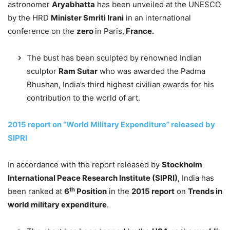
astronomer
Aryabhatta
has been unveiled at the UNESCO
by the HRD
Minister Smriti Irani
in an international
conference on the
zero
in Paris,
France.
The bust has been sculpted by renowned Indian
sculptor
Ram Sutar
who was awarded the Padma
Bhushan, India’s third highest civilian awards for his
contribution to the world of art.
2015 report on “World Military Expenditure” released by
SIPRI
In accordance with the report released by
Stockholm
International Peace Research Institute (SIPRI)
, India has
th
been ranked at
6
Position
in the
2015 report
on
Trends in
world military expenditure
.