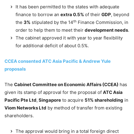
It has been permitted to the states with adequate
finance to borrow an
extra 0.5%
of their
GDP
, beyond
th
the
3%
stipulated by the 14
Finance Commission, in
order to help them to meet their
development needs
.
The cabinet approved it with year to year flexibility
for additional deficit of about 0.5%.
CCEA consented ATC Asia Pacific & Andrew Yule
proposals
The
Cabinet Committee on Economic Affairs (CCEA)
has
given its stamp of approval for the proposal of
ATC Asia
Pacific Pte Ltd
,
Singapore
to acquire
51% shareholding
in
Viom Networks Ltd
by method of transfer from existing
shareholders.
The approval would bring in a total foreign direct