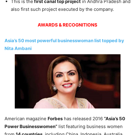
This is the
first canal top project
in Andhra Pradesh and
also first such project executed by the company.
AWARDS & RECOGNITIONS
Asia’s 50 most powerful businesswoman list topped by
Nita Ambani
American magazine
Forbes
has released 2016
“Asia’s 50
Power Businesswomen”
list featuring business women
from
14 countries
, including China, Indonesia, Australia,