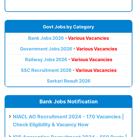
Govt Jobs by Category
Bank Jobs 2026
- Various Vacancies
Government Jobs 2026
- Various Vacancies
Railway Jobs 2026
- Various Vacancies
SSC Recruitment 2026
- Various Vacancies
Sarkari Result 2026
Bank Jobs Notification
NIACL AO Recruitment 2024 - 170 Vacancies |
Check Eligibility & Vacancy Now
IOB Apprentice Recruitment 2024 - 550 Posts |