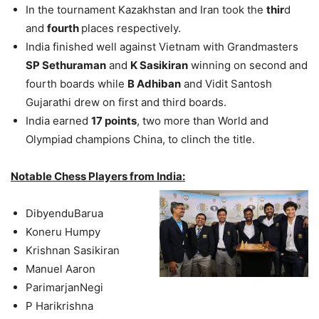
In the tournament Kazakhstan and Iran took the
thir
d
and
fourth
places respectively.
India finished well against Vietnam with Grandmasters
SP Sethuraman
and
K Sasikiran
winning on second and
fourth boards while
B Adhiban
and Vidit Santosh
Gujarathi drew on first and third boards.
India earned
17 points
, two more than World and
Olympiad champions China, to clinch the title.
Notable Chess Players from India:
DibyenduBarua
Koneru Humpy
Krishnan Sasikiran
Manuel Aaron
ParimarjanNegi
P Harikrishna