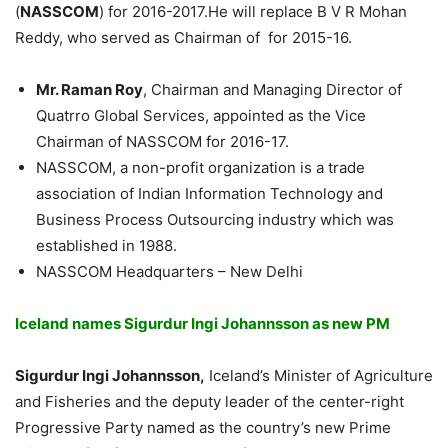
(
NASSCOM
) for 2016-2017.He will replace B V R Mohan
Reddy, who served as Chairman of
for 2015-16.
Mr. Raman Roy
, Chairman and Managing Director of
Quatrro Global Services, appointed as the Vice
Chairman of NASSCOM for 2016-17.
NASSCOM, a non-profit organization is a trade
association of Indian Information Technology and
Business Process Outsourcing industry which was
established in 1988.
NASSCOM Headquarters – New Delhi
Iceland names Sigurdur Ingi Johannsson as new PM
Sigurdur Ingi Johannsson,
Iceland’s Minister of Agriculture
and Fisheries and the deputy leader of the center-right
Progressive Party named as the country’s new Prime