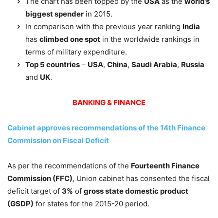
The chart has been topped by the
USA
as the
world’s
biggest spender
in 2015.
In comparison with the previous year ranking
India
has
climbed one spot
in the worldwide rankings in
terms of military expenditure.
Top 5 countries
–
USA
,
China
,
Saudi Arabia
,
Russia
and
UK
.
BANKING & FINANCE
Cabinet approves recommendations of the 14th Finance
Commission on Fiscal Deficit
As per the recommendations of the
Fourteenth Finance
Commission (FFC)
, Union cabinet has consented the fiscal
deficit target of
3%
of
gross state domestic product
(GSDP)
for states for the 2015-20 period.