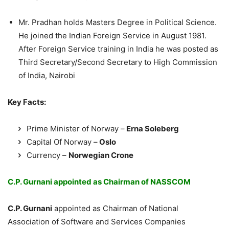
Mr. Pradhan holds Masters Degree in Political Science.
He joined the Indian Foreign Service in August 1981.
After Foreign Service training in India he was posted as
Third Secretary/Second Secretary to High Commission
of India, Nairobi
Key Facts:
Prime Minister of Norway –
Erna Soleberg
Capital Of Norway –
Oslo
Currency –
Norwegian Crone
C.P. Gurnani appointed as Chairman of NASSCOM
C.P. Gurnani
appointed as Chairman of National
Association of Software and Services Companies