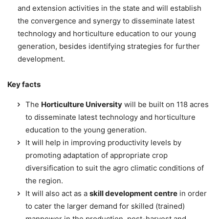
and extension activities in the state and will establish
the convergence and synergy to disseminate latest
technology and horticulture education to our young
generation, besides identifying strategies for further
development.
Key facts
The
Horticulture University
will be built on 118 acres
to disseminate latest technology and horticulture
education to the young generation.
It will help in improving productivity levels by
promoting adaptation of appropriate crop
diversification to suit the agro climatic conditions of
the region.
It will also act as a
skill development centre
in order
to cater the larger demand for skilled (trained)
manpower in the production, post-harvest and