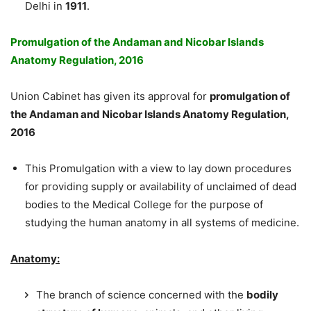
Delhi in
1911
.
Promulgation of the Andaman and Nicobar Islands
Anatomy Regulation, 2016
Union Cabinet has given its approval for
promulgation of
the Andaman and Nicobar Islands Anatomy Regulation,
2016
This Promulgation with a view to lay down procedures
for providing supply or availability of unclaimed of dead
bodies to the Medical College for the purpose of
studying the human anatomy in all systems of medicine.
Anatomy:
The branch of science concerned with the
bodily