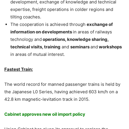
development, exchange of knowledge and technical
expertise, freight operations in colder regions and
tilting coaches.
The cooperation is achieved through
exchange of
information on developments
in areas of railways
technology and
operations, knowledge sharing,
technical visits, training
and
seminars
and
workshops
in areas of mutual interest.
Fastest Train:
The world record for manned passenger trains is held by
the Japanese L0 Series, having achieved 603 km/h on a
42.8 km magnetic-levitation track in 2015.
Cabinet approves new oil import policy