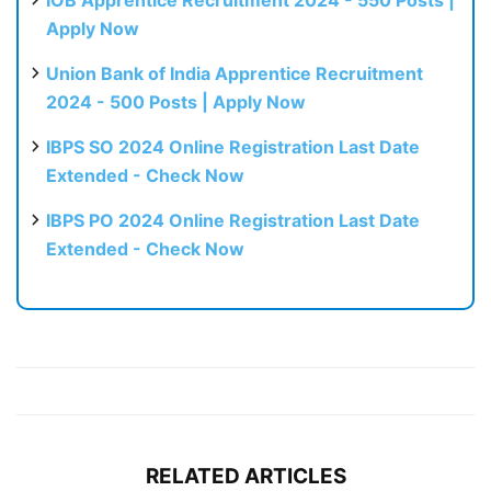
Apply Now
Union Bank of India Apprentice Recruitment
2024 - 500 Posts | Apply Now
IBPS SO 2024 Online Registration Last Date
Extended - Check Now
IBPS PO 2024 Online Registration Last Date
Extended - Check Now
RELATED ARTICLES