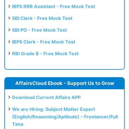
IBPS RRB Assistant - Free Mock Test
SBI Clerk - Free Mock Test
SBI PO - Free Mock Test
IBPS Clerk - Free Mock Test
RBI Grade B - Free Mock Test
AffairsCloud Ebook - Support Us to Grow
Download Current Affairs APP
We are Hiring: Subject Matter Expert
(English/Reasoning/Aptitude) – Freelancer/Full
Time