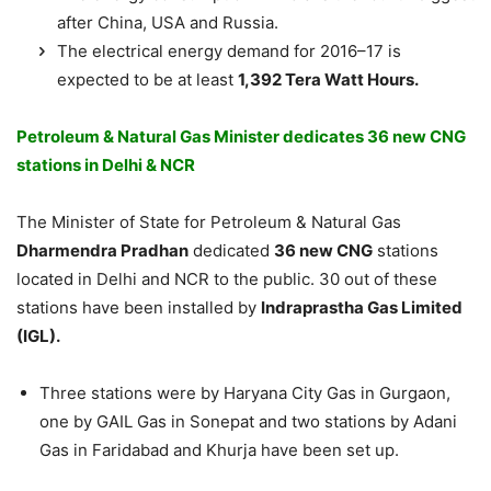
after China, USA and Russia.
The electrical energy demand for 2016–17 is
expected to be at least
1,392 Tera Watt Hours.
Petroleum & Natural Gas Minister dedicates 36 new CNG
stations in Delhi & NCR
The Minister of State for Petroleum & Natural Gas
Dharmendra Pradhan
dedicated
36 new CNG
stations
located in Delhi and NCR to the public. 30 out of these
stations have been installed by
Indraprastha Gas Limited
(IGL).
Three stations were by Haryana City Gas in Gurgaon,
one by GAIL Gas in Sonepat and two stations by Adani
Gas in Faridabad and Khurja have been set up.