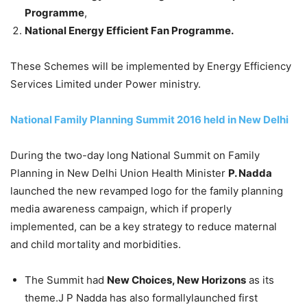
Programme
,
National Energy Efficient Fan Programme.
These Schemes will be implemented by Energy Efficiency
Services Limited under Power ministry.
National Family Planning Summit 2016 held in New Delhi
During the two-day long National Summit on Family
Planning in New Delhi Union Health Minister
P. Nadda
launched the new revamped logo for the family planning
media awareness campaign, which if properly
implemented, can be a key strategy to reduce maternal
and child mortality and morbidities.
The Summit had
New Choices, New Horizons
as its
theme.J P Nadda has also formallylaunched first