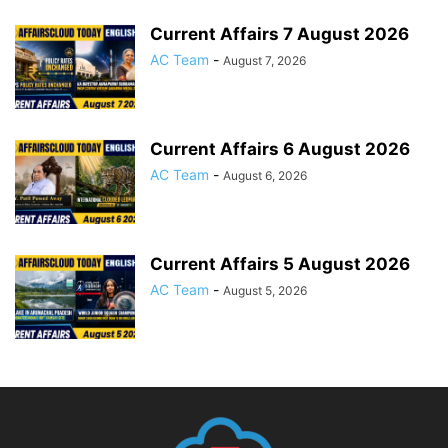
Current Affairs 7 August 2026
AC Team
-
August 7, 2026
Current Affairs 6 August 2026
AC Team
-
August 6, 2026
Current Affairs 5 August 2026
AC Team
-
August 5, 2026