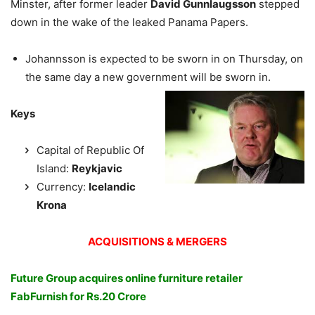
Minster, after former leader
David Gunnlaugsson
stepped
down in the wake of the leaked Panama Papers.
Johannsson is expected to be sworn in on Thursday, on
the same day a new government will be sworn in.
Keys
Capital of Republic Of
Island:
Reykjavic
Currency:
Icelandic
Krona
ACQUISITIONS & MERGERS
Future Group acquires online furniture retailer
FabFurnish for Rs.20 Crore