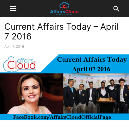
Current Affairs Today – April
7 2016
April 7, 2016