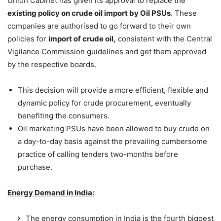
Union Cabinet has given its approval to replace the
existing policy on crude oil import by Oil PSUs
. These
companies are authorised to go forward to their own
policies for
import of crude oil,
consistent with the Central
Vigilance Commission guidelines and get them approved
by the respective boards.
This decision will provide a more efficient, flexible and
dynamic policy for crude procurement, eventually
benefiting the consumers.
Oil marketing PSUs have been allowed to buy crude on
a day-to-day basis against the prevailing cumbersome
practice of calling tenders two-months before
purchase.
Energy Demand in India:
The energy consumption in India is the fourth biggest