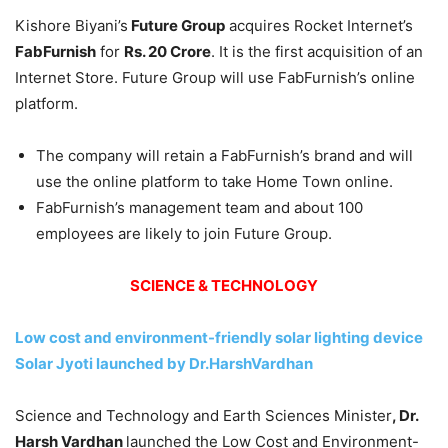
Kishore Biyani’s
Future Group
acquires Rocket Internet’s
FabFurnish
for
Rs. 20 Crore
. It is the first acquisition of an
Internet Store. Future Group will use FabFurnish’s online
platform.
The company will retain a FabFurnish’s brand and will
use the online platform to take Home Town online.
FabFurnish’s management team and about 100
employees are likely to join Future Group.
SCIENCE & TECHNOLOGY
Low cost and environment-friendly solar lighting device
Solar Jyoti launched by Dr.HarshVardhan
Science and Technology and Earth Sciences Minister
, Dr.
Harsh Vardhan
launched the Low Cost and Environment-