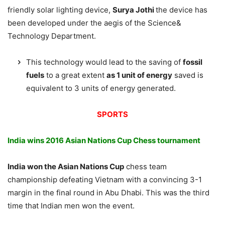
friendly solar lighting device,
Surya Jothi
the device has
been developed under the aegis of the Science&
Technology Department.
This technology would lead to the saving of
fossil
fuels
to a great extent
as 1 unit of energy
saved is
equivalent to 3 units of energy generated.
SPORTS
India wins 2016 Asian Nations Cup Chess tournament
India won the Asian Nations Cup
chess team
championship defeating Vietnam with a convincing 3-1
margin in the final round in Abu Dhabi. This was the third
time that Indian men won the event.