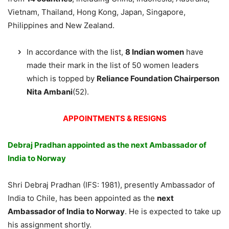
Vietnam, Thailand, Hong Kong, Japan, Singapore,
Philippines and New Zealand.
In accordance with the list,
8 Indian women
have
made their mark in the list of 50 women leaders
which is topped by
Reliance Foundation Chairperson
Nita Ambani
(52).
APPOINTMENTS & RESIGNS
Debraj Pradhan appointed as the next Ambassador of
India to Norway
Shri Debraj Pradhan (IFS: 1981), presently Ambassador of
India to Chile, has been appointed as the
next
Ambassador of India to Norway
. He is expected to take up
his assignment shortly.