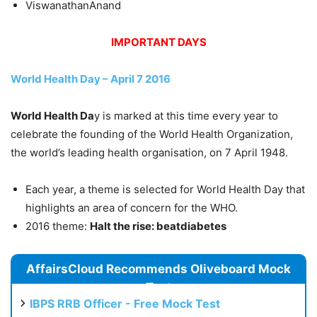
ViswanathanAnand
IMPORTANT DAYS
World Health Day – April 7 2016
World Health Da
y is marked at this time every year to
celebrate the founding of the World Health Organization,
the world’s leading health organisation, on 7 April 1948.
Each year, a theme is selected for World Health Day that
highlights an area of concern for the WHO.
2016 theme:
Halt the rise: beatdiabetes
AffairsCloud Recommends Oliveboard Mock
Test
IBPS RRB Officer - Free Mock Test