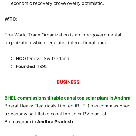
economic recovery prove overly optimistic.
WTO
:
The World Trade Organization is an intergovernmental
organization which regulates international trade.
HQ:
Geneva, Switzerland
Founded
:
1995
BUSINESS
BHEL commissions tiltable canal top solar plant in Andhra
Bharat Heavy Electricals Limited (BHEL) has commissioned
a seasonwise tiltable canal top solar PV plant at
Bhimavaram in
Andhra Pradesh
.