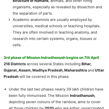
structure of humans
, animals, and other living
organisms, especially as revealed by dissection and
the separation of parts.
Academic anatomists are usually employed by
universities, medical schools or teaching hospitals.
They are often involved in teaching anatomy, and
research into certain systems, organs, tissues or
cells.
3rd phase of Mission Indradhanush begins on 7th April
216 Districts
across several States including
Bihar,
Gujarat, Assam, Madhya Pradesh, Maharashtra
and
Uttar
Pradesh
will be covered in this phase.
Under the last two phases nearly 39 lakh children have
been fully immunised. The Mission
Indradhanush,
depicting seven colours of the rainbow, aims to cover
all those children by
2020
who are either unvaccinated,