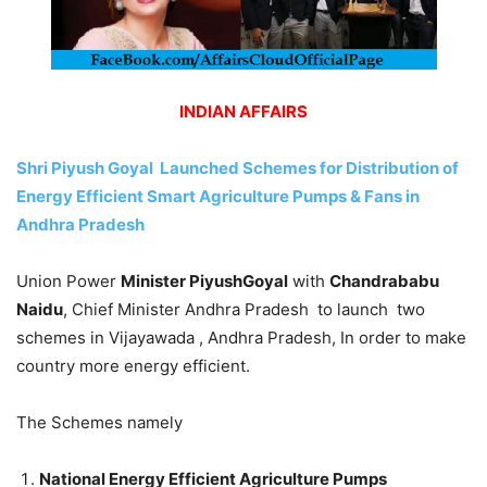
INDIAN AFFAIRS
Shri Piyush Goyal Launched Schemes for Distribution of
Energy Efficient Smart Agriculture Pumps & Fans in
Andhra Pradesh
Union Power
Minister PiyushGoyal
with
Chandrababu
Naidu
, Chief Minister Andhra Pradesh to launch two
schemes in Vijayawada , Andhra Pradesh, In order to make
country more energy efficient.
The Schemes namely
National Energy Efficient Agriculture Pumps