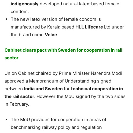
indigenously
developed natural latex-based female
condom.
The new latex version of female condom is
manufactured by Kerala based
HLL Lifecare
Ltd under
the brand name
Velve
Cabinet clears pact with Sweden for cooperation in rail
sector
Union Cabinet chaired by Prime Minister Narendra Modi
approved a Memorandum of Understanding signed
between
India and Sweden
for
technical cooperation in
the rail sector
. However the MoU signed by the two sides
in February.
The MoU provides for cooperation in areas of
benchmarking railway policy and regulation