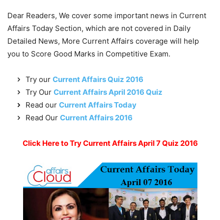
Dear Readers, We cover some important news in Current
Affairs Today Section, which are not covered in Daily
Detailed News, More Current Affairs coverage will help
you to Score Good Marks in Competitive Exam.
Try our
Current Affairs Quiz 2016
Try Our
Current Affairs April 2016 Quiz
Read our
Current Affairs Today
Read Our
Current Affairs 2016
Click Here to Try Current Affairs April 7 Quiz 2016