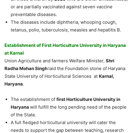
or are partially vaccinated against seven vaccine
preventable diseases.
The diseases include diphtheria, whooping cough,
tetanus, polio, tuberculosis, measles and hepatitis B.
Establishment of First Horticulture University in Haryana
at Karnal
Union Agriculture and farmers Welfare Minister,
Shri
Radha Mohan Singh
laid the Foundation stone of Haryana
State University of Horticultural Sciences at
Karnal,
Haryana
.
The establishment of
first Horticulture University in
Haryana
will fulfill the long pending need of the people
of the State.
A full fledged horticultural university will cater the
needs to support the gap between teaching, research