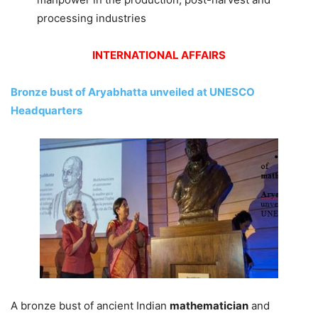
processing industries
INTERNATIONAL AFFAIRS
Bronze bust of Aryabhatta unveiled at UNESCO
Headquarters
A bronze bust of ancient Indian
mathematician
and