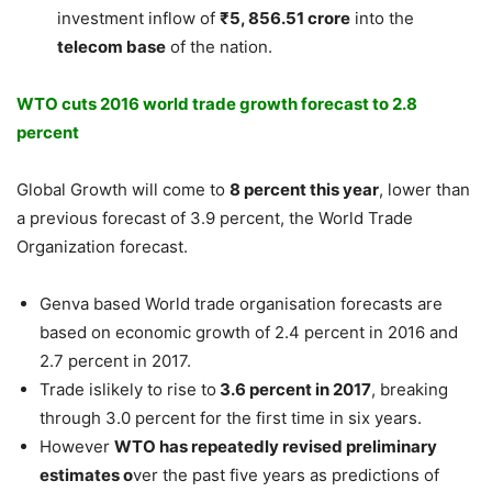
investment inflow of
₹5, 856.51 crore
into the
telecom base
of the nation.
WTO cuts 2016 world trade growth forecast to 2.8
percent
Global Growth will come to
8 percent this year
, lower than
a previous forecast of 3.9 percent, the World Trade
Organization forecast.
Genva based World trade organisation forecasts are
based on economic growth of 2.4 percent in 2016 and
2.7 percent in 2017.
Trade islikely to rise to
3.6 percent in 2017
, breaking
through 3.0 percent for the first time in six years.
However
WTO has repeatedly revised preliminary
estimates o
ver the past five years as predictions of