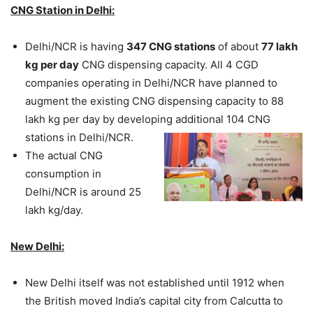
CNG Station in Delhi:
Delhi/NCR is having
347 CNG stations
of about
77 lakh
kg per day
CNG dispensing capacity. All 4 CGD
companies operating in Delhi/NCR have planned to
augment the existing CNG dispensing capacity to 88
lakh kg per day by developing additional 104 CNG
stations in Delhi/NCR.
The actual CNG
consumption in
Delhi/NCR is around 25
lakh kg/day.
New Delhi:
New Delhi itself was not established until 1912 when
the British moved India’s capital city from Calcutta to