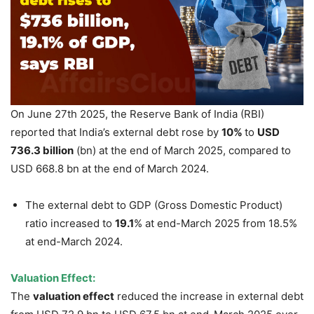
On June 27th 2025, the Reserve Bank of India (RBI)
reported that India’s external debt rose by
10%
to
USD
736.3 billion
(bn) at the end of March 2025, compared to
USD 668.8 bn at the end of March 2024.
The external debt to GDP (Gross Domestic Product)
ratio increased to
19.1
% at end-March 2025 from 18.5%
at end-March 2024.
Valuation Effect:
The
valuation effect
reduced the increase in external debt