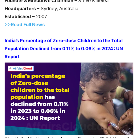
Founder & Executive Chairman
– Steve Killelea
Headquarters
– Sydney, Australia
Established
– 2007
>>Read Full News
India’s Percentage of Zero-dose Children to the
Total
Population Declined from 0.11% to 0.06% in 2024 : UN
Report