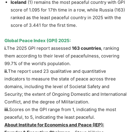
Iceland
(1) remains the most peaceful country with GPI
score of 1.095 for 17th time in a row, while Russia (163)
ranked as the least peaceful country in 2025 with the
score of 3.441 for the first time.
Global Peace Index (GPI) 2025:
i.
The 2025 GPI report assessed
163 countries
, ranking
them according to their level of peacefulness, covering
99.7% of the world’s population.
ii.
The report used 23 qualitative and quantitative
indicators to measure the state of peace across three
domains, including the level of Societal Safety and
Security; the extent of Ongoing Domestic and International
Conflict, and the degree of Militarization.
iii.
Scores on the GPI range from 1, indicating the most
peaceful, to 5, indicating the least peaceful.
About Institute for Economics and Peace (IEP):