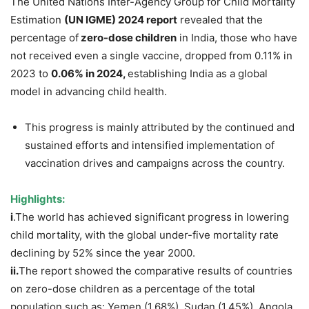
The United Nations Inter-Agency Group for Child Mortality
Estimation
(UN IGME) 2024 report
revealed that the
percentage of
zero-dose children
in India, those who have
not received even a single vaccine, dropped from 0.11% in
2023 to
0.06% in 2024,
establishing India as a global
model in advancing child health.
This progress is mainly attributed by the continued and
sustained efforts and intensified implementation of
vaccination drives and campaigns across the country.
Highlights:
i
.The world has achieved significant progress in lowering
child mortality, with the global under-five mortality rate
declining by 52% since the year 2000.
ii
.
The report showed the comparative results of countries
on zero-dose children as a percentage of the total
population such as: Yemen (1.68%), Sudan (1.45%), Angola