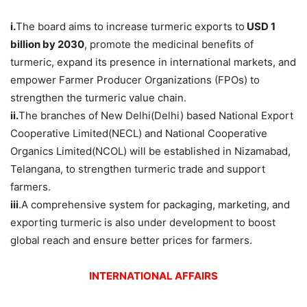
i.
The board aims to increase turmeric exports to
USD 1
billion by 2030
, promote the medicinal benefits of
turmeric, expand its presence in international markets, and
empower Farmer Producer Organizations (FPOs) to
strengthen the turmeric value chain.
ii.
The branches of New Delhi(Delhi) based National Export
Cooperative Limited(NECL) and National Cooperative
Organics Limited(NCOL) will be established in Nizamabad,
Telangana, to strengthen turmeric trade and support
farmers.
iii
.A comprehensive system for packaging, marketing, and
exporting turmeric is also under development to boost
global reach and ensure better prices for farmers.
INTERNATIONAL AFFAIRS