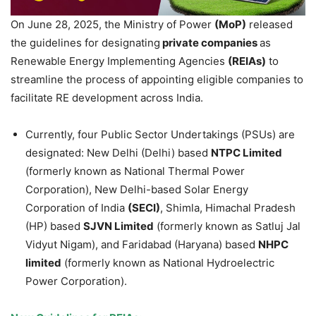
On June 28, 2025, the Ministry of Power
(
MoP
)
released
the guidelines for designating
private companies
as
Renewable Energy Implementing Agencies
(REIAs)
to
streamline the process of appointing eligible companies to
facilitate RE development across India.
Currently, four Public Sector Undertakings (PSUs) are
designated: New Delhi (Delhi) based
NTPC Limited
(formerly known as National Thermal Power
Corporation), New Delhi-based Solar Energy
Corporation of India
(SECI)
, Shimla, Himachal Pradesh
(HP) based
SJVN Limited
(formerly known as Satluj Jal
Vidyut Nigam), and Faridabad (Haryana) based
NHPC
limited
(formerly known as National Hydroelectric
Power Corporation).