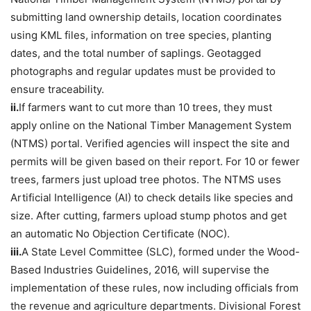
submitting land ownership details, location coordinates
using KML files, information on tree species, planting
dates, and the total number of saplings. Geotagged
photographs and regular updates must be provided to
ensure traceability.
ii.
If farmers want to cut more than 10 trees, they must
apply online on the National Timber Management System
(NTMS) portal. Verified agencies will inspect the site and
permits will be given based on their report. For 10 or fewer
trees, farmers just upload tree photos. The NTMS uses
Artificial Intelligence (AI) to check details like species and
size. After cutting, farmers upload stump photos and get
an automatic No Objection Certificate (NOC).
iii.
A State Level Committee (SLC), formed under the Wood-
Based Industries Guidelines, 2016, will supervise the
implementation of these rules, now including officials from
the revenue and agriculture departments. Divisional Forest