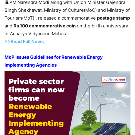
iii
.PM Narendra Modi along with Union Minister Gajendra
Singh Shekhawat, Ministry of Culture(MoC) and Ministry of
Tourism(MoT) , released a commemorative
postage stamp
and
Rs.100 commemorative
coin
on the birth anniversary
of Acharya Vidyanand Maharaj.
>>Read Full News
MoP
Issues Guidelines for
Renewable Energy
Implementing Agenc
ies