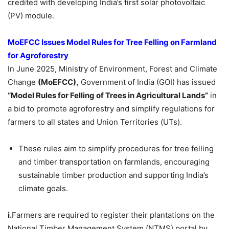
credited with developing India’s first solar photovoltaic
(PV) module.
MoEFCC
Issues Model Rules for Tree Felling on Farmland
for Agroforestry
In June 2025, Ministry of Environment, Forest and Climate
Change
(
MoEFCC
),
Government of India (GOI) has issued
“Model Rules for Felling of Trees in Agricultural Lands”
in
a bid to promote agroforestry and simplify regulations for
farmers to all states and Union Territories (UTs).
These rules aim to simplify procedures for tree felling
and timber transportation on farmlands, encouraging
sustainable timber production and supporting India’s
climate goals.
i.
Farmers are required to register their plantations on the
National Timber Management System (NTMS) portal by