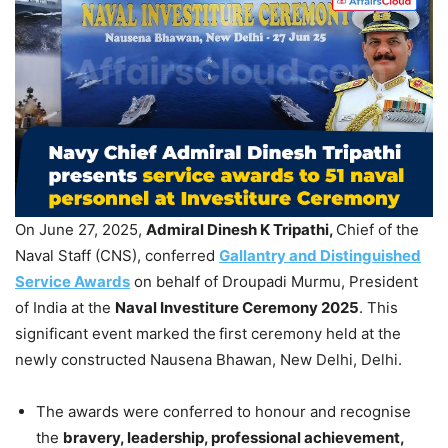
On June 27, 2025,
Admiral
Dinesh K
Tripathi
,
Chief of the
Naval Staff (CNS), conferred
Gallantry and Distinguished
Service Awards
on behalf of Droupadi Murmu, President
of India at the
Naval Investiture Ceremony 2025
. This
significant event marked the
first ceremony held at the
newly constructed Nausena Bhawan, New Delhi, Delhi.
The awards were conferred to honour and recognise
the
bravery, leadership, professional achievement,