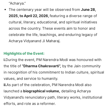
“Acharya.”
The centenary year will be observed from
June 28,
2025, to April 22, 2026,
featuring a diverse range of
cultural, literary, educational, and spiritual initiatives
across the country. These events aim to honor and
celebrate the life, teachings, and enduring legacy of
Acharya Vidyanand Ji Maharaj.
Highlights of the Event:
i.
During the event, PM Narendra Modi was honoured with
the title of
“Dharma Chakravarti”,
by the Jain community
in recognition of his commitment to Indian culture, spiritual
values, and service to humanity.
ii.
As part of the celebration, PM Narendra Modi also
launched a
biographical volume,
detailing Acharya
Vidyanand’s renunciatory path, literary works, institutional
efforts, and role as a reformer.