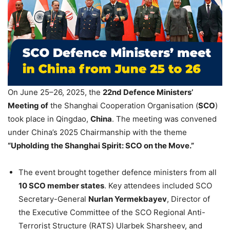
On June 25–26, 2025, the
22nd Defence Ministers’
Meeting of
the Shanghai Cooperation Organisation (
SCO
)
took place in Qingdao,
China
. The meeting was convened
under China’s 2025 Chairmanship with the theme
“Upholding the Shanghai Spirit: SCO on the Move.”
The event brought together defence ministers from all
10 SCO member states
. Key attendees included SCO
Secretary-General
Nurlan
Yermekbayev
, Director of
the Executive Committee of the SCO Regional Anti-
Terrorist Structure (RATS) Ularbek Sharsheev, and