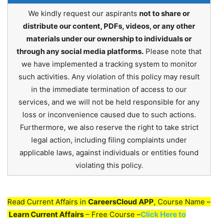
We kindly request our aspirants
not to share or
distribute our content, PDFs, videos, or any other
materials under our ownership to individuals or
through any social media platforms.
Please note that
we have implemented a tracking system to monitor
such activities. Any violation of this policy may result
in the immediate termination of access to our
services, and we will not be held responsible for any
loss or inconvenience caused due to such actions.
Furthermore, we also reserve the right to take strict
legal action, including filing complaints under
applicable laws, against individuals or entities found
violating this policy.
Read Current Affairs in
CareersCloud APP
, Course Name –
Learn Current Affairs
– Free Course –
Click Here to