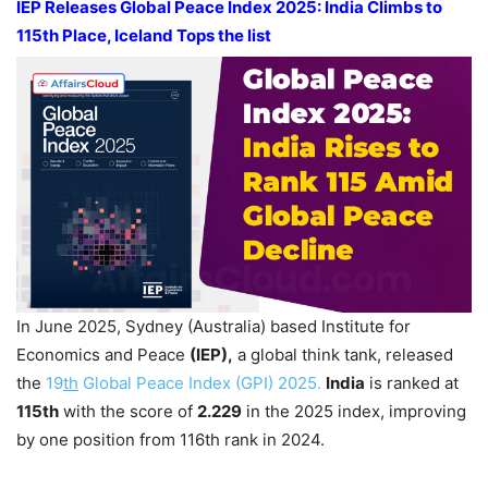
IEP Releases Global Peace Index 2025: India Climbs to
115
th
Place, Iceland Tops the list
In June 2025, Sydney (Australia) based Institute for
Economics and Peace
(IEP),
a global think tank, released
the
19
th
Global Peace Index (GPI) 2025.
India
is ranked at
115
th
with the score of
2.229
in the 2025 index, improving
by one position from 116th rank in 2024.