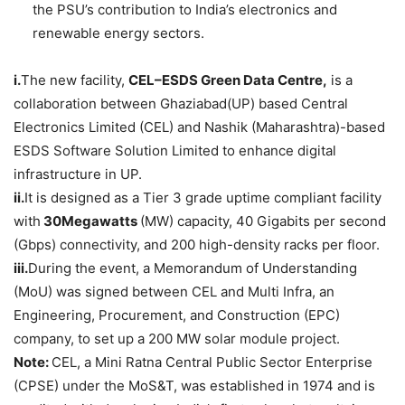
the PSU’s contribution to India’s electronics and
renewable energy sectors.
i.
The new facility,
CEL–ESDS Green Data Centre,
is a
collaboration between Ghaziabad(UP) based Central
Electronics Limited (CEL) and Nashik (Maharashtra)-based
ESDS Software Solution Limited to enhance digital
infrastructure in UP.
ii.
It is designed as a Tier 3 grade uptime compliant facility
with
30Megawatts
(MW) capacity, 40 Gigabits per second
(Gbps) connectivity, and 200 high-density racks per floor.
iii.
During the event, a Memorandum of Understanding
(MoU) was signed between CEL and Multi Infra, an
Engineering, Procurement, and Construction (EPC)
company, to set up a 200 MW solar module project.
Note:
CEL, a Mini Ratna Central Public Sector Enterprise
(CPSE) under the MoS&T, was established in 1974 and is