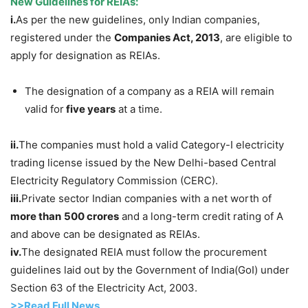
New Guidelines for REIAs:
i.
As per the new guidelines, only Indian companies,
registered under the
Companies Act, 2013
, are eligible to
apply for designation as REIAs.
The designation of a company as a REIA will remain
valid for
five years
at a time.
ii.
The companies must hold a valid Category-I electricity
trading license issued by the New Delhi-based Central
Electricity Regulatory Commission (CERC).
iii.
Private sector Indian companies with a net worth of
more than
500 crores
and a long-term credit rating of A
and above can be designated as REIAs.
iv.
The designated REIA must follow the procurement
guidelines laid out by the Government of India(GoI) under
Section 63 of the Electricity Act, 2003.
>>Read Full News