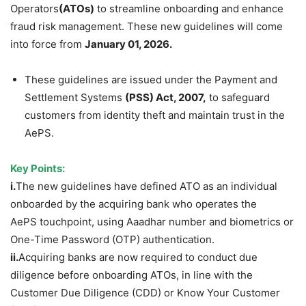
Operators
(ATOs)
to streamline onboarding and enhance
fraud risk management. These new guidelines will come
into force from
January 01, 2026.
These guidelines are issued under the Payment and
Settlement Systems
(PSS) Act, 2007,
to safeguard
customers from identity theft and maintain trust in the
AePS.
Key Points:
i.
The new guidelines have defined ATO as an individual
onboarded by the acquiring bank who operates the
AePS touchpoint, using Aaadhar number and biometrics or
One-Time Password (OTP) authentication.
ii.
Acquiring banks are now required to conduct due
diligence before onboarding ATOs, in line with the
Customer Due Diligence (CDD) or Know Your Customer