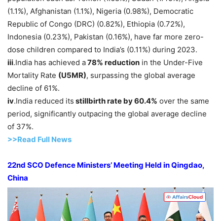
(1.1%), Afghanistan (1.1%), Nigeria (0.98%), Democratic
Republic of Congo (DRC) (0.82%), Ethiopia (0.72%),
Indonesia (0.23%), Pakistan (0.16%), have far more zero-
dose children compared to India’s (0.11%) during 2023.
iii
.India has achieved a
78% reduction
in the Under-Five
Mortality Rate
(U5MR)
, surpassing the global average
decline of 61%.
iv
.India reduced its
sti
llbirth rate by 60.4%
over the same
period, significantly outpacing the global average decline
of 37%.
>>Read Full News
22nd SCO Defence Ministers’ Meeting Held in Qingdao,
China