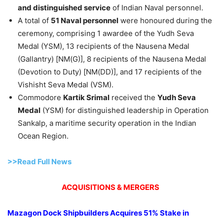
and distinguished service
of Indian Naval personnel.
A total of
51 Naval personnel
were honoured during the
ceremony, comprising 1 awardee of the Yudh Seva
Medal (YSM), 13 recipients of the Nausena Medal
(Gallantry) [NM(G)], 8 recipients of the Nausena Medal
(Devotion to Duty) [NM(DD)], and 17 recipients of the
Vishisht Seva Medal (VSM).
Commodore
Kartik
Srimal
received the
Yudh
Seva
Medal
(YSM) for distinguished leadership in Operation
Sankalp, a maritime security operation in the Indian
Ocean Region.
>>Read Full News
ACQUISITIONS & MERGERS
Mazagon
Dock Shipbuilders Acquires 51% Stake in