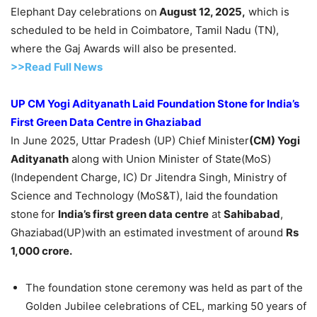
Elephant Day celebrations on
August 12, 2025,
which is
scheduled to be held in Coimbatore, Tamil Nadu (TN),
where the Gaj Awards will also be presented.
>>Read Full News
UP CM
Yogi Adityanath
Laid Foundation Stone for India’s
First Green Data Centre in Ghaziabad
In June 2025, Uttar Pradesh (UP) Chief Minister
(CM) Yogi
Adityanath
along with Union Minister of State(MoS)
(Independent Charge, IC) Dr Jitendra Singh, Ministry of
Science and Technology (MoS&T), laid the
foundation
stone
for
India’s first green data centre
at
Sahibabad
,
Ghaziabad(UP)with an estimated investment of around
Rs
1,000 crore.
The foundation stone ceremony was held as part of the
Golden Jubilee celebrations of CEL, marking 50 years of