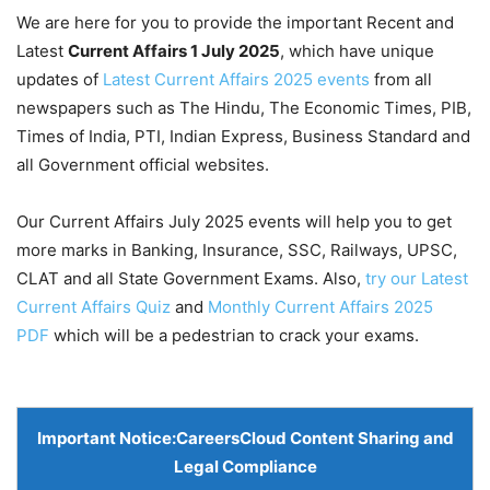
We are here for you to provide the important Recent and
Latest
Current Affairs 1 July
2025
, which have unique
updates of
Latest Current Affairs 2025 events
from all
newspapers such as The Hindu, The Economic Times, PIB,
Times of India, PTI, Indian Express, Business Standard and
all Government official websites.
Our Current Affairs July 2025 events will help you to get
more marks in Banking, Insurance, SSC, Railways, UPSC,
CLAT and all State Government Exams. Also,
try our Latest
Current Affairs Quiz
and
Monthly Current Affairs 2025
PDF
which will be a pedestrian to crack your exams.
Important Notice:
CareersCloud Content Sharing and
Legal Compliance