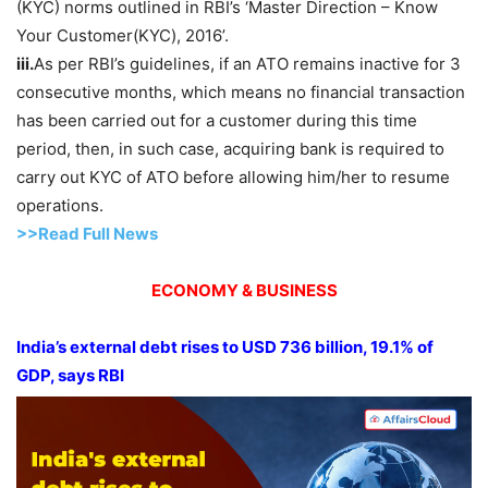
(KYC) norms outlined in RBI’s ‘Master Direction – Know
Your Customer(KYC), 2016’.
iii.
As per RBI’s guidelines, if an ATO remains inactive for 3
consecutive months, which means no financial transaction
has been carried out for a customer during this time
period, then, in such case, acquiring bank is required to
carry out KYC of ATO before allowing him/her to resume
operations.
>>Read Full News
ECONOMY & BUSINESS
India’s external debt rises to USD 736 billion, 19.1% of
GDP, says RBI