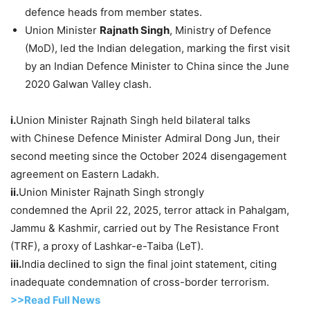
defence heads from member states.
Union Minister
Rajnath
Singh
, Ministry of Defence
(MoD), led the Indian delegation, marking the first visit
by an Indian Defence Minister to China since the June
2020 Galwan Valley clash.
i.
Union Minister Rajnath Singh held bilateral talks
with Chinese Defence Minister Admiral Dong Jun, their
second meeting since the October 2024 disengagement
agreement on Eastern Ladakh.
i
i.
Union Minister Rajnath Singh strongly
condemned the April 22, 2025, terror attack in Pahalgam,
Jammu & Kashmir, carried out by The Resistance Front
(TRF), a proxy of Lashkar-e-Taiba (LeT).
iii.
India declined to sign the final joint statement, citing
inadequate condemnation of cross-border terrorism.
>>Read Full News