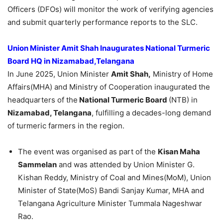
Officers (DFOs) will monitor the work of verifying agencies
and submit quarterly performance reports to the SLC.
Union Minister Amit Shah Inaugurates National Turmeric
Board HQ in
Nizamabad,
Telangana
In June 2025, Union Minister
Amit Shah,
Ministry of Home
Affairs(MHA) and Ministry of Cooperation inaugurated the
headquarters of the
National Turmeric Board
(NTB) in
Nizamabad, Telangana
, fulfilling a decades-long demand
of turmeric farmers in the region.
The event was organised as part of the
Kisan Maha
Sammelan
and was attended by Union Minister G.
Kishan Reddy, Ministry of Coal and Mines(MoM), Union
Minister of State(MoS) Bandi Sanjay Kumar, MHA and
Telangana Agriculture Minister Tummala Nageshwar
Rao.