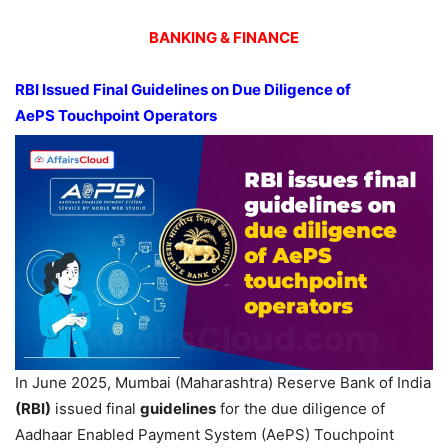
BANKING & FINANCE
RBI Issued Final Guidelines on Due Diligence of
AePS
Touchpoint
Operators
In June 2025, Mumbai (Maharashtra) Reserve Bank of India
(RBI)
issued final
guidelines
for the due diligence of
Aadhaar Enabled Payment System (AePS) Touchpoint