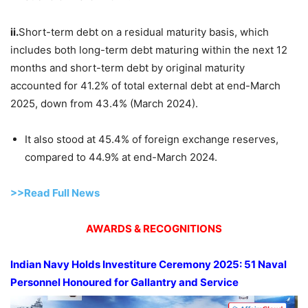
ii.
Short-term debt on a residual maturity basis, which
includes both long-term debt maturing within the next 12
months and short-term debt by original maturity
accounted for 41.2% of total external debt at end-March
2025, down from 43.4% (March 2024).
It also stood at 45.4% of foreign exchange reserves,
compared to 44.9% at end-March 2024.
>>Read Full News
AWARDS & RECOGNITIONS
Indian Navy Holds Investiture Ceremony 2025:
51 Naval
Personnel
Honoured
for Gallantry and Service