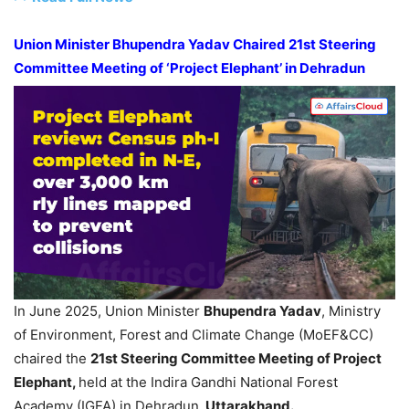
Union
Minister
Bhupendra
Yadav
Chaired 21
st
Steering
Committee Meeting of ‘Project Elephant’ in
Dehradun
In June 2025, Union Minister
Bhupendra
Yadav
, Ministry
of Environment, Forest and Climate Change (MoEF&CC)
chaired the
21
st
Steering Committee Meeting of Project
Elephant,
held at the Indira Gandhi National Forest
Academy (IGFA) in Dehradun,
Uttarakhand
.