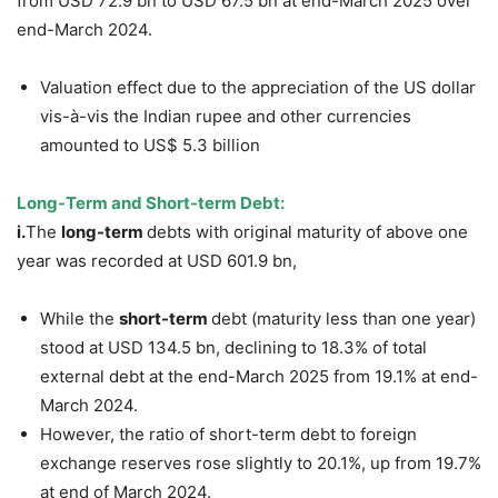
from USD 72.9 bn to USD 67.5 bn at end-March 2025 over
end-March 2024.
Valuation effect due to the appreciation of the US dollar
vis-à-vis the Indian rupee and other currencies
amounted to US$ 5.3 billion
Long-Term and Short-term Debt:
i.
The
long-term
debts with original maturity of above one
year was recorded at USD 601.9 bn,
While the
short-term
debt (maturity less than one year)
stood at USD 134.5 bn, declining to 18.3% of total
external debt at the end-March 2025 from 19.1% at end-
March 2024.
However, the ratio of short-term debt to foreign
exchange reserves rose slightly to 20.1%, up from 19.7%
at end of March 2024.