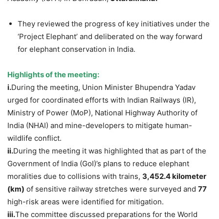
They reviewed the progress of key initiatives under the
‘Project Elephant’ and deliberated on the way forward
for elephant conservation in India.
Highlights of the meeting:
i.
During the meeting, Union Minister Bhupendra Yadav
urged for coordinated efforts with Indian Railways (IR),
Ministry of Power (MoP), National Highway Authority of
India (NHAI) and mine-developers to mitigate human-
wildlife conflict.
ii.
During the meeting it was highlighted that as part of the
Government of India (GoI)’s plans to reduce elephant
moralities due to collisions with trains,
3,452.4 kilometer
(km)
of sensitive railway stretches were surveyed and
7
7
high-risk areas were identified for mitigation.
iii.
The committee discussed preparations for the World