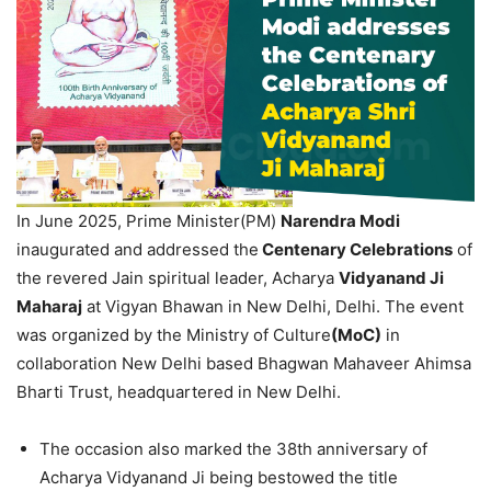
In June 2025, Prime Minister(PM)
Narendra Modi
inaugurated and addressed the
Centenary Celebrations
of
the revered Jain spiritual leader, Acharya
Vidyanand Ji
Maharaj
at Vigyan Bhawan in New Delhi, Delhi. The event
was organized by the Ministry of Culture
(MoC)
in
collaboration New Delhi based Bhagwan Mahaveer Ahimsa
Bharti Trust, headquartered in New Delhi.
The occasion also marked the 38th anniversary of
Acharya Vidyanand Ji being bestowed the title