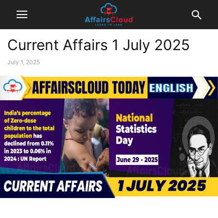
Current Affairs 1 July 2025
July 1, 2025