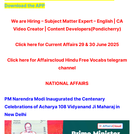
Download the APP
We are Hiring – Subject Matter Expert – English | CA
Video Creator | Content Developers(Pondicherry)
Click here for Current Affairs 29 & 30 June 2025
Click here for Affairscloud Hindu Free Vocabs telegram
channel
NATIONAL AFFAIRS
PM Narendra Modi
Inaugurated
the Centenary
Celebrations of Acharya
108
Vidyanand Ji Maharaj in
New Delhi