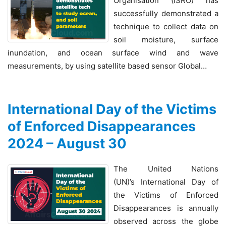
Organisation (ISRO) has
successfully demonstrated a
technique to collect data on
soil moisture, surface
inundation, and ocean surface wind and wave
measurements, by using satellite based sensor Global…
International Day of the Victims
of Enforced Disappearances
2024 – August 30
The United Nations
(UN)’s International Day of
the Victims of Enforced
Disappearances is annually
observed across the globe