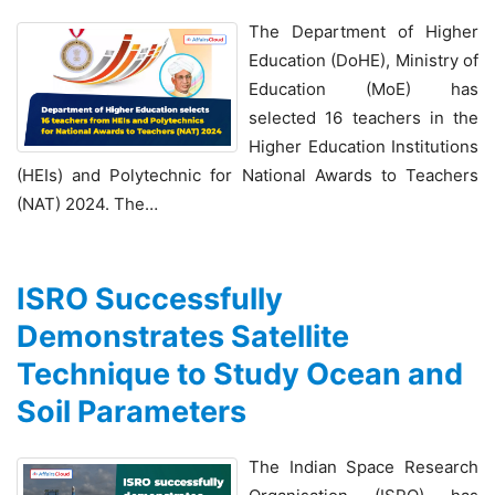
The Department of Higher
Education (DoHE), Ministry of
Education (MoE) has
selected 16 teachers in the
Higher Education Institutions
(HEIs) and Polytechnic for National Awards to Teachers
(NAT) 2024. The…
ISRO Successfully
Demonstrates Satellite
Technique to Study Ocean and
Soil Parameters
The Indian Space Research