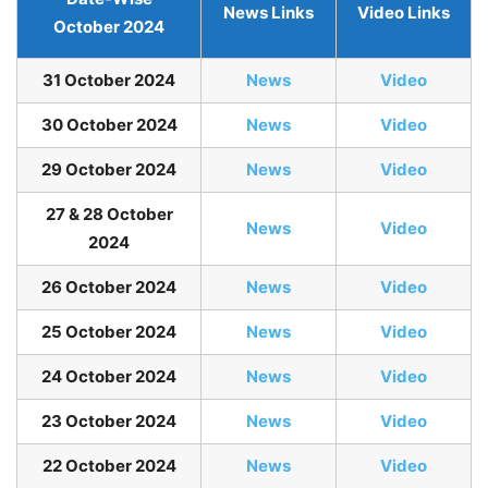
News Links
Video Links
October 2024
31 October 2024
News
Video
30 October 2024
News
Video
29 October 2024
News
Video
27 & 28 October
News
Video
2024
26 October 2024
News
Video
25 October 2024
News
Video
24 October 2024
News
Video
23 October 2024
News
Video
22 October 2024
News
Video