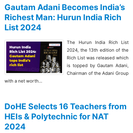
Gautam Adani Becomes India’s
Richest Man: Hurun India Rich
List 2024
The Hurun India Rich List
2024, the 13th edition of the
Rich List was released which
is topped by Gautam Adani,
Chairman of the Adani Group
with a net worth…
DoHE Selects 16 Teachers from
HEIs & Polytechnic for NAT
2024