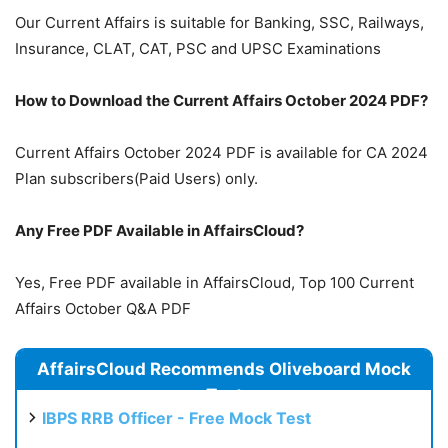
Our Current Affairs is suitable for Banking, SSC, Railways,
Insurance, CLAT, CAT, PSC and UPSC Examinations
How to Download the Current Affairs October 2024 PDF?
Current Affairs October 2024 PDF is available for CA 2024
Plan subscribers(Paid Users) only.
Any Free PDF Available in AffairsCloud?
Yes, Free PDF available in AffairsCloud, Top 100 Current
Affairs October Q&A PDF
AffairsCloud Recommends Oliveboard Mock
Test
IBPS RRB Officer - Free Mock Test