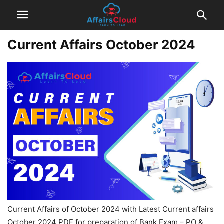
Current Affairs October 2024
Current Affairs of October 2024 with Latest Current affairs
October 2024 PDF for preparation of Bank Exam – PO &