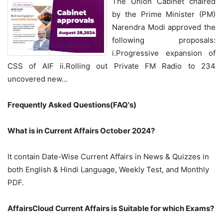
The Union Cabinet chaired
by the Prime Minister (PM)
Narendra Modi approved the
following proposals:
i.Progressive expansion of
CSS of AIF ii.Rolling out Private FM Radio to 234
uncovered new…
Frequently Asked Questions(FAQ's)
What is in Current Affairs October 2024?
It contain Date-Wise Current Affairs in News & Quizzes in
both English & Hindi Language, Weekly Test, and Monthly
PDF.
AffairsCloud Current Affairs is Suitable for which Exams?