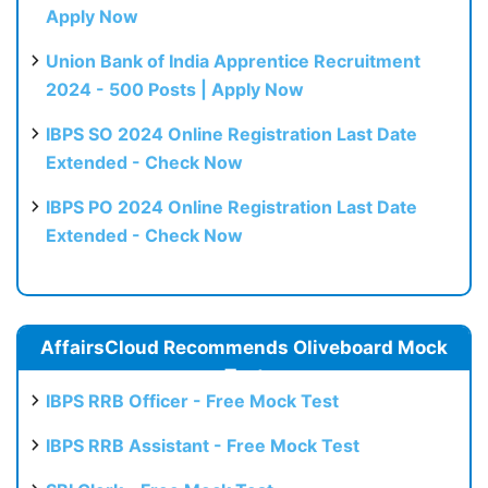
Apply Now
Union Bank of India Apprentice Recruitment
2024 - 500 Posts | Apply Now
IBPS SO 2024 Online Registration Last Date
Extended - Check Now
IBPS PO 2024 Online Registration Last Date
Extended - Check Now
AffairsCloud Recommends Oliveboard Mock
Test
IBPS RRB Officer - Free Mock Test
IBPS RRB Assistant - Free Mock Test