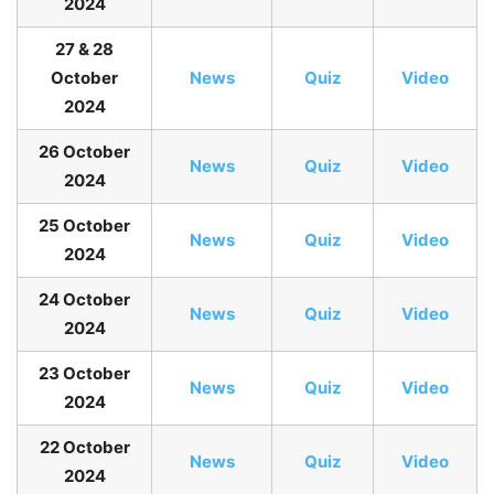
2024
27 & 28
October
N
ews
Quiz
Video
2024
26 October
News
Quiz
Video
2024
25 October
News
Quiz
Video
2024
24 October
News
Quiz
Video
2024
23 October
News
Quiz
Video
2024
22 October
News
Quiz
Video
2024