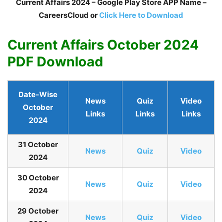
Current Affairs 2024 – Google Play Store APP Name –
CareersCloud or
Click Here to Download
Current Affairs October 2024
PDF Download
Date-Wise
News
Quiz
Video
October
Links
Links
Links
2024
31 October
N
ews
Quiz
Video
2024
30 October
N
ews
Quiz
Video
2024
29 October
N
ews
Quiz
Video