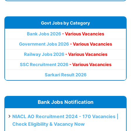
Govt Jobs by Category
Bank Jobs 2026
- Various Vacancies
Government Jobs 2026
- Various Vacancies
Railway Jobs 2026
- Various Vacancies
SSC Recruitment 2026
- Various Vacancies
Sarkari Result 2026
Bank Jobs Notification
NIACL AO Recruitment 2024 - 170 Vacancies |
Check Eligibility & Vacancy Now