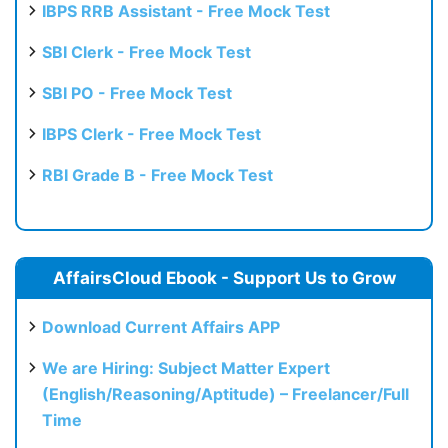
IBPS RRB Assistant - Free Mock Test
SBI Clerk - Free Mock Test
SBI PO - Free Mock Test
IBPS Clerk - Free Mock Test
RBI Grade B - Free Mock Test
AffairsCloud Ebook - Support Us to Grow
Download Current Affairs APP
We are Hiring: Subject Matter Expert
(English/Reasoning/Aptitude) – Freelancer/Full
Time