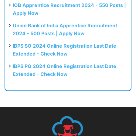
IOB Apprentice Recruitment 2024 - 550 Posts |
Apply Now
Union Bank of India Apprentice Recruitment
2024 - 500 Posts | Apply Now
IBPS SO 2024 Online Registration Last Date
Extended - Check Now
IBPS PO 2024 Online Registration Last Date
Extended - Check Now