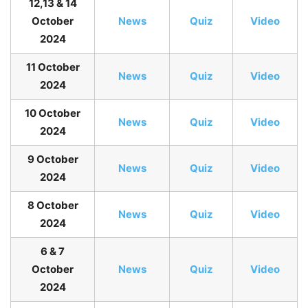
12,13 & 14
October
News
Quiz
Video
2024
11 October
News
Quiz
Video
2024
10 October
News
Quiz
Video
2024
9 October
News
Quiz
Video
2024
8 October
News
Quiz
Video
2024
6 & 7
October
News
Quiz
Video
2024