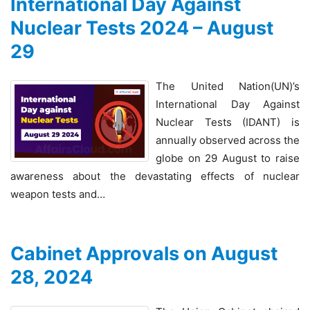
International Day Against
Nuclear Tests 2024 – August
29
The United Nation(UN)’s
International Day Against
Nuclear Tests (IDANT) is
annually observed across the
globe on 29 August to raise
awareness about the devastating effects of nuclear
weapon tests and…
Cabinet Approvals on August
28, 2024