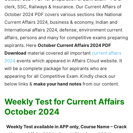
clerk, SSC, Railways & Insurance. Our Current Affairs of
October 2024 PDF covers various sections like National
Current Affairs 2024, business & economy, Indian and
International affairs 2024, defense, environment current
affairs, persons and many for competitive exams preparing
aspirants. Here
October Current Affairs 2024 PDF
Download
material covered all important
current affairs
2024
events which appeared in Affairs Cloud website. It
will be a complete package for aspirants who are
appearing for all Competitive Exam. Kindly check our
below links &
make your hand notes
from our content.
Weekly Test for Current Affairs
October 2024
Weekly Test available in APP only, Course Name – Crack