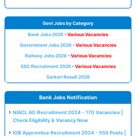
Govt Jobs by Category
Bank Jobs 2026
- Various Vacancies
Government Jobs 2026
- Various Vacancies
Railway Jobs 2026
- Various Vacancies
SSC Recruitment 2026
- Various Vacancies
Sarkari Result 2026
Bank Jobs Notification
NIACL AO Recruitment 2024 - 170 Vacancies |
Check Eligibility & Vacancy Now
IOB Apprentice Recruitment 2024 - 550 Posts |