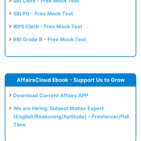
SBI Clerk - Free Mock Test
SBI PO - Free Mock Test
IBPS Clerk - Free Mock Test
RBI Grade B - Free Mock Test
AffairsCloud Ebook - Support Us to Grow
Download Current Affairs APP
We are Hiring: Subject Matter Expert
(English/Reasoning/Aptitude) – Freelancer/Full
Time