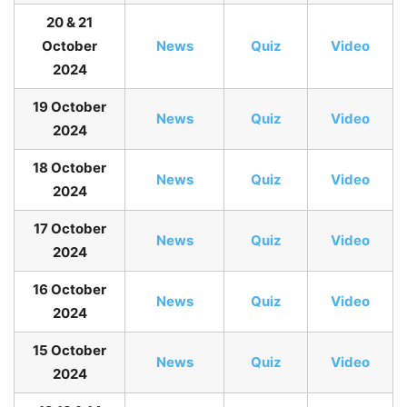
20 & 21
October
News
Quiz
Video
2024
19 October
News
Quiz
Video
2024
18 October
News
Quiz
Video
2024
17 October
News
Quiz
Video
2024
16 October
News
Quiz
Video
2024
15 October
News
Quiz
Video
2024