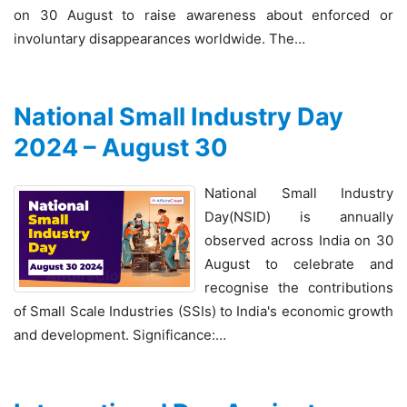
on 30 August to raise awareness about enforced or
involuntary disappearances worldwide. The…
National Small Industry Day
2024 – August 30
National Small Industry
Day(NSID) is annually
observed across India on 30
August to celebrate and
recognise the contributions
of Small Scale Industries (SSIs) to India's economic growth
and development. Significance:…