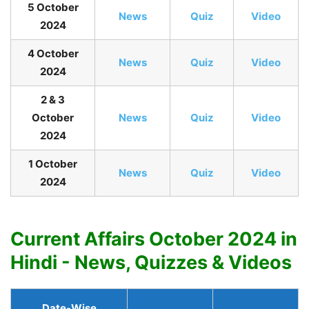
5 October
News
Quiz
Video
2024
4 October
News
Quiz
Video
2024
2 & 3
October
News
Quiz
Video
2024
1 October
News
Quiz
Video
2024
Current Affairs October 2024 in
Hindi - News, Quizzes & Videos
Date-Wise