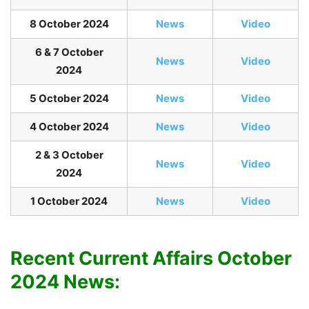
8 October 2024
News
Video
6 & 7 October
News
Video
2024
5 October 2024
News
Video
4 October 2024
News
Video
2 & 3 October
News
Video
2024
1 October 2024
News
Video
Recent Current Affairs October
2024 News: