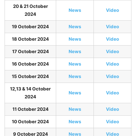
20 & 21 October
News
Video
2024
19 October 2024
News
Video
18 October 2024
News
Video
17 October 2024
News
Video
16 October 2024
News
Video
15 October 2024
News
Video
12,13 & 14 October
News
Video
2024
11 October 2024
News
Video
10 October 2024
News
Video
9 October 2024
News
Video