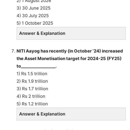
2) 1 August 2026
3) 30 June 2025
4) 30 July 2025
5) 1 October 2025
Answer & Explanation
NITI Aayog has recently (in October ‘24) increased
the Asset Monetisation target for 2024-25 (FY25)
to_________________.
1) Rs 1.5 trillion
2) Rs 1.9 trillion
3) Rs 1.7 trillion
4) Rs 2 trillion
5) Rs 1.2 trillion
Answer & Explanation