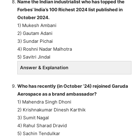
Name the Indian industrialist who has topped the
Forbes’ India’s 100 Richest 2024 list published in
October 2024.
1) Mukesh Ambani
2) Gautam Adani
3) Sundar Pichai
4) Roshni Nadar Malhotra
5) Savitri Jindal
Answer & Explanation
Who has recently (in October ‘24) rejoined Garuda
Aerospace as a brand ambassador?
1) Mahendra Singh Dhoni
2) Krishnakumar Dinesh Karthik
3) Sumit Nagal
4) Rahul Sharad Dravid
5) Sachin Tendulkar