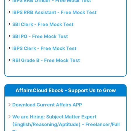
IBPS RRB Officer - Free Mock Test
IBPS RRB Assistant - Free Mock Test
SBI Clerk - Free Mock Test
SBI PO - Free Mock Test
IBPS Clerk - Free Mock Test
RBI Grade B - Free Mock Test
AffairsCloud Ebook - Support Us to Grow
Download Current Affairs APP
We are Hiring: Subject Matter Expert
(English/Reasoning/Aptitude) – Freelancer/Full