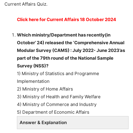
Current Affairs Quiz.
Click here for Current Affairs 18 October 2024
Which ministry/Department has recently(in
October’ 24) released the ‘Comprehensive Annual
Modular Survey (CAMS) : July 2022- June 2023’as
part of the 79th round of the National Sample
Survey (NSS)?
1) Ministry of Statistics and Programme
Implementation
2) Ministry of Home Affairs
3) Ministry of Health and Family Welfare
4) Ministry of Commerce and Industry
5) Department of Economic Affairs
Answer & Explanation