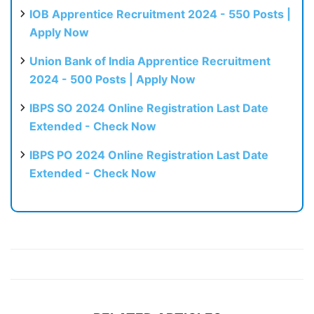
IOB Apprentice Recruitment 2024 - 550 Posts |
Apply Now
Union Bank of India Apprentice Recruitment
2024 - 500 Posts | Apply Now
IBPS SO 2024 Online Registration Last Date
Extended - Check Now
IBPS PO 2024 Online Registration Last Date
Extended - Check Now