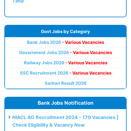
Time
Govt Jobs by Category
Bank Jobs 2026
- Various Vacancies
Government Jobs 2026
- Various Vacancies
Railway Jobs 2026
- Various Vacancies
SSC Recruitment 2026
- Various Vacancies
Sarkari Result 2026
Bank Jobs Notification
NIACL AO Recruitment 2024 - 170 Vacancies |
Check Eligibility & Vacancy Now