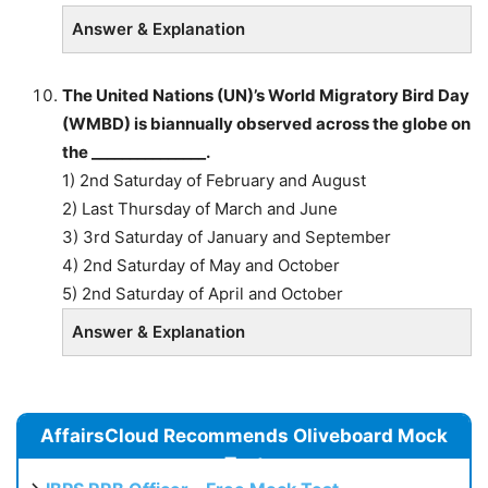
Answer & Explanation
The United Nations (UN)’s World Migratory Bird Day
(WMBD) is biannually observed across the globe on
the _______________.
1) 2nd Saturday of February and August
2) Last Thursday of March and June
3) 3rd Saturday of January and September
4) 2nd Saturday of May and October
5) 2nd Saturday of April and October
Answer & Explanation
AffairsCloud Recommends Oliveboard Mock
Test