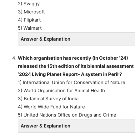
2) Swiggy
3) Microsoft
4) Flipkart
5) Walmart
Answer & Explanation
Which organisation has recently (in October ‘24)
released the 15th edition of its biennial assessment
‘2024 Living Planet Report- A system in Peril’?
1) International Union for Conservation of Nature
2) World Organisation for Animal Health
3) Botanical Survey of India
4) World Wide Fund for Nature
5) United Nations Office on Drugs and Crime
Answer & Explanation