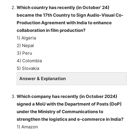
Which country has recently (in October’ 24)
became the 17th Country to Sign Audio-Visual Co-
Production Agreement with India to enhance
collaboration in film production?
1) Algeria
2) Nepal
3) Peru
4) Colombia
5) Slovakia
Answer & Explanation
Which company has recently (in October 2024)
signed a MoU with the Department of Posts (DoP)
under the Ministry of Communications to
strengthen the logistics and e-commerce in India?
1) Amazon