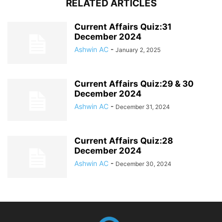
RELATED ARTICLES
Current Affairs Quiz:31
December 2024
Ashwin AC
-
January 2, 2025
Current Affairs Quiz:29 & 30
December 2024
Ashwin AC
-
December 31, 2024
Current Affairs Quiz:28
December 2024
Ashwin AC
-
December 30, 2024