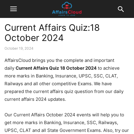
Current Affairs Quiz:18
October 2024
October 19, 2024
AffairsCloud brings you the complete and important
daily
Current Affairs Quiz 18 October 2024
to achieve
more marks in Banking, Insurance, UPSC, SSC, CLAT,
Railways and all other competitive Exams. We have
prepared the current affairs quiz question from our daily
current affairs 2024 updates.
Our Current Affairs October 2024 events will help you to
get more marks in Banking, Insurance, SSC, Railways,
UPSC, CLAT and all State Government Exams. Also, try our