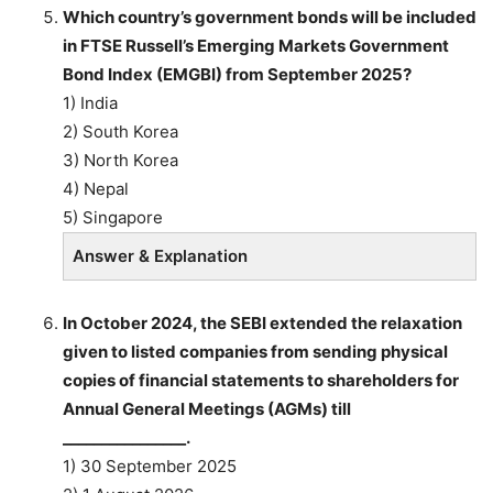
Which country’s government bonds will be included
in FTSE Russell’s Emerging Markets Government
Bond Index (EMGBI) from September 2025?
1) India
2) South Korea
3) North Korea
4) Nepal
5) Singapore
Answer & Explanation
In October 2024, the SEBI extended the relaxation
given to listed companies from sending physical
copies of financial statements to shareholders for
Annual General Meetings (AGMs) till
________________.
1) 30 September 2025