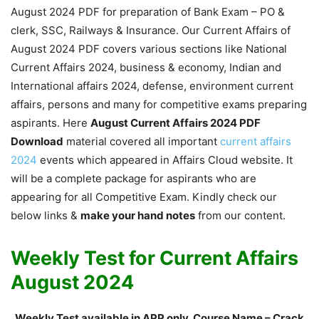
August 2024 PDF for preparation of Bank Exam – PO &
clerk, SSC, Railways & Insurance. Our Current Affairs of
August 2024 PDF covers various sections like National
Current Affairs 2024, business & economy, Indian and
International affairs 2024, defense, environment current
affairs, persons and many for competitive exams preparing
aspirants. Here
August Current Affairs 2024 PDF
Download
material covered all important
current affairs
2024
events which appeared in Affairs Cloud website. It
will be a complete package for aspirants who are
appearing for all Competitive Exam. Kindly check our
below links &
make your hand notes
from our content.
Weekly Test for Current Affairs
August 2024
Weekly Test available in APP only, Course Name – Crack