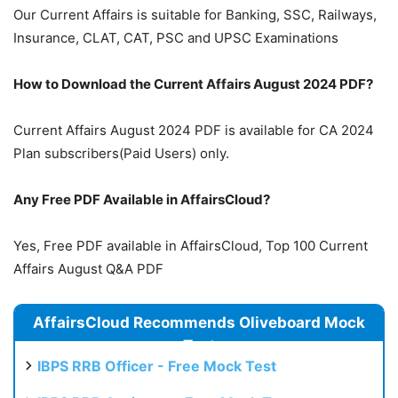
Our Current Affairs is suitable for Banking, SSC, Railways,
Insurance, CLAT, CAT, PSC and UPSC Examinations
How to Download the Current Affairs August 2024 PDF?
Current Affairs August 2024 PDF is available for CA 2024
Plan subscribers(Paid Users) only.
Any Free PDF Available in AffairsCloud?
Yes, Free PDF available in AffairsCloud, Top 100 Current
Affairs August Q&A PDF
AffairsCloud Recommends Oliveboard Mock
Test
IBPS RRB Officer - Free Mock Test