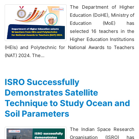
The Department of Higher
Education (DoHE), Ministry of
Education (MoE) has
selected 16 teachers in the
Higher Education Institutions
(HEIs) and Polytechnic for National Awards to Teachers
(NAT) 2024. The…
ISRO Successfully
Demonstrates Satellite
Technique to Study Ocean and
Soil Parameters
The Indian Space Research
Organisation (ISRO) has