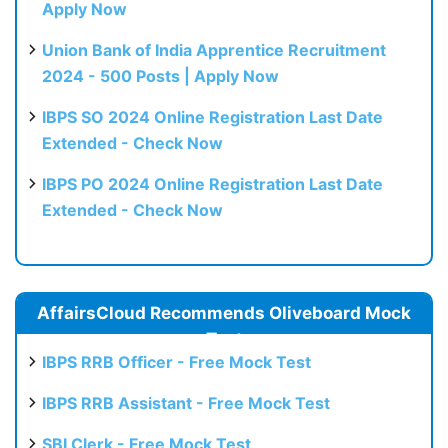
Apply Now
Union Bank of India Apprentice Recruitment
2024 - 500 Posts | Apply Now
IBPS SO 2024 Online Registration Last Date
Extended - Check Now
IBPS PO 2024 Online Registration Last Date
Extended - Check Now
AffairsCloud Recommends Oliveboard Mock
Test
IBPS RRB Officer - Free Mock Test
IBPS RRB Assistant - Free Mock Test
SBI Clerk - Free Mock Test