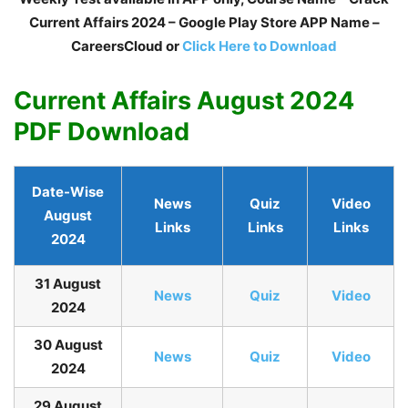
Current Affairs 2024 – Google Play Store APP Name –
CareersCloud or
Click Here to Download
Current Affairs August 2024
PDF Download
Date-Wise
News
Quiz
Video
August
Links
Links
Links
2024
31 August
N
ews
Quiz
Video
2024
30 August
N
ews
Quiz
Video
2024
29 August