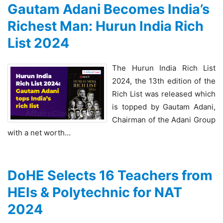
Gautam Adani Becomes India’s
Richest Man: Hurun India Rich
List 2024
The Hurun India Rich List
2024, the 13th edition of the
Rich List was released which
is topped by Gautam Adani,
Chairman of the Adani Group
with a net worth…
DoHE Selects 16 Teachers from
HEIs & Polytechnic for NAT
2024