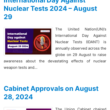
International Day Against
Nuclear Tests 2024 – August
29
The United Nation(UN)’s
International Day Against
Nuclear Tests (IDANT) is
annually observed across the
globe on 29 August to raise
awareness about the devastating effects of nuclear
weapon tests and…
Cabinet Approvals on August
28, 2024
The Union Cabinet chaired