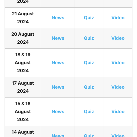
2024
21 August
News
Quiz
Video
2024
20 August
News
Quiz
Video
2024
18 & 19
August
News
Quiz
Video
2024
17 August
News
Quiz
Video
2024
15 & 16
August
News
Quiz
Video
2024
14 August
News
Quiz
Video