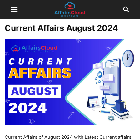
Current Affairs August 2024
Current Affairs of August 2024 with Latest Current affairs