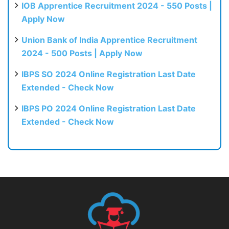
IOB Apprentice Recruitment 2024 - 550 Posts |
Apply Now
Union Bank of India Apprentice Recruitment
2024 - 500 Posts | Apply Now
IBPS SO 2024 Online Registration Last Date
Extended - Check Now
IBPS PO 2024 Online Registration Last Date
Extended - Check Now