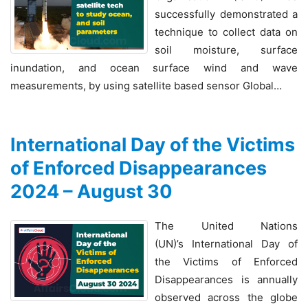
successfully demonstrated a
technique to collect data on
soil moisture, surface
inundation, and ocean surface wind and wave
measurements, by using satellite based sensor Global…
International Day of the Victims
of Enforced Disappearances
2024 – August 30
The United Nations
(UN)’s International Day of
the Victims of Enforced
Disappearances is annually
observed across the globe