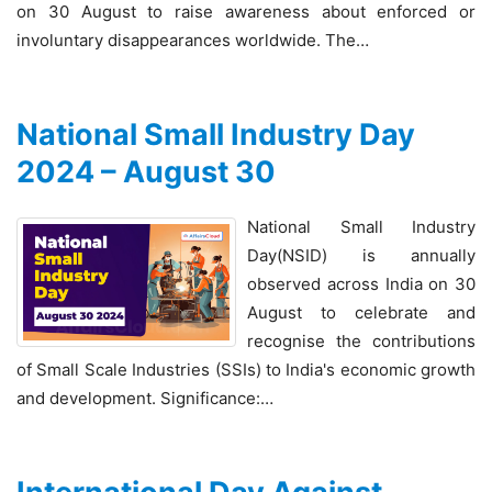
on 30 August to raise awareness about enforced or
involuntary disappearances worldwide. The…
National Small Industry Day
2024 – August 30
National Small Industry
Day(NSID) is annually
observed across India on 30
August to celebrate and
recognise the contributions
of Small Scale Industries (SSIs) to India's economic growth
and development. Significance:…