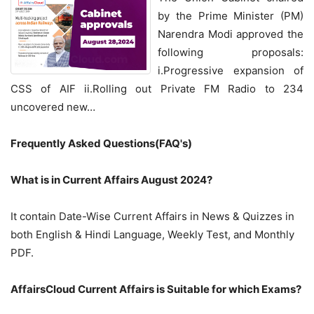
by the Prime Minister (PM)
Narendra Modi approved the
following proposals:
i.Progressive expansion of
CSS of AIF ii.Rolling out Private FM Radio to 234
uncovered new…
Frequently Asked Questions(FAQ's)
What is in Current Affairs August 2024?
It contain Date-Wise Current Affairs in News & Quizzes in
both English & Hindi Language, Weekly Test, and Monthly
PDF.
AffairsCloud Current Affairs is Suitable for which Exams?