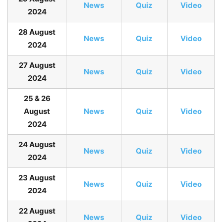
N
ews
Quiz
Video
2024
28 August
N
ews
Quiz
Video
2024
27 August
News
Quiz
Video
2024
25 & 26
August
News
Quiz
Video
2024
24 August
News
Quiz
Video
2024
23 August
News
Quiz
Video
2024
22 August
News
Quiz
Video