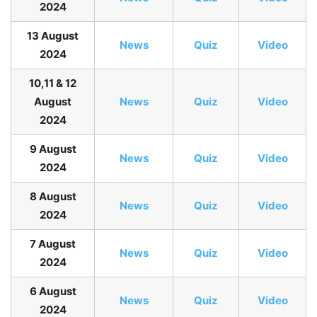
2024
13 August
News
Quiz
Video
2024
10,11 & 12
August
News
Quiz
Video
2024
9 August
News
Quiz
Video
2024
8 August
News
Quiz
Video
2024
7 August
News
Quiz
Video
2024
6 August
News
Quiz
Video
2024