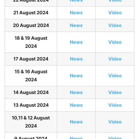
21 August 2024
News
Video
20 August 2024
News
Video
18 & 19 August
News
Video
2024
17 August 2024
News
Video
15 & 16 August
News
Video
2024
14 August 2024
News
Video
13 August 2024
News
Video
10,11 & 12 August
News
Video
2024
9 August 2024
News
Video