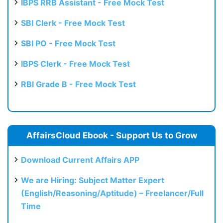
IBPS RRB Assistant - Free Mock Test
SBI Clerk - Free Mock Test
SBI PO - Free Mock Test
IBPS Clerk - Free Mock Test
RBI Grade B - Free Mock Test
AffairsCloud Ebook - Support Us to Grow
Download Current Affairs APP
We are Hiring: Subject Matter Expert
(English/Reasoning/Aptitude) – Freelancer/Full
Time