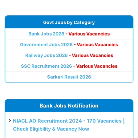
Govt Jobs by Category
Bank Jobs 2026
- Various Vacancies
Government Jobs 2026
- Various Vacancies
Railway Jobs 2026
- Various Vacancies
SSC Recruitment 2026
- Various Vacancies
Sarkari Result 2026
Bank Jobs Notification
NIACL AO Recruitment 2024 - 170 Vacancies |
Check Eligibility & Vacancy Now