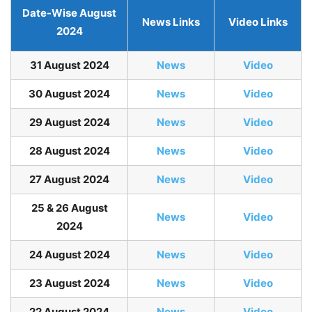
Date-Wise August
News Links
Video Links
2024
31 August 2024
News
Video
30 August 2024
News
Video
29 August 2024
News
Video
28 August 2024
News
Video
27 August 2024
News
Video
25 & 26 August
News
Video
2024
24 August 2024
News
Video
23 August 2024
News
Video
22 August 2024
News
Video