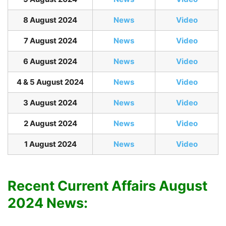
8 August 2024
News
Video
7 August 2024
News
Video
6 August 2024
News
Video
4 & 5 August 2024
News
Video
3 August 2024
News
Video
2 August 2024
News
Video
1 August 2024
News
Video
Recent Current Affairs August
2024 News: