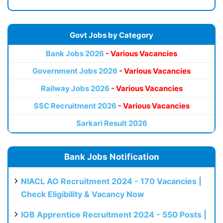
Govt Jobs by Category
Bank Jobs 2026
- Various Vacancies
Government Jobs 2026
- Various Vacancies
Railway Jobs 2026
- Various Vacancies
SSC Recruitment 2026
- Various Vacancies
Sarkari Result 2026
Bank Jobs Notification
NIACL AO Recruitment 2024 - 170 Vacancies |
Check Eligibility & Vacancy Now
IOB Apprentice Recruitment 2024 - 550 Posts |