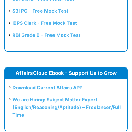
SBI PO - Free Mock Test
IBPS Clerk - Free Mock Test
RBI Grade B - Free Mock Test
AffairsCloud Ebook - Support Us to Grow
Download Current Affairs APP
We are Hiring: Subject Matter Expert
(English/Reasoning/Aptitude) – Freelancer/Full
Time