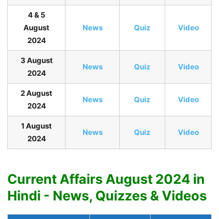
4 & 5
August
News
Quiz
Video
2024
3 August
News
Quiz
Video
2024
2 August
News
Quiz
Video
2024
1 August
News
Quiz
Video
2024
Current Affairs August 2024 in
Hindi - News, Quizzes & Videos